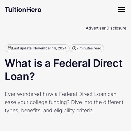
Advertiser Disclosure
Last update: November 16, 2024
7 minutes read
What is a Federal Direct
Loan?
Ever wondered how a Federal Direct Loan can
ease your college funding? Dive into the different
types, benefits, and eligibility criteria.