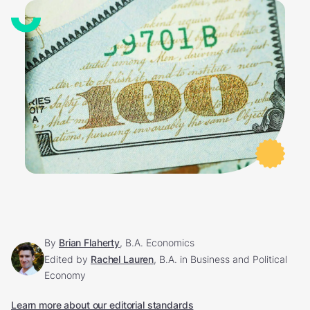
By
Brian Flaherty
, B.A. Economics
Edited by
Rachel Lauren
, B.A. in Business and Political
Economy
Learn more about our editorial standards