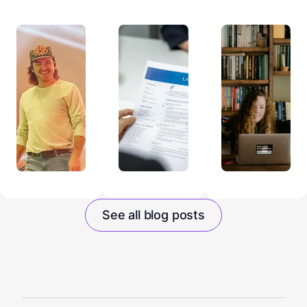
See all blog posts