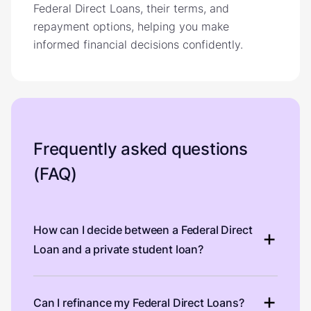
Federal Direct Loans, their terms, and
repayment options, helping you make
informed financial decisions confidently.
Frequently asked questions
(FAQ)
How can I decide between a Federal Direct
Loan and a private student loan?
Can I refinance my Federal Direct Loans?