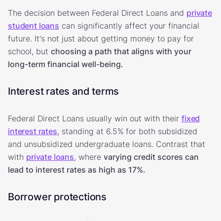
The decision between Federal Direct Loans and
private
student loans
can significantly affect your financial
future. It's not just about getting money to pay for
school, but
choosing a path that aligns with your
long-term financial well-being.
Interest rates and terms
Federal Direct Loans usually win out with their
fixed
interest rates
, standing at 6.5%
for both subsidized
and unsubsidized undergraduate loans. Contrast that
with
private loans
, where
varying credit scores can
lead to interest rates as high as 17%.
Borrower protections