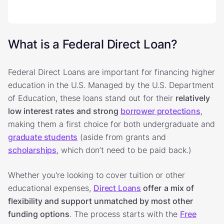
What is a Federal Direct Loan?
Federal Direct Loans are important for financing higher
education in the U.S. Managed by the U.S. Department
of Education, these loans stand out for their
relatively
low interest rates and strong
borrower protections
,
making them a first choice for both undergraduate and
graduate students
(aside from grants and
scholarships
, which don’t need to be paid back.)
Whether you're looking to cover tuition or other
educational expenses,
Direct Loans
offer
a mix of
flexibility and support unmatched by most other
funding options
. The process starts with the
Free