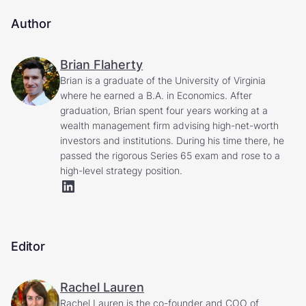
Author
Brian Flaherty
Brian is a graduate of the University of Virginia
where he earned a B.A. in Economics. After
graduation, Brian spent four years working at a
wealth management firm advising high-net-worth
investors and institutions. During his time there, he
passed the rigorous Series 65 exam and rose to a
high-level strategy position.
Editor
Rachel Lauren
Rachel Lauren is the co-founder and COO of