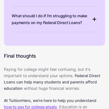
What should I do if I’m struggling to make
payments on my Federal Direct Loans?
Final thoughts
Paying for college might feel confusing, but it's
important to understand your options.
Federal Direct
Loans can help many students and parents afford
education
without huge financial worries.
At TuitionHero, we're here to help you understand
how to pay for college wisely
.
Education is an