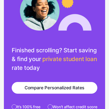
Finished scrolling? Start saving
& find your
private student loan
rate today
Compare Personalized Rates
It’s 100% free
Won’t affect credit score