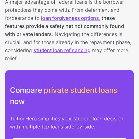
A major advantage of federal loans is the borrower
protections they come with. From deferment and
forbearance to
loan forgiveness options
,
these
features provide a safety net not commonly found
with private lenders
. Navigating the differences is
crucial, and for those already in the repayment phase,
considering
student loan refinancing
may offer more
relief.
Compare
private student loans
now
TuitionHero simplifies your student loan decision,
with multiple top loans side-by-side.