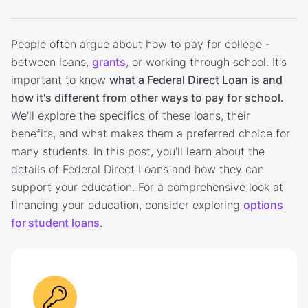
People often argue about how to pay for college -
between loans,
grants
, or working through school. It's
important to know
what a Federal Direct Loan is and
how it's different from other ways to pay for school.
We'll explore the specifics of these loans, their
benefits, and what makes them a preferred choice for
many students. In this post, you'll learn about the
details of Federal Direct Loans and how they can
support your education. For a comprehensive look at
financing your education, consider exploring
options
for student loans
.