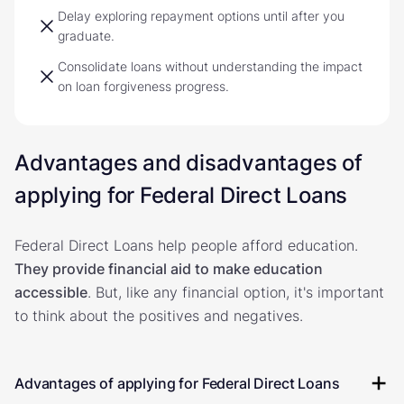
Delay exploring repayment options until after you
graduate.
Consolidate loans without understanding the impact
on loan forgiveness progress.
Advantages and disadvantages of
applying for Federal Direct Loans
Federal Direct Loans help people afford education.
They provide financial aid to make education
accessible
. But, like any financial option, it's important
to think about the positives and negatives.
Advantages of applying for Federal Direct Loans