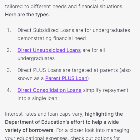
tailored to different needs and financial situations.
Here are the types
:
Direct Subsidized Loans are for undergraduates
demonstrating financial need
Direct Unsubsidized Loans
are for all
undergraduates
Direct PLUS Loans are targeted at parents (also
known as a
Parent PLUS Loan
)
Direct Consolidation Loans
simplify repayment
into a single loan
Interest rates and loan caps vary,
highlighting the
Department of Education's effort to help a wide
variety of borrowers
. For a closer look into managing
your educational expenses, check out options for