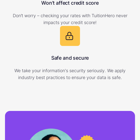
Won’t affect credit score
Don’t worry – checking your rates with TuitionHero never
impacts your credit score!
Safe and secure
We take your information's security seriously. We apply
industry best practices to ensure your data is safe.