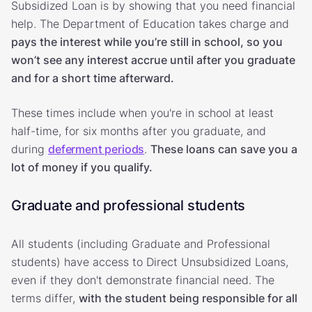
Subsidized Loan is by showing that you need financial
help. The Department of Education takes charge and
pays the interest while you’re still in school, so you
won’t see any interest accrue until after you graduate
and for a short time afterward.
These times include when you're in school at least
half-time, for six months after you graduate, and
during
deferment periods
.
These loans can save you a
lot of money if you qualify.
Graduate and professional students
All students (including Graduate and Professional
students) have access to Direct Unsubsidized Loans,
even if they don't demonstrate financial need. The
terms differ,
with the student being responsible for all