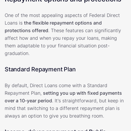
One of the most appealing aspects of Federal Direct
Loans is
the flexible repayment options and
protections offered
. These features can significantly
affect how and when you repay your loans, making
them adaptable to your financial situation post-
graduation.
Standard Repayment Plan
By default, Direct Loans come with a Standard
Repayment Plan,
setting you up with fixed payments
over a 10-year period
. It's straightforward, but keep in
mind that switching to a different repayment plan is
always an option to give you breathing room.