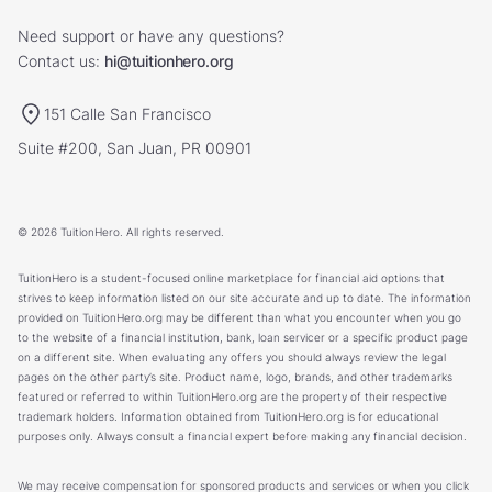
Need support or have any questions?
Contact us:
hi@tuitionhero.org
151 Calle San Francisco
Suite #200, San Juan, PR 00901
© 2026 TuitionHero. All rights reserved.
TuitionHero is a student-focused online marketplace for financial aid options that
strives to keep information listed on our site accurate and up to date. The information
provided on TuitionHero.org may be different than what you encounter when you go
to the website of a financial institution, bank, loan servicer or a specific product page
on a different site. When evaluating any offers you should always review the legal
pages on the other party’s site. Product name, logo, brands, and other trademarks
featured or referred to within TuitionHero.org are the property of their respective
trademark holders. Information obtained from TuitionHero.org is for educational
purposes only. Always consult a financial expert before making any financial decision.
We may receive compensation for sponsored products and services or when you click