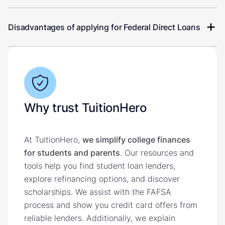
Disadvantages of applying for Federal Direct Loans
Why trust TuitionHero
At TuitionHero,
we simplify college finances
for students and parents
. Our resources and
tools help you find student loan lenders,
explore refinancing options, and discover
scholarships. We assist with the FAFSA
process and show you credit card offers from
reliable lenders. Additionally, we explain