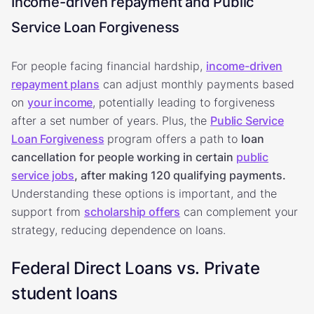
Income-driven repayment and Public
Service Loan Forgiveness
For people facing financial hardship,
income-driven
repayment plans
can adjust monthly payments based
on
your income
, potentially leading to forgiveness
after a set number of years. Plus, the
Public Service
Loan Forgiveness
program offers a path to
loan
cancellation for people working in certain
public
service jobs
, after making 120 qualifying payments.
Understanding these options is important, and the
support from
scholarship offers
can complement your
strategy, reducing dependence on loans.
Federal Direct Loans vs. Private
student loans