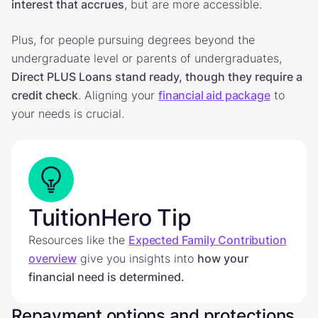
interest that accrues
, but are more accessible.
Plus, for people pursuing degrees beyond the
undergraduate level or parents of undergraduates,
Direct PLUS Loans stand ready, though they require a
credit check
. Aligning your
financial aid package
to
your needs is crucial.
TuitionHero Tip
Resources like the
Expected Family Contribution
overview
give you insights into
how your
financial need is determined.
Repayment options and protections