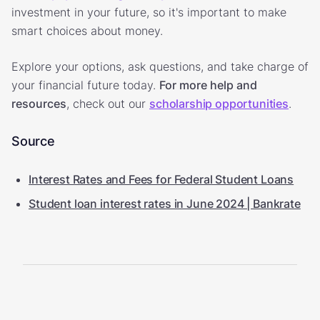
investment in your future, so it's important to make
smart choices about money.
Explore your options, ask questions, and take charge of
your financial future today.
For more help and
resources
, check out our
scholarship opportunities
.
Source
Interest Rates and Fees for Federal Student Loans
Student loan interest rates in June 2024 | Bankrate