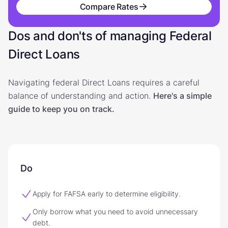
Compare Rates
Dos and don'ts of managing Federal
Direct Loans
Navigating federal Direct Loans requires a careful
balance of understanding and action.
Here's a simple
guide to keep you on track.
Do
Apply for FAFSA early to determine eligibility.
Only borrow what you need to avoid unnecessary
debt.