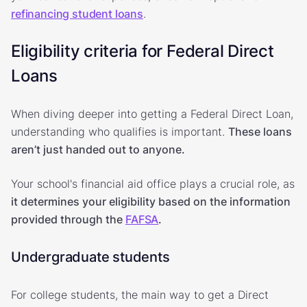
refinancing student loans
.
Eligibility criteria for Federal Direct
Loans
When diving deeper into getting a Federal Direct Loan,
understanding who qualifies is important.
These loans
aren’t just handed out to anyone.
Your school's financial aid office plays a crucial role, as
it determines your eligibility based on the information
provided through the
FAFSA
.
Undergraduate students
For college students, the main way to get a Direct