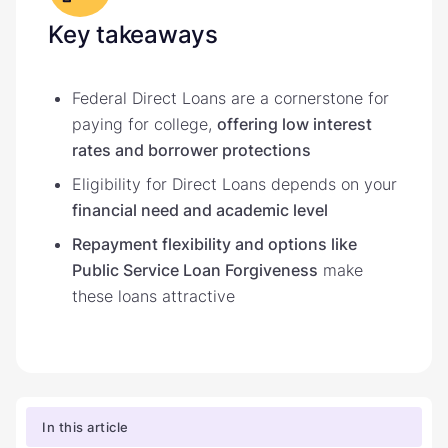
Key takeaways
Federal Direct Loans are a cornerstone for
paying for college,
offering low interest
rates and borrower protections
Eligibility for Direct Loans depends on your
financial need and academic level
Repayment flexibility and options like
Public Service Loan Forgiveness
make
these loans attractive
In this article