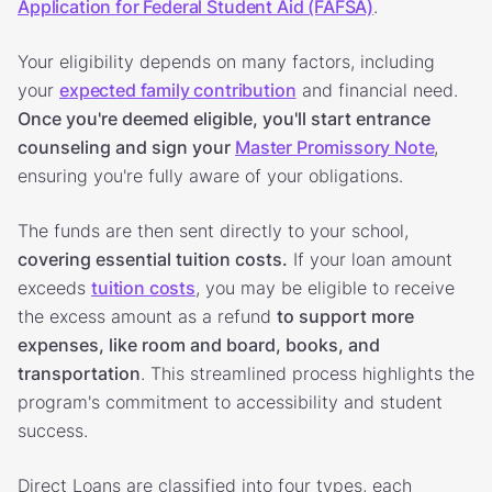
Application for Federal Student Aid (FAFSA)
.
Your eligibility depends on many factors, including
your
expected family contribution
and financial need.
Once you're deemed eligible, you'll start entrance
counseling and sign your
Master Promissory Note
,
ensuring you're fully aware of your obligations.
The funds are then sent directly to your school,
covering essential tuition costs.
If your loan amount
exceeds
tuition costs
, you may be eligible to receive
the excess amount as a refund
to support more
expenses, like room and board, books, and
transportation
. This streamlined process highlights the
program's commitment to accessibility and student
success.
Direct Loans are classified into four types, each