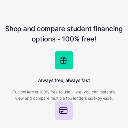
Shop and compare student financing
options - 100% free!
Always free, always fast
TuitionHero is 100% free to use. Here, you can instantly
view and compare multiple top lenders side-by-side.