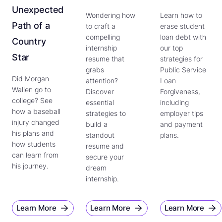
Unexpected
Wondering how
Learn how to
Path of a
to craft a
erase student
compelling
loan debt with
Country
internship
our top
Star
resume that
strategies for
grabs
Public Service
Did Morgan
attention?
Loan
Wallen go to
Discover
Forgiveness,
college? See
essential
including
how a baseball
strategies to
employer tips
injury changed
build a
and payment
his plans and
standout
plans.
how students
resume and
can learn from
secure your
his journey.
dream
internship.
Learn More
Learn More
Learn More