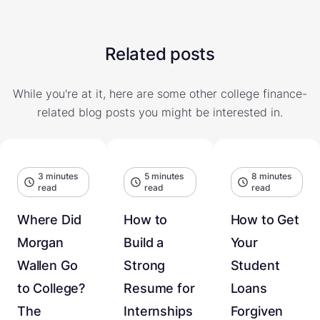
Related posts
While you're at it, here are some other college finance-
related blog posts you might be interested in.
3 minutes
5 minutes
8 minutes
read
read
read
Where Did
How to
How to Get
Morgan
Build a
Your
Wallen Go
Strong
Student
to College?
Resume for
Loans
The
Internships
Forgiven