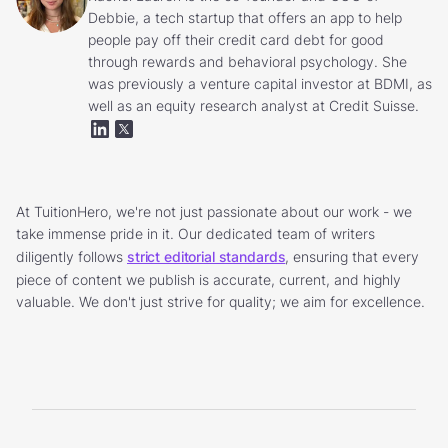
Debbie, a tech startup that offers an app to help
people pay off their credit card debt for good
through rewards and behavioral psychology. She
was previously a venture capital investor at BDMI, as
well as an equity research analyst at Credit Suisse.
At TuitionHero, we're not just passionate about our work - we
take immense pride in it. Our dedicated team of writers
diligently follows
strict editorial standards
, ensuring that every
piece of content we publish is accurate, current, and highly
valuable. We don't just strive for quality; we aim for excellence.