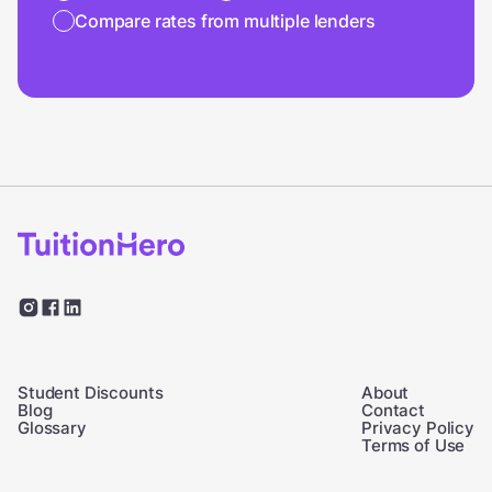
Compare rates from multiple lenders
Student Discounts
About
Blog
Contact
Glossary
Privacy Policy
Terms of Use