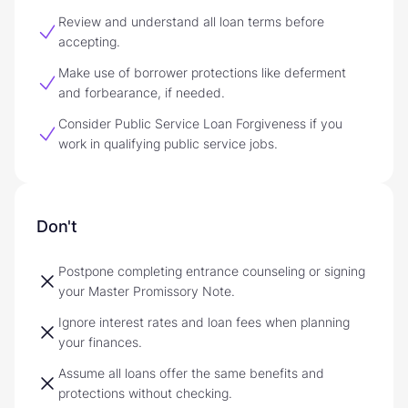
Review and understand all loan terms before
accepting.
Make use of borrower protections like deferment
and forbearance, if needed.
Consider Public Service Loan Forgiveness if you
work in qualifying public service jobs.
Don't
Postpone completing entrance counseling or signing
your Master Promissory Note.
Ignore interest rates and loan fees when planning
your finances.
Assume all loans offer the same benefits and
protections without checking.