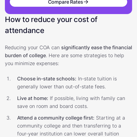
Compare Rates
How to reduce your cost of
attendance
Reducing your COA can
significantly ease the financial
burden of college
. Here are some strategies to help
you minimize expenses:
Choose in-state schools:
In-state tuition is
generally lower than out-of-state fees.
Live at home:
If possible, living with family can
save on room and board costs.
Attend a community college first:
Starting at a
community college and then transferring to a
four-year institution can lower overall tuition