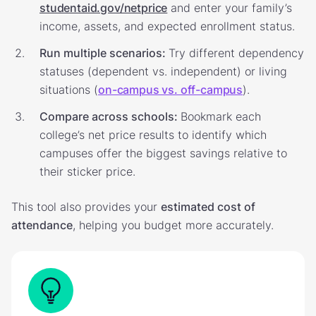
studentaid.gov/netprice
and enter your family’s
income, assets, and expected enrollment status.
Run multiple scenarios:
Try different dependency
statuses (dependent vs. independent) or living
situations (
on-campus vs. off-campus
).
Compare across schools:
Bookmark each
college’s net price results to identify which
campuses offer the biggest savings relative to
their sticker price.
This tool also provides your
estimated cost of
attendance
, helping you budget more accurately.