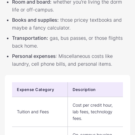
Room and board:
whether you're living the dorm
life or off-campus.
Books and supplies:
those pricey textbooks and
maybe a fancy calculator.
Transportation:
gas, bus passes, or those flights
back home.
Personal expenses
: Miscellaneous costs like
laundry, cell phone bills, and personal items.
Expense Category
Description
Cost per credit hour,
Tuition and Fees
lab fees, technology
fees.
On-campus housing