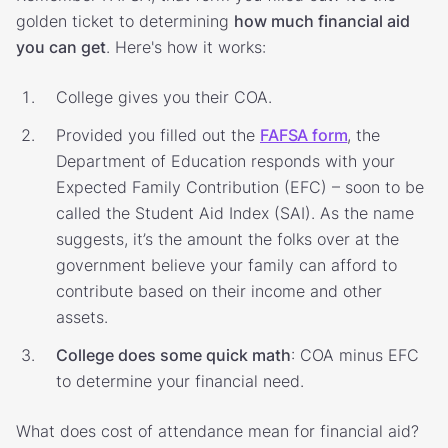
golden ticket to determining
how much financial aid
you can get
. Here's how it works:
College gives you their COA.
Provided you filled out the
FAFSA form
, the
Department of Education responds with your
Expected Family Contribution (EFC) – soon to be
called the Student Aid Index (SAI). As the name
suggests, it’s the amount the folks over at the
government believe your family can afford to
contribute based on their income and other
assets.
College does some quick math
: COA minus EFC
to determine your financial need.
What does cost of attendance mean for financial aid?