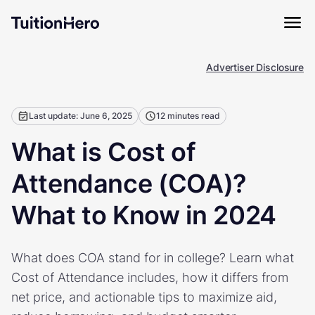
Advertiser Disclosure
Last update: June 6, 2025
12 minutes read
What is Cost of
Attendance (COA)?
What to Know in 2024
What does COA stand for in college? Learn what
Cost of Attendance includes, how it differs from
net price, and actionable tips to maximize aid,