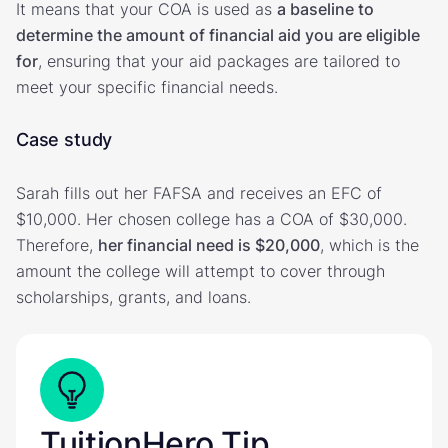
It means that your COA is used as
a baseline to
determine the amount of financial aid you are eligible
for
, ensuring that your aid packages are tailored to
meet your specific financial needs.
Case study
Sarah fills out her FAFSA and receives an EFC of
$10,000. Her chosen college has a COA of $30,000.
Therefore,
her financial need is $20,000
, which is the
amount the college will attempt to cover through
scholarships, grants, and loans.
TuitionHero Tip