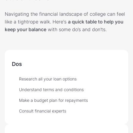
Navigating the financial landscape of college can feel
like a tightrope walk. Here's
a quick table to help you
keep your balance
with some do’s and don'ts.
Dos
Research all your loan options
Understand terms and conditions
Make a budget plan for repayments
Consult financial experts