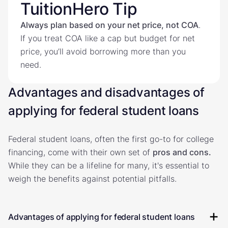
TuitionHero Tip
Always plan based on your net price, not COA
.
If you treat COA like a cap but budget for net
price, you’ll avoid borrowing more than you
need.
Advantages and disadvantages of
applying for federal student loans
Federal student loans, often the first go-to for college
financing, come with their own set of
pros and cons.
While they can be a lifeline for many, it's essential to
weigh the benefits against potential pitfalls.
Advantages of applying for federal student loans