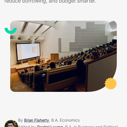
reduce borrowing, and budget smarter.
By
Brian Flaherty
, B.A. Economics
Edited by
Rachel Lauren
, B.A. in Business and Political