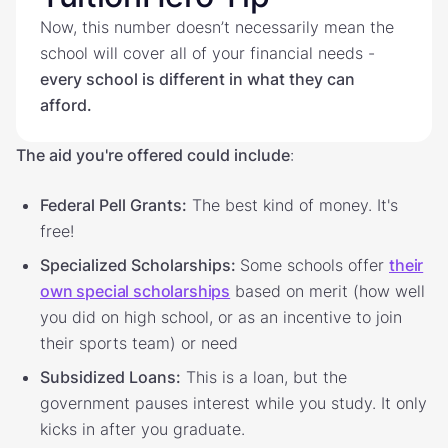
Now, this number doesn’t necessarily mean the
school will cover all of your financial needs -
every school is different in what they can
afford.
The aid you're offered could include
:
Federal Pell Grants
:
The best kind of money. It's
free!
Specialized Scholarships:
Some schools offer
their
own special scholarships
based on merit (how well
you did on high school, or as an incentive to join
their sports team) or need
Subsidized Loans:
This is a loan, but the
government pauses interest while you study. It only
kicks in after you graduate.