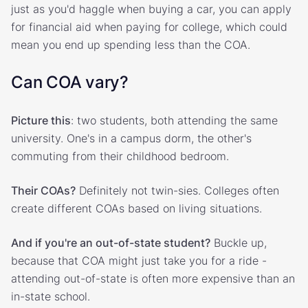
just as you'd haggle when buying a car, you can apply
for financial aid when paying for college, which could
mean you end up spending less than the COA.
Can COA vary?
Picture this
: two students, both attending the same
university. One's in a campus dorm, the other's
commuting from their childhood bedroom.
Their COAs?
Definitely not twin-sies. Colleges often
create different COAs based on living situations.
And if you're an out-of-state student?
Buckle up,
because that COA might just take you for a ride -
attending out-of-state is often more expensive than an
in-state school.