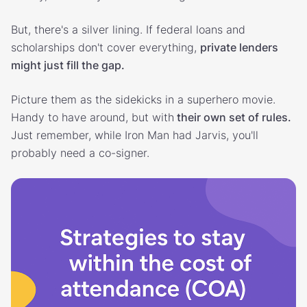
But, there's a silver lining. If federal loans and
scholarships don't cover everything,
private lenders
might just fill the gap.
Picture them as the sidekicks in a superhero movie.
Handy to have around, but with
their own set of rules.
Just remember, while Iron Man had Jarvis, you'll
probably need a co-signer.