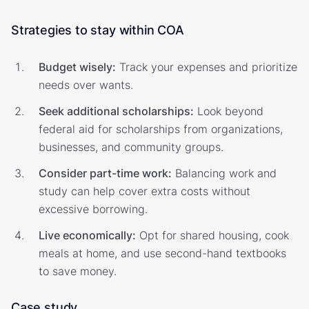
Strategies to stay within COA
Budget wisely:
Track your expenses and prioritize
needs over wants.
Seek additional scholarships:
Look beyond
federal aid for scholarships from organizations,
businesses, and community groups.
Consider part-time work:
Balancing work and
study can help cover extra costs without
excessive borrowing.
Live economically:
Opt for shared housing, cook
meals at home, and use second-hand textbooks
to save money.
Case study