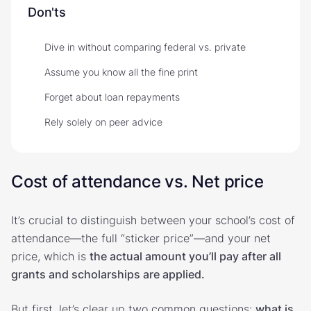
Don'ts
Dive in without comparing federal vs. private
Assume you know all the fine print
Forget about loan repayments
Rely solely on peer advice
Cost of attendance vs. Net price
It’s crucial to distinguish between your school’s cost of
attendance—the full “sticker price”—and your net
price, which is
the actual amount you’ll pay after all
grants and scholarships are applied.
But first, let’s clear up two common questions:
what is