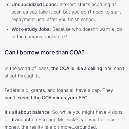
Unsubsidized Loans:
Interest starts accruing as
soon as you take it out, but you don’t need to start
repayment until after you finish school.
Work-study Jobs:
Because who doesn't want a job
in the campus bookstore?
Can I borrow more than COA?
In the world of loans,
the COA is like a ceiling
. You can't
shoot through it.
Federal aid, grants, and loans all have a cap. They
can't exceed the COA minus your EFC.
It's all about balance
. So, while you might have visions
of diving into a Scrooge McDuck-style vault of loan
money, the reality is a bit more...grounded.