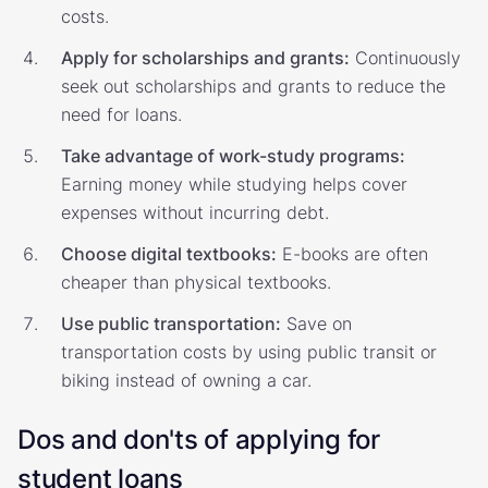
costs.
Apply for scholarships and grants:
Continuously
seek out scholarships and grants to reduce the
need for loans.
Take advantage of work-study programs:
Earning money while studying helps cover
expenses without incurring debt.
Choose digital textbooks:
E-books are often
cheaper than physical textbooks.
Use public transportation:
Save on
transportation costs by using public transit or
biking instead of owning a car.
Dos and don'ts of applying for
student loans