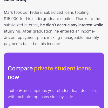
Mark took out federal subsidized loans totaling
$15,000 for his undergraduate studies. Thanks to the
subsidized interest,
he didn’t accrue any interest while
studying
. After graduation, he entered an income-
driven repayment plan, making manageable monthly
payments based on his income.
Compare
private student loans
now
TuitionHero simplifies your student loan decision,
with multiple top loans side-by-side.