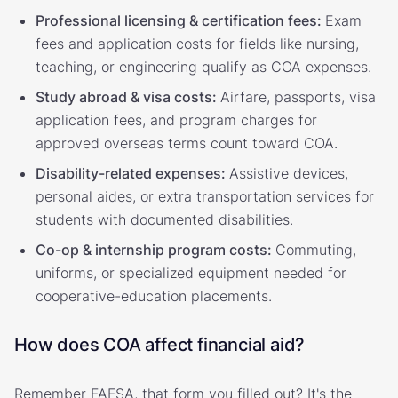
Professional licensing & certification fees:
Exam
fees and application costs for fields like nursing,
teaching, or engineering qualify as COA expenses.
Study abroad & visa costs:
Airfare, passports, visa
application fees, and program charges for
approved overseas terms count toward COA.
Disability-related expenses:
Assistive devices,
personal aides, or extra transportation services for
students with documented disabilities.
Co-op & internship program costs:
Commuting,
uniforms, or specialized equipment needed for
cooperative-education placements.
How does COA affect financial aid?
Remember FAFSA, that form you filled out? It's the