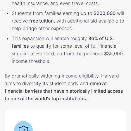
health insurance, and even travel costs.
Students from families earning up to
$200,000
will
receive
free tuition
, with additional aid available to
help bridge other expenses.
This expansion will enable roughly
86% of U.S.
families
to qualify for some level of full financial
support at Harvard, up from the previous $85,000
income threshold.
By dramatically widening income eligibility, Harvard
aims to diversify its student body and
remove
financial barriers that have historically limited access
to one of the world’s top institutions.