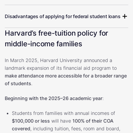
Disadvantages of applying for federal student loans
Harvard’s free-tuition policy for
middle-income families
In March 2025, Harvard University announced a
landmark expansion of its financial aid program to
make attendance more accessible for a broader range
of students
.
Beginning with the 2025–26 academic year
:
Students from families with annual incomes of
$100,000 or less
will have
100% of their COA
covered
, including tuition, fees, room and board,