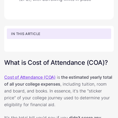
IN THIS ARTICLE
What is Cost of Attendance (COA)?
Cost of Attendance (COA)
is
the estimated yearly total
of all your college expenses
, including tuition, room
and board, and books. In essence, it's the "sticker
price" of your college journey used to determine your
eligibility for financial aid.
It's the total bill you'd pay if you
didn't score any