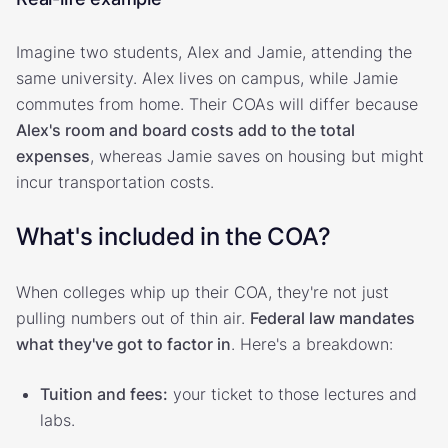
Imagine two students, Alex and Jamie, attending the
same university. Alex lives on campus, while Jamie
commutes from home. Their COAs will differ because
Alex's room and board costs add to the total
expenses
, whereas Jamie saves on housing but might
incur transportation costs.
What's included in the COA?
When colleges whip up their COA, they're not just
pulling numbers out of thin air.
Federal law mandates
what they've got to factor in
. Here's a breakdown:
Tuition and fees:
your ticket to those lectures and
labs.