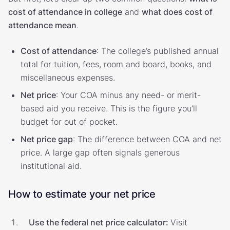
cost of attendance in college
and
what does cost of
attendance mean
.
Cost of attendance
: The college’s published annual
total for tuition, fees, room and board, books, and
miscellaneous expenses.
Net price
: Your COA minus any need- or merit-
based aid you receive. This is the figure you’ll
budget for out of pocket.
Net price gap
: The difference between COA and net
price. A large gap often signals generous
institutional aid.
How to estimate your net price
Use the federal net price calculator:
Visit