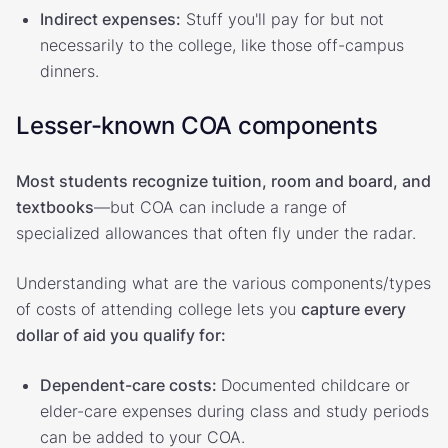
Indirect expenses:
Stuff you'll pay for but not
necessarily to the college, like those off-campus
dinners.
Lesser-known COA components
Most students recognize tuition, room and board, and
textbooks
—but COA can include a range of
specialized allowances that often fly under the radar.
Understanding what are the various components/types
of costs of attending college lets you
capture every
dollar of aid you qualify for:
Dependent-care costs:
Documented childcare or
elder-care expenses during class and study periods
can be added to your COA.