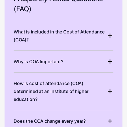
(FAQ)
What is included in the Cost of Attendance
(COA)?
Why is COA Important?
How is cost of attendance (COA)
determined at an institute of higher
education?
Does the COA change every year?