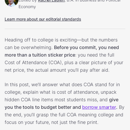
Economy
Learn more about our editorial standards
Heading off to college is exciting—but the numbers
can be overwhelming.
Before you commit, you need
more than a tuition sticker price
: you need the full
Cost of Attendance (COA), plus a clear picture of your
net price, the actual amount you’ll pay after aid.
In this post, we’ll answer what does COA stand for in
college, explain what is cost of attendance, unpack
hidden COA line items most students miss, and
give
you the tools to budget better and
borrow smarter
.
By
the end, you’ll grasp the full COA meaning college and
focus on your future, not just the fine print.