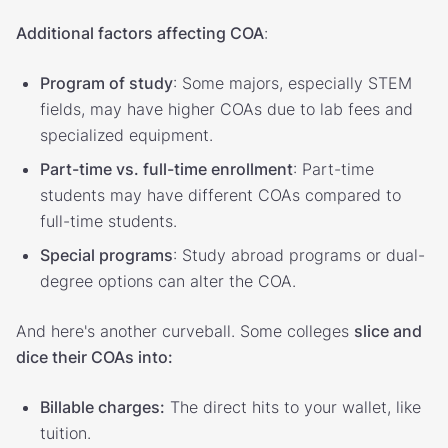
Additional factors affecting COA
:
Program of study
: Some majors, especially STEM
fields, may have higher COAs due to lab fees and
specialized equipment.
Part-time vs. full-time enrollment
: Part-time
students may have different COAs compared to
full-time students.
Special programs
: Study abroad programs or dual-
degree options can alter the COA.
And here's another curveball. Some colleges
slice and
dice their COAs into:
Billable charges:
The direct hits to your wallet, like
tuition.