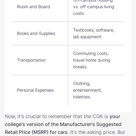
Room and Board
vs. off-campus living
costs.
Textbooks, software,
Books and Supplies
lab equipment.
Commuting costs,
Transportation
travel home during
breaks.
Clothing,
Personal Expenses
entertainment,
toiletries.
Now, it's crucial to remember that the COA is
your
college's version of the Manufacturer's Suggested
Retail Price (MSRP) for cars
. It's the asking price. But