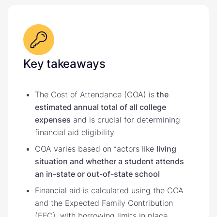
Key takeaways
The Cost of Attendance (COA) is
the
estimated annual total of all college
expenses
and is crucial for determining
financial aid eligibility
COA varies based on factors like
living
situation and whether a student attends
an in-state or out-of-state school
Financial aid is calculated using the COA
and the Expected Family Contribution
(EFC), with borrowing limits in place