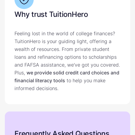
Why trust TuitionHero
Feeling lost in the world of college finances?
TuitionHero is your guiding light, offering a
wealth of resources. From private student
loans and refinancing options to scholarships
and FAFSA assistance, we've got you covered.
Plus,
we provide solid credit card choices and
financial literacy tools
to help you make
informed decisions.
Frequently Asked Questions