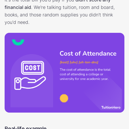
financial aid
. We're talking tuition, room and board,
books, and those random supplies you didn't think
you'd need.
Real-life example