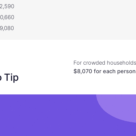
22,590
30,660
79,080
For crowded households,
$8,070
for each person
o Tip