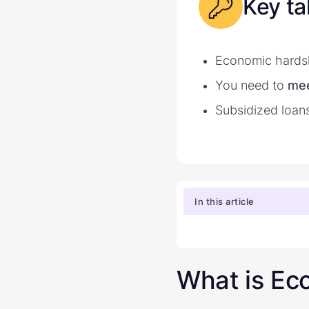
Key t
Economic hards
You need to
mee
Subsidized loan
In this article
What is Ec