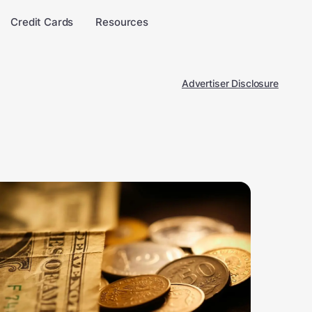
Credit Cards
Resources
Advertiser Disclosure