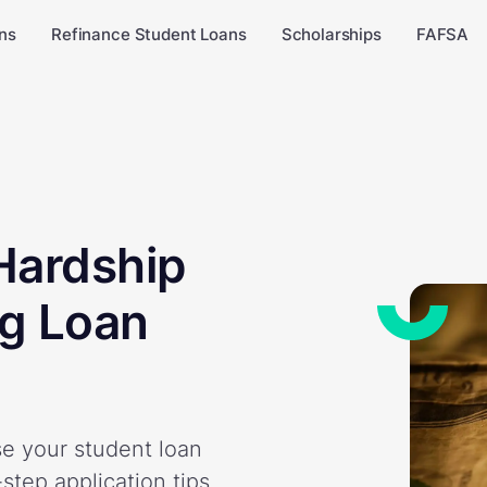
ns
Refinance Student Loans
Scholarships
FAFSA
Hardship
g Loan
e your student loan
step application tips,