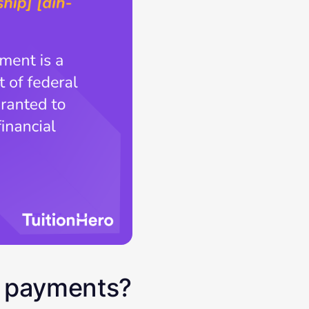
n payments?