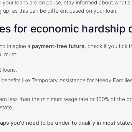
e your loans are on pause, stay informed about what's 
ing up, as this can be different based on your loan.
ies for economic hardship
nd imagine a
payment-free future
, check if you tick 
ou must:
 loans.
enefits like Temporary Assistance for Needy Families,
arn less than the minimum wage rate or 150% of the pov
state.
aps you'd need to be under to qualify in most state