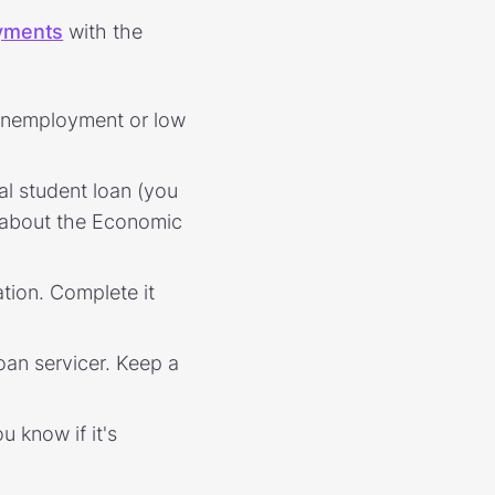
ayments
with the
e unemployment or low
al student loan (you
k about the Economic
ation. Complete it
oan servicer. Keep a
u know if it's