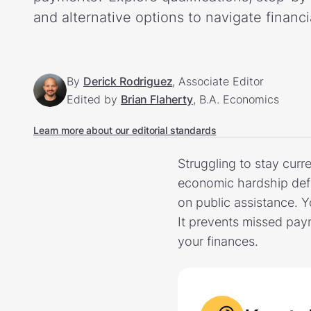
and alternative options to navigate financi
By
Derick Rodriguez
, Associate Editor
Edited by
Brian Flaherty
, B.A. Economics
Learn more about our editorial standards
Struggling to stay curr
economic hardship defi
on public assistance. 
It prevents missed pay
your finances.