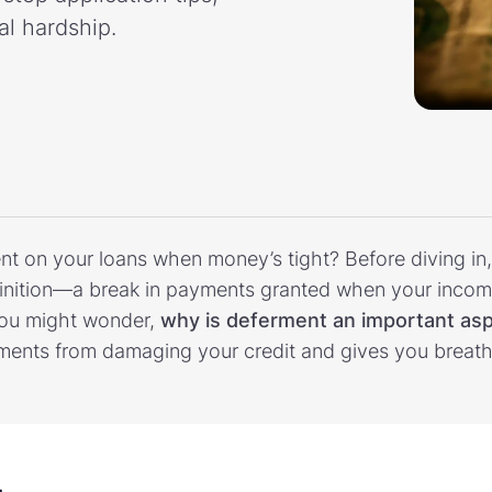
al hardship.
ent on your loans when money’s tight? Before diving in, 
nition—a break in payments granted when your income 
You might wonder,
why is deferment an important asp
ments from damaging your credit and gives you breath