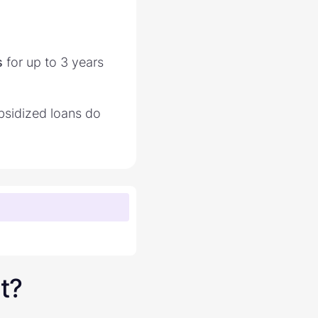
s
for up to 3 years
bsidized loans do
t?