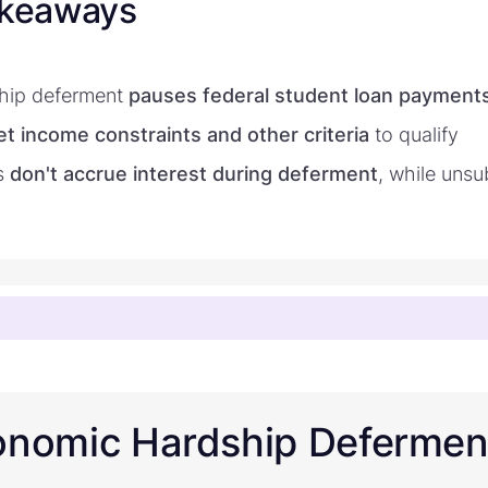
akeaways
hip deferment
pauses federal student loan payment
t income constraints and other criteria
to qualify
s
don't accrue interest during deferment
, while unsu
onomic Hardship Defermen