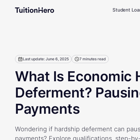
Student Loa
Last update: June 6, 2025
7 minutes read
What Is Economic 
Deferment? Pausin
Payments
Wondering if hardship deferment can paus
payments? Explore qualifications, step-by-