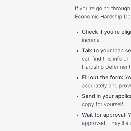
If you're going throug
Economic Hardship Def
Check if you're elig
income.
Talk to your loan se
can find this info o
Hardship Deferment
Fill out the form
: Y
accurately and pro
Send in your applic
copy for yourself.
Wait for approval
: 
approved. They'll al