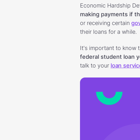
Economic Hardship Def
making payments if th
or receiving certain
go
their loans for a while.
It's important to know 
federal student loan 
talk to your
loan servic