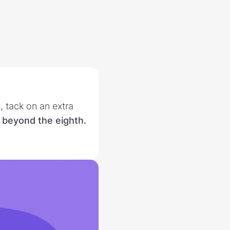
 tack on an extra
 beyond the eighth.