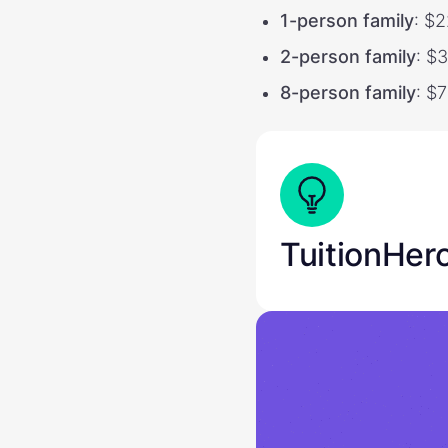
1-person family
: $
2-person family
: $
8-person family
: $
TuitionHer