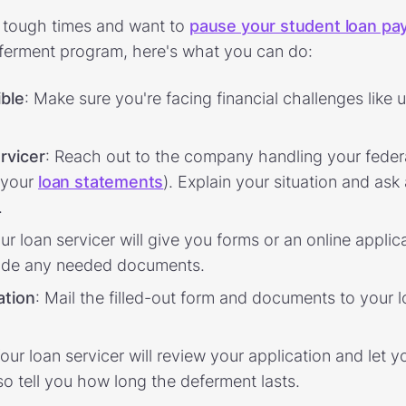
h tough times and want to
pause your student loan p
erment program, here's what you can do:
ible
: Make sure you're facing financial challenges lik
rvicer
: Reach out to the company handling your feder
n your
loan statements
). Explain your situation and as
.
our loan servicer will give you forms or an online applic
vide any needed documents.
ation
: Mail the filled-out form and documents to your l
Your loan servicer will review your application and let yo
so tell you how long the deferment lasts.