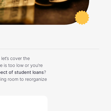
let’s cover the
is too low or you’re
ect of student loans
?
ing room to reorganize