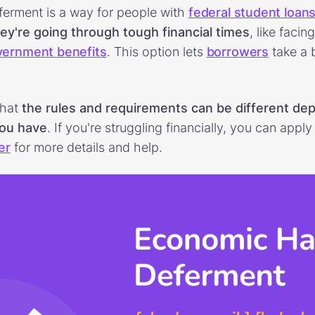
erment is a way for people with
federal student loan
ey're going through tough financial times
, like faci
vernment benefits
. This option lets
borrowers
take a 
that
the rules and requirements can be different de
you have
. If you're struggling financially, you can appl
er
for more details and help.