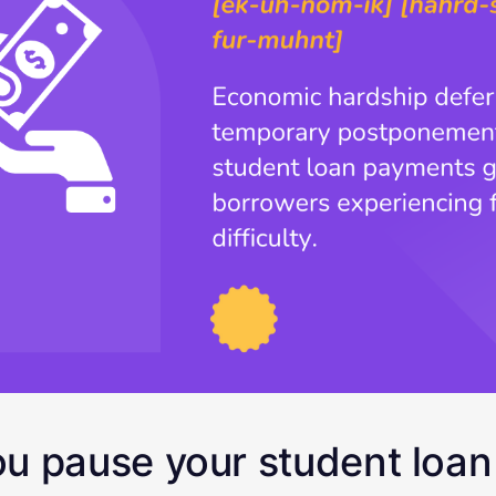
u pause your student loa