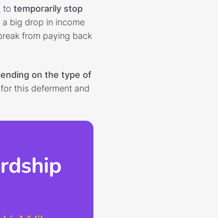
s
to
temporarily stop
ng a big drop in income
break from paying back
pending on the type of
y for this deferment and