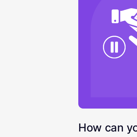
How can yo