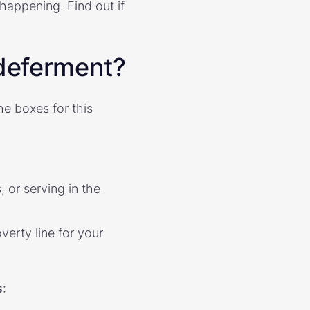
happening. Find out if
 deferment?
the boxes for this
 or serving in the
erty line for your
s
: