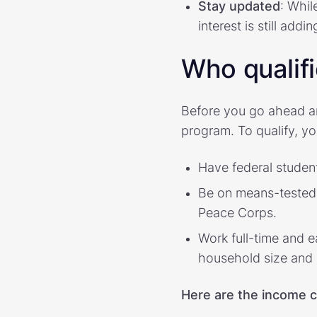
Stay updated
: Whil
interest is still add
Who qualif
Before you go ahead a
program. To qualify, y
Have federal student
Be on means-tested b
Peace Corps.
Work full-time and e
household size and 
Here are the income c