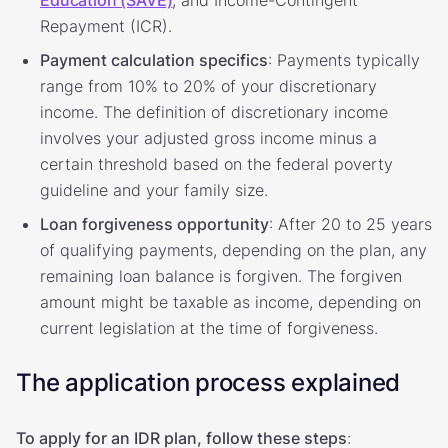
Repayment (ICR).
Payment calculation specifics
: Payments typically
range from 10% to 20% of your discretionary
income. The definition of discretionary income
involves your adjusted gross income minus a
certain threshold based on the federal poverty
guideline and your family size.
Loan forgiveness opportunity
: After 20 to 25 years
of qualifying payments, depending on the plan, any
remaining loan balance is forgiven. The forgiven
amount might be taxable as income, depending on
current legislation at the time of forgiveness.
The application process explained
To apply for an IDR plan, follow these steps
: