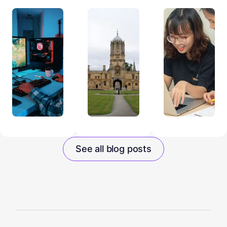
See all blog posts