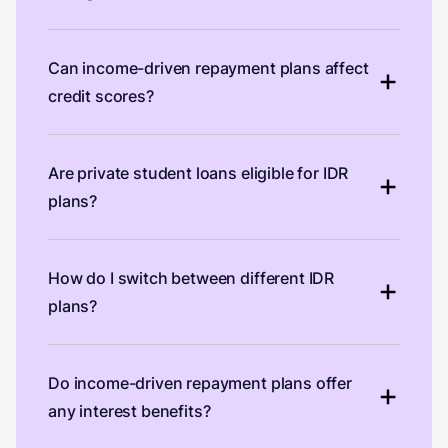
Can income-driven repayment plans affect
credit scores?
Are private student loans eligible for IDR
plans?
How do I switch between different IDR
plans?
Do income-driven repayment plans offer
any interest benefits?