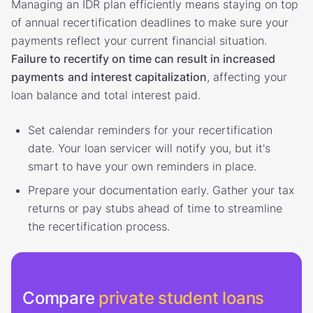
Managing an IDR plan efficiently means staying on top
of annual recertification deadlines to make sure your
payments reflect your current financial situation.
Failure to recertify on time can result in increased
payments
and interest capitalization
, affecting your
loan balance and total interest paid.
Set calendar reminders for your recertification
date. Your loan servicer will notify you, but it's
smart to have your own reminders in place.
Prepare your documentation early. Gather your tax
returns or pay stubs ahead of time to streamline
the recertification process.
Compare
private student loans