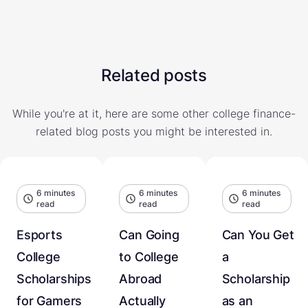
Related posts
While you're at it, here are some other college finance-
related blog posts you might be interested in.
6 minutes
6 minutes
6 minutes
read
read
read
Esports
Can Going
Can You Get
College
to College
a
Scholarships
Abroad
Scholarship
for Gamers
Actually
as an