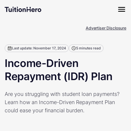
Advertiser Disclosure
Last update: November 17, 2024
5 minutes read
Income-Driven
Repayment (IDR) Plan
Are you struggling with student loan payments?
Learn how an Income-Driven Repayment Plan
could ease your financial burden.