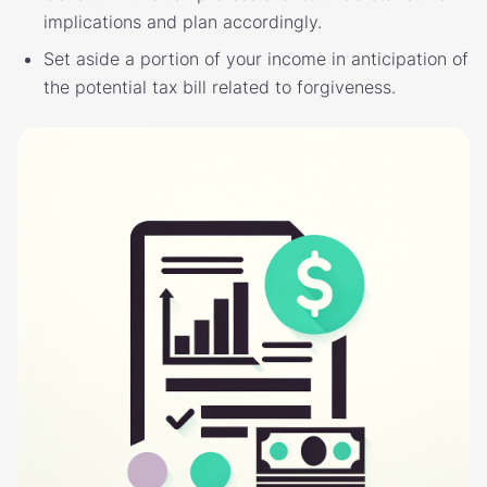
implications and plan accordingly.
Set aside a portion of your income in anticipation of
the potential tax bill related to forgiveness.