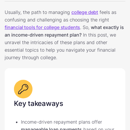
Usually, the path to managing
college debt
feels as
confusing and challenging as choosing the right
financial tools for college students
. So,
what exactly is
an income-driven repayment plan?
In this post, we
unravel the intricacies of these plans and other
essential topics to help you navigate your financial
journey through college.
Key takeaways
Income-driven repayment plans offer
manageable loan payments
based on your