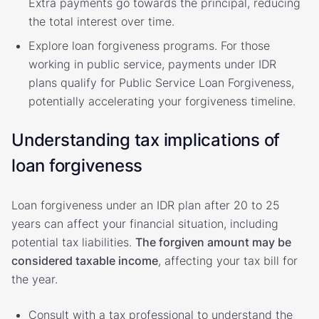
Extra payments go towards the principal, reducing
the total interest over time.
Explore loan forgiveness programs. For those
working in public service, payments under IDR
plans qualify for Public Service Loan Forgiveness,
potentially accelerating your forgiveness timeline.
Understanding tax implications of
loan forgiveness
Loan forgiveness under an IDR plan after 20 to 25
years can affect your financial situation, including
potential tax liabilities.
The forgiven amount may be
considered taxable income
, affecting your tax bill for
the year.
Consult with a tax professional to understand the