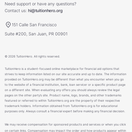
Need support or have any questions?
Contact us:
hi@tuitionhero.org
151 Calle San Francisco
Suite #200, San Juan, PR 00901
© 2026 TuitionHero. All rights reserved.
TuitionHero is a student-focused online marketplace for financial aid options that
strives to keep information listed on our site accurate and up to date. The information
provided on TuitionHero.org may be different than what you encounter when you go
to the website of a financial institution, bank, loan servicer or a specific product page
on a different site. When evaluating any offers you should always review the legal
pages on the other party’s site. Product name, logo, brands, and other trademarks
featured or referred to within TuitionHero.org are the property of their respective
trademark holders. Information obtained from TuitionHero.org is for educational
purposes only. Always consult a financial expert before making any financial decision.
We may receive compensation for sponsored products and services or when you click
on certain links. Compensation may impact the order and how products appear within