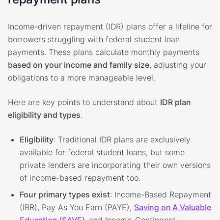
Income-driven repayment (IDR) plans offer a lifeline for
borrowers struggling with federal student loan
payments. These plans calculate monthly payments
based on your income and family size
, adjusting your
obligations to a more manageable level.
Here are key points to understand about
IDR plan
eligibility and types
.
Eligibility
: Traditional IDR plans are exclusively
available for federal student loans, but some
private lenders are incorporating their own versions
of income-based repayment too.
Four primary types exist
: Income-Based Repayment
(IBR), Pay As You Earn (PAYE),
Saving on A Valuable
Education (SAVE)
, and Income-Contingent