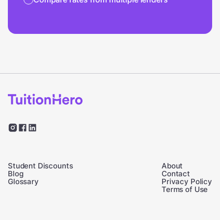
Student Discounts
About
Blog
Contact
Glossary
Privacy Policy
Terms of Use