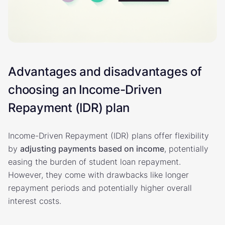
Advantages and disadvantages of
choosing an Income-Driven
Repayment (IDR) plan
Income-Driven Repayment (IDR) plans offer flexibility
by
adjusting payments based on income
, potentially
easing the burden of student loan repayment.
However, they come with drawbacks like longer
repayment periods and potentially higher overall
interest costs.