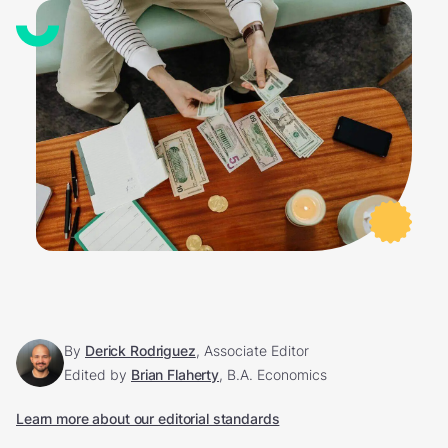
By
Derick Rodriguez
, Associate Editor
Edited by
Brian Flaherty
, B.A. Economics
Learn more about our editorial standards