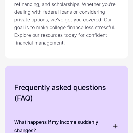
refinancing, and scholarships. Whether you're
dealing with federal loans or considering
private options, we've got you covered. Our
goal is to make college finance less stressful.
Explore our resources today for confident
financial management.
Frequently asked questions
(FAQ)
What happens if my income suddenly
changes?