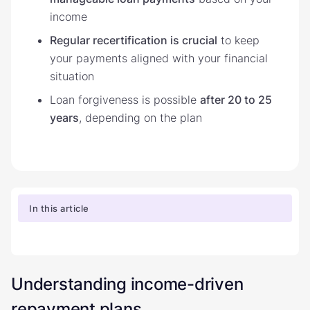
income
Regular recertification is crucial
to keep
your payments aligned with your financial
situation
Loan forgiveness is possible
after 20 to 25
years
, depending on the plan
In this article
Understanding income-driven
repayment plans