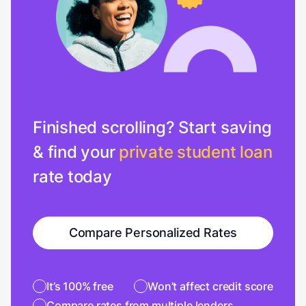
Finished scrolling? Start saving
& find your
private student loan
rate today
Compare Personalized Rates
It’s 100% free
Won’t affect credit score
Compare rates from multiple lenders