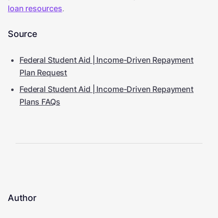
loan resources
.
Source
Federal Student Aid | Income-Driven Repayment
Plan Request
Federal Student Aid | Income-Driven Repayment
Plans FAQs
Author