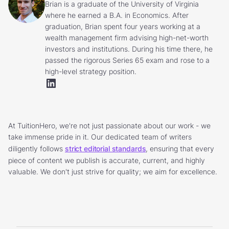
Brian is a graduate of the University of Virginia
where he earned a B.A. in Economics. After
graduation, Brian spent four years working at a
wealth management firm advising high-net-worth
investors and institutions. During his time there, he
passed the rigorous Series 65 exam and rose to a
high-level strategy position.
At TuitionHero, we're not just passionate about our work - we
take immense pride in it. Our dedicated team of writers
diligently follows
strict editorial standards
, ensuring that every
piece of content we publish is accurate, current, and highly
valuable. We don't just strive for quality; we aim for excellence.