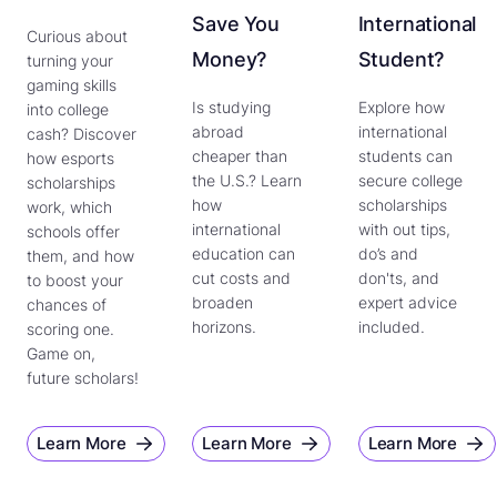
Save You
International
Curious about
Money?
Student?
turning your
gaming skills
Is studying
Explore how
into college
abroad
international
cash? Discover
cheaper than
students can
how esports
the U.S.? Learn
secure college
scholarships
how
scholarships
work, which
international
with out tips,
schools offer
education can
do’s and
them, and how
cut costs and
don'ts, and
to boost your
broaden
expert advice
chances of
horizons.
included.
scoring one.
Game on,
future scholars!
Learn More
Learn More
Learn More