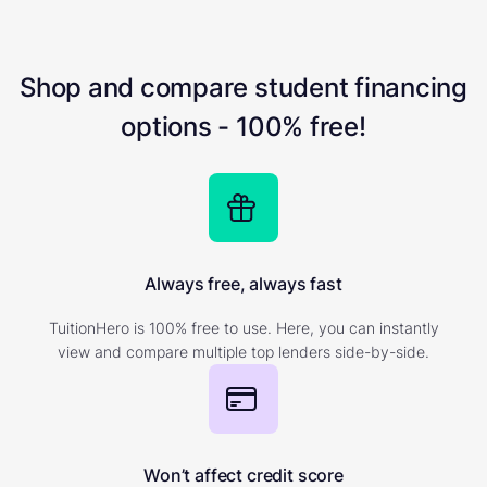
Shop and compare student financing
options - 100% free!
Always free, always fast
TuitionHero is 100% free to use. Here, you can instantly
view and compare multiple top lenders side-by-side.
Won’t affect credit score