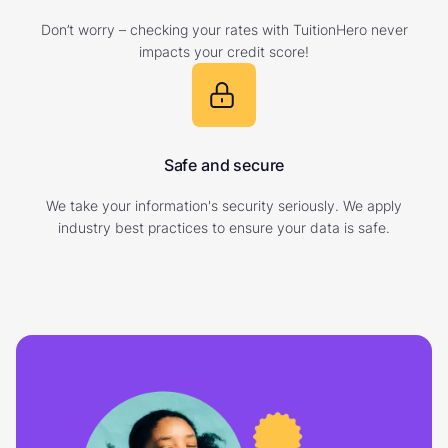
Don’t worry – checking your rates with TuitionHero never
impacts your credit score!
Safe and secure
We take your information's security seriously. We apply
industry best practices to ensure your data is safe.