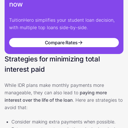
now
TuitionHero simplifies your student loan decision,
with multiple top loans side-by-side.
Compare Rates
Strategies for minimizing total
interest paid
While IDR plans make monthly payments more
manageable, they can also lead to
paying more
interest over the life of the loan
. Here are strategies to
avoid that:
Consider making extra payments when possible.