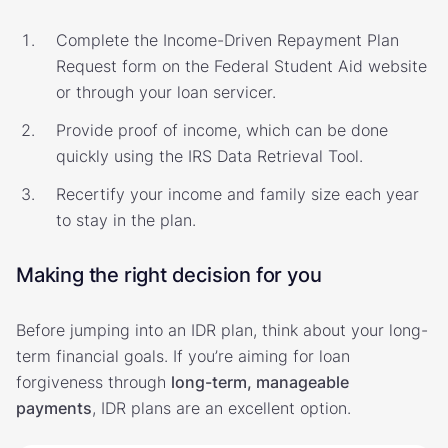
Complete the Income-Driven Repayment Plan
Request form on the Federal Student Aid website
or through your loan servicer.
Provide proof of income, which can be done
quickly using the IRS Data Retrieval Tool.
Recertify your income and family size each year
to stay in the plan.
Making the right decision for you
Before jumping into an IDR plan, think about your long-
term financial goals. If you’re aiming for loan
forgiveness through
long-term, manageable
payments
, IDR plans are an excellent option.