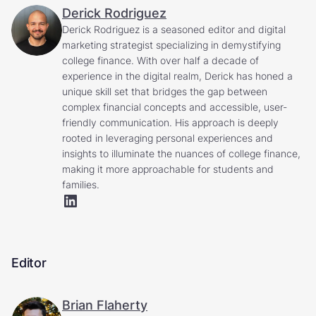
Derick Rodriguez
Derick Rodriguez is a seasoned editor and digital
marketing strategist specializing in demystifying
college finance. With over half a decade of
experience in the digital realm, Derick has honed a
unique skill set that bridges the gap between
complex financial concepts and accessible, user-
friendly communication. His approach is deeply
rooted in leveraging personal experiences and
insights to illuminate the nuances of college finance,
making it more approachable for students and
families.
Editor
Brian Flaherty