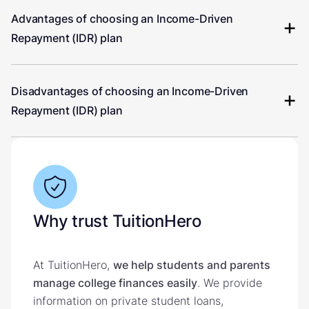
Advantages of choosing an Income-Driven
Repayment (IDR) plan
Disadvantages of choosing an Income-Driven
Repayment (IDR) plan
Why trust TuitionHero
At TuitionHero,
we help students and parents
manage college finances easily
. We provide
information on private student loans,