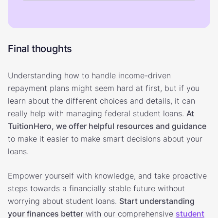
Final thoughts
Understanding how to handle income-driven
repayment plans might seem hard at first, but if you
learn about the different choices and details, it can
really help with managing federal student loans.
At
TuitionHero, we offer helpful resources and guidance
to make it easier to make smart decisions about your
loans.
Empower yourself with knowledge, and take proactive
steps towards a financially stable future without
worrying about student loans.
Start understanding
your finances better
with our comprehensive
student