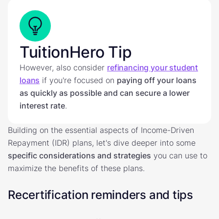
TuitionHero Tip
However, also consider
refinancing your student
loans
if you're focused on
paying off your loans
as quickly as possible and can secure a lower
interest rate
.
Building on the essential aspects of Income-Driven
Repayment (IDR) plans, let's dive deeper into some
specific considerations and strategies
you can use to
maximize the benefits of these plans.
Recertification reminders and tips