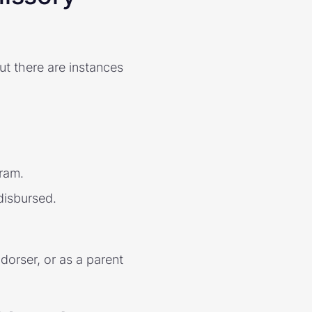
but there are instances
gram.
disbursed.
ndorser, or as a parent