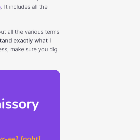
s
. It includes all the
t all the various terms
tand exactly what I
ess, make sure you dig