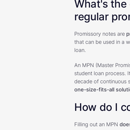
What's the
regular pr
Promissory notes are
p
that can be used in a w
loan.
An MPN (Master Promiss
student loan process. It
decade of continuous s
one-size-fits-all solut
How do I c
Filling out an MPN
doe