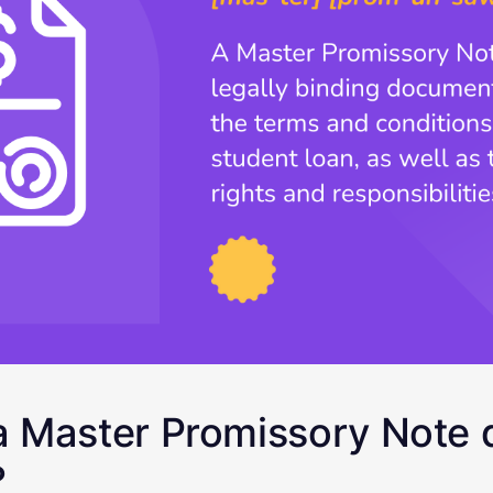
 Master Promissory Note 
?