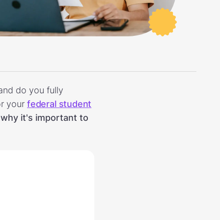
and do you fully
or your
federal student
why it's important to