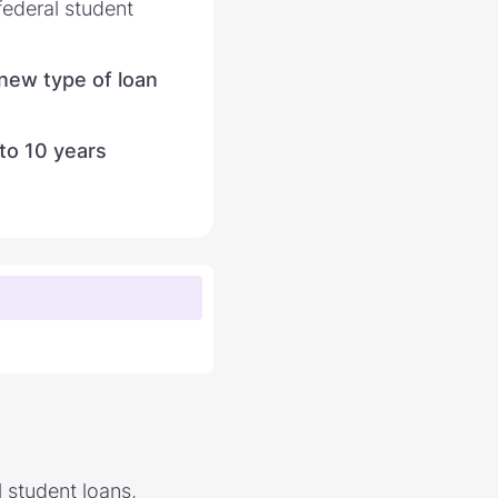
federal student
 new type of loan
 to 10 years
 student loans,