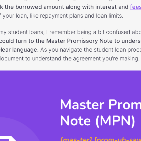
ck the borrowed amount along with interest and
fee
 your loan, like repayment plans and loan limits.
my student loans, I remember being a bit confused abou
could turn to the Master Promissory Note to unders
clear language
. As you navigate the student loan proc
is document to understand the agreement you’re making.