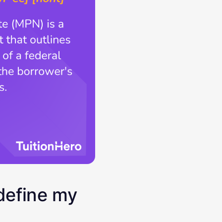
define my