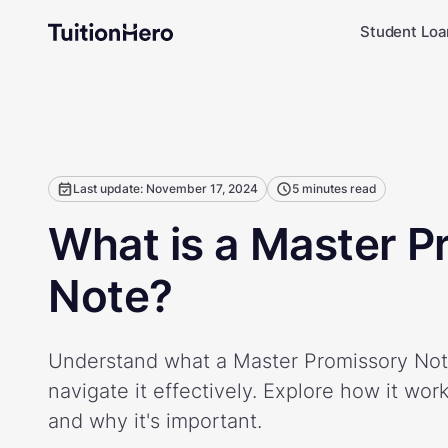
Student Loa
Last update: November 17, 2024
5 minutes read
What is a Master P
Note?
Understand what a Master Promissory Not
navigate it effectively. Explore how it wor
and why it's important.