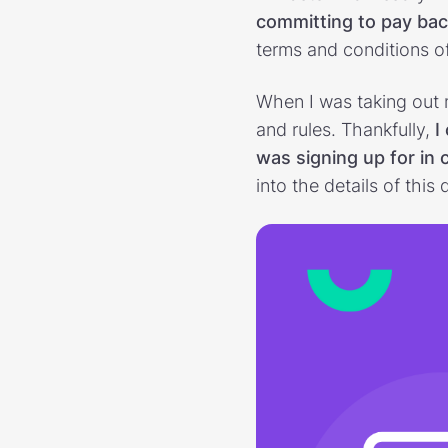
committing to pay ba
terms and conditions of
When I was taking out 
and rules. Thankfully,
I 
was signing up for in 
into the details of th