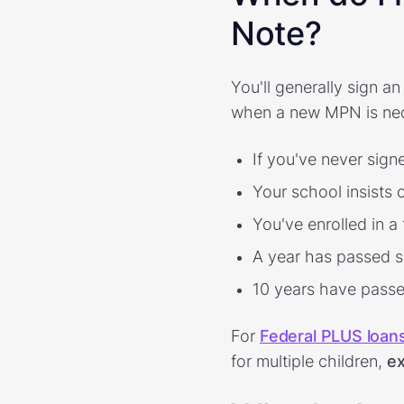
Note?
You'll generally sign 
when a new MPN is ne
If you've never sig
Your school insists
You've enrolled in a
A year has passed s
10 years have pass
For
Federal PLUS loan
for multiple children,
ex