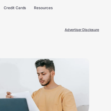
Credit Cards
Resources
Advertiser Disclosure