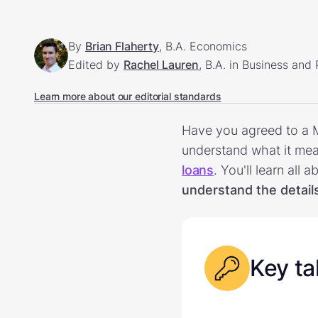
By
Brian Flaherty
, B.A. Economics
Edited by
Rachel Lauren
, B.A. in Business and
Learn more about our editorial standards
Have you agreed to a M
understand what it mean
loans
. You'll learn al
understand the detail
Key t