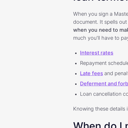
When you sign a Maste
document. It spells out 
when you need to ma
much you'll have to pay
Interest rates
Repayment schedul
Late fees
and penal
Deferment and forb
Loan cancellation c
Knowing these details 
When do I 