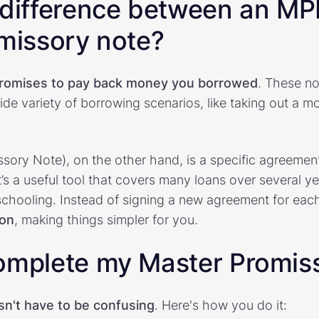
 difference between an MP
omissory note?
romises to pay back money you borrowed
. These no
ide variety of borrowing scenarios, like taking out a m
ory Note), on the other hand, is a specific agreement
’s a useful tool that covers many loans over several yea
chooling. Instead of signing a new agreement for eac
ion
, making things simpler for you.
omplete my Master Promis
sn't have to be confusing
. Here's how you do it: