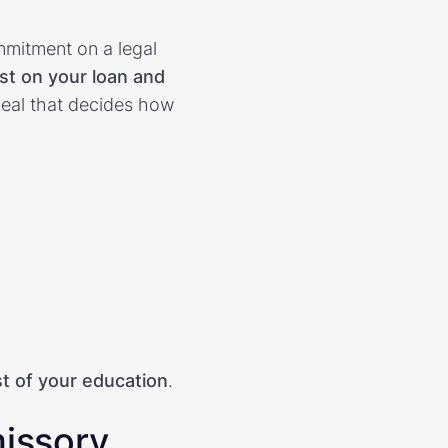
mitment on a legal
est on your loan and
a deal that decides how
st of your education
.
missory