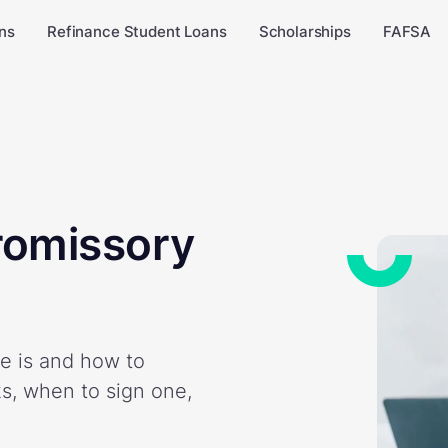
ns
Refinance Student Loans
Scholarships
FAFSA
romissory
e is and how to
ks, when to sign one,