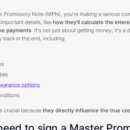
r Promissory Note (MPN), you're making a serious com
important details, like
how they'll calculate the inter
ke payments
. It's not just about getting money; it's 
 back in the end, including:
es
ties
earance options
onditions
is crucial because
they
directly influence the true co
need to sign a Master Pro