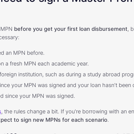
an MPN
before you get your first loan disbursement
, 
cessary:
ned an MPN before.
 on a fresh MPN each academic year.
 foreign institution, such as during a study abroad pro
ince your MPN was signed and your loan hasn't been 
ed since your MPN was signed.
s
, the rules change a bit. If you're borrowing with an e
pect to sign new MPNs for each scenario
.