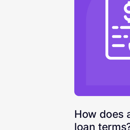
How does a
loan terms