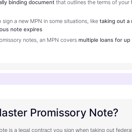
ally binding document
that outlines the terms of your 
 sign a new MPN in some situations, like
taking out a
ous note expires
promissory notes, an MPN covers
multiple loans for up
Master Promissory Note?
e is a legal contract you sign when taking out federal