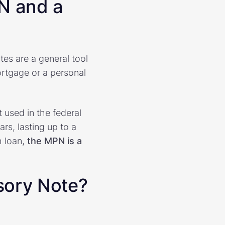
N and a
tes are a general tool
ortgage or a personal
 used in the federal
rs, lasting up to a
h loan,
the MPN is a
sory Note?