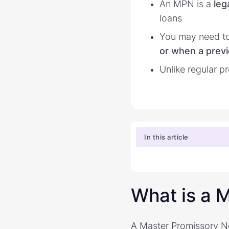
An MPN is a
leg
loans
You may need to
or when a previ
Unlike regular 
In this article
What is a 
A Master Promissory Not