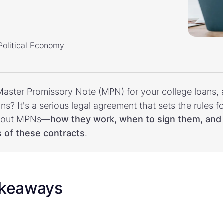
 Political Economy
aster Promissory Note (MPN) for your college loans, 
s? It's a serious legal agreement that sets the rules f
l about MPNs—
how they work, when to sign them, and 
s of these contracts
.
akeaways