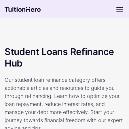
Student Loans Refinance
Hub
Our student loan refinance category offers
actionable articles and resources to guide you
through refinancing. Learn how to optimize your
loan repayment, reduce interest rates, and
manage your debt more effectively. Start your
journey towards financial freedom with our expert
advice and tips.