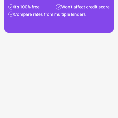
It’s 100% free
Won’t affect credit score
Compare rates from multiple lenders