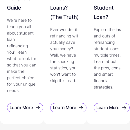
Guide
Loans?
Student
(The Truth)
Loan?
We’re here to
teach you all
Ever wonder if
Explore the ins
about student
refinancing will
and outs of
loan
actually save
refinancing
refinancing.
you money?
student loans
You’ll learn
Well, we have
multiple times.
what to look for
the shocking
Learn about
so that you can
statistics, you
the pros, cons,
make the
won't want to
and smart
perfect choice
skip this read.
financial
for your unique
strategies.
needs.
Learn More
Learn More
Learn More