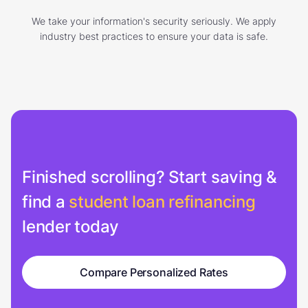
We take your information's security seriously. We apply
industry best practices to ensure your data is safe.
Finished scrolling? Start saving &
find a
student loan refinancing
lender today
Compare Personalized Rates