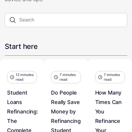
Start here
12 minutes
7 minutes
7 minutes
read
read
read
Student
Do People
How Many
Loans
Really Save
Times Can
Refinancing:
Money by
You
The
Refinancing
Refinance
Complete
Student
Your