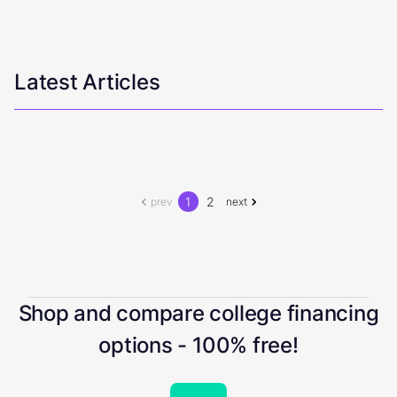
Latest Articles
1
2
prev
next
Shop and compare college financing
options - 100% free!