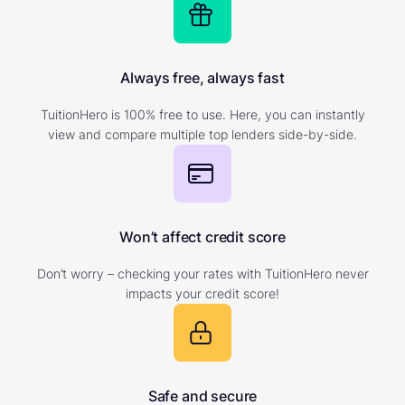
Always free, always fast
TuitionHero is 100% free to use. Here, you can instantly
view and compare multiple top lenders side-by-side.
Won’t affect credit score
Don’t worry – checking your rates with TuitionHero never
impacts your credit score!
Safe and secure