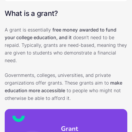
What is a grant?
A grant is essentially
free money
awarded to fund
your college education, and it
doesn't need to be
repaid. Typically, grants are need-based, meaning they
are given to students who demonstrate a financial
need.
Governments, colleges, universities, and private
organizations offer grants. These grants aim to
make
education more accessible
to people who might not
otherwise be able to afford it.