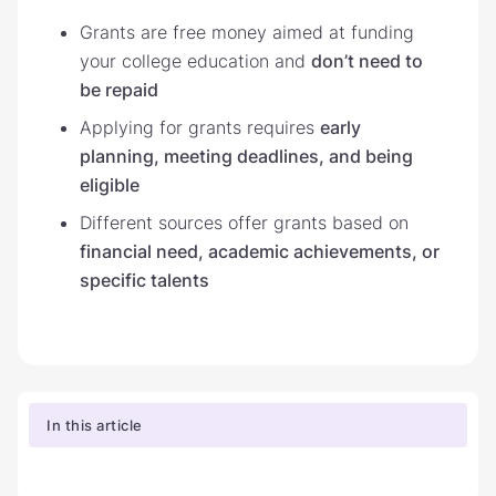
Grants are free money aimed at funding
your college education and
don’t need to
be repaid
Applying for grants requires
early
planning, meeting deadlines, and being
eligible
Different sources offer grants based on
financial need, academic achievements, or
specific talents
In this article