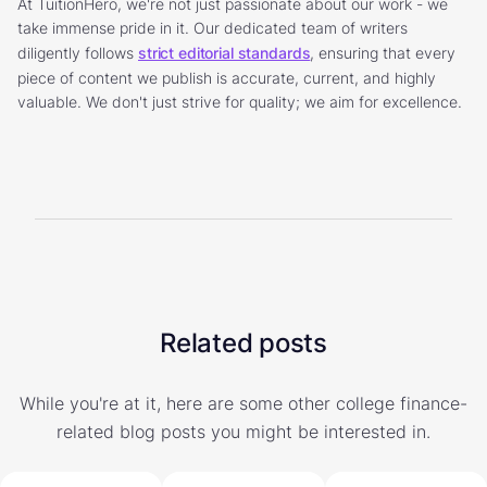
At TuitionHero, we're not just passionate about our work - we
take immense pride in it. Our dedicated team of writers
diligently follows
strict editorial standards
, ensuring that every
piece of content we publish is accurate, current, and highly
valuable. We don't just strive for quality; we aim for excellence.
Related posts
While you're at it, here are some other college finance-
related blog posts you might be interested in.