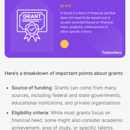
Here's a breakdown of important points about grants
:
Source of funding
: Grants can come from many
sources, including federal and state governments,
educational institutions, and private organizations.
Eligibility criteria
: While most grants focus on
financial need, some might also consider academic
achievement, area of study, or specific talents.