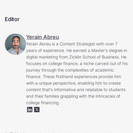
Editor
Yerain Abreu
Yerain Abreu is a Content Strategist with over 7
years of experience. He earned a Master's degree in
digital marketing from Zicklin School of Business. He
focuses on college finance, a niche carved out of his
journey through the complexities of academic
finance. These firsthand experiences provide him
with a unique perspective, enabling him to create
content that's informative and relatable to students
and their families grappling with the intricacies of
college financing.