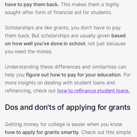
have to pay them back.
This makes them a highly
sought-after form of financial aid for students.
Scholarships are like grants, you don't have to pay
them back. But scholarships are usually given
based
on how well you've done in school
, not just because
you need the money.
Understanding these differences and similarities can
help you
figure out how to pay for your education
. For
more insights on dealing with student loans and
refinancing, check out
how to refinance student loans.
Dos and don'ts of applying for grants
Getting money for college is easier when you know
how to apply for grants smartly
. Check out this simple