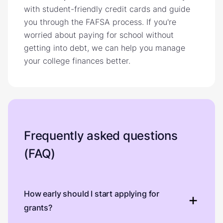
with student-friendly credit cards and guide
you through the FAFSA process. If you're
worried about paying for school without
getting into debt, we can help you manage
your college finances better.
Frequently asked questions
(FAQ)
How early should I start applying for
grants?