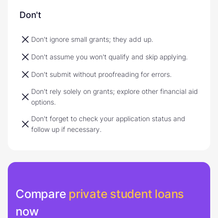
Don't
Don't ignore small grants; they add up.
Don't assume you won't qualify and skip applying.
Don't submit without proofreading for errors.
Don't rely solely on grants; explore other financial aid
options.
Don't forget to check your application status and
follow up if necessary.
Compare
private student loans
now