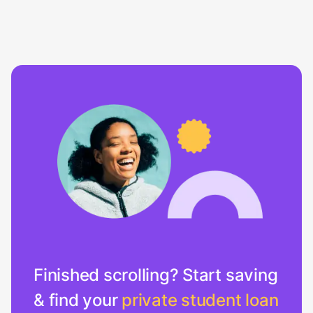
Finished scrolling? Start saving
& find your
private student loan