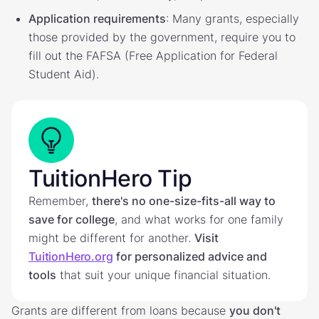
Application requirements
: Many grants, especially
those provided by the government, require you to
fill out the FAFSA (Free Application for Federal
Student Aid).
TuitionHero Tip
Remember,
there's no one-size-fits-all way to
save for college
, and what works for one family
might be different for another.
Visit
TuitionHero.org
for personalized advice and
tools
that suit your unique financial situation.
Grants are different from loans because
you don't