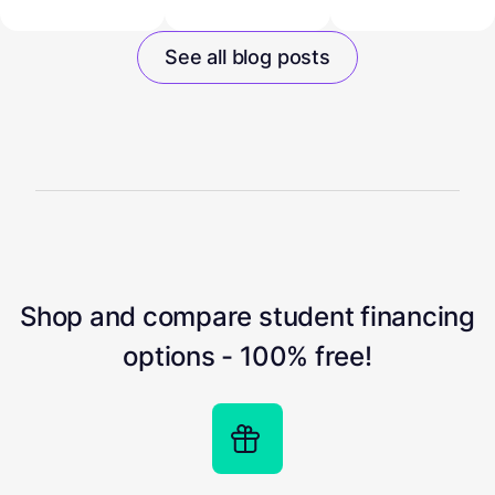
See all blog posts
Shop and compare student financing
options - 100% free!