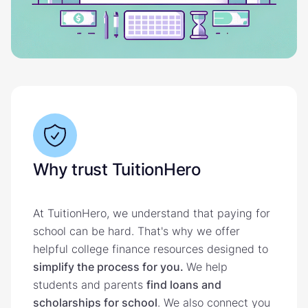
Why trust TuitionHero
At TuitionHero, we understand that paying for
school can be hard. That's why we offer
helpful college finance resources designed to
simplify the process for you.
We help
students and parents
find loans and
scholarships for school
. We also connect you