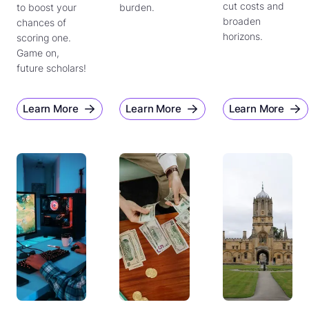
cut costs and
to boost your
burden.
broaden
chances of
horizons.
scoring one.
Game on,
future scholars!
Learn More
Learn More
Learn More