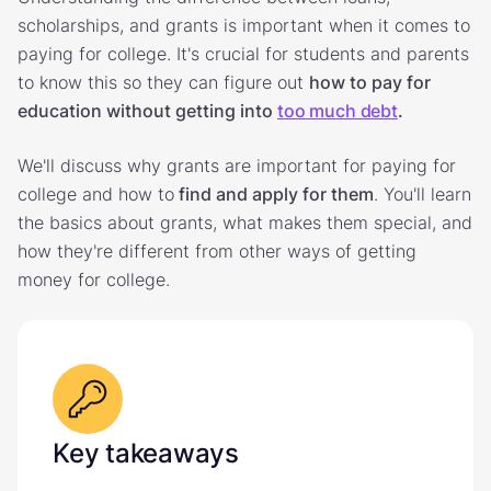
scholarships, and grants is important when it comes to
paying for college. It's crucial for students and parents
to know this so they can figure out
how to pay for
education without getting into
too much debt
.
We'll discuss why grants are important for paying for
college and how to
find and apply for them
. You'll learn
the basics about grants, what makes them special, and
how they're different from other ways of getting
money for college.
Key takeaways