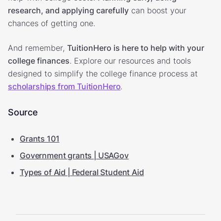
research, and applying carefully
can boost your
chances of getting one.
And remember,
TuitionHero is here to help with your
college finances
. Explore our resources and tools
designed to simplify the college finance process at
scholarships from TuitionHero
.
Source
Grants 101
Government grants | USAGov
Types of Aid | Federal Student Aid