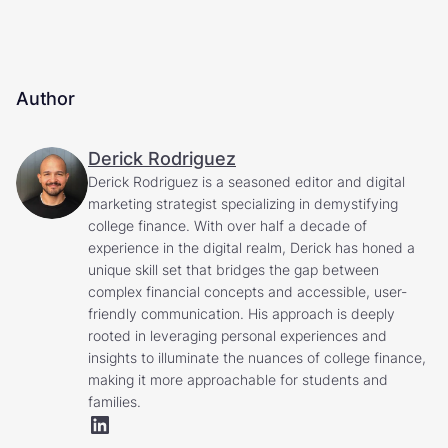
Author
Derick Rodriguez
Derick Rodriguez is a seasoned editor and digital
marketing strategist specializing in demystifying
college finance. With over half a decade of
experience in the digital realm, Derick has honed a
unique skill set that bridges the gap between
complex financial concepts and accessible, user-
friendly communication. His approach is deeply
rooted in leveraging personal experiences and
insights to illuminate the nuances of college finance,
making it more approachable for students and
families.