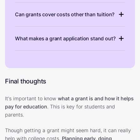
Can grants cover costs other than tuition?
What makes a grant application stand out?
Final thoughts
It's important to know
what a grant is and how it helps
pay for education
. This is key for students and
parents.
Though getting a grant might seem hard, it can really
help with college costs.
Planning early, doing