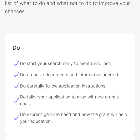
list of what to do and what not to do to improve your
chances.
Do
Do start your search early to meet deadlines.
Do organize documents and information needed.
Do carefully follow application instructions.
Do tailor your application to align with the grant's
goals.
Do express genuine need and how the grant will help
your education.