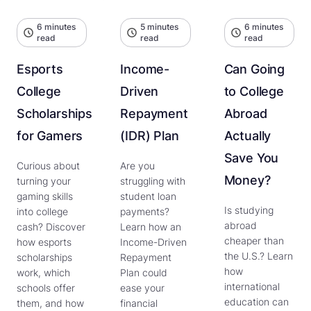
6 minutes
5 minutes
6 minutes
read
read
read
Esports
Income-
Can Going
College
Driven
to College
Scholarships
Repayment
Abroad
for Gamers
(IDR) Plan
Actually
Save You
Curious about
Are you
Money?
turning your
struggling with
gaming skills
student loan
Is studying
into college
payments?
abroad
cash? Discover
Learn how an
cheaper than
how esports
Income-Driven
the U.S.? Learn
scholarships
Repayment
how
work, which
Plan could
international
schools offer
ease your
education can
them, and how
financial