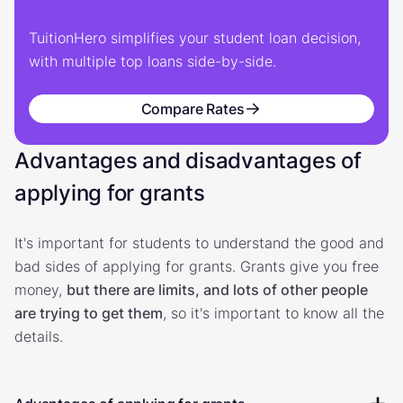
TuitionHero simplifies your student loan decision,
with multiple top loans side-by-side.
Compare Rates
Advantages and disadvantages of
applying for grants
It's important for students to understand the good and
bad sides of applying for grants. Grants give you free
money,
but there are limits, and lots of other people
are trying to get them
, so it's important to know all the
details.