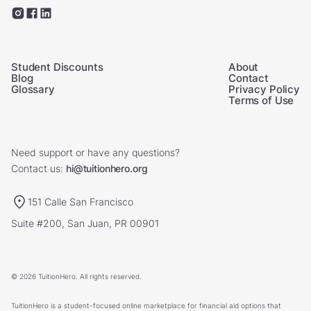
Student Discounts
About
Blog
Contact
Glossary
Privacy Policy
Terms of Use
Need support or have any questions?
Contact us:
hi@tuitionhero.org
151 Calle San Francisco
Suite #200, San Juan, PR 00901
© 2026 TuitionHero. All rights reserved.
TuitionHero is a student-focused online marketplace for financial aid options that