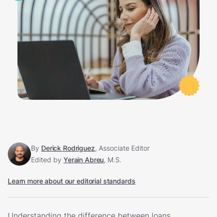
By
Derick Rodriguez
, Associate Editor
Edited by
Yerain Abreu
, M.S.
Learn more about our editorial standards
Understanding the difference between loans,