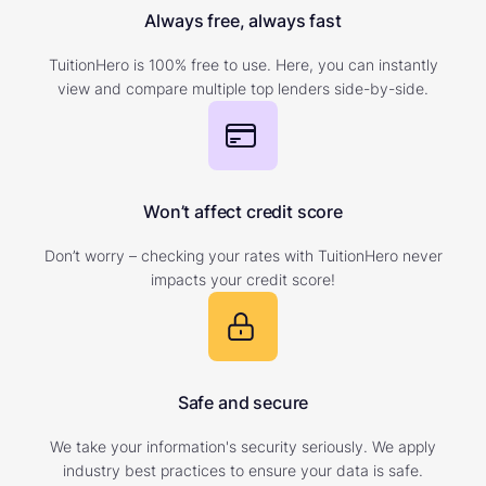
Always free, always fast
TuitionHero is 100% free to use. Here, you can instantly
view and compare multiple top lenders side-by-side.
Won’t affect credit score
Don’t worry – checking your rates with TuitionHero never
impacts your credit score!
Safe and secure
We take your information's security seriously. We apply
industry best practices to ensure your data is safe.