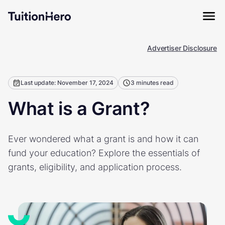
Advertiser Disclosure
Last update: November 17, 2024
3 minutes read
What is a Grant?
Ever wondered what a grant is and how it can
fund your education? Explore the essentials of
grants, eligibility, and application process.