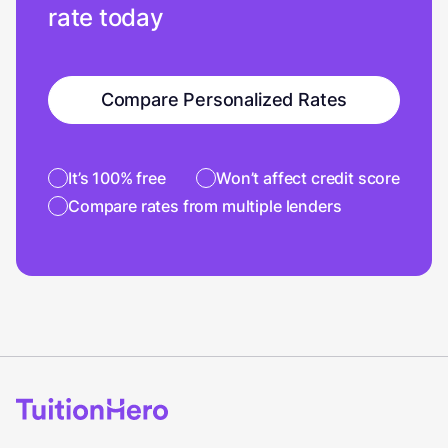
rate today
Compare Personalized Rates
It’s 100% free
Won’t affect credit score
Compare rates from multiple lenders