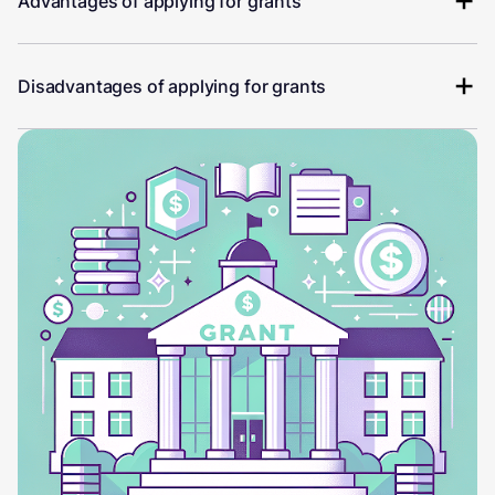
Advantages of applying for grants
Disadvantages of applying for grants