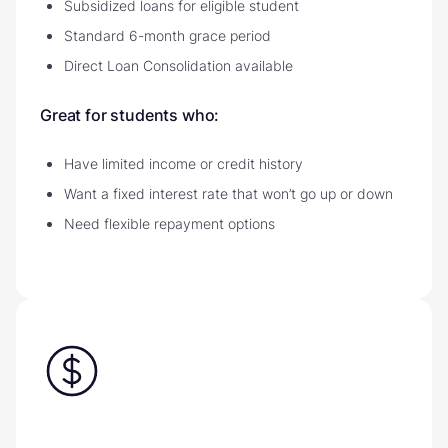
Subsidized loans for eligible student
Standard 6-month grace period
Direct Loan Consolidation available
Great for students who:
Have limited income or credit history
Want a fixed interest rate that won’t go up or down
Need flexible repayment options