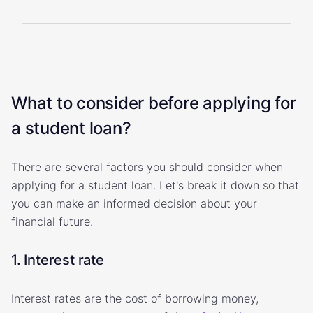
What to consider before applying for
a student loan?
There are several factors you should consider when
applying for a student loan. Let's break it down so that
you can make an informed decision about your
financial future.
1. Interest rate
Interest rates are the cost of borrowing money,