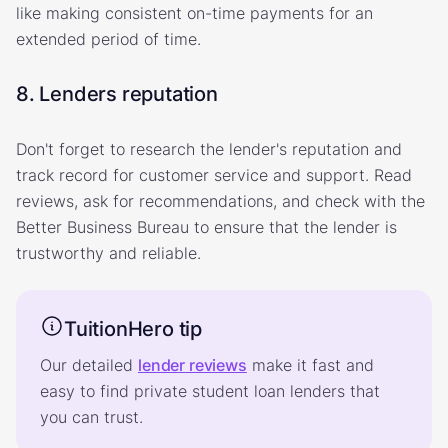
like making consistent on-time payments for an
extended period of time.
8. Lenders reputation
Don't forget to research the lender's reputation and
track record for customer service and support. Read
reviews, ask for recommendations, and check with the
Better Business Bureau to ensure that the lender is
trustworthy and reliable.
TuitionHero tip
Our detailed
lender reviews
make it fast and
easy to find private student loan lenders that
you can trust.