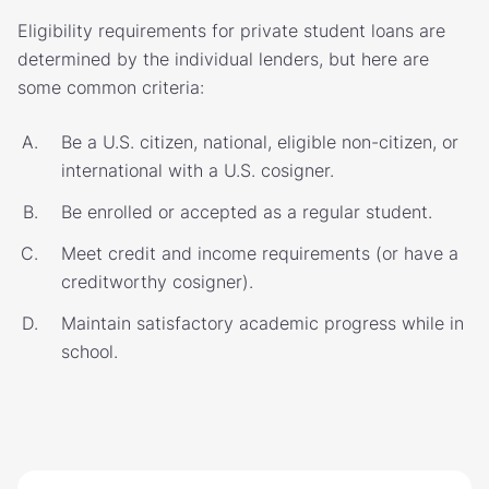
Eligibility requirements for private student loans are
determined by the individual lenders, but here are
some common criteria:
Be a U.S. citizen, national, eligible non-citizen, or
international with a U.S. cosigner.
Be enrolled or accepted as a regular student.
Meet credit and income requirements (or have a
creditworthy cosigner).
Maintain satisfactory academic progress while in
school.