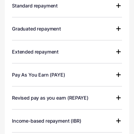
Standard repayment
Graduated repayment
Extended repayment
Pay As You Earn (PAYE)
Revised pay as you earn (REPAYE)
Income-based repayment (IBR)