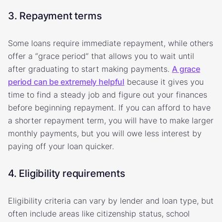
3. Repayment terms
Some loans require immediate repayment, while others
offer a “grace period” that allows you to wait until
after graduating to start making payments.
A grace
period can be extremely helpful
because it gives you
time to find a steady job and figure out your finances
before beginning repayment. If you can afford to have
a shorter repayment term, you will have to make larger
monthly payments, but you will owe less interest by
paying off your loan quicker.
4. Eligibility requirements
Eligibility criteria can vary by lender and loan type, but
often include areas like citizenship status, school