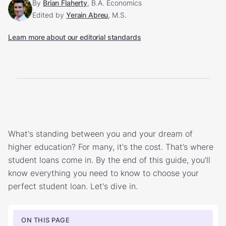
By
Brian Flaherty
, B.A. Economics
Edited by
Yerain Abreu
, M.S.
Learn more about our editorial standards
What's standing between you and your dream of
higher education? For many, it's the cost. That’s where
student loans come in. By the end of this guide, you'll
know everything you need to know to choose your
perfect student loan. Let's dive in.
ON THIS PAGE