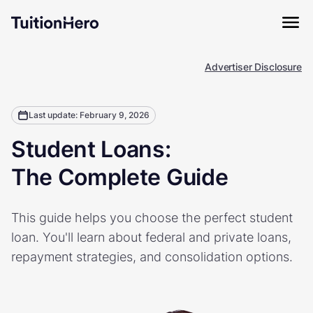
Advertiser Disclosure
Last update: February 9, 2026
Student Loans:
The Complete Guide
This guide helps you choose the perfect student
loan. You'll learn about federal and private loans,
repayment strategies, and consolidation options.