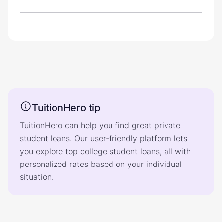
TuitionHero tip
TuitionHero can help you find great private
student loans. Our user-friendly platform lets
you explore top college student loans, all with
personalized rates based on your individual
situation.