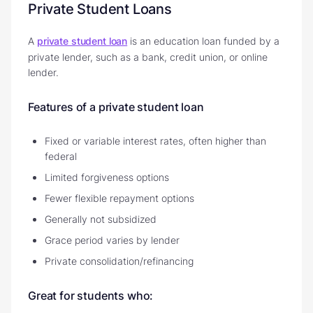
Private Student Loans
A
private student loan
is an education loan funded by a
private lender, such as a bank, credit union, or online
lender.
Features of a private student loan
Fixed or variable interest rates, often higher than
federal
Limited forgiveness options
Fewer flexible repayment options
Generally not subsidized
Grace period varies by lender
Private consolidation/refinancing
Great for students who: