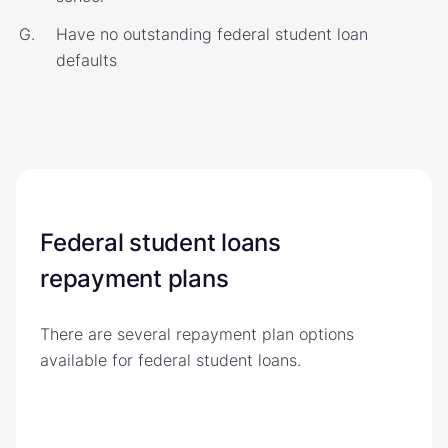
Have no outstanding federal student loan
defaults
Federal student loans
repayment plans
There are several repayment plan options
available for federal student loans.