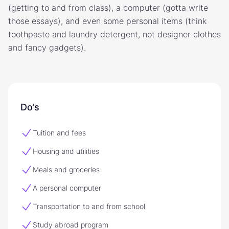
(getting to and from class), a computer (gotta write
those essays), and even some personal items (think
toothpaste and laundry detergent, not designer clothes
and fancy gadgets).
Do's
Tuition and fees
Housing and utilities
Meals and groceries
A personal computer
Transportation to and from school
Study abroad program