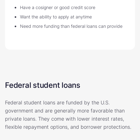
Have a cosigner or good credit score
Want the ability to apply at anytime
Need more funding than federal loans can provide
Federal student loans
Federal student loans are funded by the U.S.
government and are generally more favorable than
private loans. They come with lower interest rates,
flexible repayment options, and borrower protections.