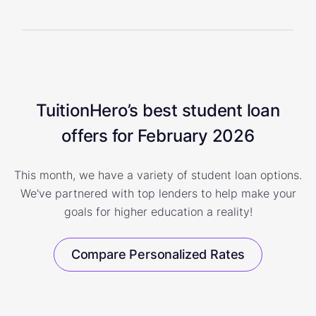
TuitionHero’s best student loan
offers for February 2026
This month, we have a variety of student loan options.
We've partnered with top lenders to help make your
goals for higher education a reality!
Compare Personalized Rates