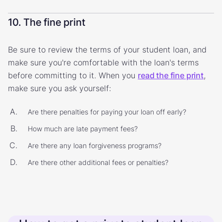
10. The fine print
Be sure to review the terms of your student loan, and
make sure you're comfortable with the loan's terms
before committing to it. When you
read the fine print
,
make sure you ask yourself:
Are there penalties for paying your loan off early?
How much are late payment fees?
Are there any loan forgiveness programs?
Are there other additional fees or penalties?