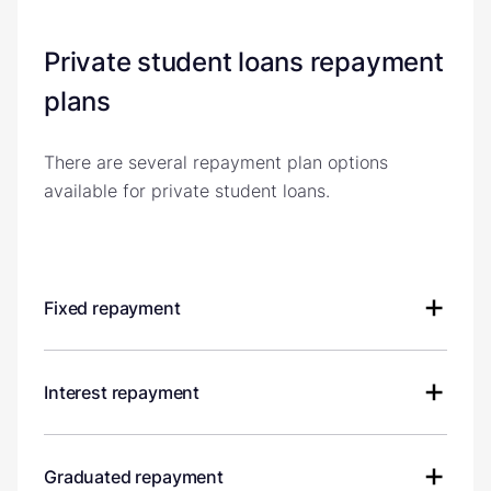
Private student loans repayment
plans
There are several repayment plan options
available for private student loans.
Fixed repayment
Interest repayment
Graduated repayment