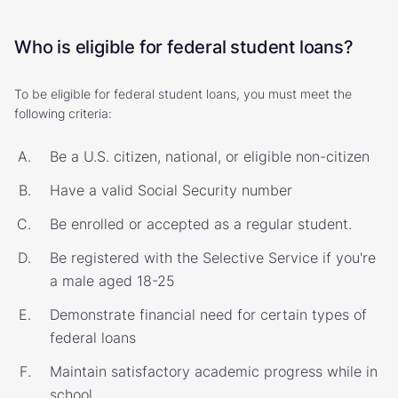
Who is eligible for federal student loans?
To be eligible for federal student loans, you must meet the
following criteria:
Be a U.S. citizen, national, or eligible non-citizen
Have a valid Social Security number
Be enrolled or accepted as a regular student.
Be registered with the Selective Service if you're
a male aged 18-25
Demonstrate financial need for certain types of
federal loans
Maintain satisfactory academic progress while in
school