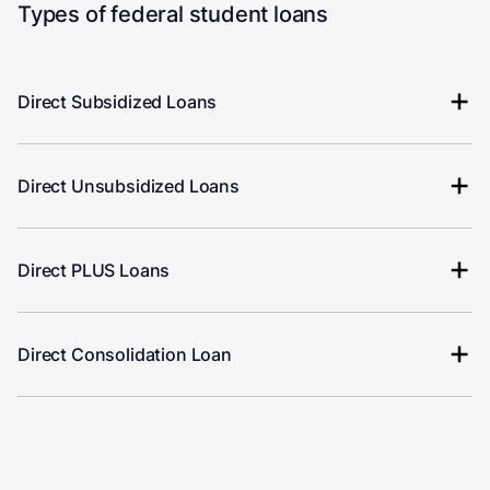
Types of federal student loans
Direct Subsidized Loans
Direct Unsubsidized Loans
Direct PLUS Loans
Direct Consolidation Loan