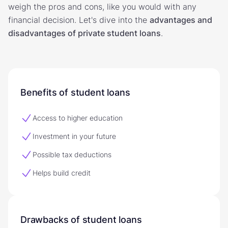
weigh the pros and cons, like you would with any
financial decision. Let's dive into the
advantages and
disadvantages of private student loans
.
Benefits of student loans
Access to higher education
Investment in your future
Possible tax deductions
Helps build credit
Drawbacks of student loans