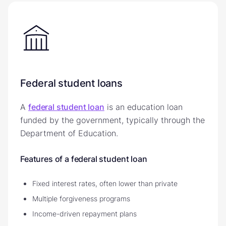
Federal student loans
A
federal student loan
is an education loan
funded by the government, typically through the
Department of Education.
Features of a federal student loan
Fixed interest rates, often lower than private
Multiple forgiveness programs
Income-driven repayment plans