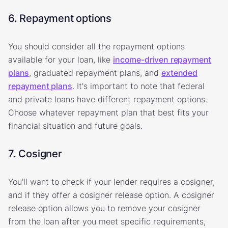
6. Repayment options
You should consider all the repayment options
available for your loan, like
income-driven repayment
plans
, graduated repayment plans, and
extended
repayment plans
. It's important to note that federal
and private loans have different repayment options.
Choose whatever repayment plan that best fits your
financial situation and future goals.
7. Cosigner
You'll want to check if your lender requires a cosigner,
and if they offer a cosigner release option. A cosigner
release option allows you to remove your cosigner
from the loan after you meet specific requirements,