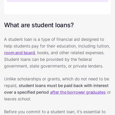
What are student loans?
A student loan is a type of financial aid designed to
help students pay for their education, including tuition,
room and board
, books, and other related expenses.
Student loans can be provided by the federal
government, state governments, or private lenders.
Unlike scholarships or grants, which do not need to be
repaid,
student loans must be paid back with interest
over a specified period
after the borrower graduates
or
leaves school.
Before you commit to a student loan, it's essential to