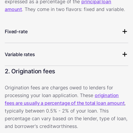
expressed as a percentage of the
principal loan
amount
. They come in two flavors: fixed and variable.
Fixed-rate
Variable rates
2. Origination fees
Origination fees are charges owed to lenders for
processing your loan application. These
origination
fees are usually a percentage of the total loan amount
,
typically between 0.5% - 2% of your loan. This
percentage can vary based on the lender, type of loan,
and borrower's creditworthiness.