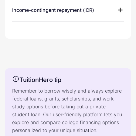
Income-contingent repayment (ICR)
TuitionHero tip
Remember to borrow wisely and always explore
federal loans, grants, scholarships, and work-
study options before taking out a private
student loan. Our user-friendly platform lets you
explore and compare college financing options
personalized to your unique situation.