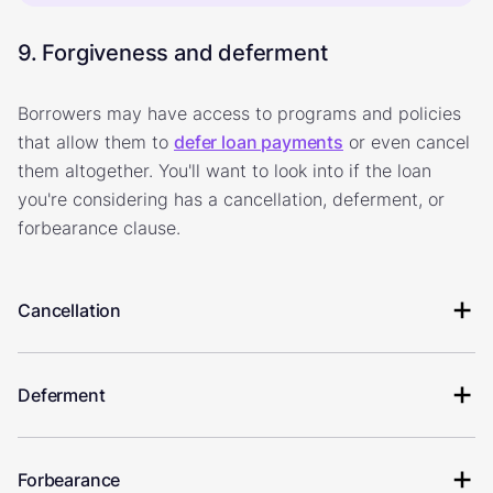
9. Forgiveness and deferment
Borrowers may have access to programs and policies
that allow them to
defer loan payments
or even cancel
them altogether. You'll want to look into if the loan
you're considering has a cancellation, deferment, or
forbearance clause.
Cancellation
Deferment
Forbearance