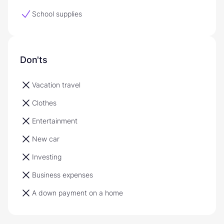
School supplies
Don'ts
Vacation travel
Clothes
Entertainment
New car
Investing
Business expenses
A down payment on a home