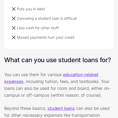
Puts you in debt
Canceling a student loan is difficult
Less cash for other stuff
Missed payments hurt your credit
What can you use student loans for?
You can use them for various
education-related
expenses
, including tuition, fees, and textbooks. Your
loans can also be used for room and board, either on-
campus or off-campus (within reason, of course).
Beyond these basics,
student loans
can also be used
for other necessary expenses like transportation