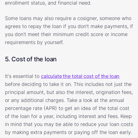
enrollment status, and financial need.
Some loans may also require a cosigner, someone who
agrees to repay the loan if you don't make payments, if
you don't meet their minimum credit score or income
requirements by yourself.
5. Cost of the loan
It's essential to
calculate the total cost of the loan
before deciding to take it on. This includes not just the
principal amount, but also the interest, origination fees,
or any additional charges. Take a look at the annual
percentage rate (APR) to get an idea of the total cost
of the loan for a year, including interest and fees. Keep
in mind that you may be able to reduce your loan costs
by making extra payments or paying off the loan early.