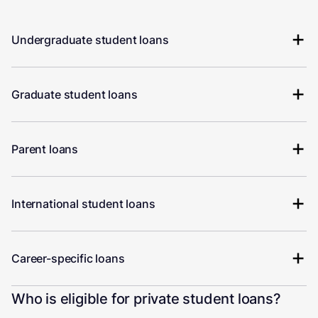
Undergraduate student loans
Graduate student loans
Parent loans
International student loans
Career-specific loans
Who is eligible for private student loans?