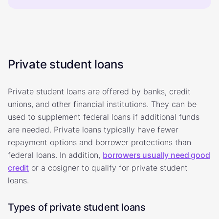
Private student loans
Private student loans are offered by banks, credit
unions, and other financial institutions. They can be
used to supplement federal loans if additional funds
are needed. Private loans typically have fewer
repayment options and borrower protections than
federal loans. In addition,
borrowers usually need good
credit
or a cosigner to qualify for private student
loans.
Types of private student loans