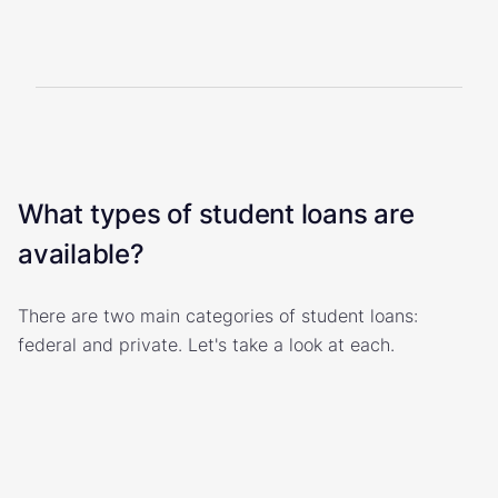
What types of student loans are
available?
There are two main categories of student loans:
federal and private. Let's take a look at each.