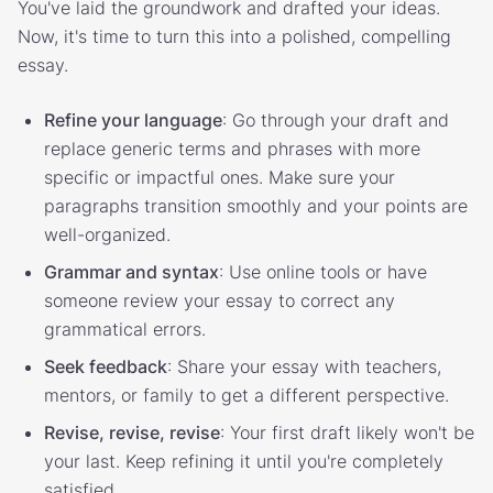
You've laid the groundwork and drafted your ideas.
Now, it's time to turn this into a polished, compelling
essay.
Refine your language
: Go through your draft and
replace generic terms and phrases with more
specific or impactful ones. Make sure your
paragraphs transition smoothly and your points are
well-organized.
Grammar and syntax
: Use online tools or have
someone review your essay to correct any
grammatical errors.
Seek feedback
: Share your essay with teachers,
mentors, or family to get a different perspective.
Revise, revise, revise
: Your first draft likely won't be
your last. Keep refining it until you're completely
satisfied.