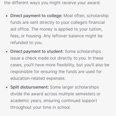
the different ways you might receive your award:
Direct payment to college:
Most often, scholarship
funds are sent directly to your college’s financial
aid office. The money is applied to your tuition,
fees, or housing. Any leftover balance might be
refunded to you.
Direct payment to student:
Some scholarships
issue a check made out directly to you. In these
cases, you’ll have more flexibility, but you’ll also be
responsible for ensuring the funds are used for
education-related expenses.
Split disbursement:
Some larger scholarships
divide the award across multiple semesters or
academic years, ensuring continued support
throughout your time in school.