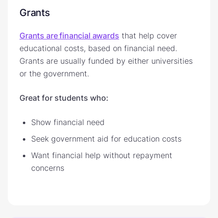
Grants
Grants are financial awards
that help cover
educational costs, based on financial need.
Grants are usually funded by either universities
or the government.
Great for students who:
Show financial need
Seek government aid for education costs
Want financial help without repayment
concerns