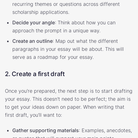
recurring themes or questions across different
scholarship applications.
Decide your angle
: Think about how you can
approach the prompt in a unique way.
Create an outline
: Map out what the different
paragraphs in your essay will be about. This will
serve as a roadmap for your essay.
2. Create a first draft
Once you're prepared, the next step is to start drafting
your essay. This doesn't need to be perfect; the aim is
to get your ideas down on paper. When writing that
first draft, you’ll want to:
Gather supporting materials
: Examples, anecdotes,