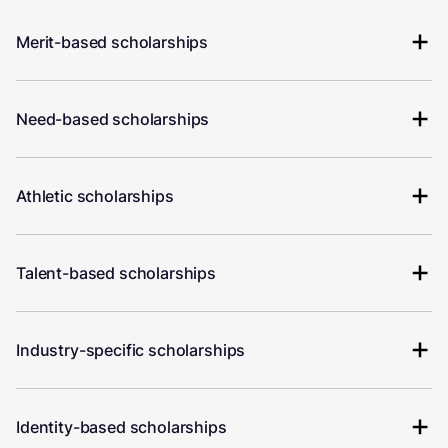
Merit-based scholarships
Need-based scholarships
Athletic scholarships
Talent-based scholarships
Industry-specific scholarships
Identity-based scholarships