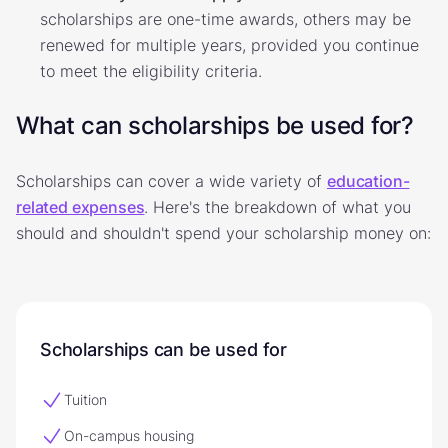
scholarships are one-time awards, others may be
renewed for multiple years, provided you continue
to meet the eligibility criteria.
What can scholarships be used for?
Scholarships can cover a wide variety of
education-
related expenses
. Here's the breakdown of what you
should and shouldn't spend your scholarship money on:
Scholarships can be used for
Tuition
On-campus housing