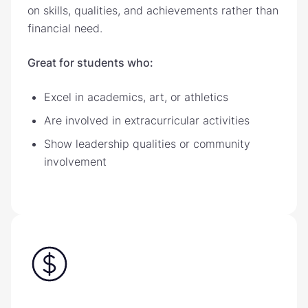
on skills, qualities, and achievements rather than
financial need.
Great for students who:
Excel in academics, art, or athletics
Are involved in extracurricular activities
Show leadership qualities or community
involvement