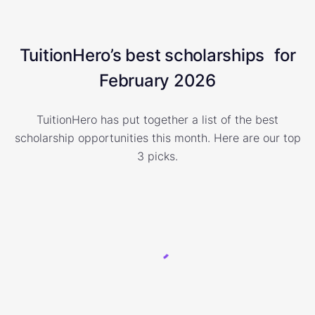
TuitionHero’s best scholarships for
February 2026
TuitionHero has put together a list of the best
scholarship opportunities this month. Here are our top
3 picks.