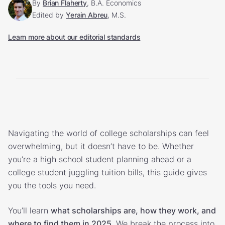
By
Brian Flaherty
, B.A. Economics
Edited by
Yerain Abreu
, M.S.
Learn more about our editorial standards
Navigating the world of college scholarships can feel
overwhelming, but it doesn’t have to be. Whether
you’re a high school student planning ahead or a
college student juggling tuition bills, this guide gives
you the tools you need.
You’ll learn
what scholarships are, how they work, and
where to find them in 2025
. We break the process into