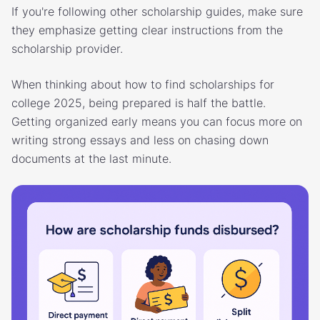
If you're following other scholarship guides, make sure
they emphasize getting clear instructions from the
scholarship provider.
When thinking about how to find scholarships for
college 2025, being prepared is half the battle.
Getting organized early means you can focus more on
writing strong essays and less on chasing down
documents at the last minute.