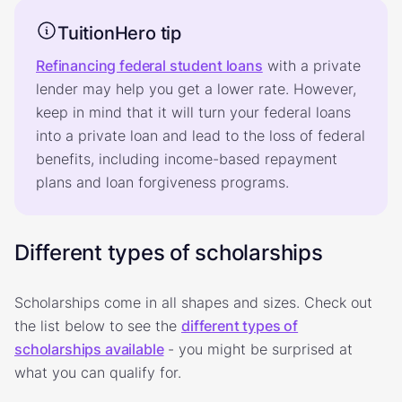
TuitionHero tip
Refinancing federal student loans
with a private
lender may help you get a lower rate. However,
keep in mind that it will turn your federal loans
into a private loan and lead to the loss of federal
benefits, including income-based repayment
plans and loan forgiveness programs.
Different types of scholarships
Scholarships come in all shapes and sizes. Check out
the list below to see the
different types of
scholarships available
- you might be surprised at
what you can qualify for.