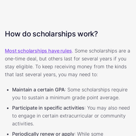
How do scholarships work?
Most scholarships have rules
. Some scholarships are a
one-time deal, but others last for several years if you
stay eligible. To keep receiving money from the kinds
that last several years, you may need to:
Maintain a certain GPA
: Some scholarships require
you to sustain a minimum grade point average.
Participate in specific activities
: You may also need
to engage in certain extracurricular or community
activities.
Periodically renew or apply
: While some