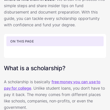
simple steps and share insider tips on fund
disbursement and document preparation. With this
guide, you can tackle every scholarship opportunity
with confidence and fund your degree.
ON THIS PAGE
What is a scholarship?
A scholarship is basically
free money you can use to
pay for college
. Unlike student loans, you don't have to
pay it back. The money comes from different places
like schools, companies, non-profits, or even the
government.