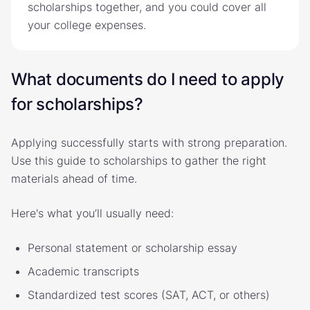
scholarships together, and you could cover all
your college expenses.
What documents do I need to apply
for scholarships?
Applying successfully starts with strong preparation.
Use this guide to scholarships to gather the right
materials ahead of time.
Here's what you’ll usually need:
Personal statement or scholarship essay
Academic transcripts
Standardized test scores (SAT, ACT, or others)