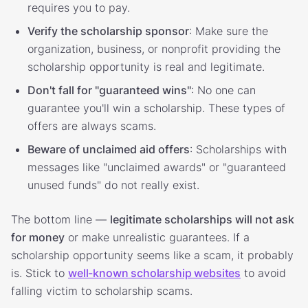
requires you to pay.
Verify the scholarship sponsor
: Make sure the
organization, business, or nonprofit providing the
scholarship opportunity is real and legitimate.
Don't fall for "guaranteed wins"
: No one can
guarantee you'll win a scholarship. These types of
offers are always scams.
Beware of unclaimed aid offers
: Scholarships with
messages like "unclaimed awards" or "guaranteed
unused funds" do not really exist.
The bottom line —
legitimate scholarships will not ask
for money
or make unrealistic guarantees. If a
scholarship opportunity seems like a scam, it probably
is. Stick to
well-known scholarship websites
to avoid
falling victim to scholarship scams.