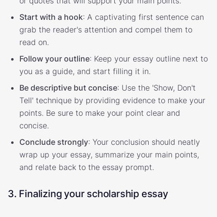
or quotes that will support your main points.
Start with a hook
: A captivating first sentence can
grab the reader's attention and compel them to
read on.
Follow your outline
: Keep your essay outline next to
you as a guide, and start filling it in.
Be descriptive but concise
: Use the 'Show, Don't
Tell' technique by providing evidence to make your
points. Be sure to make your point clear and
concise.
Conclude strongly
: Your conclusion should neatly
wrap up your essay, summarize your main points,
and relate back to the essay prompt.
3. Finalizing your scholarship essay