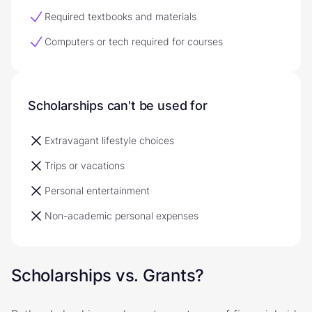
Required textbooks and materials
Computers or tech required for courses
Scholarships can't be used for
Extravagant lifestyle choices
Trips or vacations
Personal entertainment
Non-academic personal expenses
Scholarships vs. Grants?