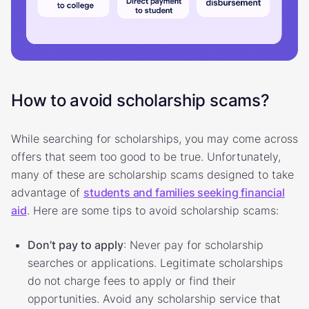
How to avoid scholarship scams?
While searching for scholarships, you may come across
offers that seem too good to be true. Unfortunately,
many of these are scholarship scams designed to take
advantage of
students and families seeking financial
aid
. Here are some tips to avoid scholarship scams:
Don’t pay to apply
: Never pay for scholarship
searches or applications. Legitimate scholarships
do not charge fees to apply or find their
opportunities. Avoid any scholarship service that