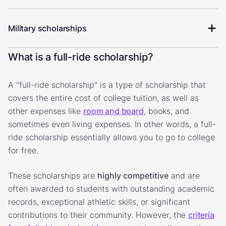
Military scholarships
What is a full-ride scholarship?
A "full-ride scholarship" is a type of scholarship that
covers the entire cost of college tuition, as well as
other expenses like
room and board
, books, and
sometimes even living expenses. In other words, a full-
ride scholarship essentially allows you to go to college
for free.
These scholarships are
highly competitive
and are
often awarded to students with outstanding academic
records, exceptional athletic skills, or significant
contributions to their community. However, the
criteria