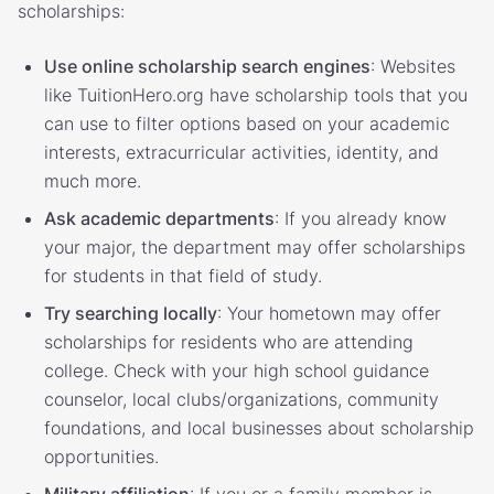
scholarships:
Use online scholarship search engines
: Websites
like TuitionHero.org have scholarship tools that you
can use to filter options based on your academic
interests, extracurricular activities, identity, and
much more.
Ask academic departments
: If you already know
your major, the department may offer scholarships
for students in that field of study.
Try searching locally
: Your hometown may offer
scholarships for residents who are attending
college. Check with your high school guidance
counselor, local clubs/organizations, community
foundations, and local businesses about scholarship
opportunities.