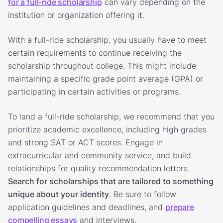
for a full-ride scholarship
can vary depending on the
institution or organization offering it.
With a full-ride scholarship, you usually have to meet
certain requirements to continue receiving the
scholarship throughout college. This might include
maintaining a specific grade point average (GPA) or
participating in certain activities or programs.
To land a full-ride scholarship, we recommend that you
prioritize academic excellence, including high grades
and strong SAT or ACT scores. Engage in
extracurricular and community service, and build
relationships for quality recommendation letters.
Search for scholarships that are tailored to something
unique about your identity
. Be sure to follow
application guidelines and deadlines, and
prepare
compelling essays
and interviews.