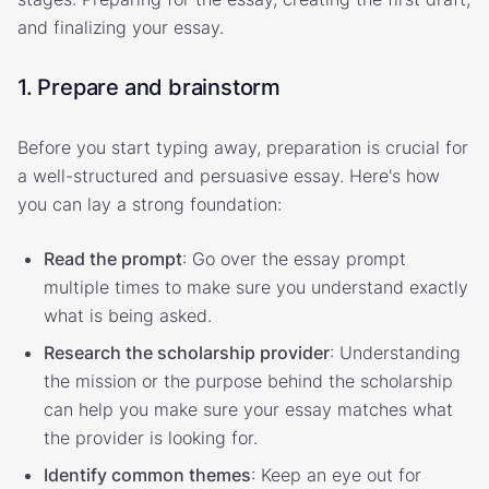
and finalizing your essay.
1. Prepare and brainstorm
Before you start typing away, preparation is crucial for
a well-structured and persuasive essay. Here's how
you can lay a strong foundation:
Read the prompt
: Go over the essay prompt
multiple times to make sure you understand exactly
what is being asked.
Research the scholarship provider
: Understanding
the mission or the purpose behind the scholarship
can help you make sure your essay matches what
the provider is looking for.
Identify common themes
: Keep an eye out for