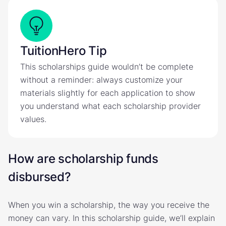
TuitionHero Tip
This scholarships guide wouldn’t be complete
without a reminder: always customize your
materials slightly for each application to show
you understand what each scholarship provider
values.
How are scholarship funds
disbursed?
When you win a scholarship, the way you receive the
money can vary. In this scholarship guide, we’ll explain