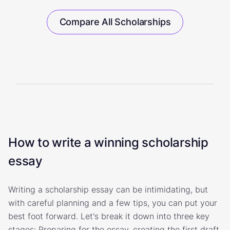
Compare All Scholarships
How to write a winning scholarship
essay
Writing a scholarship essay can be intimidating, but
with careful planning and a few tips, you can put your
best foot forward. Let's break it down into three key
stages: Preparing for the essay, creating the first draft,