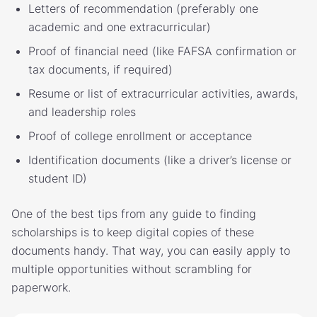
Letters of recommendation (preferably one
academic and one extracurricular)
Proof of financial need (like FAFSA confirmation or
tax documents, if required)
Resume or list of extracurricular activities, awards,
and leadership roles
Proof of college enrollment or acceptance
Identification documents (like a driver’s license or
student ID)
One of the best tips from any guide to finding
scholarships is to keep digital copies of these
documents handy. That way, you can easily apply to
multiple opportunities without scrambling for
paperwork.