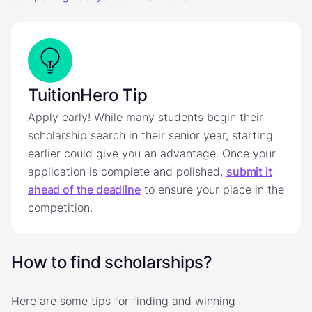
TuitionHero Tip
Apply early! While many students begin their
scholarship search in their senior year, starting
earlier could give you an advantage. Once your
application is complete and polished,
submit it
ahead of the deadline
to ensure your place in the
competition.
How to find scholarships?
Here are some tips for finding and winning