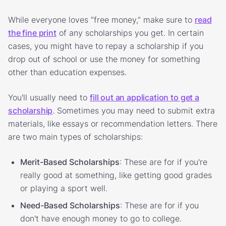
While everyone loves “free money,” make sure to
read
the fine print
of any scholarships you get. In certain
cases, you might have to repay a scholarship if you
drop out of school or use the money for something
other than education expenses.
You'll usually need to
fill out an application to get a
scholarship
. Sometimes you may need to submit extra
materials, like essays or recommendation letters. There
are two main types of scholarships:
Merit-Based Scholarships
: These are for if you're
really good at something, like getting good grades
or playing a sport well.
Need-Based Scholarships
: These are for if you
don't have enough money to go to college.