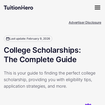
Advertiser Disclosure
Last update: February 9, 2026
College Scholarships:
The Complete Guide
This is your guide to finding the perfect college
scholarship, providing you with eligibility tips,
application strategies, and more.