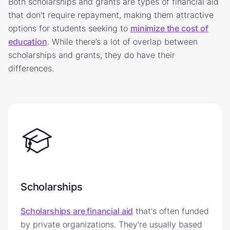
Both scholarships and grants are types of financial aid
that don't require repayment, making them attractive
options for students seeking to
minimize the cost of
education
. While there’s a lot of overlap between
scholarships and grants, they do have their
differences.
Scholarships
Scholarships are financial aid
that's often funded
by private organizations. They're usually based