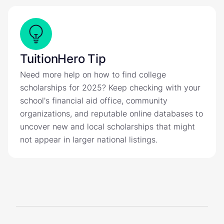
TuitionHero Tip
Need more help on how to find college
scholarships for 2025? Keep checking with your
school's financial aid office, community
organizations, and reputable online databases to
uncover new and local scholarships that might
not appear in larger national listings.