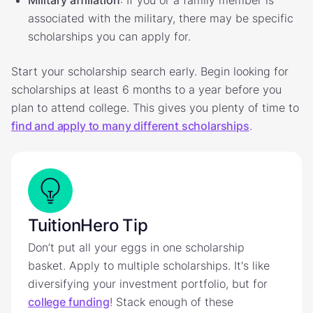
Military affiliation
: If you or a family member is
associated with the military, there may be specific
scholarships you can apply for.
Start your scholarship search early. Begin looking for
scholarships at least 6 months to a year before you
plan to attend college. This gives you plenty of time to
find and apply to many different scholarships
.
TuitionHero Tip
Don’t put all your eggs in one scholarship
basket. Apply to multiple scholarships. It's like
diversifying your investment portfolio, but for
college funding
! Stack enough of these