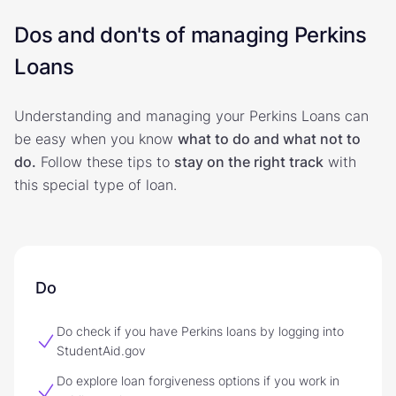
Dos and don'ts of managing Perkins
Loans
Understanding and managing your Perkins Loans can
be easy when you know
what to do and what not to
do.
Follow these tips to
stay on the right track
with
this special type of loan.
Do
Do check if you have Perkins loans by logging into
StudentAid.gov
Do explore loan forgiveness options if you work in