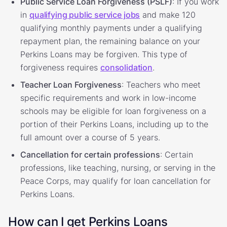
Public Service Loan Forgiveness (PSLF)
: If you work
in
qualifying public service jobs
and make 120
qualifying monthly payments under a qualifying
repayment plan, the remaining balance on your
Perkins Loans may be forgiven. This type of
forgiveness requires
consolidation
.
Teacher Loan Forgiveness
: Teachers who meet
specific requirements and work in low-income
schools may be eligible for loan forgiveness on a
portion of their Perkins Loans, including up to the
full amount over a course of 5 years.
Cancellation for certain professions
: Certain
professions, like teaching, nursing, or serving in the
Peace Corps, may qualify for loan cancellation for
Perkins Loans.
How can I get Perkins Loans