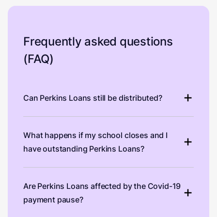
Frequently asked questions
(FAQ)
Can Perkins Loans still be distributed?
What happens if my school closes and I
have outstanding Perkins Loans?
Are Perkins Loans affected by the Covid-19
payment pause?