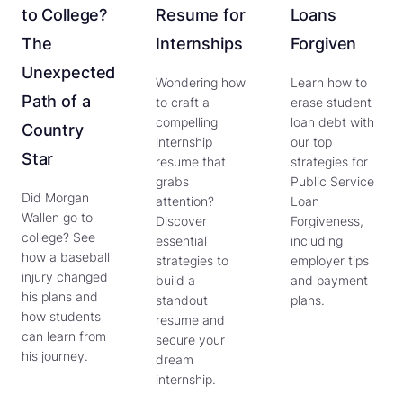
to College?
Resume for
Loans
The
Internships
Forgiven
Unexpected
Wondering how
Learn how to
Path of a
to craft a
erase student
compelling
loan debt with
Country
internship
our top
Star
resume that
strategies for
grabs
Public Service
Did Morgan
attention?
Loan
Wallen go to
Discover
Forgiveness,
college? See
essential
including
how a baseball
strategies to
employer tips
injury changed
build a
and payment
his plans and
standout
plans.
how students
resume and
can learn from
secure your
his journey.
dream
internship.