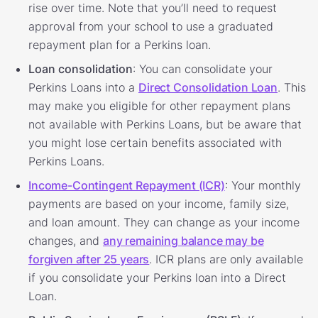
rise over time. Note that you’ll need to request
approval from your school to use a graduated
repayment plan for a Perkins loan.
Loan consolidation
: You can consolidate your
Perkins Loans into a
Direct Consolidation Loan
. This
may make you eligible for other repayment plans
not available with Perkins Loans, but be aware that
you might lose certain benefits associated with
Perkins Loans.
Income-Contingent Repayment (ICR)
: Your monthly
payments are based on your income, family size,
and loan amount. They can change as your income
changes, and
any remaining balance may be
forgiven after 25 years
. ICR plans are only available
if you consolidate your Perkins loan into a Direct
Loan.