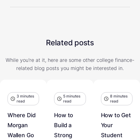
Related posts
While you're at it, here are some other college finance-
related blog posts you might be interested in.
3 minutes
5 minutes
8 minutes
read
read
read
Where Did
How to
How to Get
Morgan
Build a
Your
Wallen Go
Strong
Student