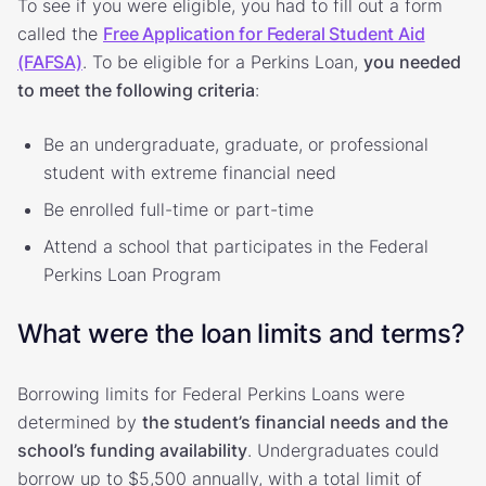
To see if you were eligible, you had to fill out a form
called the
Free Application for Federal Student Aid
(FAFSA)
. To be eligible for a Perkins Loan,
you needed
to meet the following criteria
:
Be an undergraduate, graduate, or professional
student with extreme financial need
Be enrolled full-time or part-time
Attend a school that participates in the Federal
Perkins Loan Program
What were the loan limits and terms?
Borrowing limits for Federal Perkins Loans were
determined by
the student’s financial needs and the
school’s funding availability
. Undergraduates could
borrow up to $5,500 annually, with a total limit of