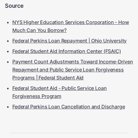
Source
NYS Higher Education Services Corporation - How
Much Can You Borrow?
Federal Perkins Loan Repayment | Ohio University
Federal Student Aid Information Center (FSAIC)
Payment Count Adjustments Toward Income-Driven
Repayment and Public Service Loan Forgiveness
Programs | Federal Student Aid
Federal Student Aid - Public Service Loan
Forgiveness Program
Federal Perkins Loan Cancellation and Discharge