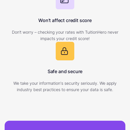
Won’t affect credit score
Don’t worry – checking your rates with TuitionHero never
impacts your credit score!
Safe and secure
We take your information's security seriously. We apply
industry best practices to ensure your data is safe.