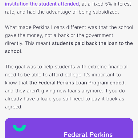
institution the student attended
, at a fixed 5% interest
rate, and had the advantage of being subsidized.
What made Perkins Loans different was that the school
gave the money, not a bank or the government
directly. This meant
students paid back the loan to the
school
.
The goal was to help students with extreme financial
need to be able to afford college. It’s important to
know that
the
Federal Perkins Loan Program ended
,
and they aren't giving new loans anymore. If you do
already have a loan, you still need to pay it back as
agreed.