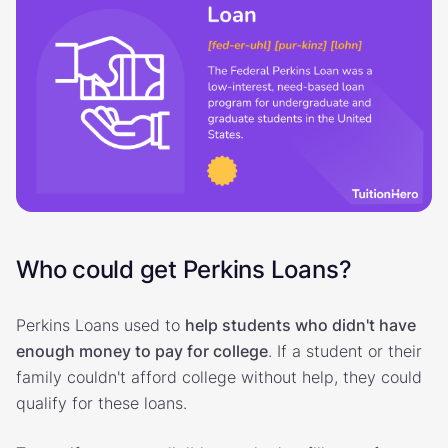
Who could get Perkins Loans?
Perkins Loans used to
help students who didn't have
enough money to pay for college
. If a student or their
family couldn't afford college without help, they could
qualify for these loans.