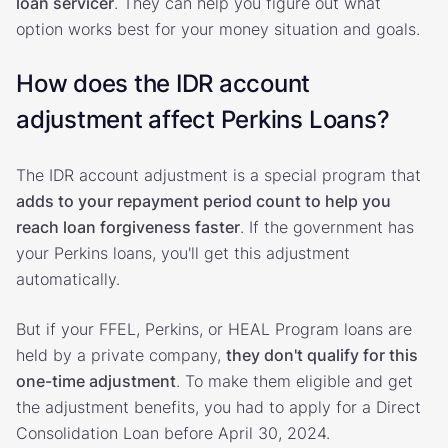
loan servicer
. They can help you figure out what
option works best for your money situation and goals.
How does the IDR account
adjustment affect Perkins Loans?
The IDR account adjustment is a special program that
adds to your repayment period count to help you
reach loan forgiveness faster
. If the government has
your Perkins loans, you'll get this adjustment
automatically.
But if your FFEL, Perkins, or HEAL Program loans are
held by a private company,
they don't qualify for this
one-time adjustment
. To make them eligible and get
the adjustment benefits, you had to apply for a Direct
Consolidation Loan before April 30, 2024.