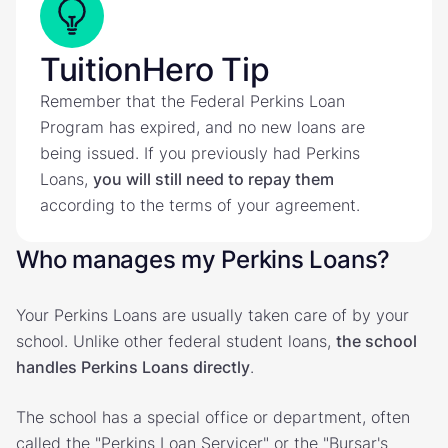
TuitionHero Tip
Remember that the Federal Perkins Loan
Program has expired, and no new loans are
being issued. If you previously had Perkins
Loans,
you will still need to repay them
according to the terms of your agreement.
Who manages my Perkins Loans?
Your Perkins Loans are usually taken care of by your
school. Unlike other federal student loans,
the school
handles Perkins Loans directly
.
The school has a special office or department, often
called the "Perkins Loan Servicer" or the "Bursar's