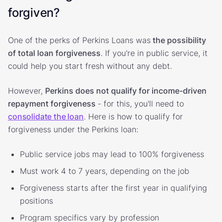
forgiven?
One of the perks of Perkins Loans was
the possibility
of total loan forgiveness
. If you're in public service, it
could help you start fresh without any debt.
However,
Perkins does not qualify for income-driven
repayment forgiveness
- for this, you'll need to
consolidate the loan
. Here is how to qualify for
forgiveness under the Perkins loan:
Public service jobs may lead to 100% forgiveness
Must work 4 to 7 years, depending on the job
Forgiveness starts after the first year in qualifying
positions
Program specifics vary by profession