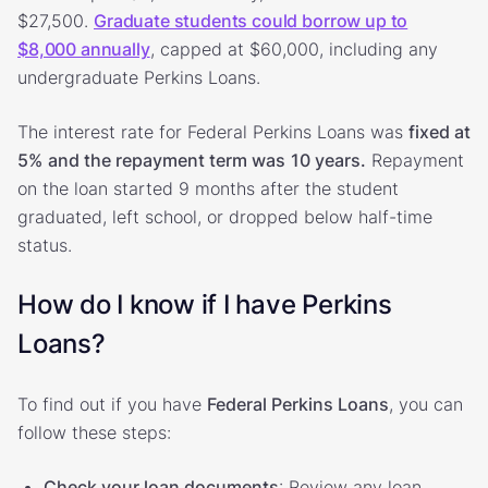
$27,500.
Graduate students could borrow up to
$8,000 annually
, capped at $60,000, including any
undergraduate Perkins Loans.
The interest rate for Federal Perkins Loans was
fixed at
5%
and the repayment term was
10 years.
Repayment
on the loan started 9 months after the student
graduated, left school, or dropped below half-time
status.
How do I know if I have Perkins
Loans?
To find out if you have
Federal Perkins Loans
, you can
follow these steps:
Check your loan documents
: Review any loan