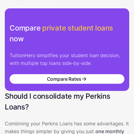
Compare
private student loans
now
TuitionHero simplifies your student loan decision,
with multiple top loans side-by-side.
Compare Rates
Should I consolidate my Perkins
Loans?
Combining your Perkins Loans has some advantages. It
makes things simpler by giving you just
one monthly