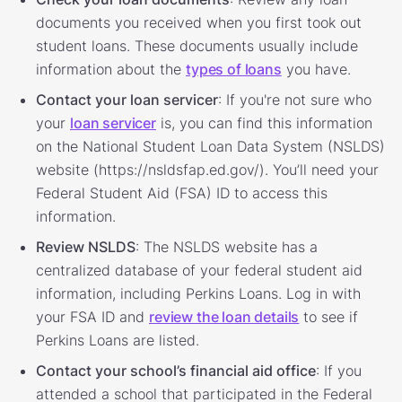
documents you received when you first took out
student loans. These documents usually include
information about the
types of loans
you have.
Contact your loan servicer
: If you're not sure who
your
loan servicer
is, you can find this information
on the National Student Loan Data System (NSLDS)
website (https://nsldsfap.ed.gov/). You’ll need your
Federal Student Aid (FSA) ID to access this
information.
Review NSLDS
: The NSLDS website has a
centralized database of your federal student aid
information, including Perkins Loans. Log in with
your FSA ID and
review the loan details
to see if
Perkins Loans are listed.
Contact your school’s financial aid office
: If you
attended a school that participated in the Federal