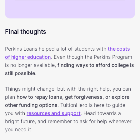
Final thoughts
Perkins Loans helped a lot of students with
the costs
of higher education
. Even though the Perkins Program
is no longer available,
finding ways to afford college is
still possible
.
Things might change, but with the right help, you can
plan
how to repay loans, get forgiveness, or explore
other funding options
. TuitionHero is here to guide
you with
resources and support
. Head towards a
bright future, and remember to ask for help whenever
you need it.