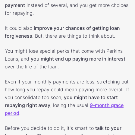
payment
instead of several, and you get more choices
for repaying.
It could also
improve your chances of getting loan
forgiveness
. But, there are things to think about.
You might lose special perks that come with Perkins
Loans, and
you might end up paying more in interest
over the life of the loan.
Even if your monthly payments are less, stretching out
how long you repay could mean paying more overall. If
you consolidate too soon,
you might have to start
repaying right away
, losing the usual
9-month grace
period
.
Before you decide to do it, it's smart to
talk to your