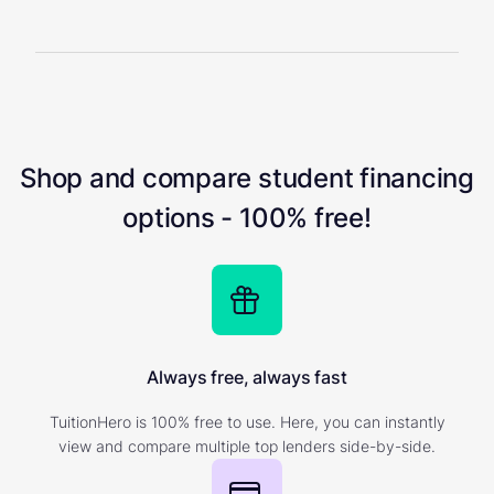
Shop and compare student financing
options - 100% free!
Always free, always fast
TuitionHero is 100% free to use. Here, you can instantly
view and compare multiple top lenders side-by-side.