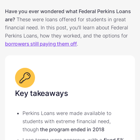
Have you ever wondered what Federal Perkins Loans
are?
These were loans offered for students in great
financial need. In this post, you'll learn about Federal
Perkins Loans, how they worked, and the options for
borrowers still paying them off
.
Key takeaways
Perkins Loans were made available to
students with extreme financial need,
though
the program ended in 2018
Loan terms were generous, with a
fixed 5%