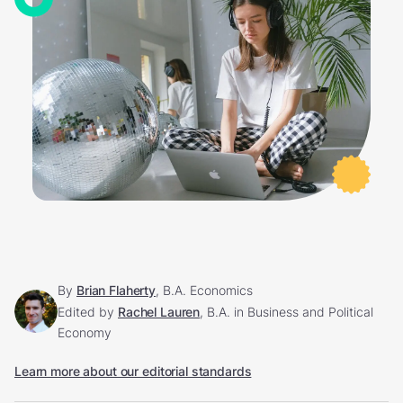
By
Brian Flaherty
, B.A. Economics
Edited by
Rachel Lauren
, B.A. in Business and Political
Economy
Learn more about our editorial standards