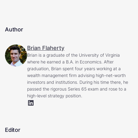
Author
Brian Flaherty
Brian is a graduate of the University of Virginia
where he earned a B.A. in Economics. After
graduation, Brian spent four years working at a
wealth management firm advising high-net-worth
investors and institutions. During his time there, he
passed the rigorous Series 65 exam and rose to a
high-level strategy position.
Editor