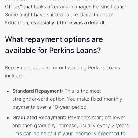
Office," that looks after and manages Perkins Loans.
Some might have shifted to the Department of
Education,
especially if there was a default
.
What repayment options are
available for Perkins Loans?
Repayment options for outstanding Perkins Loans
include:
Standard Repayment
: This is the most
straightforward option. You make fixed monthly
payments over a 10-year period.
Graduated Repayment
: Payments start off lower
and then gradually increase, usually every 2 years.
This can be helpful if your income is expected to