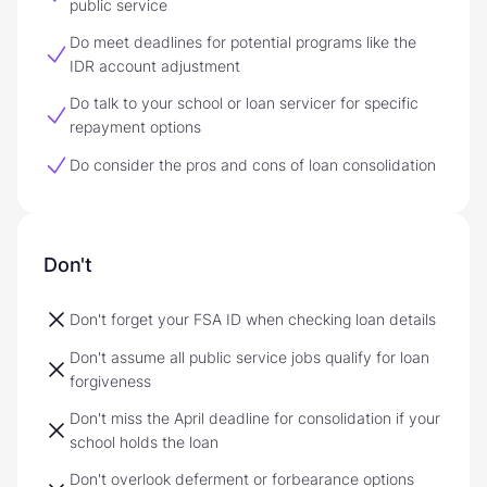
public service
Do meet deadlines for potential programs like the
IDR account adjustment
Do talk to your school or loan servicer for specific
repayment options
Do consider the pros and cons of loan consolidation
Don't
Don't forget your FSA ID when checking loan details
Don't assume all public service jobs qualify for loan
forgiveness
Don't miss the April deadline for consolidation if your
school holds the loan
Don't overlook deferment or forbearance options