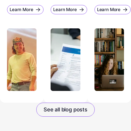
Learn More
Learn More
Learn More
See all blog posts