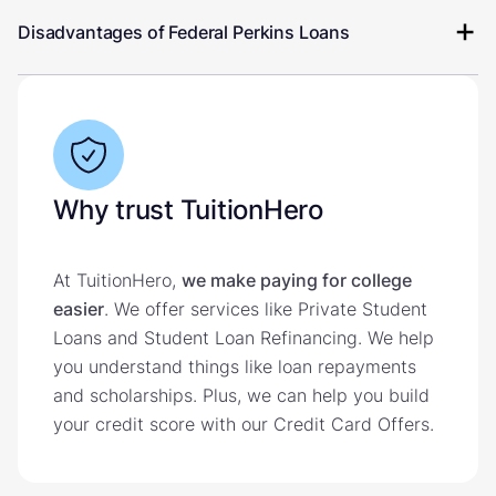
Disadvantages of Federal Perkins Loans
Why trust TuitionHero
At TuitionHero,
we make paying for college
easier
. We offer services like Private Student
Loans and Student Loan Refinancing. We help
you understand things like loan repayments
and scholarships. Plus, we can help you build
your credit score with our Credit Card Offers.