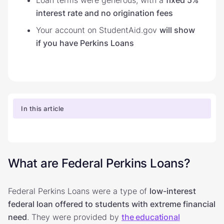
interest rate and no origination fees
Your account on StudentAid.gov
will show
if you have Perkins Loans
In this article
What are Federal Perkins Loans?
Federal Perkins Loans were a type of
low-interest
federal loan offered to students with extreme financial
need
. They were provided by
the educational