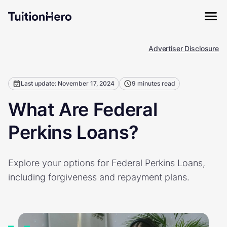
Advertiser Disclosure
Last update: November 17, 2024
9 minutes read
What Are Federal
Perkins Loans?
Explore your options for Federal Perkins Loans,
including forgiveness and repayment plans.