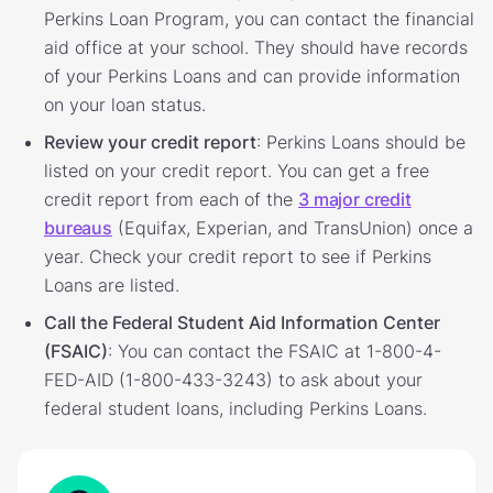
Perkins Loan Program, you can contact the financial
aid office at your school. They should have records
of your Perkins Loans and can provide information
on your loan status.
Review your credit report
: Perkins Loans should be
listed on your credit report. You can get a free
credit report from each of the
3 major credit
bureaus
(Equifax, Experian, and TransUnion) once a
year. Check your credit report to see if Perkins
Loans are listed.
Call the Federal Student Aid Information Center
(FSAIC)
: You can contact the FSAIC at 1-800-4-
FED-AID (1-800-433-3243) to ask about your
federal student loans, including Perkins Loans.