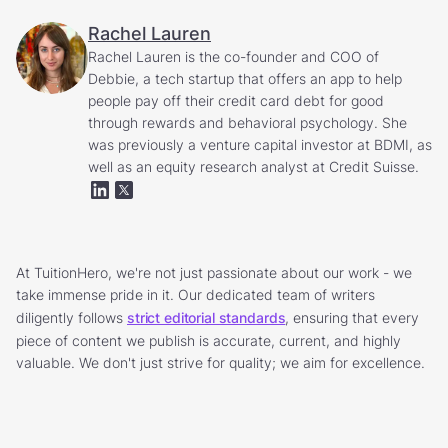
Rachel Lauren
Rachel Lauren is the co-founder and COO of
Debbie, a tech startup that offers an app to help
people pay off their credit card debt for good
through rewards and behavioral psychology. She
was previously a venture capital investor at BDMI, as
well as an equity research analyst at Credit Suisse.
At TuitionHero, we're not just passionate about our work - we
take immense pride in it. Our dedicated team of writers
diligently follows
strict editorial standards
, ensuring that every
piece of content we publish is accurate, current, and highly
valuable. We don't just strive for quality; we aim for excellence.