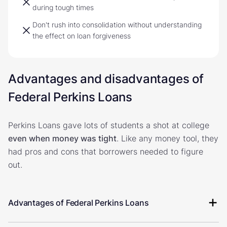
during tough times
Don't rush into consolidation without understanding
the effect on loan forgiveness
Advantages and disadvantages of
Federal Perkins Loans
Perkins Loans gave lots of students a shot at college
even when money was tight
. Like any money tool, they
had pros and cons that borrowers needed to figure
out.
Advantages of Federal Perkins Loans