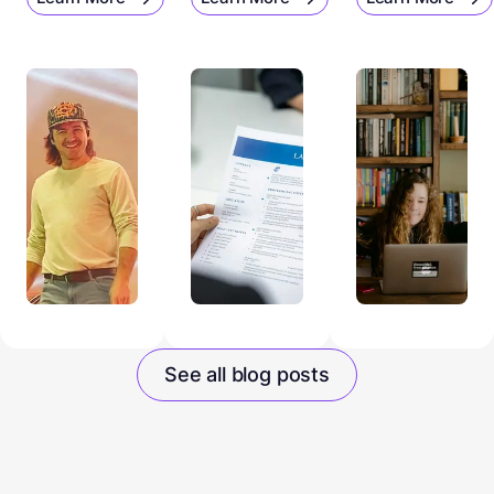
See all blog posts