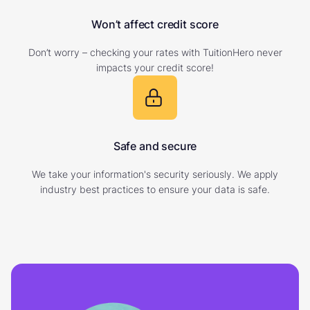
Won’t affect credit score
Don’t worry – checking your rates with TuitionHero never
impacts your credit score!
Safe and secure
We take your information's security seriously. We apply
industry best practices to ensure your data is safe.