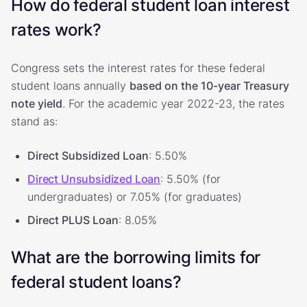
How do federal student loan interest
rates work?
Congress sets the interest rates for these federal
student loans annually
based on the 10-year Treasury
note yield
. For the academic year 2022-23, the rates
stand as:
Direct Subsidized Loan
: 5.50%
Direct Unsubsidized Loan
: 5.50% (for
undergraduates) or 7.05% (for graduates)
Direct PLUS Loan
: 8.05%
What are the borrowing limits for
federal student loans?