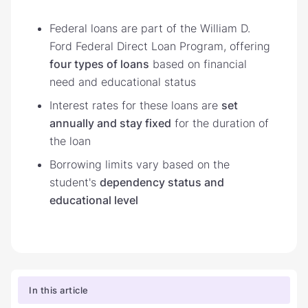
Federal loans are part of the William D.
Ford Federal Direct Loan Program, offering
four types of loans
based on financial
need and educational status
Interest rates for these loans are
set
annually and stay fixed
for the duration of
the loan
Borrowing limits vary based on the
student's
dependency status and
educational level
In this article