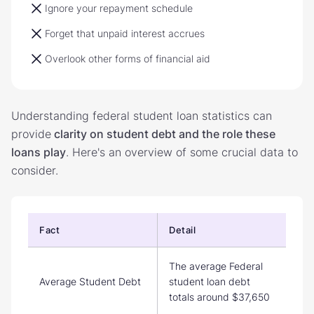
Ignore your repayment schedule
Forget that unpaid interest accrues
Overlook other forms of financial aid
Understanding federal student loan statistics can
provide
clarity on student debt and the role these
loans play
. Here's an overview of some crucial data to
consider.
Fact
Detail
The average Federal
Average Student Debt
student loan debt
totals around $37,650