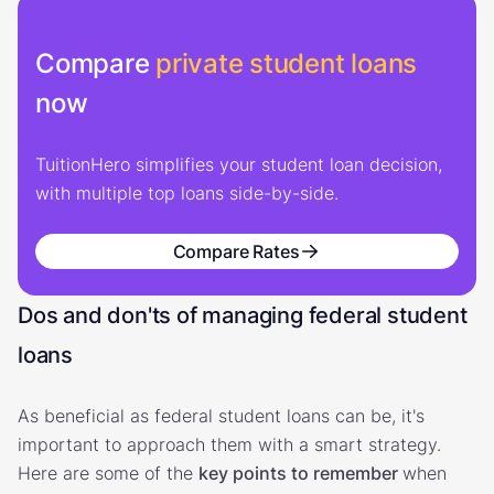
Compare
private student loans
now
TuitionHero simplifies your student loan decision,
with multiple top loans side-by-side.
Compare Rates
Dos and don'ts of managing federal student
loans
As beneficial as federal student loans can be, it's
important to approach them with a smart strategy.
Here are some of the
key points to remember
when