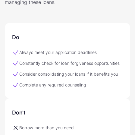
managing these loans.
Do
Always meet your application deadlines
Constantly check for loan forgiveness opportunities
Consider consolidating your loans if it benefits you
Complete any required counseling
Don't
Borrow more than you need