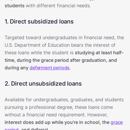
students
with different financial needs.
1. Direct subsidized loans
Targeted toward undergraduates in financial need, the
U.S. Department of Education bears the interest of
these loans while the student is
studying at least half-
time, during the grace period after graduation, and
during any
deferment periods
.
2. Direct unsubsidized loans
Available for undergraduates, graduates, and students
pursuing a professional degree, these loans come
without a financial need requirement. However,
interest does add up while you’re in school, the
grace
period
, and deferral.