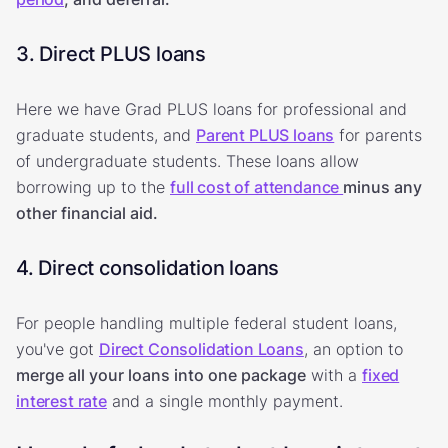
3. Direct PLUS loans
Here we have Grad PLUS loans for professional and
graduate students, and
Parent PLUS loans
for parents
of undergraduate students. These loans allow
borrowing up to the
full cost of attendance
minus any
other financial aid.
4. Direct consolidation loans
For people handling multiple federal student loans,
you've got
Direct Consolidation Loans
, an option to
merge all your loans into one package
with a
fixed
interest rate
and a single monthly payment.