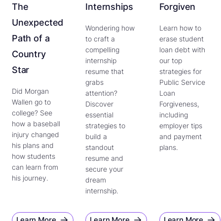
The
Internships
Forgiven
Unexpected
Wondering how
Learn how to
Path of a
to craft a
erase student
compelling
loan debt with
Country
internship
our top
Star
resume that
strategies for
grabs
Public Service
Did Morgan
attention?
Loan
Wallen go to
Discover
Forgiveness,
college? See
essential
including
how a baseball
strategies to
employer tips
injury changed
build a
and payment
his plans and
standout
plans.
how students
resume and
can learn from
secure your
his journey.
dream
internship.
Learn More
Learn More
Learn More