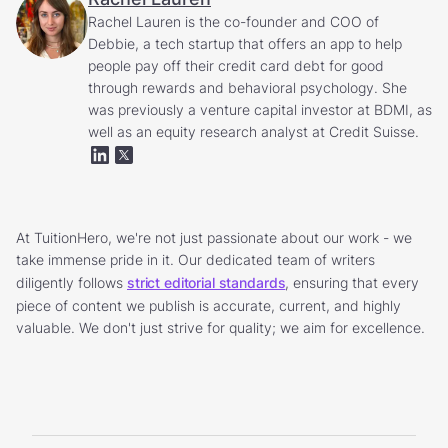
Rachel Lauren is the co-founder and COO of
Debbie, a tech startup that offers an app to help
people pay off their credit card debt for good
through rewards and behavioral psychology. She
was previously a venture capital investor at BDMI, as
well as an equity research analyst at Credit Suisse.
At TuitionHero, we're not just passionate about our work - we
take immense pride in it. Our dedicated team of writers
diligently follows
strict editorial standards
, ensuring that every
piece of content we publish is accurate, current, and highly
valuable. We don't just strive for quality; we aim for excellence.