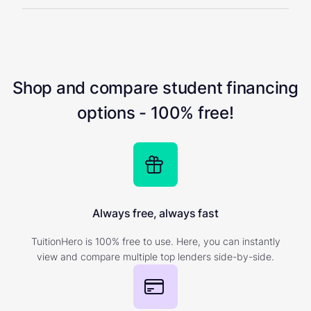
Shop and compare student financing
options - 100% free!
Always free, always fast
TuitionHero is 100% free to use. Here, you can instantly
view and compare multiple top lenders side-by-side.