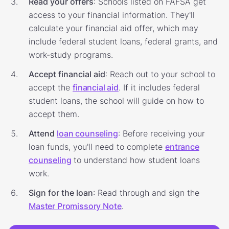
Read your offers
: Schools listed on FAFSA get
access to your financial information. They'll
calculate your financial aid offer, which may
include federal student loans, federal grants, and
work-study programs.
Accept financial aid
: Reach out to your school to
accept the
financial aid
. If it includes federal
student loans, the school will guide on how to
accept them.
Attend
loan counseling
: Before receiving your
loan funds, you'll need to complete
entrance
counseling
to understand how student loans
work.
Sign for the loan
: Read through and sign the
Master Promissory Note
.