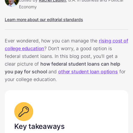
Economy
Learn more about our editorial standards
Ever wondered, how you can manage the
rising cost of
college education
? Don't worry, a good option is
federal student loans. In this blog post, you'll get a
clear picture of
how federal student loans can help
you pay for school
and
other student loan options
for
your college education.
Key takeaways