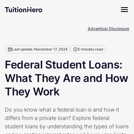
Advertiser Disclosure
Last update: November 17, 2024
5 minutes read
Federal Student Loans:
What They Are and How
They Work
Do you know what a federal loan is and how it
differs from a private loan? Explore federal
student loans by understanding the types of loans