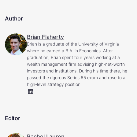
Author
Brian Flaherty
Brian is a graduate of the University of Virginia
where he earned a B.A. in Economics. After
graduation, Brian spent four years working at a
wealth management firm advising high-net-worth
investors and institutions. During his time there, he
passed the rigorous Series 65 exam and rose to a
high-level strategy position.
Editor
Rachel Lauren