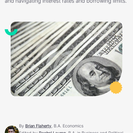
and navigating interest rates and borrowing limits.
By
Brian Flaherty
, B.A. Economics
Edited by
Rachel Lauren
, B.A. in Business and Political