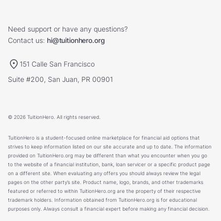
Need support or have any questions?
Contact us:
hi@tuitionhero.org
151 Calle San Francisco
Suite #200, San Juan, PR 00901
© 2026 TuitionHero. All rights reserved.
TuitionHero is a student-focused online marketplace for financial aid options that
strives to keep information listed on our site accurate and up to date. The information
provided on TuitionHero.org may be different than what you encounter when you go
to the website of a financial institution, bank, loan servicer or a specific product page
on a different site. When evaluating any offers you should always review the legal
pages on the other party’s site. Product name, logo, brands, and other trademarks
featured or referred to within TuitionHero.org are the property of their respective
trademark holders. Information obtained from TuitionHero.org is for educational
purposes only. Always consult a financial expert before making any financial decision.