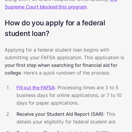
Supreme Court blocked this program
.
How do you apply for a federal
student loan?
Applying for a federal student loan begins with
submitting your FAFSA application. This application is
your first step when searching for financial aid for
college
. Here's a quick rundown of the process:
Fill out the FAFSA
: Processing times are 3 to 5
business days for online applications, or 7 to 10
days for paper applications.
Receive your Student Aid Report (SAR)
: This
details your eligibility for federal student aid.