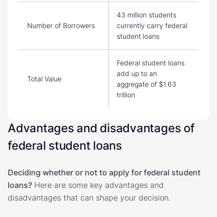
43 million students
Number of Borrowers
currently carry federal
student loans
Federal student loans
add up to an
Total Value
aggregate of $1.63
trillion
Advantages and disadvantages of
federal student loans
Deciding whether or not to apply for federal student
loans?
Here are some key advantages and
disadvantages that can shape your decision.