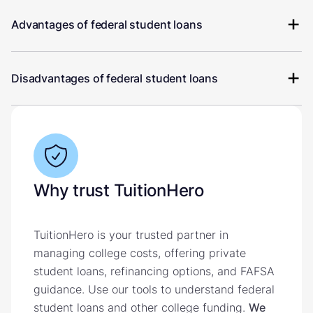
Advantages of federal student loans
Disadvantages of federal student loans
Why trust TuitionHero
TuitionHero is your trusted partner in
managing college costs, offering private
student loans, refinancing options, and FAFSA
guidance. Use our tools to understand federal
student loans and other college funding.
We