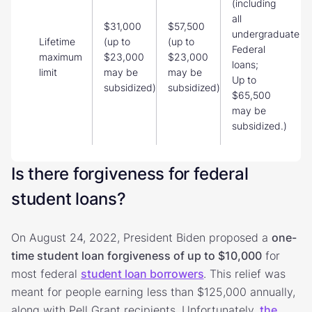
(including
all
$31,000
$57,500
undergraduate
Lifetime
(up to
(up to
Federal
maximum
$23,000
$23,000
loans;
limit
may be
may be
Up to
subsidized)
subsidized)
$65,500
may be
subsidized.)
Is there forgiveness for federal
student loans?
On August 24, 2022, President Biden proposed a
one-
time student loan forgiveness of up to $10,000
for
most federal
student loan borrowers
. This relief was
meant for people earning less than $125,000 annually,
along with Pell Grant recipients. Unfortunately,
the