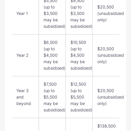
$5,500
$9,500
(up to
(up to
$20,500
Year 1
$3,500
$3,500
(unsubsidized
may be
may be
only)
subsidized)
subsidized)
$6,500
$10,500
(up to
(up to
$20,500
Year 2
$4,500
$4,500
(unsubsidized
may be
may be
only)
subsidized)
subsidized)
$7,500
$12,500
Year 3
(up to
(up to
$20,500
and
$5,500
$5,500
(unsubsidized
beyond
may be
may be
only)
subsidized)
subsidized)
$138,500