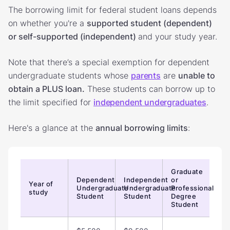
The borrowing limit for federal student loans depends
on whether you're a
supported student (dependent)
or self-supported (independent)
and your study year.
Note that there’s a special exemption for dependent
undergraduate students whose
parents
are
unable to
obtain a PLUS loan.
These students can borrow up to
the limit specified for
independent undergraduates
.
Here's a glance at the
annual borrowing limits
:
Graduate
Dependent
Independent
or
Year of
Undergraduate
Undergraduate
Professional
study
Student
Student
Degree
Student