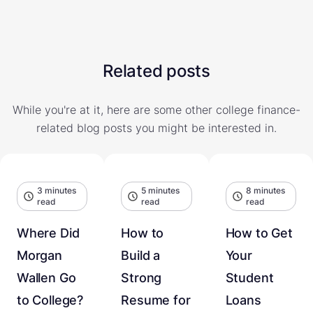
Related posts
While you're at it, here are some other college finance-
related blog posts you might be interested in.
3 minutes
5 minutes
8 minutes
read
read
read
Where Did
How to
How to Get
Morgan
Build a
Your
Wallen Go
Strong
Student
to College?
Resume for
Loans