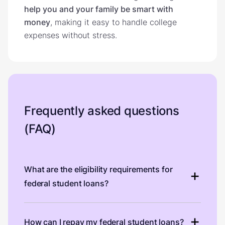
help you and your family be smart with
money
, making it easy to handle college
expenses without stress.
Frequently asked questions
(FAQ)
What are the eligibility requirements for
federal student loans?
How can I repay my federal student loans?