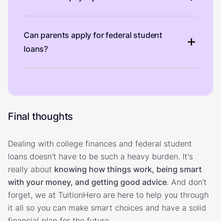
Can parents apply for federal student
loans?
Final thoughts
Dealing with college finances and federal student
loans doesn't have to be such a heavy burden. It's
really about
knowing how things work, being smart
with your money, and getting good advice
. And don't
forget, we at TuitionHero are here to help you through
it all so you can make smart choices and have a solid
financial plan for the future.