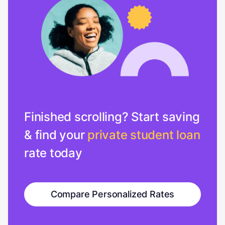
Finished scrolling? Start saving
& find your
private student loan
rate today
Compare Personalized Rates