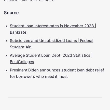
Source
Student loan interest rates in November 2023 |
Bankrate
Subsidized and Unsubsidized Loans | Federal
Student Aid
Average Student Loan Debt: 2023 Statistics |
BestColleges
President Biden announces student loan debt relief
for borrowers who need it most