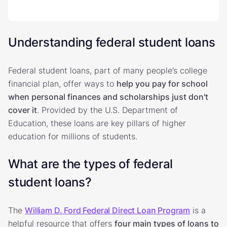
Understanding federal student loans
Federal student loans, part of many people’s college
financial plan, offer ways to
help you pay for school
when personal finances and scholarships just don't
cover it
. Provided by the U.S. Department of
Education, these loans are key pillars of higher
education for millions of students.
What are the types of federal
student loans?
The
William D. Ford Federal Direct Loan Program
is a
helpful resource that offers
four main types of loans to