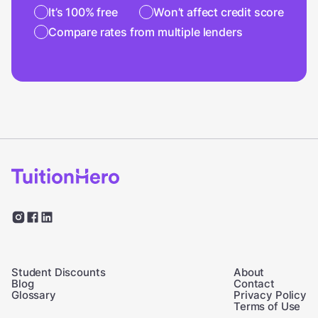
It’s 100% free
Won’t affect credit score
Compare rates from multiple lenders
Student Discounts
About
Blog
Contact
Glossary
Privacy Policy
Terms of Use