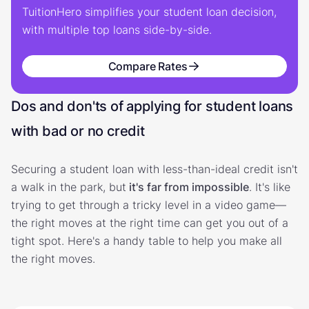
TuitionHero simplifies your student loan decision,
with multiple top loans side-by-side.
Compare Rates
Dos and don'ts of applying for student loans
with bad or no credit
Securing a student loan with less-than-ideal credit isn't
a walk in the park, but
it's far from impossible
. It's like
trying to get through a tricky level in a video game—
the right moves at the right time can get you out of a
tight spot. Here's a handy table to help you make all
the right moves.