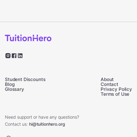
Student Discounts
About
Blog
Contact
Glossary
Privacy Policy
Terms of Use
Need support or have any questions?
Contact us:
hi@tuitionhero.org