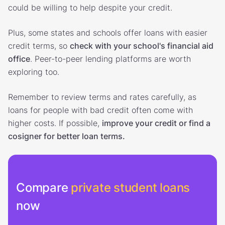
could be willing to help despite your credit.
Plus, some states and schools offer loans with easier
credit terms, so
check with your school's financial aid
office
. Peer-to-peer lending platforms are worth
exploring too.
Remember to review terms and rates carefully, as
loans for people with bad credit often come with
higher costs. If possible,
improve your credit or find a
cosigner for better loan terms.
Compare
private student loans
now