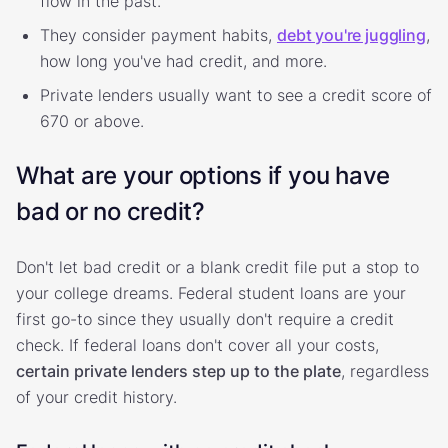
flow in the past.
They consider payment habits,
debt you're juggling
,
how long you've had credit, and more.
Private lenders usually want to see a credit score of
670 or above.
What are your options if you have
bad or no credit?
Don't let bad credit or a blank credit file put a stop to
your college dreams. Federal student loans are your
first go-to since they usually don't require a credit
check. If federal loans don't cover all your costs,
certain private lenders step up to the plate
, regardless
of your credit history.