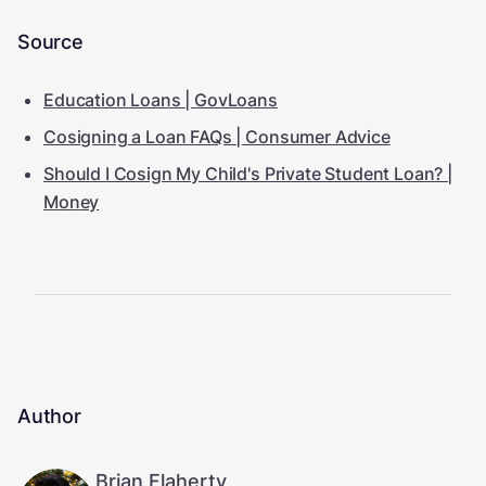
Source
Education Loans | GovLoans
Cosigning a Loan FAQs | Consumer Advice
Should I Cosign My Child's Private Student Loan? |
Money
Author
Brian Flaherty