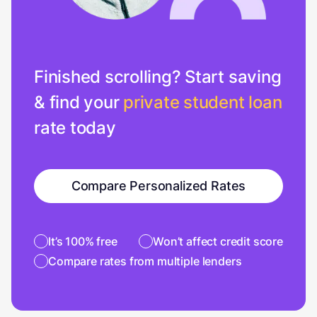
Finished scrolling? Start saving
& find your
private student loan
rate today
Compare Personalized Rates
It’s 100% free
Won’t affect credit score
Compare rates from multiple lenders