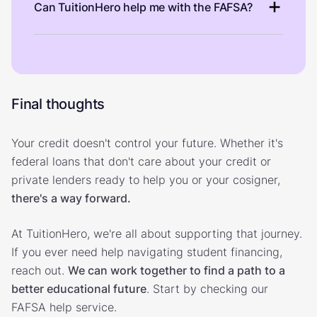
Can TuitionHero help me with the FAFSA?
Final thoughts
Your credit doesn't control your future. Whether it's
federal loans that don't care about your credit or
private lenders ready to help you or your cosigner,
there's a way forward.
At TuitionHero, we're all about supporting that journey.
If you ever need help navigating student financing,
reach out.
We can work together to find a path to a
better educational future
. Start by checking our
FAFSA help service.