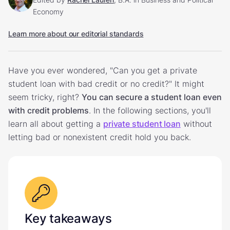
Economy
Learn more about our editorial standards
Have you ever wondered, "Can you get a private
student loan with bad credit or no credit?" It might
seem tricky, right?
You can secure a student loan even
with credit problems
. In the following sections, you'll
learn all about getting a
private student loan
without
letting bad or nonexistent credit hold you back.
Key takeaways