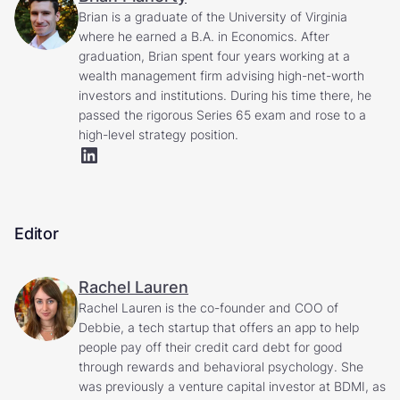
Brian is a graduate of the University of Virginia
where he earned a B.A. in Economics. After
graduation, Brian spent four years working at a
wealth management firm advising high-net-worth
investors and institutions. During his time there, he
passed the rigorous Series 65 exam and rose to a
high-level strategy position.
Editor
Rachel Lauren
Rachel Lauren is the co-founder and COO of
Debbie, a tech startup that offers an app to help
people pay off their credit card debt for good
through rewards and behavioral psychology. She
was previously a venture capital investor at BDMI, as