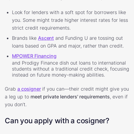
Look for lenders with a soft spot for borrowers like
you. Some might trade higher interest rates for less
strict credit requirements.
Brands like
Ascent
and Funding U are tossing out
loans based on GPA and major, rather than credit.
MPOWER Financing
and Prodigy Finance dish out loans to international
students without a traditional credit check, focusing
instead on future money-making abilities.
Grab
a cosigner
if you can—their credit might give you
a leg up to
meet private lenders' requirements
, even if
you don’t.
Can you apply with a cosigner?