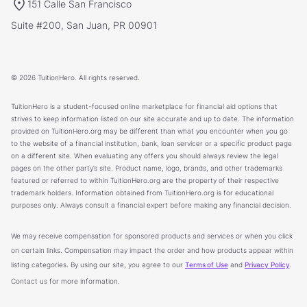
151 Calle San Francisco
Suite #200, San Juan, PR 00901
© 2026 TuitionHero. All rights reserved.
TuitionHero is a student-focused online marketplace for financial aid options that
strives to keep information listed on our site accurate and up to date. The information
provided on TuitionHero.org may be different than what you encounter when you go
to the website of a financial institution, bank, loan servicer or a specific product page
on a different site. When evaluating any offers you should always review the legal
pages on the other party’s site. Product name, logo, brands, and other trademarks
featured or referred to within TuitionHero.org are the property of their respective
trademark holders. Information obtained from TuitionHero.org is for educational
purposes only. Always consult a financial expert before making any financial decision.
We may receive compensation for sponsored products and services or when you click
on certain links. Compensation may impact the order and how products appear within
listing categories. By using our site, you agree to our
Terms of Use
and
Privacy Policy
.
Contact us for more information.