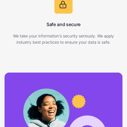
Safe and secure
We take your information's security seriously. We apply
industry best practices to ensure your data is safe.