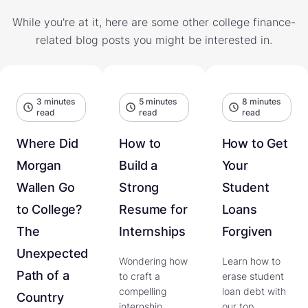
While you're at it, here are some other college finance-
related blog posts you might be interested in.
3 minutes
5 minutes
8 minutes
read
read
read
Where Did
How to
How to Get
Morgan
Build a
Your
Wallen Go
Strong
Student
to College?
Resume for
Loans
The
Internships
Forgiven
Unexpected
Wondering how
Learn how to
Path of a
to craft a
erase student
compelling
loan debt with
Country
internship
our top