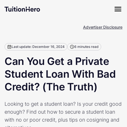
Advertiser Disclosure
Last update: December 16, 2024
6 minutes read
Can You Get a Private
Student Loan With Bad
Credit? (The Truth)
Looking to get a student loan? Is your credit good
enough? Find out how to secure a student loan
with no or poor credit, plus tips on cosigning and