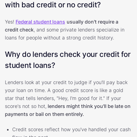
with bad credit or no credit?
Yes!
Federal student loans
usually don't require a
credit check
, and some private lenders specialize in
loans for people without a strong credit history.
Why do lenders check your credit for
student loans?
Lenders look at your credit to judge if you'll pay back
your loan on time. A good credit score is like a gold
star that tells lenders, "Hey, I'm good for it." If your
score's not so hot,
lenders might think you'll be late on
payments or bail on them entirely.
Credit scores reflect how you've handled your cash