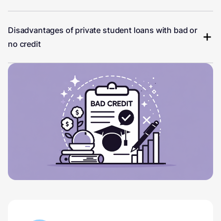
Disadvantages of private student loans with bad or
no credit