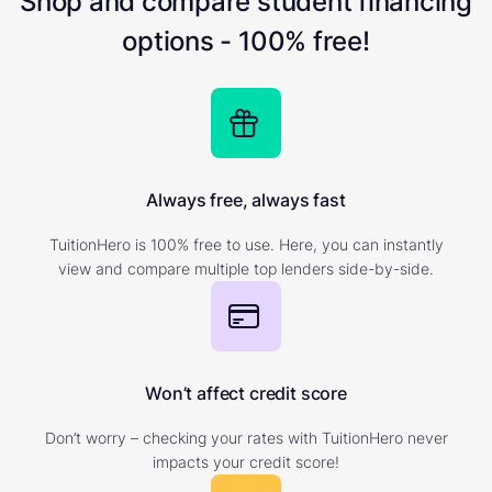
Shop and compare student financing
options - 100% free!
Always free, always fast
TuitionHero is 100% free to use. Here, you can instantly
view and compare multiple top lenders side-by-side.
Won’t affect credit score
Don’t worry – checking your rates with TuitionHero never
impacts your credit score!