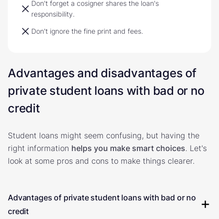
Don't forget a cosigner shares the loan's
responsibility.
Don't ignore the fine print and fees.
Advantages and disadvantages of
private student loans with bad or no
credit
Student loans might seem confusing, but having the
right information
helps you make smart choices
. Let's
look at some pros and cons to make things clearer.
Advantages of private student loans with bad or no
credit