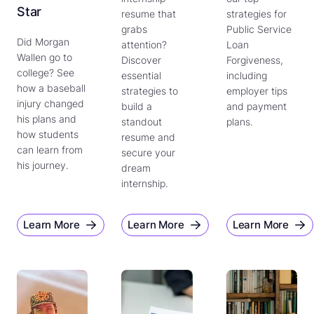
Star
resume that
strategies for
grabs
Public Service
Did Morgan
attention?
Loan
Wallen go to
Discover
Forgiveness,
college? See
essential
including
how a baseball
strategies to
employer tips
injury changed
build a
and payment
his plans and
standout
plans.
how students
resume and
can learn from
secure your
his journey.
dream
internship.
Learn More
Learn More
Learn More