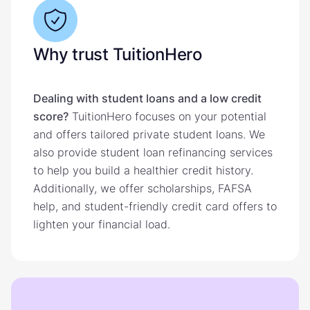
Why trust TuitionHero
Dealing with student loans and a low credit
score?
TuitionHero focuses on your potential
and offers tailored private student loans. We
also provide student loan refinancing services
to help you build a healthier credit history.
Additionally, we offer scholarships, FAFSA
help, and student-friendly credit card offers to
lighten your financial load.