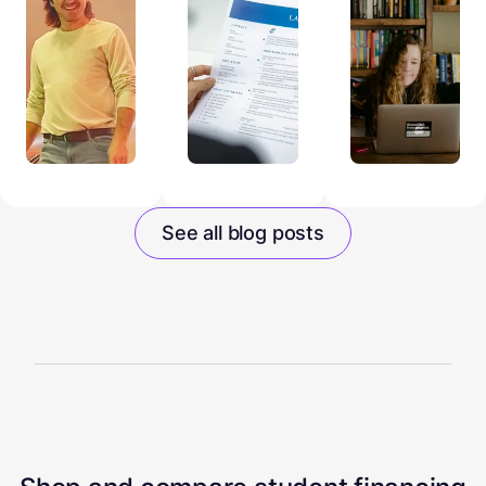
See all blog posts