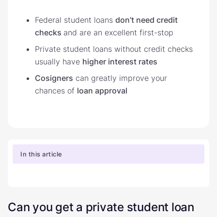
Federal student loans
don’t need credit
checks
and are an excellent first-stop
Private student loans without credit checks
usually have
higher interest rates
Cosigners
can greatly improve your
chances of
loan approval
In this article
Can you get a private student loan