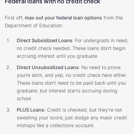
Federal loans with no credit check
First off,
max out your federal loan options
from the
Department of Education:
Direct Subsidized Loans
: For undergrads in need,
no credit check needed. These loans don’t begin
accruing interest until you graduate
Direct Unsubsidized Loans
: No need to prove
you're skint, and yep, no credit check here either.
These loans don’t need to be paid back until you
graduate, but interest starts accruing during
school
PLUS Loans
: Credit is checked, but they're not
sweating your score; just dodge any major credit
mishaps like a collections account.