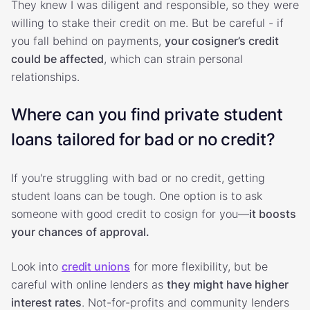
They knew I was diligent and responsible, so they were
willing to stake their credit on me. But be careful - if
you fall behind on payments,
your cosigner’s credit
could be affected
, which can strain personal
relationships.
Where can you find private student
loans tailored for bad or no credit?
If you're struggling with bad or no credit, getting
student loans can be tough. One option is to ask
someone with good credit to cosign for you—
it boosts
your chances of approval.
Look into
credit unions
for more flexibility, but be
careful with online lenders as
they might have higher
interest rates
. Not-for-profits and community lenders