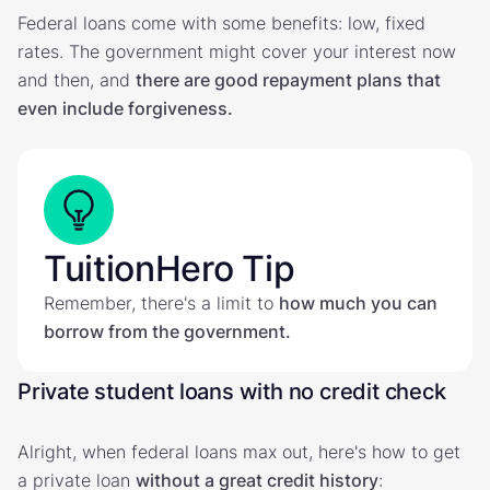
Federal loans come with some benefits: low, fixed
rates. The government might cover your interest now
and then, and
there are good repayment plans that
even include forgiveness.
TuitionHero Tip
Remember, there's a limit to
how much you can
borrow from the government.
Private student loans with no credit check
Alright, when federal loans max out, here's how to get
a private loan
without a great credit history
: