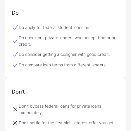
Do
Do apply for federal student loans first.
Do check out private lenders who accept bad or no
credit.
Do consider getting a cosigner with good credit.
Do compare loan terms from different lenders.
Don't
Don't bypass federal loans for private loans
immediately.
Don't settle for the first high-interest offer you get.