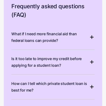
Frequently asked questions
(FAQ)
What if I need more financial aid than
federal loans can provide?
Is it too late to improve my credit before
applying for a student loan?
How can I tell which private student loan is
best for me?