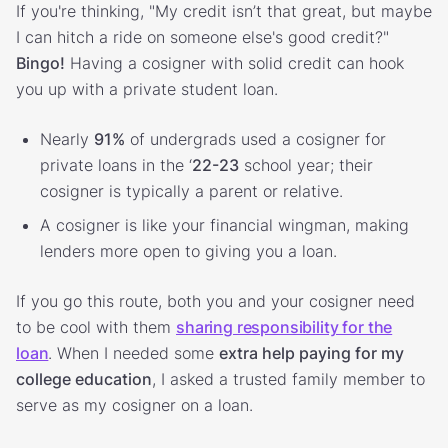
If you're thinking, "My credit isn’t that great, but maybe
I can hitch a ride on someone else's good credit?"
Bingo!
Having a cosigner with solid credit can hook
you up with a private student loan.
Nearly
91%
of undergrads used a cosigner for
private loans in the ‘
22-23
school year; their
cosigner is typically a parent or relative.
A cosigner is like your financial wingman, making
lenders more open to giving you a loan.
If you go this route, both you and your cosigner need
to be cool with them
sharing responsibility for the
loan
. When I needed some
extra help paying for my
college education
, I asked a trusted family member to
serve as my cosigner on a loan.