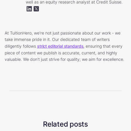
well as an equity research analyst at Credit Suisse.
At TuitionHero, we're not just passionate about our work - we
take immense pride in it. Our dedicated team of writers
diligently follows
strict editorial standards
, ensuring that every
piece of content we publish is accurate, current, and highly
valuable. We don't just strive for quality; we aim for excellence.
Related posts