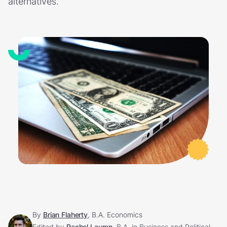
alternatives.
By
Brian Flaherty
, B.A. Economics
Edited by
Rachel Lauren
, B.A. in Business and Political