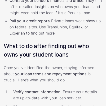
Contact your school’s financial aid office
: They can
offer detailed insights on who owns your loans and
might even hold the loan if it's a Perkins Loan.
Pull your credit report
: Private loans won't show up
on federal sites. Use TransUnion, Equifax, or
Experian to find out more.
What to do after finding out who
owns your student loans
Once you’ve identified the owner, staying informed
about
your loan terms and repayment options
is
crucial. Here’s what you should do:
Verify contact information
: Ensure your details
are up-to-date with your loan servicer.