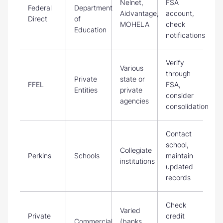
Nelnet,
FSA
Federal
Department
Aidvantage,
account,
Direct
of
MOHELA
check
Education
notifications
Verify
Various
through
Private
state or
FFEL
FSA,
Entities
private
consider
agencies
consolidation
Contact
school,
Collegiate
Perkins
Schools
maintain
institutions
updated
records
Check
Varied
Private
credit
Commercial
(banks,