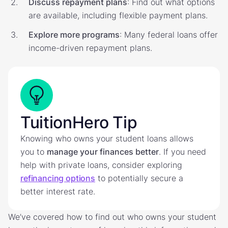
Discuss repayment plans
: Find out what options
are available, including flexible payment plans.
Explore more programs
: Many federal loans offer
income-driven repayment plans.
TuitionHero Tip
Knowing who owns your student loans allows
you to
manage your finances better
. If you need
help with private loans, consider exploring
refinancing options
to potentially secure a
better interest rate.
We’ve covered how to find out who owns your student