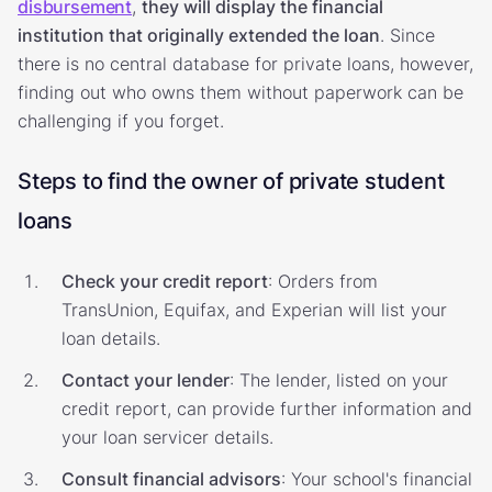
disbursement
,
they will display the financial
institution that originally extended the loan
. Since
there is no central database for private loans, however,
finding out who owns them without paperwork can be
challenging if you forget.
Steps to find the owner of private student
loans
Check your credit report
: Orders from
TransUnion, Equifax, and Experian will list your
loan details.
Contact your lender
: The lender, listed on your
credit report, can provide further information and
your loan servicer details.
Consult financial advisors
: Your school's financial