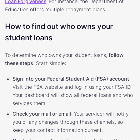
Loan Forgiveness
. For instance, the Department of
Education offers multiple repayment plans.
How to find out who owns your
student loans
To determine who owns your student loans,
follow
these steps
. Start simple:
Sign into your Federal Student Aid (FSA) account
:
Visit the FSA website and log in using your FSA ID.
Your dashboard will show all federal loans and who
services them.
Check your mail or email
: Your servicer will notify
you of any changes through these channels, so
keep your contact information current.