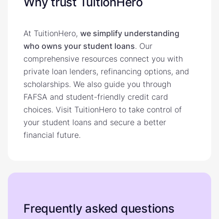
Why trust TuitionHero
At TuitionHero,
we simplify understanding
who owns your student loans
. Our
comprehensive resources connect you with
private loan lenders, refinancing options, and
scholarships. We also guide you through
FAFSA and student-friendly credit card
choices. Visit TuitionHero to take control of
your student loans and secure a better
financial future.
Frequently asked questions