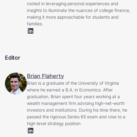
rooted in leveraging personal experiences and
insights to illuminate the nuances of college finance,
making it more approachable for students and
families.
Editor
Brian Flaherty
Brian is a graduate of the University of Virginia
where he earned a B.A. in Economics. After
graduation, Brian spent four years working at a
wealth management firm advising high-net-worth
investors and institutions. During his time there, he
passed the rigorous Series 65 exam and rose to a
high-level strategy position.