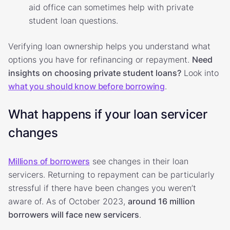
aid office can sometimes help with private
student loan questions.
Verifying loan ownership helps you understand what
options you have for refinancing or repayment.
Need
insights on choosing private student loans?
Look into
what you should know before borrowing
.
What happens if your loan servicer
changes
Millions of borrowers
see changes in their loan
servicers. Returning to repayment can be particularly
stressful if there have been changes you weren’t
aware of. As of October 2023,
around 16 million
borrowers will face new servicers
.