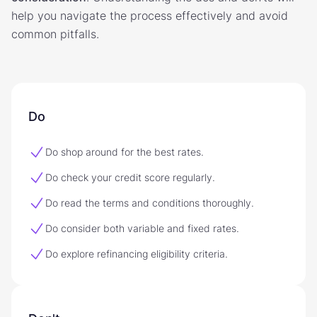
help you navigate the process effectively and avoid
common pitfalls.
Do
Do shop around for the best rates.
Do check your credit score regularly.
Do read the terms and conditions thoroughly.
Do consider both variable and fixed rates.
Do explore refinancing eligibility criteria.