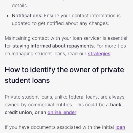
details.
Notifications
: Ensure your contact information is
updated to get notified about any changes.
Maintaining contact with your loan servicer is essential
for
staying informed about repayments
. For more tips
on managing student loans, read our
strategies
.
How to identify the owner of private
student loans
Private student loans, unlike federal loans, are always
owned by commercial entities. This could be a
bank,
credit union, or an
online lender
.
If you have documents associated with the initial
loan