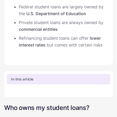
Federal student loans are largely owned by
the
U.S. Department of Education
Private student loans are always owned by
commercial entities
Refinancing student loans can offer
lower
interest rates
but comes with certain risks
In this article
Who owns my student loans?