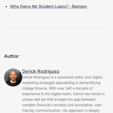
Who Owns My Student Loans? - Ramsey
Author
Derick Rodriguez
Derick Rodriguez is a seasoned editor and digital
marketing strategist specializing in demystifying
college finance. With over half a decade of
experience in the digital realm, Derick has honed a
unique skill set that bridges the gap between
complex financial concepts and accessible, user-
friendly communication. His approach is deeply