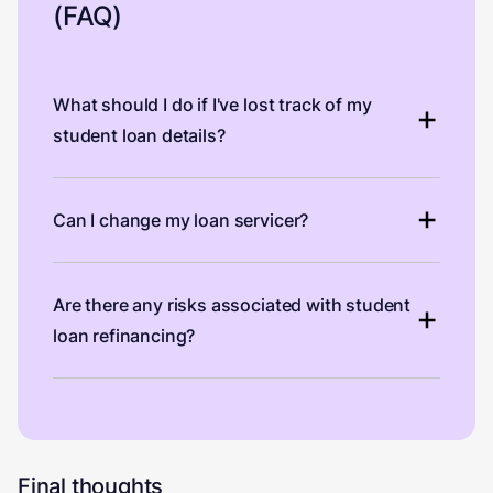
(FAQ)
What should I do if I've lost track of my
student loan details?
Can I change my loan servicer?
Are there any risks associated with student
loan refinancing?
Final thoughts