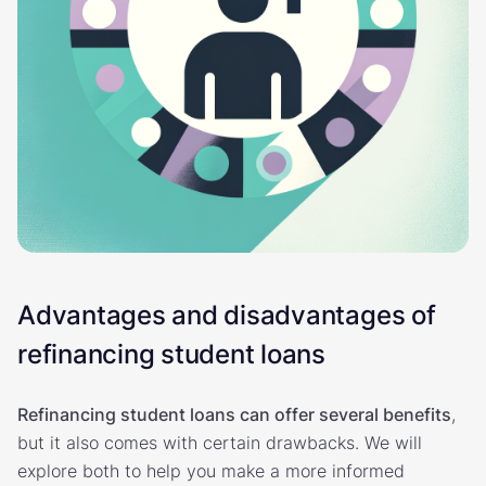
Advantages and disadvantages of
refinancing student loans
Refinancing student loans can offer several benefits
,
but it also comes with certain drawbacks. We will
explore both to help you make a more informed