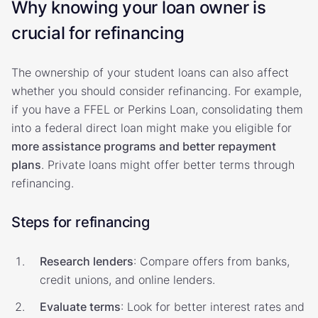
Why knowing your loan owner is
crucial for refinancing
The ownership of your student loans can also affect
whether you should consider refinancing. For example,
if you have a FFEL or Perkins Loan, consolidating them
into a federal direct loan might make you eligible for
more assistance programs and better repayment
plans
. Private loans might offer better terms through
refinancing.
Steps for refinancing
Research lenders
: Compare offers from banks,
credit unions, and online lenders.
Evaluate terms
: Look for better interest rates and