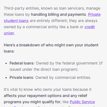
Third-party entities, known as loan servicers, manage
these loans by
handling billing and payments
.
Private
student loans
are entirely different; they are always
owned by a commercial entity like a bank or
credit
union
.
Here's a breakdown of who might own your student
loans
:
Federal loans
: Owned by the federal government (if
issued under the direct loan program).
Private loans
: Owned by commercial entities.
It's vital to know who owns your loans because it
affects your repayment options and any relief
programs you might qualify for
, like
Public Service