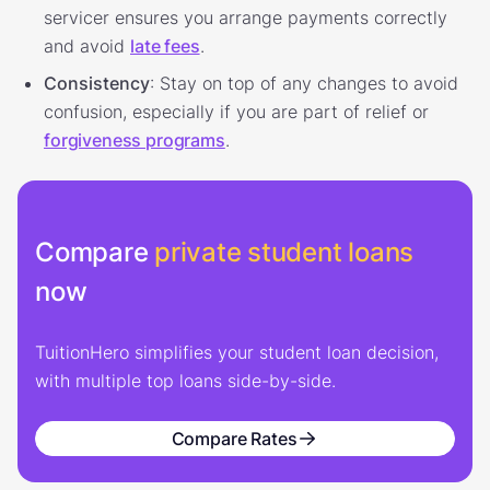
servicer ensures you arrange payments correctly
and avoid
late fees
.
Consistency
: Stay on top of any changes to avoid
confusion, especially if you are part of relief or
forgiveness programs
.
Compare
private student loans
now
TuitionHero simplifies your student loan decision,
with multiple top loans side-by-side.
Compare Rates