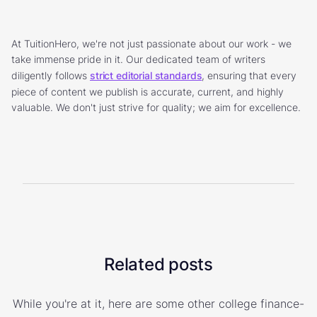
At TuitionHero, we're not just passionate about our work - we
take immense pride in it. Our dedicated team of writers
diligently follows
strict editorial standards
, ensuring that every
piece of content we publish is accurate, current, and highly
valuable. We don't just strive for quality; we aim for excellence.
Related posts
While you're at it, here are some other college finance-