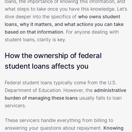
loans, the importance of knowing this information, and
what steps to take once you have this knowledge. Let’s
dive deeper into the specifics of
who owns student
loans, why it matters, and what actions you can take
based on that information
. For anyone dealing with
student loans, clarity is key.
How the ownership of federal
student loans affects you
Federal student loans typically come from the U.S.
Department of Education. However, the
administrative
burden of managing these loans
usually falls to loan
servicers.
These servicers handle everything from billing to
answering your questions about repayment.
Knowing