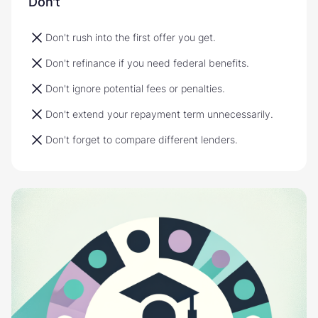
Don't
Don't rush into the first offer you get.
Don't refinance if you need federal benefits.
Don't ignore potential fees or penalties.
Don't extend your repayment term unnecessarily.
Don't forget to compare different lenders.