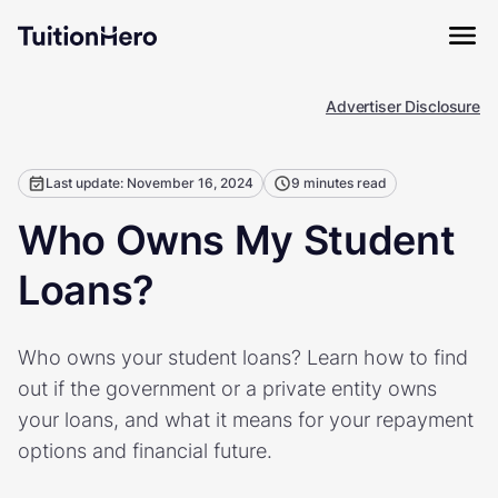
Advertiser Disclosure
Last update: November 16, 2024
9 minutes read
Who Owns My Student
Loans?
Who owns your student loans? Learn how to find
out if the government or a private entity owns
your loans, and what it means for your repayment
options and financial future.