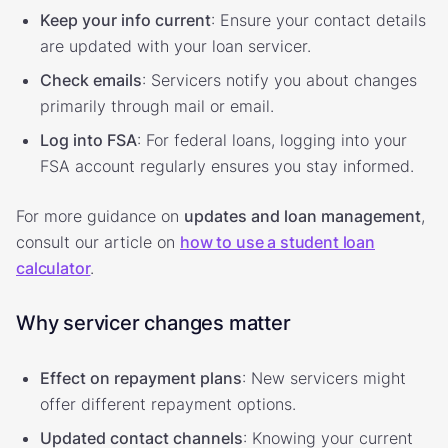
Keep your info current
: Ensure your contact details
are updated with your loan servicer.
Check emails
: Servicers notify you about changes
primarily through mail or email.
Log into FSA
: For federal loans, logging into your
FSA account regularly ensures you stay informed.
For more guidance on
updates and loan management
,
consult our article on
how to use a student loan
calculator
.
Why servicer changes matter
Effect on repayment plans
: New servicers might
offer different repayment options.
Updated contact channels
: Knowing your current