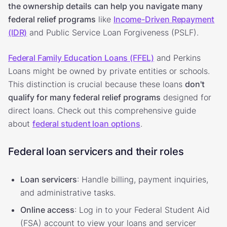
the ownership details
can help you navigate many
federal relief programs
like
Income-Driven Repayment
(IDR)
and Public Service Loan Forgiveness (PSLF).
Federal Family Education Loans (FFEL)
and Perkins
Loans might be owned by private entities or schools.
This distinction is crucial because these loans
don't
qualify for many federal relief programs
designed for
direct loans. Check out this comprehensive guide
about
federal student loan options
.
Federal loan servicers and their roles
Loan servicers
: Handle billing, payment inquiries,
and administrative tasks.
Online access
: Log in to your Federal Student Aid
(FSA) account to view your loans and servicer