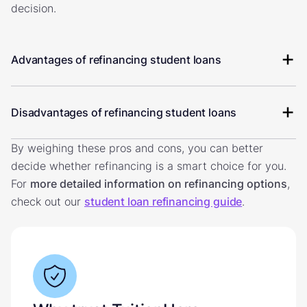
decision.
Advantages of refinancing student loans
Disadvantages of refinancing student loans
By weighing these pros and cons, you can better
decide whether refinancing is a smart choice for you.
For
more detailed information on refinancing options
,
check out our
student loan refinancing guide
.