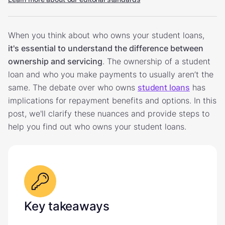
When you think about who owns your student loans,
it's essential to understand the difference between
ownership and servicing
. The ownership of a student
loan and who you make payments to usually aren’t the
same. The debate over who owns
student loans
has
implications for repayment benefits and options. In this
post, we'll clarify these nuances and provide steps to
help you find out who owns your student loans.
Key takeaways