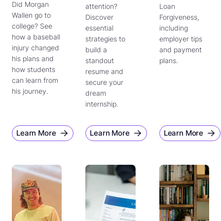
Did Morgan
attention?
Loan
Wallen go to
Discover
Forgiveness,
college? See
essential
including
how a baseball
strategies to
employer tips
injury changed
build a
and payment
his plans and
standout
plans.
how students
resume and
can learn from
secure your
his journey.
dream
internship.
Learn More
Learn More
Learn More