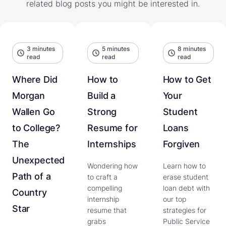
related blog posts you might be interested in.
3 minutes
5 minutes
8 minutes
read
read
read
Where Did
How to
How to Get
Morgan
Build a
Your
Wallen Go
Strong
Student
to College?
Resume for
Loans
The
Internships
Forgiven
Unexpected
Wondering how
Learn how to
Path of a
to craft a
erase student
compelling
loan debt with
Country
internship
our top
Star
resume that
strategies for
grabs
Public Service