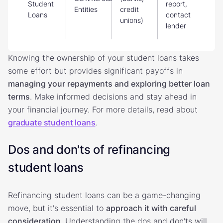
Student
report,
Entities
credit
Loans
contact
unions)
lender
Knowing the ownership of your student loans takes
some effort but provides significant payoffs in
managing your repayments and exploring better loan
terms
. Make informed decisions and stay ahead in
your financial journey. For more details, read about
graduate student loans
.
Dos and don'ts of refinancing
student loans
Refinancing student loans can be a game-changing
move, but it's essential to
approach it with careful
consideration
. Understanding the dos and don'ts will