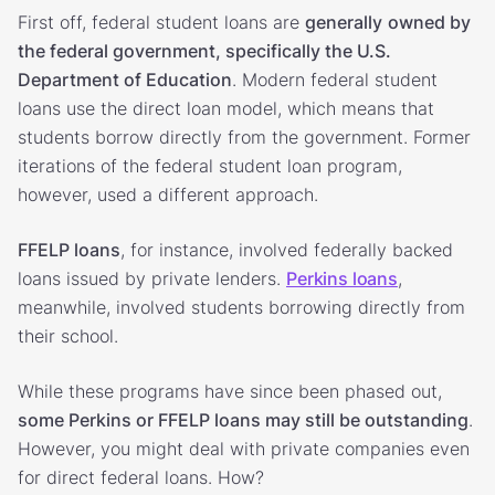
First off, federal student loans are
generally
owned by
the federal government, specifically the U.S.
Department of Education
. Modern federal student
loans use the direct loan model, which means that
students borrow directly from the government. Former
iterations of the federal student loan program,
however, used a different approach.
FFELP loans
, for instance, involved federally backed
loans issued by private lenders.
Perkins loans
,
meanwhile, involved students borrowing directly from
their school.
While these programs have since been phased out,
some Perkins or FFELP loans may still be outstanding
.
However, you might deal with private companies even
for direct federal loans. How?