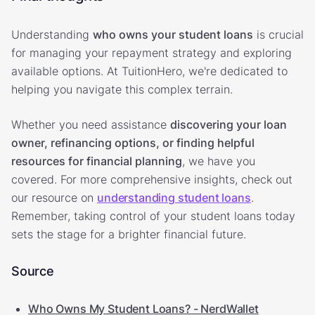
Understanding
who owns your student loans
is crucial
for managing your repayment strategy and exploring
available options. At TuitionHero, we're dedicated to
helping you navigate this complex terrain.
Whether you need assistance
discovering your loan
owner, refinancing options, or finding helpful
resources for financial planning
, we have you
covered. For more comprehensive insights, check out
our resource on
understanding student loans
.
Remember, taking control of your student loans today
sets the stage for a brighter financial future.
Source
Who Owns My Student Loans? - NerdWallet