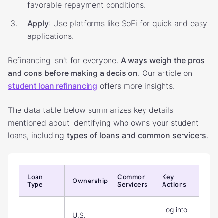
favorable repayment conditions.
Apply
: Use platforms like SoFi for quick and easy
applications.
Refinancing isn't for everyone.
Always weigh the pros
and cons before making a decision
. Our article on
student loan refinancing
offers more insights.
The data table below summarizes key details
mentioned about identifying who owns your student
loans, including
types of loans and common servicers
.
Loan
Common
Key
Ownership
Type
Servicers
Actions
Log into
U.S.