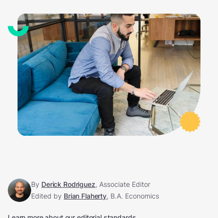
By
Derick Rodriguez
, Associate Editor
Edited by
Brian Flaherty
, B.A. Economics
Learn more about our editorial standards