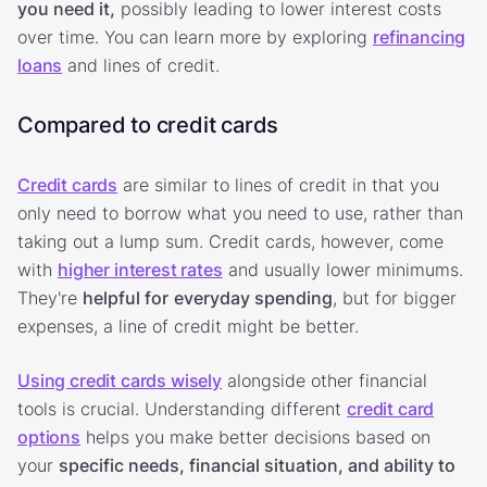
you need it,
possibly leading to lower interest costs
over time. You can learn more by exploring
refinancing
loans
and lines of credit.
Compared to credit cards
Credit cards
are similar to lines of credit in that you
only need to borrow what you need to use, rather than
taking out a lump sum. Credit cards, however, come
with
higher interest rates
and usually lower minimums.
They're
helpful for
everyday spending
, but for bigger
expenses, a line of credit might be better.
Using credit cards wisely
alongside other financial
tools is crucial. Understanding different
credit card
options
helps you make better decisions based on
your
specific needs, financial situation, and ability to