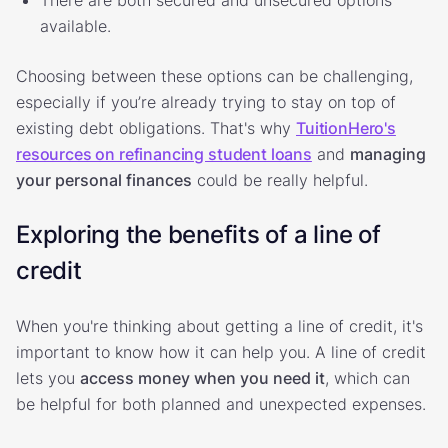
available.
Choosing between these options can be challenging,
especially if you’re already trying to stay on top of
existing debt obligations. That's why
TuitionHero's
resources on refinancing student loans
and
managing
your personal finances
could be really helpful.
Exploring the benefits of a line of
credit
When you're thinking about getting a line of credit, it's
important to know how it can help you. A line of credit
lets you
access money when you need it
, which can
be helpful for both planned and unexpected expenses.