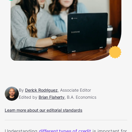
By
Derick Rodriguez
, Associate Editor
Edited by
Brian Flaherty
, B.A. Economics
Learn more about our editorial standards
Understanding
different types of credit
is important for