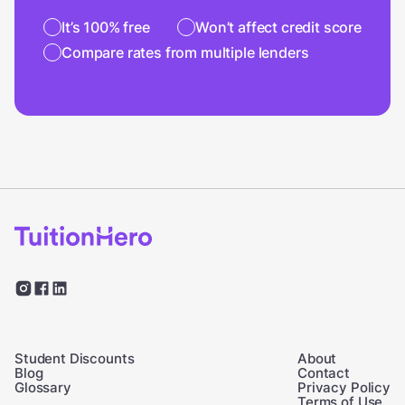
It’s 100% free
Won’t affect credit score
Compare rates from multiple lenders
Student Discounts
About
Blog
Contact
Glossary
Privacy Policy
Terms of Use