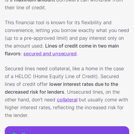
their line of credit.
This financial tool is known for its flexibility and
convenience, letting you borrow exactly what you need
(up to a pre-approved limit) and pay interest only on
the amount used.
Lines of credit come in two main
flavors
:
secured and unsecured
.
Secured lines need collateral, like a home in the case
of a HELOC (Home Equity Line of Credit). Secured
lines of credit offer
lower interest rates due to the
decreased risk for lenders
. Unsecured lines, on the
other hand, don't need
collateral
but usually come with
higher interest rates, reflecting the increased risk for
the lender.