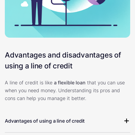
Advantages and disadvantages of
using a line of credit
A line of credit is like
a flexible loan
that you can use
when you need money. Understanding its pros and
cons can help you manage it better.
Advantages of using a line of credit