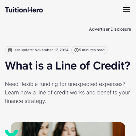
Advertiser Disclosure
Last update: November 17, 2024
5 minutes read
What is a Line of Credit?
Need flexible funding for unexpected expenses?
Learn how a line of credit works and benefits your
finance strategy.