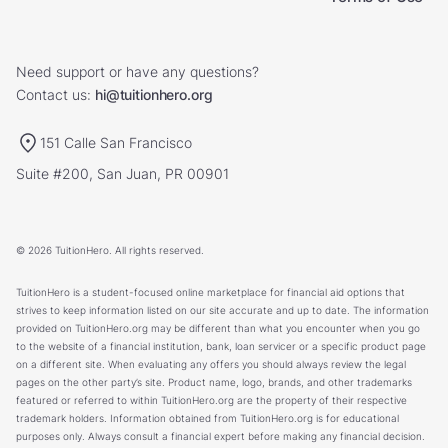
Need support or have any questions?
Contact us:
hi@tuitionhero.org
151 Calle San Francisco
Suite #200, San Juan, PR 00901
© 2026 TuitionHero. All rights reserved.
TuitionHero is a student-focused online marketplace for financial aid options that
strives to keep information listed on our site accurate and up to date. The information
provided on TuitionHero.org may be different than what you encounter when you go
to the website of a financial institution, bank, loan servicer or a specific product page
on a different site. When evaluating any offers you should always review the legal
pages on the other party’s site. Product name, logo, brands, and other trademarks
featured or referred to within TuitionHero.org are the property of their respective
trademark holders. Information obtained from TuitionHero.org is for educational
purposes only. Always consult a financial expert before making any financial decision.