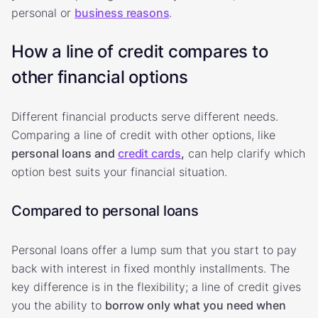
personal or
business reasons
.
How a line of credit compares to
other financial options
Different financial products serve different needs.
Comparing a line of credit with other options, like
personal loans and
credit cards
,
can help clarify which
option best suits your financial situation.
Compared to personal loans
Personal loans offer a lump sum that you start to pay
back with interest in fixed monthly installments. The
key difference is in the flexibility; a line of credit gives
you the ability to
borrow only what you need when