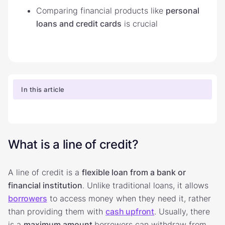
Comparing financial products like
personal
loans and credit cards
is crucial
In this article
What is a line of credit?
A line of credit is a
flexible loan from a bank or
financial institution
. Unlike traditional loans, it allows
borrowers
to access money when they need it, rather
than providing them with
cash upfront
. Usually, there
is a
maximum amount
borrowers can withdraw from