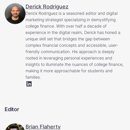
Derick Rodriguez
Derick Rodriguez is a seasoned editor and digital
marketing strategist specializing in demystifying
college finance. With over half a decade of
experience in the digital realm, Derick has honed a
unique skill set that bridges the gap between
complex financial concepts and accessible, user-
friendly communication. His approach is deeply
rooted in leveraging personal experiences and
insights to illuminate the nuances of college finance,
making it more approachable for students and
families.
Editor
Brian Flaherty