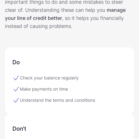
important things to do and some mistakes to steer
clear of. Understanding these can help you
manage
your line of credit better
, so it helps you financially
instead of causing problems.
Do
Check your balance regularly
Make payments on time
Understand the terms and conditions
Don't