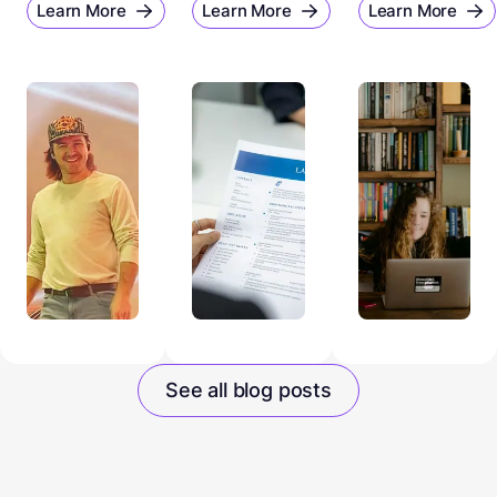
Learn More
Learn More
Learn More
See all blog posts