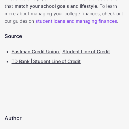
that
match your school goals and lifestyle
. To learn
more about managing your college finances, check out
our guides on
student loans and managing finances
.
Source
Eastman Credit Union | Student Line of Credit
TD Bank | Student Line of Credit
Author