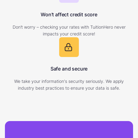
Won’t affect credit score
Don’t worry – checking your rates with TuitionHero never
impacts your credit score!
Safe and secure
We take your information's security seriously. We apply
industry best practices to ensure your data is safe.