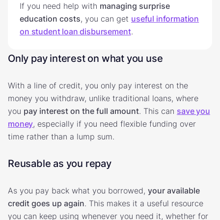
If you need help with
managing surprise
education costs
, you can get
useful information
on student loan disbursement
.
Only pay interest on what you use
With a line of credit, you only pay interest on the
money you withdraw, unlike traditional loans, where
you
pay interest on the full amount
. This can
save you
money
, especially if you need flexible funding over
time rather than a lump sum.
Reusable as you repay
As you pay back what you borrowed,
your available
credit goes up again
. This makes it a useful resource
you can keep using whenever you need it, whether for