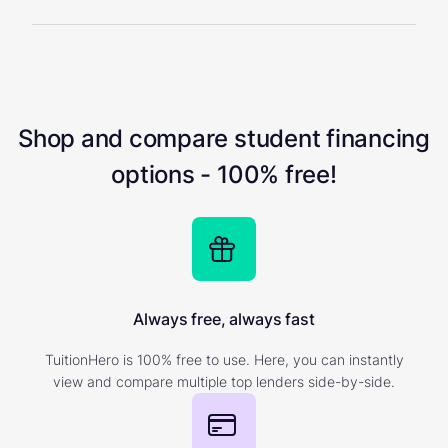
Shop and compare student financing
options - 100% free!
Always free, always fast
TuitionHero is 100% free to use. Here, you can instantly
view and compare multiple top lenders side-by-side.