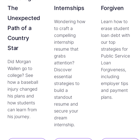
The
Internships
Forgiven
Unexpected
Wondering how
Learn how to
Path of a
to craft a
erase student
compelling
loan debt with
Country
internship
our top
Star
resume that
strategies for
grabs
Public Service
Did Morgan
attention?
Loan
Wallen go to
Discover
Forgiveness,
college? See
essential
including
how a baseball
strategies to
employer tips
injury changed
build a
and payment
his plans and
standout
plans.
how students
resume and
can learn from
secure your
his journey.
dream
internship.