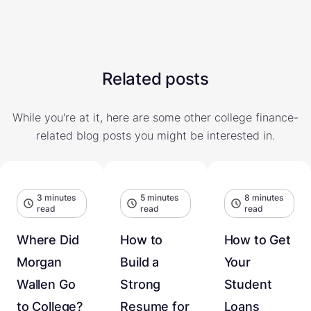
Related posts
While you're at it, here are some other college finance-
related blog posts you might be interested in.
3 minutes
5 minutes
8 minutes
read
read
read
Where Did
How to
How to Get
Morgan
Build a
Your
Wallen Go
Strong
Student
to College?
Resume for
Loans