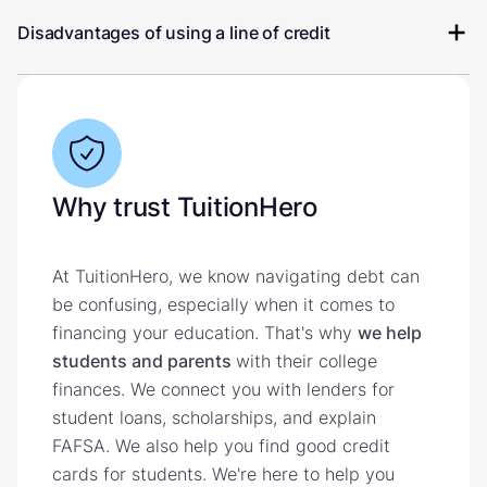
Disadvantages of using a line of credit
Why trust TuitionHero
At TuitionHero, we know navigating debt can
be confusing, especially when it comes to
financing your education. That's why
we help
students and parents
with their college
finances. We connect you with lenders for
student loans, scholarships, and explain
FAFSA. We also help you find good credit
cards for students. We're here to help you