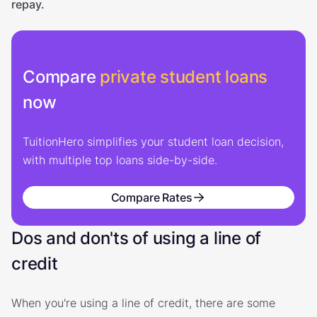
repay.
Compare
private student loans
now
TuitionHero simplifies your student loan decision,
with multiple top loans side-by-side.
Compare Rates
Dos and don'ts of using a line of
credit
When you're using a line of credit, there are some