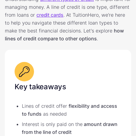
managing money. A line of credit is one type, different
from loans or
credit cards
. At TuitionHero, we’re here
to help you navigate these different loan types to
make the best financial decisions. Let's explore
how
lines of credit compare to other options
.
Key takeaways
Lines of credit offer
flexibility and access
to funds
as needed
Interest is only paid on the
amount drawn
from the line of credit