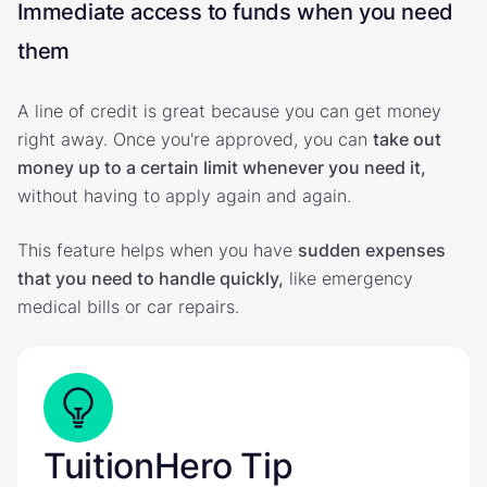
Immediate access to funds when you need
them
A line of credit is great because you can get money
right away. Once you're approved, you can
take out
money up to a certain limit whenever you need it,
without having to apply again and again.
This feature helps when you have
sudden expenses
that you need to handle quickly,
like emergency
medical bills or car repairs.
TuitionHero Tip