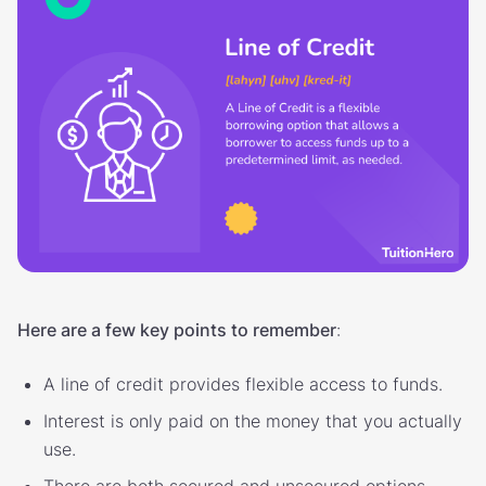
Here are a few key points to remember
:
A line of credit provides flexible access to funds.
Interest is only paid on the money that you actually
use.
There are both secured and unsecured options