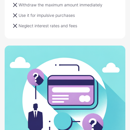
Withdraw the maximum amount immediately
Use it for impulsive purchases
Neglect interest rates and fees