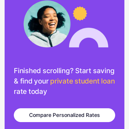
Finished scrolling? Start saving
& find your
private student loan
rate today
Compare Personalized Rates