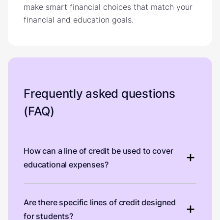
make smart financial choices that match your
financial and education goals.
Frequently asked questions
(FAQ)
How can a line of credit be used to cover
educational expenses?
Are there specific lines of credit designed
for students?