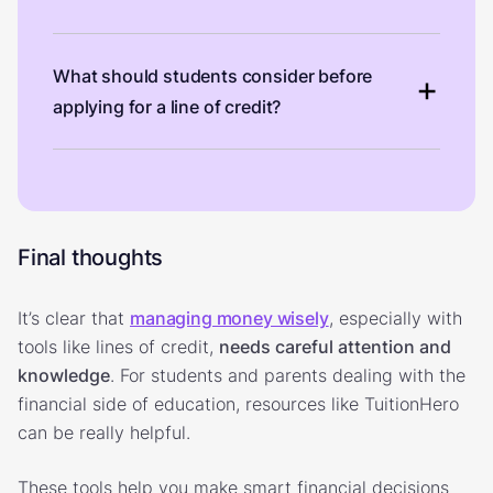
What should students consider before
applying for a line of credit?
Final thoughts
It’s clear that
managing money wisely
, especially with
tools like lines of credit,
needs careful attention and
knowledge
. For students and parents dealing with the
financial side of education, resources like TuitionHero
can be really helpful.
These tools help you make smart financial decisions