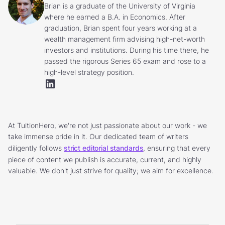
Brian is a graduate of the University of Virginia
where he earned a B.A. in Economics. After
graduation, Brian spent four years working at a
wealth management firm advising high-net-worth
investors and institutions. During his time there, he
passed the rigorous Series 65 exam and rose to a
high-level strategy position.
At TuitionHero, we're not just passionate about our work - we
take immense pride in it. Our dedicated team of writers
diligently follows
strict editorial standards
, ensuring that every
piece of content we publish is accurate, current, and highly
valuable. We don't just strive for quality; we aim for excellence.