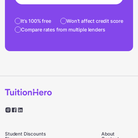
It’s 100% free
Won’t affect credit score
Compare rates from multiple lenders
Student Discounts
About