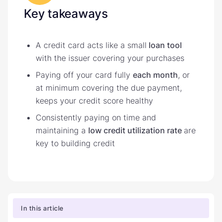
Key takeaways
A credit card acts like a small
loan tool
with the issuer covering your purchases
Paying off your card fully
each month
, or
at minimum covering the due payment,
keeps your credit score healthy
Consistently paying on time and
maintaining a
low credit utilization rate
are
key to building credit
In this article