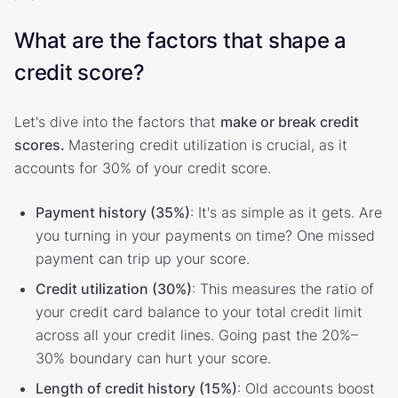
What are the factors that shape a
credit score?
Let's dive into the factors that
make or break credit
scores.
Mastering credit utilization is crucial, as it
accounts for 30% of your credit score.
Payment history (35%)
: It's as simple as it gets. Are
you turning in your payments on time? One missed
payment can trip up your score.
Credit utilization (30%)
: This measures the ratio of
your credit card balance to your total credit limit
across all your credit lines. Going past the 20%–
30% boundary can hurt your score.
Length of credit history (15%)
: Old accounts boost