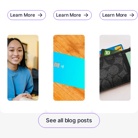
Learn More
Learn More
Learn More
See all blog posts