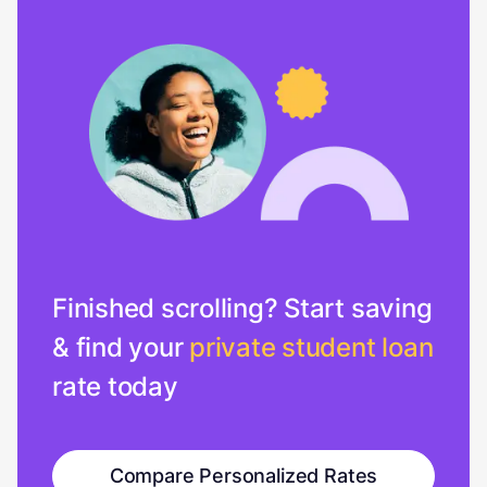
Finished scrolling? Start saving
& find your
private student loan
rate today
Compare Personalized Rates