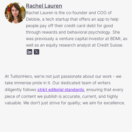
Rachel Lauren
Rachel Lauren is the co-founder and COO of
Debbie, a tech startup that offers an app to help
people pay off their credit card debt for good
through rewards and behavioral psychology. She
was previously a venture capital investor at BDMI, as
well as an equity research analyst at Credit Suisse.
At TuitionHero, we're not just passionate about our work - we
take immense pride in it. Our dedicated team of writers
diligently follows
strict editorial standards
, ensuring that every
piece of content we publish is accurate, current, and highly
valuable. We don't just strive for quality; we aim for excellence.