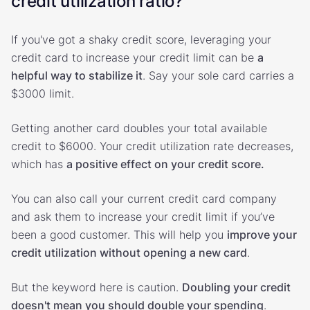
credit utilization ratio?
If you've got a shaky credit score, leveraging your
credit card to increase your credit limit can be
a
helpful way to stabilize it
. Say your sole card carries a
$3000 limit.
Getting another card doubles your total available
credit to $6000. Your credit utilization rate decreases,
which has
a positive effect on your credit score.
You can also call your current credit card company
and ask them to increase your credit limit if you’ve
been a good customer. This will help you
improve your
credit utilization without opening a new card
.
But the keyword here is caution.
Doubling your credit
doesn't mean you should double your spending
.