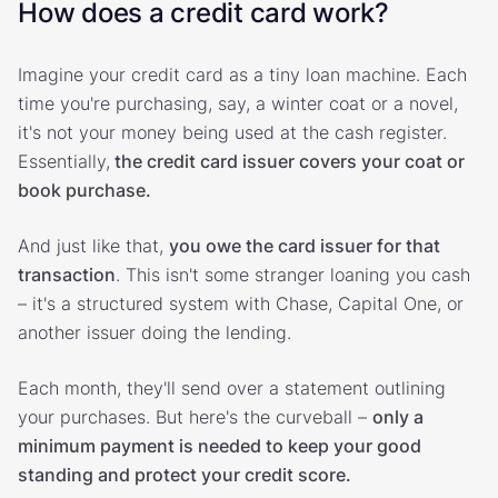
How does a credit card work?
Imagine your credit card as a tiny loan machine. Each
time you're purchasing, say, a winter coat or a novel,
it's not your money being used at the cash register.
Essentially,
the credit card issuer covers your coat or
book purchase.
And just like that,
you owe the card issuer for that
transaction
. This isn't some stranger loaning you cash
– it's a structured system with Chase, Capital One, or
another issuer doing the lending.
Each month, they'll send over a statement outlining
your purchases. But here's the curveball –
only a
minimum payment is needed to keep your good
standing and protect your credit score.