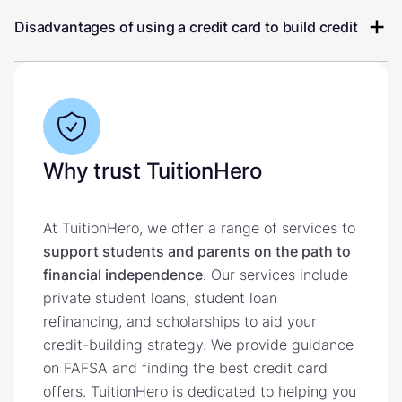
Disadvantages of using a credit card to build credit
Why trust TuitionHero
At TuitionHero, we offer a range of services to
support students and parents on the path to
financial independence
. Our services include
private student loans, student loan
refinancing, and scholarships to aid your
credit-building strategy. We provide guidance
on FAFSA and finding the best credit card
offers. TuitionHero is dedicated to helping you