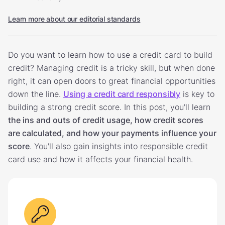
Learn more about our editorial standards
Do you want to learn how to use a credit card to build
credit? Managing credit is a tricky skill, but when done
right, it can open doors to great financial opportunities
down the line.
Using a credit card responsibly
is key to
building a strong credit score. In this post, you'll learn
the ins and outs of credit usage, how credit scores
are calculated, and how your payments influence your
score
. You'll also gain insights into responsible credit
card use and how it affects your financial health.