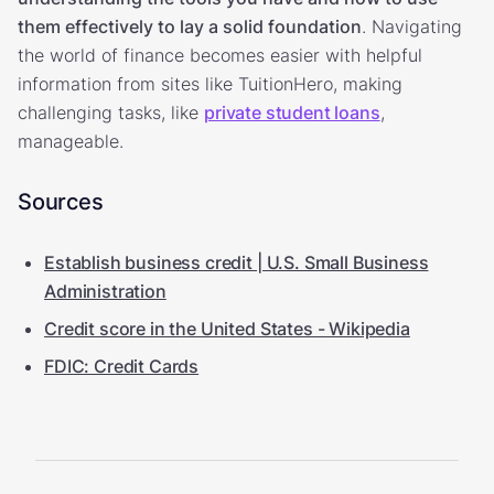
them effectively to lay a solid foundation
. Navigating
the world of finance becomes easier with helpful
information from sites like TuitionHero, making
challenging tasks, like
private student loans
,
manageable.
Sources
Establish business credit | U.S. Small Business
Administration
Credit score in the United States - Wikipedia
FDIC: Credit Cards