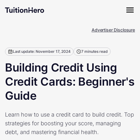
Advertiser Disclosure
Last update: November 17, 2024
7 minutes read
Building Credit Using
Credit Cards: Beginner's
Guide
Learn how to use a credit card to build credit. Top
strategies for boosting your score, managing
debt, and mastering financial health.