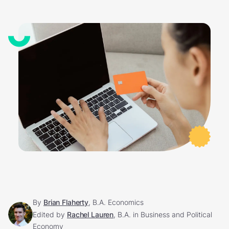
By
Brian Flaherty
, B.A. Economics
Edited by
Rachel Lauren
, B.A. in Business and Political
Economy