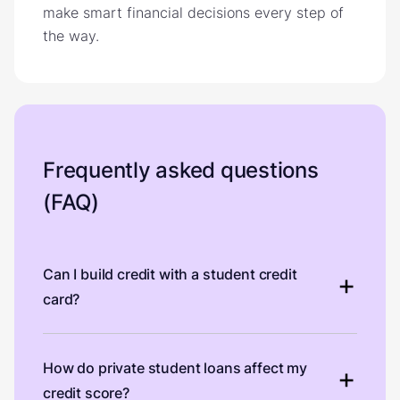
make smart financial decisions every step of
the way.
Frequently asked questions
(FAQ)
Can I build credit with a student credit
card?
How do private student loans affect my
credit score?