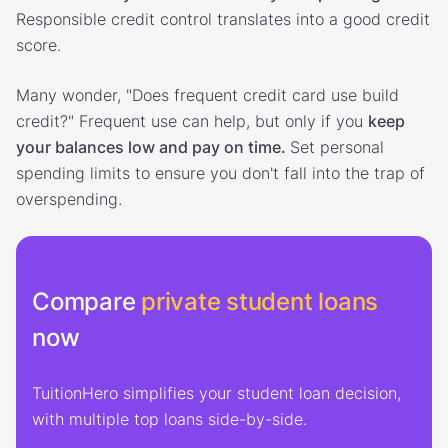
Responsible credit control translates into a good credit
score.
Many wonder, "Does frequent credit card use build
credit?" Frequent use can help, but only if you
keep
your balances low and pay on time.
Set personal
spending limits to ensure you don't fall into the trap of
overspending.
Compare
private student loans
now
TuitionHero simplifies your student loan decision,
with multiple top loans side-by-side.