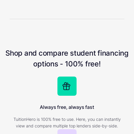
Shop and compare student financing
options - 100% free!
Always free, always fast
TuitionHero is 100% free to use. Here, you can instantly
view and compare multiple top lenders side-by-side.