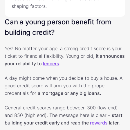
shaping factors.
Can a young person benefit from
building credit?
Yes! No matter your age, a strong credit score is your
ticket to financial flexibility. Young or old,
it announces
your reliability to
lenders
.
A day might come when you decide to buy a house. A
good credit score will arm you with the proper
credentials for
a mortgage or any big loans.
General credit scores range between 300 (low end)
and 850 (high end). The message here is clear –
start
building your credit early and reap the
rewards
later.