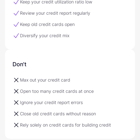
Keep your credit utilization ratio low
Review your credit report regularly
Keep old credit cards open
Diversify your credit mix
Don't
Max out your credit card
Open too many credit cards at once
Ignore your credit report errors
Close old credit cards without reason
Rely solely on credit cards for building credit