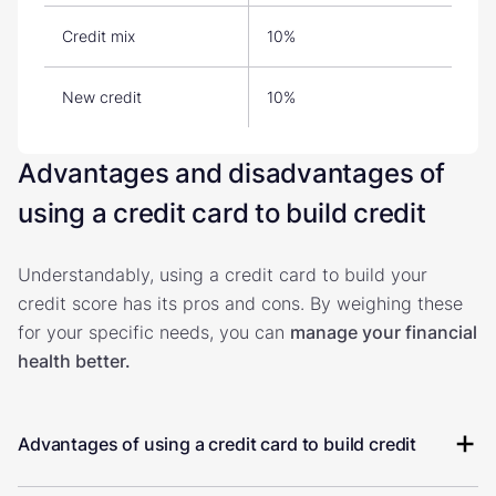
Credit mix
10%
New credit
10%
Advantages and disadvantages of
using a credit card to build credit
Understandably, using a credit card to build your
credit score has its pros and cons. By weighing these
for your specific needs, you can
manage your financial
health better.
Advantages of using a credit card to build credit