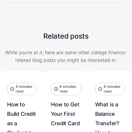
Related posts
While you're at it, here are some other college finance-
related blog posts you might be interested in.
4 minutes
6 minutes
6 minutes
read
read
read
How to
How to Get
What is a
Build Credit
Your First
Balance
as a
Credit Card
Transfer?