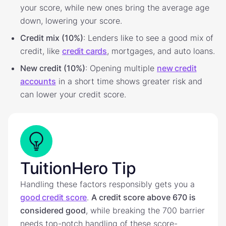
your score, while new ones bring the average age
down, lowering your score.
Credit mix (10%)
: Lenders like to see a good mix of
credit, like
credit cards
, mortgages, and auto loans.
New credit (10%)
: Opening multiple
new credit
accounts
in a short time shows greater risk and
can lower your credit score.
TuitionHero Tip
Handling these factors responsibly gets you a
good credit score
.
A credit score above 670 is
considered good
, while breaking the 700 barrier
needs top-notch handling of these score-