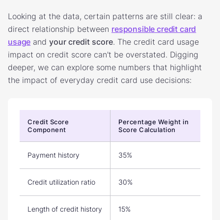
Looking at the data, certain patterns are still clear: a
direct relationship between
responsible credit card
usage
and
your credit score
. The credit card usage
impact on credit score can't be overstated. Digging
deeper, we can explore some numbers that highlight
the impact of everyday credit card use decisions:
Credit Score
Percentage Weight in
Component
Score Calculation
Payment history
35%
Credit utilization ratio
30%
Length of credit history
15%