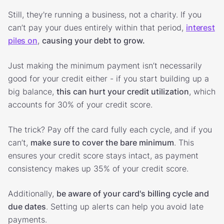
Still, they're running a business, not a charity. If you
can’t pay your dues entirely within that period,
interest
piles on
,
causing your debt to grow.
Just making the minimum payment isn’t necessarily
good for your credit either - if you start building up a
big balance,
this can hurt your credit utilization
, which
accounts for 30% of your credit score.
The trick? Pay off the card fully each cycle, and if you
can’t,
make sure to cover the bare minimum
. This
ensures your credit score stays intact, as payment
consistency makes up 35% of your credit score.
Additionally,
be aware of your card's billing cycle and
due dates
. Setting up alerts can help you avoid late
payments.