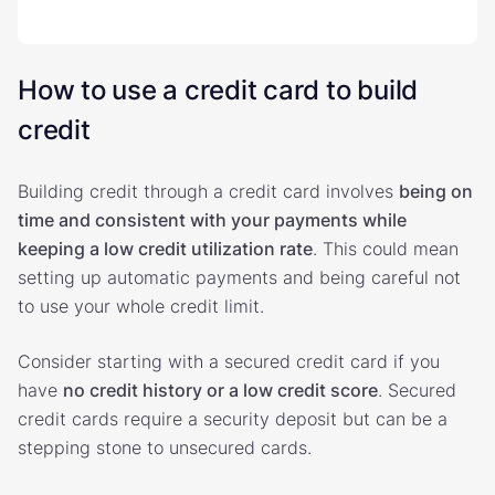
How to use a credit card to build
credit
Building credit through a credit card involves
being on
time and consistent with your payments while
keeping a low credit utilization rate
. This could mean
setting up automatic payments and being careful not
to use your whole credit limit.
Consider starting with a secured credit card if you
have
no credit history or a low credit score
. Secured
credit cards require a security deposit but can be a
stepping stone to unsecured cards.