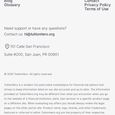
Blog
Contact
Glossary
Privacy Policy
Terms of Use
Need support or have any questions?
Contact us:
hi@tuitionhero.org
151 Calle San Francisco
Suite #200, San Juan, PR 00901
© 2026 TuitionHero. All rights reserved.
TuitionHero is a student-focused online marketplace for financial aid options that
strives to keep information listed on our site accurate and up to date. The information
provided on TuitionHero.org may be different than what you encounter when you go
to the website of a financial institution, bank, loan servicer or a specific product page
on a different site. When evaluating any offers you should always review the legal
pages on the other party’s site. Product name, logo, brands, and other trademarks
featured or referred to within TuitionHero.org are the property of their respective