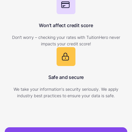
Won’t affect credit score
Don’t worry – checking your rates with TuitionHero never
impacts your credit score!
Safe and secure
We take your information's security seriously. We apply
industry best practices to ensure your data is safe.