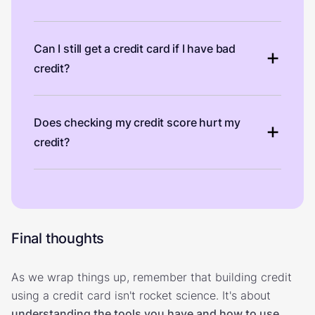
Can I still get a credit card if I have bad
credit?
Does checking my credit score hurt my
credit?
Final thoughts
As we wrap things up, remember that building credit
using a credit card isn't rocket science. It's about
understanding the tools you have and how to use