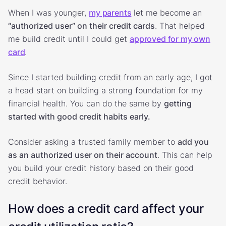
When I was younger,
my parents
let me become an
“authorized user” on their credit cards
. That helped
me build credit until I could get
approved for my own
card
.
Since I started building credit from an early age, I got
a head start on building a strong foundation for my
financial health. You can do the same by
getting
started with good credit habits early.
Consider asking a trusted family member to
add you
as an authorized user on their account
. This can help
you build your credit history based on their good
credit behavior.
How does a credit card affect your