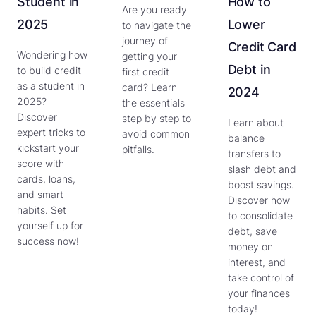
Student in
How to
Are you ready
2025
Lower
to navigate the
journey of
Credit Card
Wondering how
getting your
Debt in
to build credit
first credit
as a student in
card? Learn
2024
2025?
the essentials
Discover
step by step to
Learn about
expert tricks to
avoid common
balance
kickstart your
pitfalls.
transfers to
score with
slash debt and
cards, loans,
boost savings.
and smart
Discover how
habits. Set
to consolidate
yourself up for
debt, save
success now!
money on
interest, and
take control of
your finances
today!