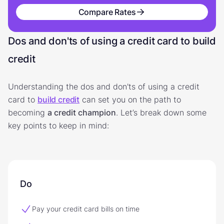
Compare Rates
Dos and don'ts of using a credit card to build
credit
Understanding the dos and don'ts of using a credit
card to
build credit
can set you on the path to
becoming
a credit champion
. Let’s break down some
key points to keep in mind:
Do
Pay your credit card bills on time