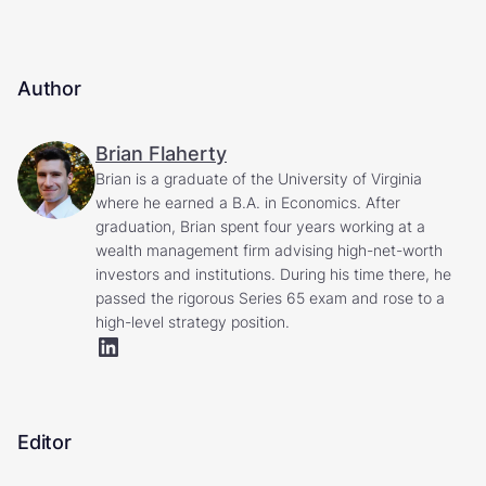
Author
Brian Flaherty
Brian is a graduate of the University of Virginia
where he earned a B.A. in Economics. After
graduation, Brian spent four years working at a
wealth management firm advising high-net-worth
investors and institutions. During his time there, he
passed the rigorous Series 65 exam and rose to a
high-level strategy position.
Editor