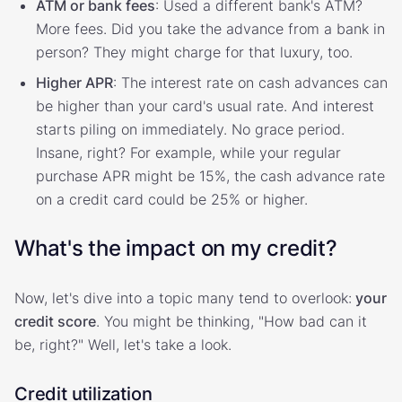
ATM or bank fees
: Used a different bank's ATM?
More fees. Did you take the advance from a bank in
person? They might charge for that luxury, too.
Higher APR
: The interest rate on cash advances can
be higher than your card's usual rate. And interest
starts piling on immediately. No grace period.
Insane, right? For example, while your regular
purchase APR might be 15%, the cash advance rate
on a credit card could be 25% or higher.
What's the impact on my credit?
Now, let's dive into a topic many tend to overlook:
your
credit score
. You might be thinking, "How bad can it
be, right?" Well, let's take a look.
Credit utilization