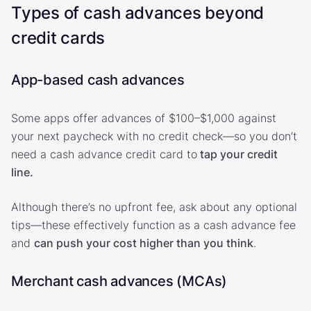
Types of cash advances beyond
credit cards
App-based cash advances
Some apps offer advances of $100–$1,000 against
your next paycheck with no credit check—so you don’t
need a cash advance credit card to
tap your credit
line.
Although there’s no upfront fee, ask about any optional
tips—these effectively function as a cash advance fee
and
can push your cost higher than you think
.
Merchant cash advances (MCAs)