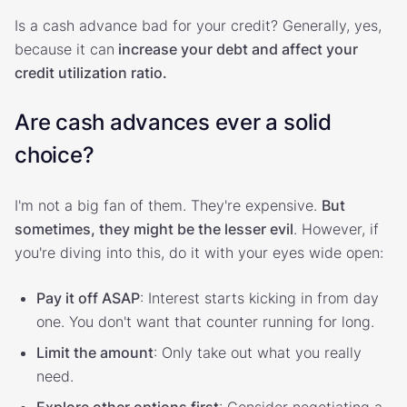
Is a cash advance bad for your credit? Generally, yes,
because it can
increase your debt and affect your
credit utilization ratio.
Are cash advances ever a solid
choice?
I'm not a big fan of them. They're expensive.
But
sometimes, they might be the lesser evil
. However, if
you're diving into this, do it with your eyes wide open:
Pay it off ASAP
: Interest starts kicking in from day
one. You don't want that counter running for long.
Limit the amount
: Only take out what you really
need.
Explore other options first
: Consider negotiating a