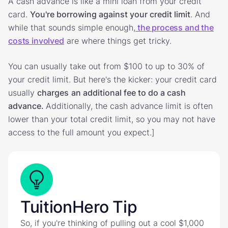
A cash advance is like a mini loan from your credit
card.
You're borrowing against your credit limit
. And
while that sounds simple enough,
the process and the
costs involved
are where things get tricky.
You can usually take out from $100 to up to 30% of
your credit limit. But here's the kicker: your credit card
usually
charges
an additional fee to do a cash
advance.
Additionally, the cash advance limit is often
lower than your total credit limit, so you may not have
access to the full amount you expect.]
TuitionHero Tip
So, if you're thinking of pulling out a cool $1,000