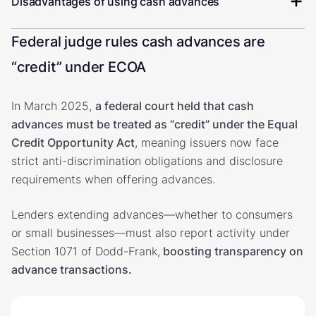
Disadvantages of using cash advances
Federal judge rules cash advances are
“credit” under ECOA
In March 2025,
a federal court held that cash
advances must be treated as “credit” under the Equal
Credit Opportunity Act
, meaning issuers now face
strict anti-discrimination obligations and disclosure
requirements when offering advances.
Lenders extending advances—whether to consumers
or small businesses—must also report activity under
Section 1071 of Dodd-Frank,
boosting transparency on
advance transactions.