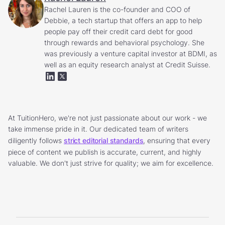
Rachel Lauren is the co-founder and COO of
Debbie, a tech startup that offers an app to help
people pay off their credit card debt for good
through rewards and behavioral psychology. She
was previously a venture capital investor at BDMI, as
well as an equity research analyst at Credit Suisse.
At TuitionHero, we're not just passionate about our work - we
take immense pride in it. Our dedicated team of writers
diligently follows
strict editorial standards
, ensuring that every
piece of content we publish is accurate, current, and highly
valuable. We don't just strive for quality; we aim for excellence.