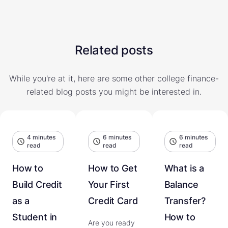
Related posts
While you're at it, here are some other college finance-
related blog posts you might be interested in.
4 minutes
6 minutes
6 minutes
read
read
read
How to
How to Get
What is a
Build Credit
Your First
Balance
as a
Credit Card
Transfer?
Student in
How to
Are you ready