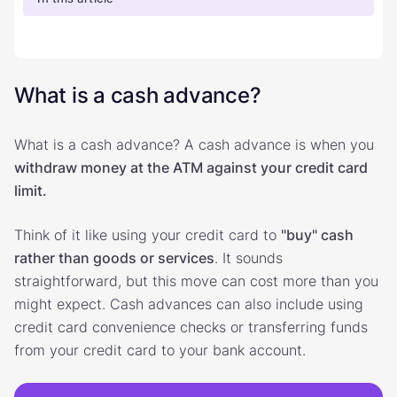
What is a cash advance?
What is a cash advance? A cash advance is when you
withdraw money at the ATM against your credit card
limit.
Think of it like using your credit card to
"buy" cash
rather than goods or services
. It sounds
straightforward, but this move can cost more than you
might expect. Cash advances can also include using
credit card convenience checks or transferring funds
from your credit card to your bank account.