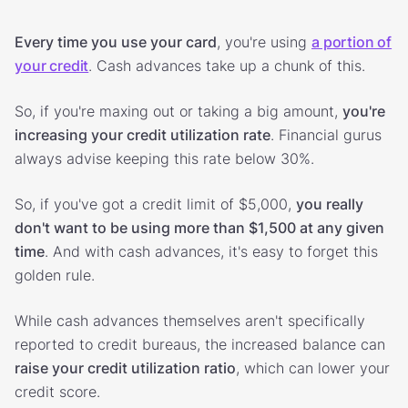
Every time you use your card
, you're using
a portion of
your credit
. Cash advances take up a chunk of this.
So, if you're maxing out or taking a big amount,
you're
increasing your credit utilization rate
. Financial gurus
always advise keeping this rate below 30%.
So, if you've got a credit limit of $5,000,
you really
don't want to be using more than $1,500 at any given
time
. And with cash advances, it's easy to forget this
golden rule.
While cash advances themselves aren't specifically
reported to credit bureaus, the increased balance can
raise your credit utilization ratio
, which can lower your
credit score.