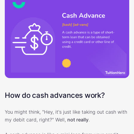
How do cash advances work?
You might think, "Hey, it's just like taking out cash with
my debit card, right?" Well,
not really
.