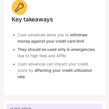
Key takeaways
Cash advances allow you to
withdraw
money against your credit card limit
They should be used
only in emergencies
due to high fees and APRs
Cash advances can impact your credit
score by
affecting your
credit utilization
rate
In this article