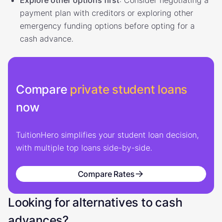
payment plan with creditors or exploring other
emergency funding options before opting for a
cash advance.
Compare
private student loans
now
TuitionHero simplifies your student loan decision,
with multiple top loans side-by-side.
Compare Rates
Looking for alternatives to cash
advances?