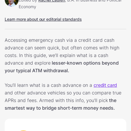
Economy
Learn more about our editorial standards
Accessing emergency cash via a credit card cash
advance can seem quick, but often comes with high
costs. In this guide, we’ll explain what is a cash
advance and explore
lesser-known options beyond
your typical ATM withdrawal.
You’ll learn what is a cash advance on a
credit card
and other advance vehicles so you can compare true
APRs and fees. Armed with this info, you’ll pick
the
smartest way to bridge short-term money needs.