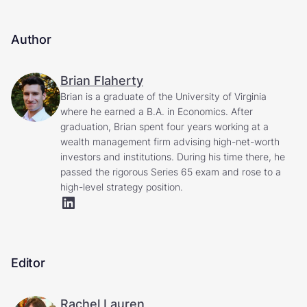
Author
Brian Flaherty
Brian is a graduate of the University of Virginia
where he earned a B.A. in Economics. After
graduation, Brian spent four years working at a
wealth management firm advising high-net-worth
investors and institutions. During his time there, he
passed the rigorous Series 65 exam and rose to a
high-level strategy position.
Editor
Rachel Lauren