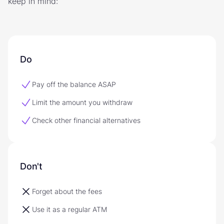
keep in mind:
Do
Pay off the balance ASAP
Limit the amount you withdraw
Check other financial alternatives
Don't
Forget about the fees
Use it as a regular ATM