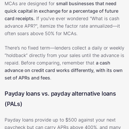
MCAs are designed for
small businesses that need
quick capital in exchange for a percentage of future
card receipts.
If you’ve ever wondered "What is cash
advance APR?", itemize the factor rate annualized—it
often soars above 50% for MCAs.
There’s no fixed term—lenders collect a daily or weekly
“holdback” directly from your sales until the advance is
repaid. Before comparing, remember that
a cash
advance on credit card works differently, with its own
set of APRs and fees
.
Payday loans vs. payday alternative loans
(PALs)
Payday loans provide up to $500 against your next
paycheck but can carry APRs above 400%, and many