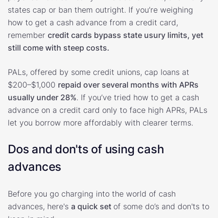
states cap or ban them outright. If you’re weighing
how to get a cash advance from a credit card,
remember
credit cards bypass state usury limits, yet
still come with steep costs.
PALs, offered by some credit unions, cap loans at
$200–$1,000
repaid over several months with APRs
usually under 28%
. If you’ve tried how to get a cash
advance on a credit card only to face high APRs, PALs
let you borrow more affordably with clearer terms.
Dos and don'ts of using cash
advances
Before you go charging into the world of cash
advances, here's
a quick set
of some do’s and don'ts to