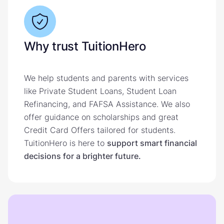
Why trust TuitionHero
We help students and parents with services
like Private Student Loans, Student Loan
Refinancing, and FAFSA Assistance. We also
offer guidance on scholarships and great
Credit Card Offers tailored for students.
TuitionHero is here to
support smart financial
decisions for a brighter future.