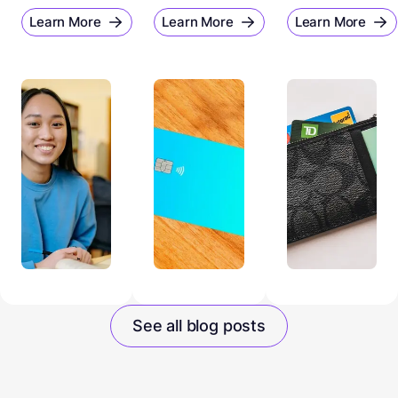
Learn More
Learn More
Learn More
See all blog posts