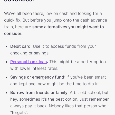
We've all been there, low on cash and looking for a
quick fix. But before you jump onto the cash advance
train, here are
some alternatives you might want to
consider
:
Debit card
: Use it to access funds from your
checking or savings.
Personal bank loan
: This might be a better option
with lower interest rates.
Savings or emergency fund
: If you've been smart
and kept one, now might be the time to dip in.
Borrow from friends or family
: A bit old school, but
hey, sometimes it's the best option. Just remember,
always pay it back. Nobody likes that person who
"forgets".