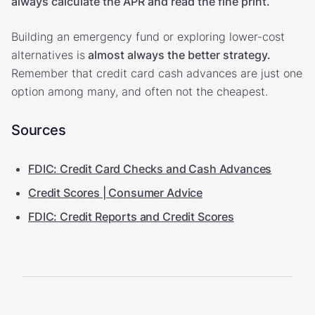
always calculate the APR and read the fine print.
Building an emergency fund or exploring lower-cost
alternatives is
almost always the better strategy.
Remember that credit card cash advances are just one
option among many, and often not the cheapest.
Sources
FDIC: Credit Card Checks and Cash Advances
Credit Scores | Consumer Advice
FDIC: Credit Reports and Credit Scores