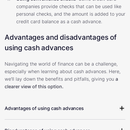
companies provide checks that can be used like
personal checks, and the amount is added to your
credit card balance as a cash advance.
Advantages and disadvantages of
using cash advances
Navigating the world of finance can be a challenge,
especially when learning about cash advances. Here,
we'll lay down the benefits and pitfalls, giving you
a
clearer view of this option.
Advantages of using cash advances