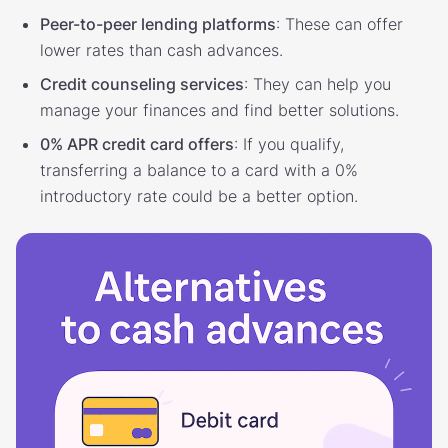
Peer-to-peer lending platforms
: These can offer
lower rates than cash advances.
Credit counseling services
: They can help you
manage your finances and find better solutions.
0% APR credit card offers
: If you qualify,
transferring a balance to a card with a 0%
introductory rate could be a better option.