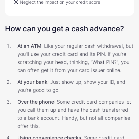
Neglect the impact on your credit score
How can you get a cash advance?
At an ATM
: Like your regular cash withdrawal, but
you'll use your credit card and its PIN. If you're
scratching your head, thinking, "What PIN?", you
can often get it from your card issuer online.
At your bank
: Just show up, show your ID, and
you're good to go.
Over the phone
: Some credit card companies let
you call them up and have the cash transferred
to a bank account. Handy, but not all companies
offer this.
Using convenience checks
: Some credit card