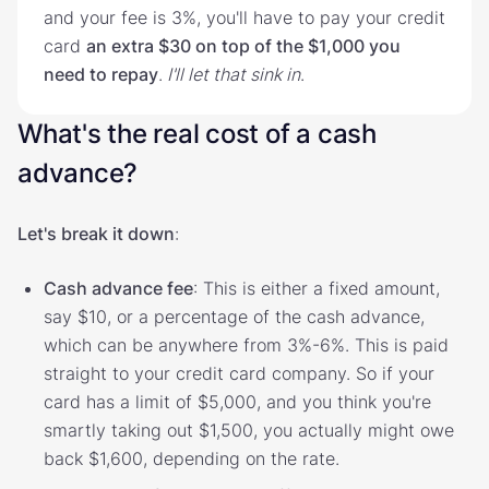
and your fee is 3%, you'll have to pay your credit
card
an extra $30 on top of the $1,000 you
need to repay
.
I'll let that sink in
.
What's the real cost of a cash
advance?
Let's break it down
:
Cash advance fee
: This is either a fixed amount,
say $10, or a percentage of the cash advance,
which can be anywhere from 3%-6%. This is paid
straight to your credit card company. So if your
card has a limit of $5,000, and you think you're
smartly taking out $1,500, you actually might owe
back $1,600, depending on the rate.