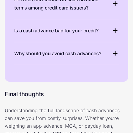
terms among credit card issuers?
Is a cash advance bad for your credit?
Why should you avoid cash advances?
Final thoughts
Understanding the full landscape of cash advances
can save you from costly surprises. Whether you’re
weighing an app advance, MCA, or payday loan,