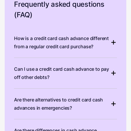
Frequently asked questions
(FAQ)
How is a credit card cash advance different
from a regular credit card purchase?
Can I use a credit card cash advance to pay
off other debts?
Are there alternatives to credit card cash
advances in emergencies?
Are there differences in cash advance