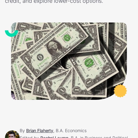
credit, and explore lower-cost options.
By
Brian Flaherty
, B.A. Economics
Edited by
Rachel Lauren
, B.A. in Business and Political