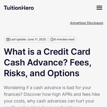
Advertiser Disclosure
Last update: June 11, 2025
9 minutes read
What is a Credit Card
Cash Advance? Fees,
Risks, and Options
Wondering if a cash advance is bad for your
finances? Discover how high APRs and fees hike
your costs, why cash advances can hurt your