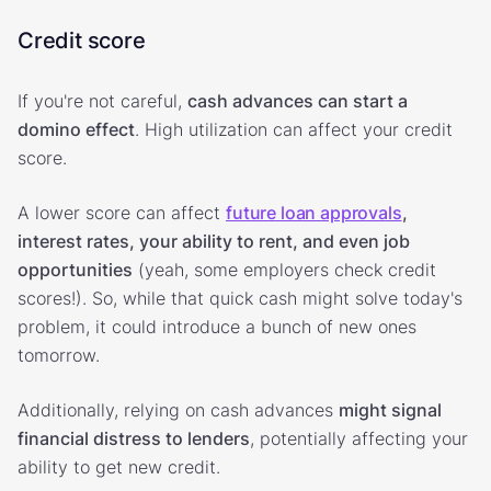
Credit score
If you're not careful,
cash advances can start a
domino effect
. High utilization can affect your credit
score.
A lower score can affect
future loan approvals
,
interest rates, your ability to rent, and even job
opportunities
(yeah, some employers check credit
scores!). So, while that quick cash might solve today's
problem, it could introduce a bunch of new ones
tomorrow.
Additionally, relying on cash advances
might signal
financial distress to lenders
, potentially affecting your
ability to get new credit.