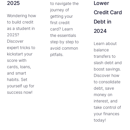
2025
Lower
to navigate the
journey of
Credit Card
Wondering how
getting your
Debt in
to build credit
first credit
as a student in
card? Learn
2024
2025?
the essentials
Discover
step by step to
Learn about
expert tricks to
avoid common
balance
kickstart your
pitfalls.
transfers to
score with
slash debt and
cards, loans,
boost savings.
and smart
Discover how
habits. Set
to consolidate
yourself up for
debt, save
success now!
money on
interest, and
take control of
your finances
today!