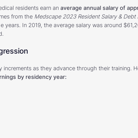
edical residents earn an
average annual salary of app
omes from the
Medscape 2023 Resident Salary & Debt 
he years. In 2019, the average salary was around $61,
d.
ogression
ry increments as they advance through their training. 
rnings by residency year: