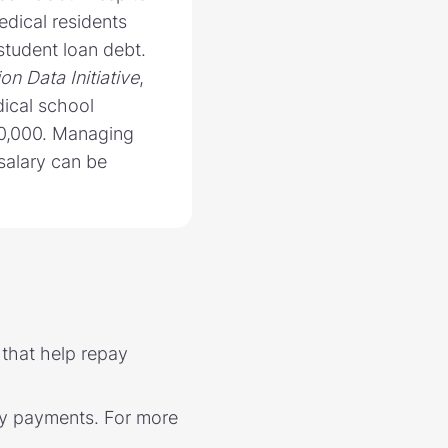
edical residents
student loan debt.
on Data Initiative
,
ical school
0,000. Managing
 salary can be
 that help repay
hly payments. For more