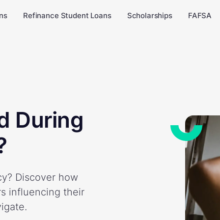
ns
Refinance Student Loans
Scholarships
FAFSA
d During
?
ncy? Discover how
s influencing their
vigate.