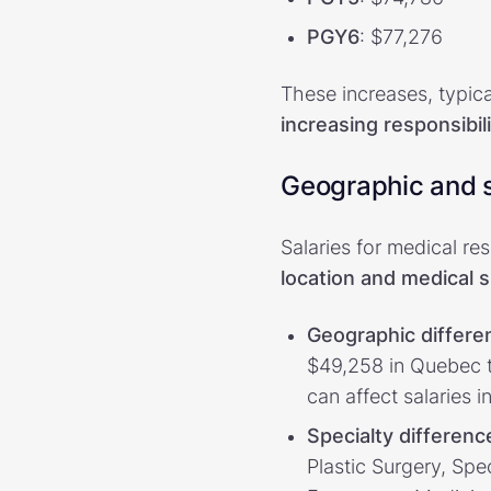
PGY6
: $77,276
These increases, typic
increasing responsibi
Geographic and s
Salaries for medical re
location and medical s
Geographic differe
$49,258 in Quebec to
can affect salaries in
Specialty differenc
Plastic Surgery, Sp