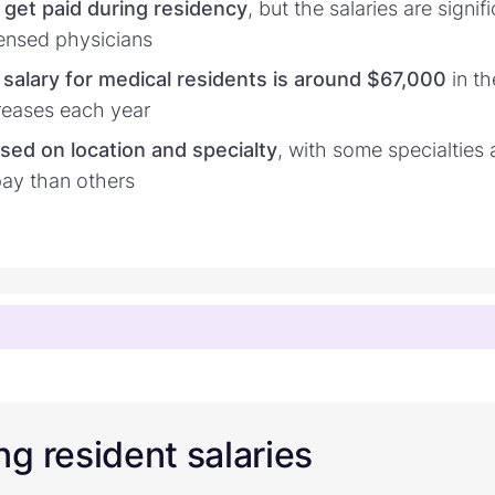
 get paid during residency
, but the salaries are signif
icensed physicians
salary for medical residents is around $67,000
in th
reases each year
ased on location and specialty
, with some specialties
pay than others
g resident salaries