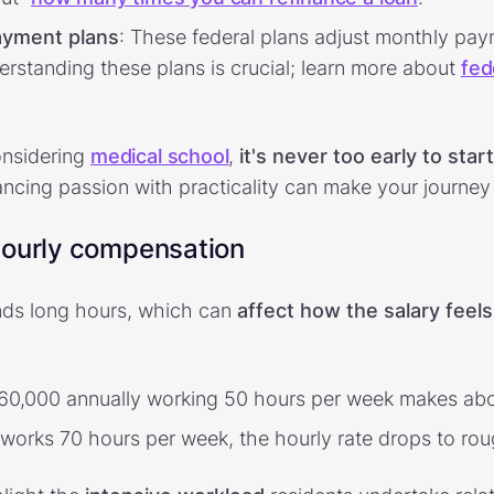
ayment plans
: These federal plans adjust monthly p
erstanding these plans is crucial; learn more about
fed
onsidering
medical school
,
it's never too early to star
ancing passion with practicality can make your journe
hourly compensation
ds long hours, which can
affect how the salary feels
$60,000 annually working 50 hours per week makes abo
 works 70 hours per week, the hourly rate drops to rou