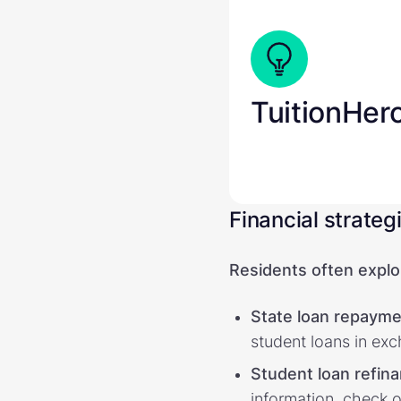
TuitionHer
Financial strateg
Residents often explor
State loan repayme
student loans in exc
Student loan refin
information, check o