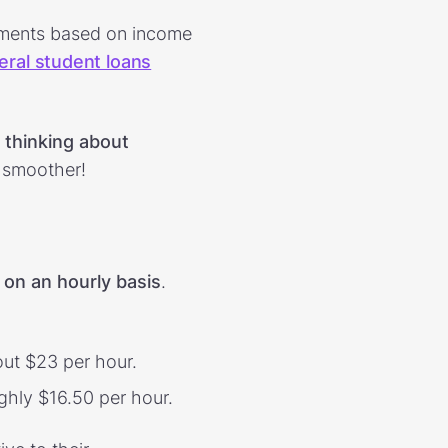
ayments based on income
eral student loans
t thinking about
y smoother!
 on an hourly basis
.
ut $23 per hour.
ghly $16.50 per hour.