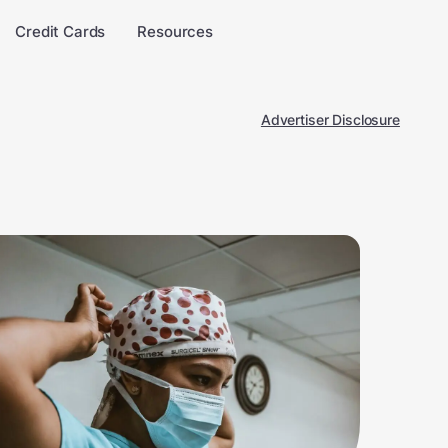
Credit Cards
Resources
Advertiser Disclosure