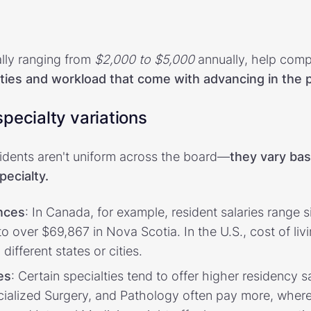
ally ranging from
$2,000 to $5,000
annually, help comp
lities and workload that come with advancing in the
pecialty variations
sidents aren't uniform across the board—
they vary ba
pecialty.
nces
: In Canada, for example, resident salaries range 
 over $69,867 in Nova Scotia. In the U.S., cost of liv
 different states or cities.
es
: Certain specialties tend to offer higher residency sa
ecialized Surgery, and Pathology often pay more, wher