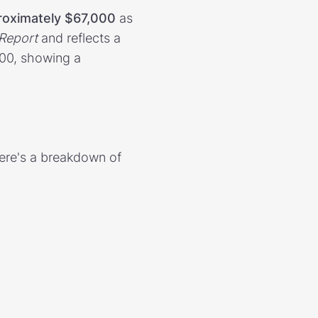
roximately $67,000
as
Report
and reflects a
200, showing a
Here's a breakdown of