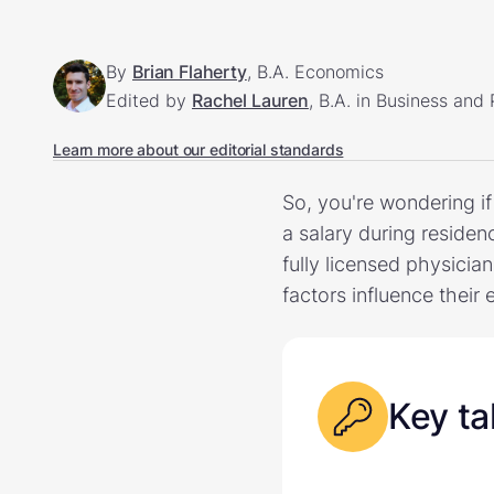
By
Brian Flaherty
, B.A. Economics
Edited by
Rachel Lauren
, B.A. in Business and
Learn more about our editorial standards
So, you're wondering i
a salary during residen
fully licensed physicia
factors influence their 
Key t