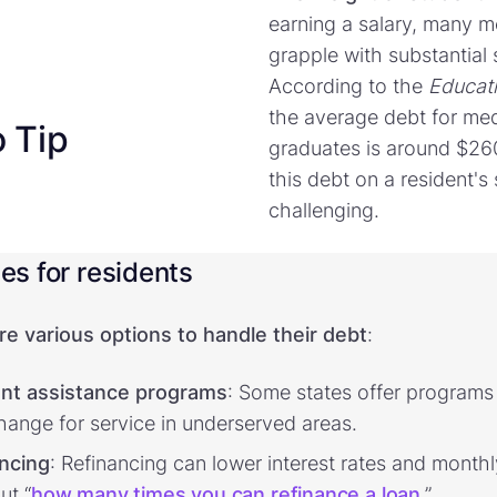
earning a salary, many m
grapple with substantial 
According to the
Educati
the average debt for med
o Tip
graduates is around $26
this debt on a resident's
challenging.
ies for residents
e various options to handle their debt
:
nt assistance programs
: Some states offer programs
hange for service in underserved areas.
ancing
: Refinancing can lower interest rates and mont
ut “
how many times you can refinance a loan
.”