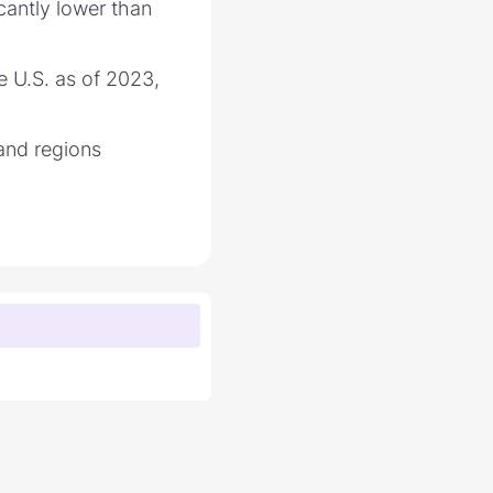
icantly lower than
e U.S. as of 2023,
 and regions