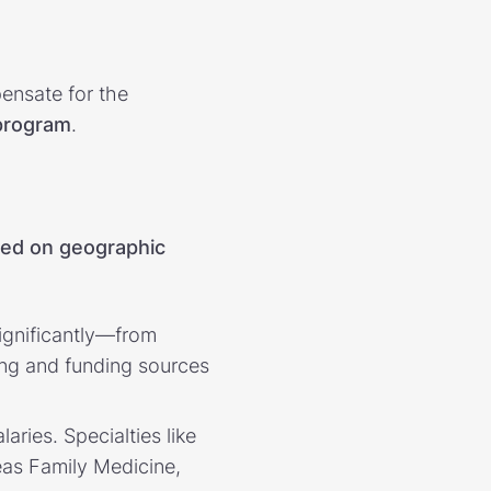
ensate for the
 program
.
sed on geographic
significantly—from
ing and funding sources
laries. Specialties like
eas Family Medicine,