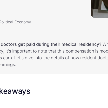
 Political Economy
f
doctors get paid during their medical residency?
Wh
cy, it's important to note that this compensation is 
ns earn. Let's dive into the details of how resident doc
earnings.
akeaways