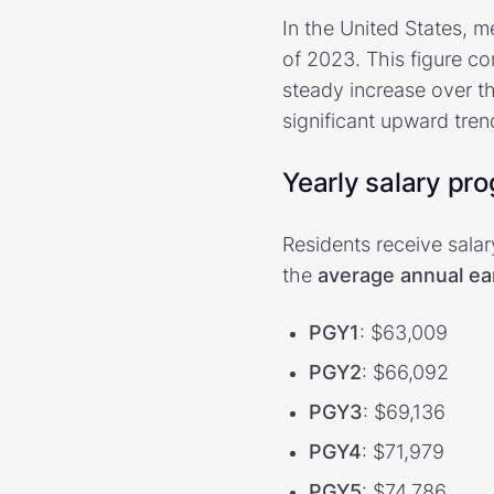
In the United States, m
of 2023. This figure c
steady increase over t
significant upward tren
Yearly salary pr
Residents receive sala
the
average annual ea
PGY1
: $63,009
PGY2
: $66,092
PGY3
: $69,136
PGY4
: $71,979
PGY5
: $74,786