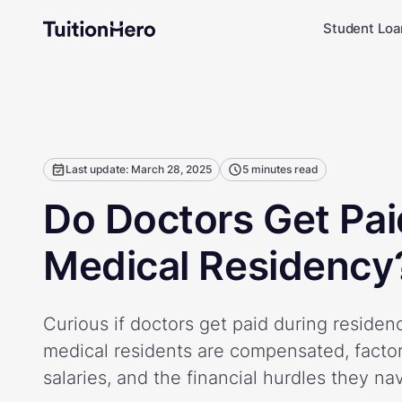
Student Loa
Last update: March 28, 2025
5 minutes read
Do Doctors Get Pai
Medical Residency
Curious if doctors get paid during reside
medical residents are compensated, factor
salaries, and the financial hurdles they na