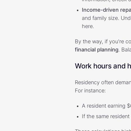
Income-driven rep
and family size. Und
here.
By the way, if you're c
financial planning
. Bal
Work hours and 
Residency often deman
For instance:
A resident earning 
If the same resident