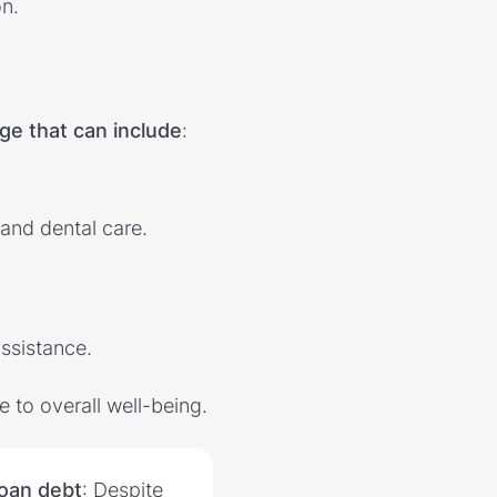
n.
ge that can include
:
 and dental care.
ssistance.
 to overall well-being.
loan debt
: Despite