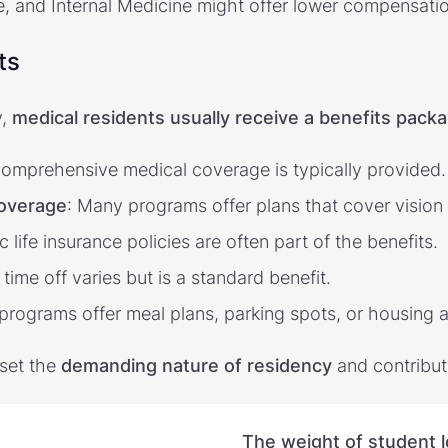
 and Internal Medicine might offer lower compensatio
ts
y,
medical residents usually receive a benefits packa
Comprehensive medical coverage is typically provided.
coverage
: Many programs offer plans that cover vision
ic life insurance policies are often part of the benefits.
 time off varies but is a standard benefit.
programs offer meal plans, parking spots, or housing a
fset the
demanding nature of residency
and contribute
The weight of student 