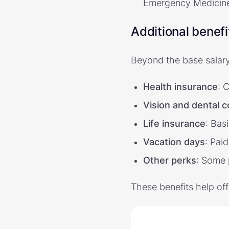
Emergency Medicine,
Additional benefi
Beyond the base salar
Health insurance
: 
Vision and dental 
Life insurance
: Bas
Vacation days
: Paid
Other perks
: Some 
These benefits help of