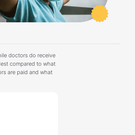
ile doctors do receive
modest compared to what
tors are paid and what