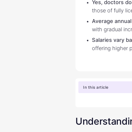
Yes, doctors do
those of fully l
Average annual 
with gradual inc
Salaries vary b
offering higher 
In this article
Understandin