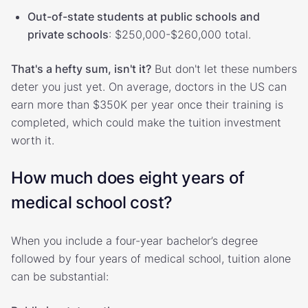
Out-of-state students at public schools and
private schools
: $250,000-$260,000 total.
That's a hefty sum, isn't it?
But don't let these numbers
deter you just yet. On average, doctors in the US can
earn more than $350K per year once their training is
completed, which could make the tuition investment
worth it.
How much does eight years of
medical school cost?
When you include a four-year bachelor’s degree
followed by four years of medical school, tuition alone
can be substantial: