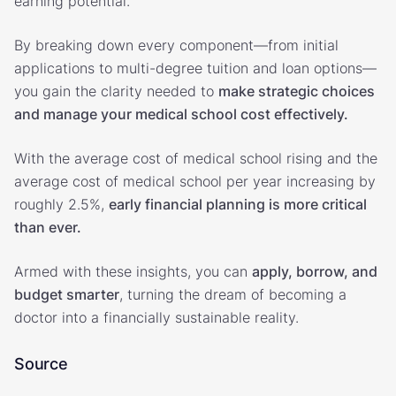
earning potential.
By breaking down every component—from initial
applications to multi-degree tuition and loan options—
you gain the clarity needed to
make strategic choices
and manage your medical school cost effectively.
With the average cost of medical school rising and the
average cost of medical school per year increasing by
roughly 2.5%,
early financial planning is more critical
than ever.
Armed with these insights, you can
apply, borrow, and
budget smarter
, turning the dream of becoming a
doctor into a financially sustainable reality.
Source