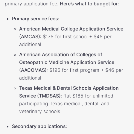
primary application fee.
Here’s what to budget for
:
Primary service fees:
American Medical College Application Service
(AMCAS)
: $175 for first school + $45 per
additional
American Association of Colleges of
Osteopathic Medicine Application Service
(AACOMAS)
: $196 for first program + $46 per
additional
Texas Medical & Dental Schools Application
Service (TMDSAS)
: flat $185 for unlimited
participating Texas medical, dental, and
veterinary schools
Secondary applications
: