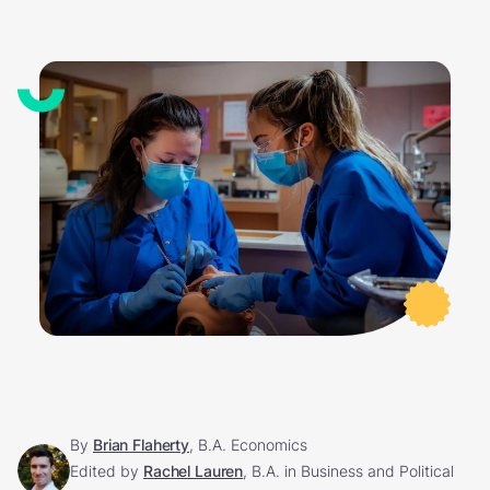
By
Brian Flaherty
, B.A. Economics
Edited by
Rachel Lauren
, B.A. in Business and Political