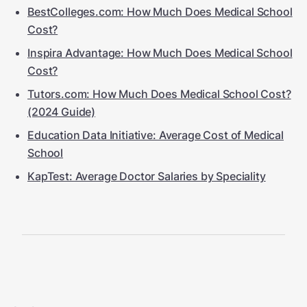
BestColleges.com: How Much Does Medical School
Cost?
Inspira Advantage: How Much Does Medical School
Cost?
Tutors.com: How Much Does Medical School Cost?
(2024 Guide)
Education Data Initiative: Average Cost of Medical
School
KapTest: Average Doctor Salaries by Speciality