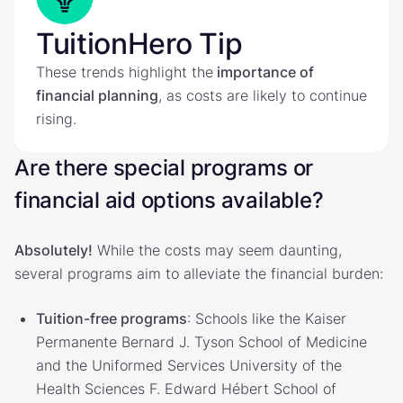
TuitionHero Tip
These trends highlight the
importance of
financial planning
, as costs are likely to continue
rising.
Are there special programs or
financial aid options available?
Absolutely!
While the costs may seem daunting,
several programs aim to alleviate the financial burden:
Tuition-free programs
: Schools like the Kaiser
Permanente Bernard J. Tyson School of Medicine
and the Uniformed Services University of the
Health Sciences F. Edward Hébert School of