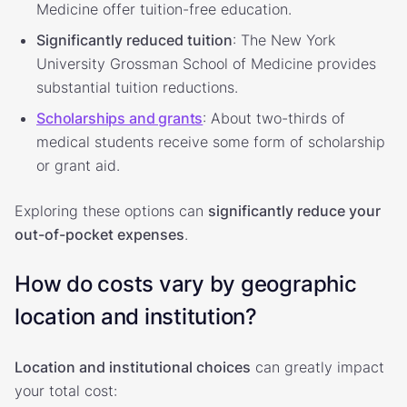
Medicine offer tuition-free education.
Significantly reduced tuition
: The New York
University Grossman School of Medicine provides
substantial tuition reductions.
Scholarships and grants
: About two-thirds of
medical students receive some form of scholarship
or grant aid.
Exploring these options can
significantly reduce your
out-of-pocket expenses
.
How do costs vary by geographic
location and institution?
Location and institutional choices
can greatly impact
your total cost: