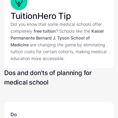
TuitionHero Tip
Did you know that some medical schools offer
completely
free tuition
? Schools like the
Kaiser
Permanente Bernard J. Tyson School of
Medicine
are changing the game by eliminating
tuition costs for certain cohorts, making medical
education more accessible.
Dos and don'ts of planning for
medical school
Do