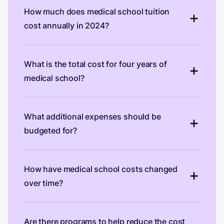
How much does medical school tuition
cost annually in 2024?
What is the total cost for four years of
medical school?
What additional expenses should be
budgeted for?
How have medical school costs changed
over time?
Are there programs to help reduce the cost