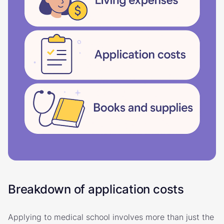
Breakdown of application costs
Applying to medical school involves more than just the