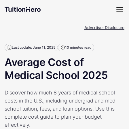
Advertiser Disclosure
Last update: June 11, 2025
10 minutes read
Average Cost of
Medical School 2025
Discover how much 8 years of medical school
costs in the U.S., including undergrad and med
school tuition, fees, and loan options. Use this
complete cost guide to plan your budget
effectively.