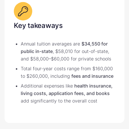
Key takeaways
Annual tuition averages are
$34,550 for
public in-state
, $58,010 for out-of-state,
and $58,000–$60,000 for private schools
Total four-year costs range from $160,000
to $260,000, including
fees and insurance
Additional expenses like
health insurance,
living costs, application fees, and books
add significantly to the overall cost