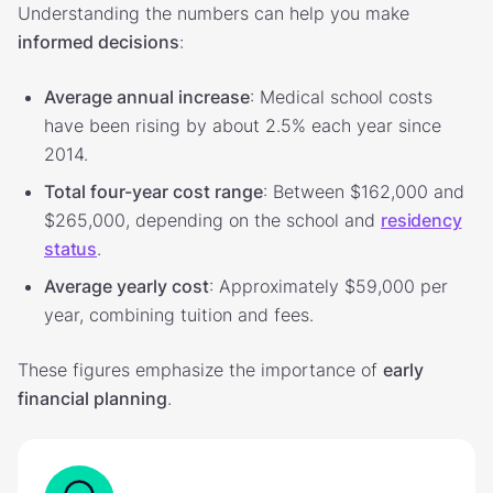
Understanding the numbers can help you make
informed decisions
:
Average annual increase
: Medical school costs
have been rising by about 2.5% each year since
2014.
Total four-year cost range
: Between $162,000 and
$265,000, depending on the school and
residency
status
.
Average yearly cost
: Approximately $59,000 per
year, combining tuition and fees.
These figures emphasize the importance of
early
financial planning
.