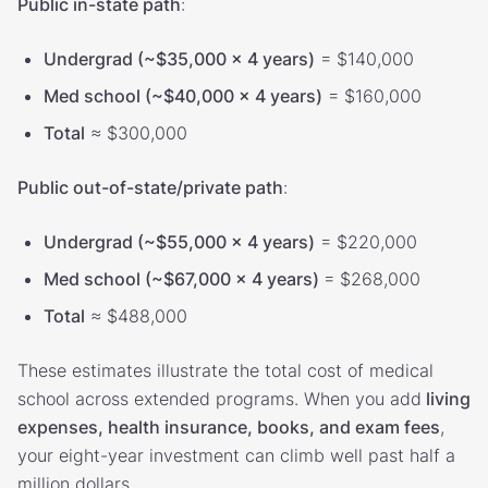
Public in-state path
:
Undergrad (~$35,000 × 4 years)
= $140,000
Med school (~$40,000 × 4 years)
= $160,000
Total
≈ $300,000
Public out-of-state/private path
:
Undergrad (~$55,000 × 4 years)
= $220,000
Med school (~$67,000 × 4 years)
= $268,000
Total
≈ $488,000
These estimates illustrate the total cost of medical
school across extended programs. When you add
living
expenses, health insurance, books, and exam fees
,
your eight-year investment can climb well past half a
million dollars.