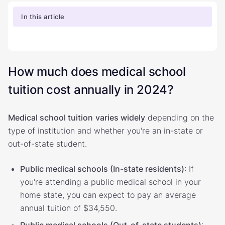
In this article
How much does medical school
tuition cost annually in 2024?
Medical school tuition
varies widely
depending on the
type of institution and whether you're an in-state or
out-of-state student.
Public medical schools (In-state residents)
: If
you're attending a public medical school in your
home state, you can expect to pay an average
annual tuition of $34,550.
Public medical schools (Out-of-state students)
: