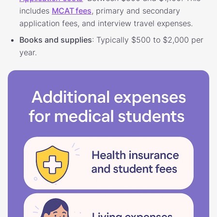
includes
MCAT fees
, primary and secondary
application fees, and interview travel expenses.
Books and supplies
: Typically $500 to $2,000 per
year.