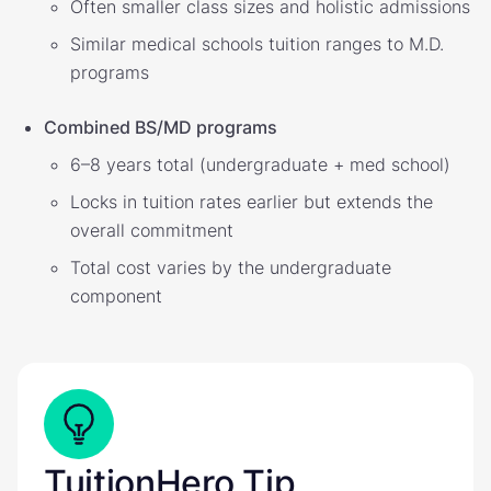
Often smaller class sizes and holistic admissions
Similar medical schools tuition ranges to M.D.
programs
Combined BS/MD programs
6–8 years total (undergraduate + med school)
Locks in tuition rates earlier but extends the
overall commitment
Total cost varies by the undergraduate
component
TuitionHero Tip