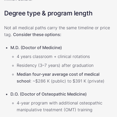
Degree type & program length
Not all medical paths carry the same timeline or price
tag.
Consider these options:
M.D. (Doctor of Medicine)
4 years classroom + clinical rotations
Residency (3–7 years) after graduation
Median four-year average cost of medical
school
: ~$286 K (public) to $391 K (private)
D.O. (Doctor of Osteopathic Medicine)
4-year program with additional osteopathic
manipulative treatment (OMT) training