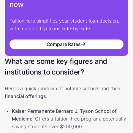
now
TuitionHero simplifies your student loan decision,
with multiple top loans side-by-side.
Compare Rates
What are some key figures and
institutions to consider?
Here's a quick rundown of notable schools and their
financial offerings
:
Kaiser Permanente Bernard J. Tyson School of
Medicine
: Offers a tuition-free program, potentially
saving students over $200,000.