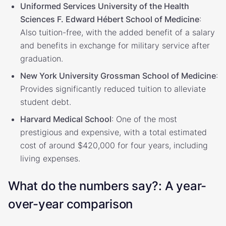
Uniformed Services University of the Health
Sciences F. Edward Hébert School of Medicine
:
Also tuition-free, with the added benefit of a salary
and benefits in exchange for military service after
graduation.
New York University Grossman School of Medicine
:
Provides significantly reduced tuition to alleviate
student debt.
Harvard Medical School
: One of the most
prestigious and expensive, with a total estimated
cost of around $420,000 for four years, including
living expenses.
What do the numbers say?: A year-
over-year comparison