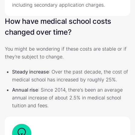
including secondary application charges.
How have medical school costs
changed over time?
You might be wondering if these costs are stable or if
they're subject to change.
Steady increase
: Over the past decade, the cost of
medical school has increased by roughly 25%.
Annual rise
: Since 2014, there's been an average
annual increase of about 2.5% in medical school
tuition and fees.