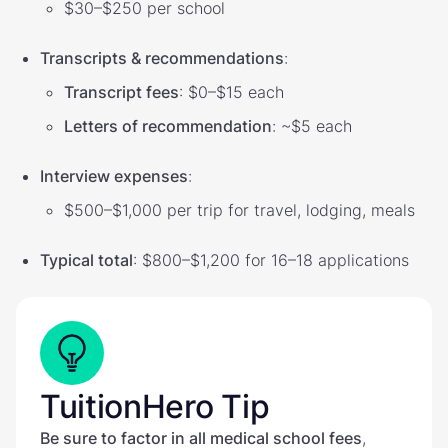
$30–$250 per school
Transcripts & recommendations
:
Transcript fees
: $0–$15 each
Letters of recommendation
: ~$5 each
Interview expenses
:
$500–$1,000 per trip for travel, lodging, meals
Typical total
: $800–$1,200 for 16–18 applications
TuitionHero Tip
Be sure to factor in all medical school fees
,