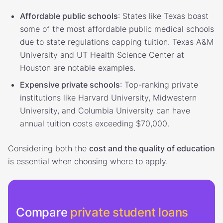
Affordable public schools
: States like Texas boast
some of the most affordable public medical schools
due to state regulations capping tuition. Texas A&M
University and UT Health Science Center at
Houston are notable examples.
Expensive private schools
: Top-ranking private
institutions like Harvard University, Midwestern
University, and Columbia University can have
annual tuition costs exceeding $70,000.
Considering both the
cost and the quality of education
is essential when choosing where to apply.
Compare
private student loans