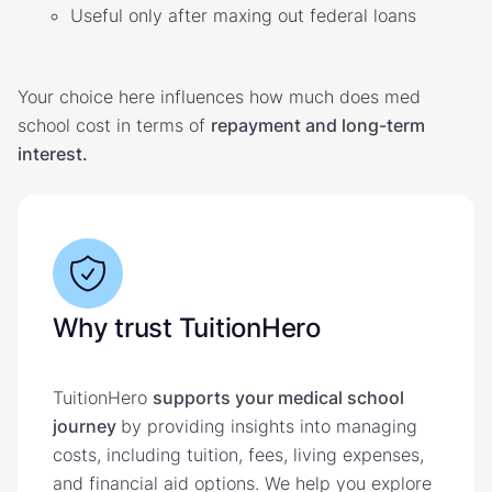
Useful only after maxing out federal loans
Your choice here influences how much does med
school cost in terms of
repayment and long-term
interest.
Why trust TuitionHero
TuitionHero
supports your medical school
journey
by providing insights into managing
costs, including tuition, fees, living expenses,
and financial aid options. We help you explore