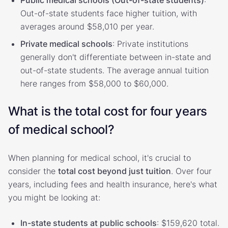
Out-of-state students face higher tuition, with
averages around $58,010 per year.
Private medical schools
: Private institutions
generally don't differentiate between in-state and
out-of-state students. The average annual tuition
here ranges from $58,000 to $60,000.
What is the total cost for four years
of medical school?
When planning for medical school, it's crucial to
consider the
total cost beyond just tuition
. Over four
years, including fees and health insurance, here's what
you might be looking at:
In-state students at public schools
: $159,620 total.