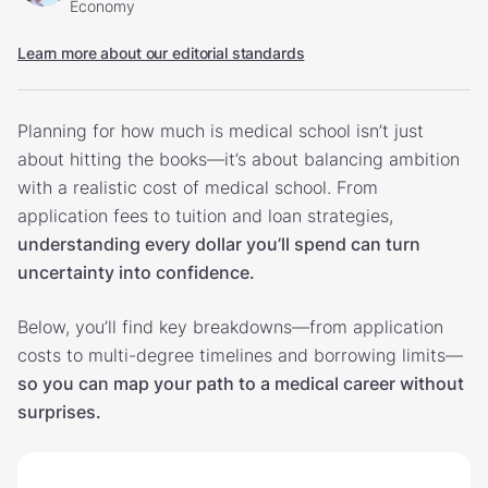
Economy
Learn more about our editorial standards
Planning for how much is medical school isn’t just
about hitting the books—it’s about balancing ambition
with a realistic cost of medical school. From
application fees to tuition and loan strategies,
understanding every dollar you’ll spend can turn
uncertainty into confidence.
Below, you’ll find key breakdowns—from application
costs to multi-degree timelines and borrowing limits—
so you can map your path to a medical career without
surprises.