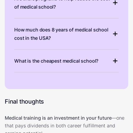
of medical school?
How much does 8 years of medical school
cost in the USA?
What is the cheapest medical school?
Final thoughts
Medical training is an investment in your future
—one
that pays dividends in both career fulfillment and