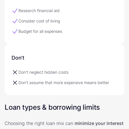
Research financial aid
Consider cost of living
Budget for all expenses
Don't
Don't neglect hidden costs
Don't assume that more expensive means better
Loan types & borrowing limits
Choosing the right loan mix can
minimize your interest