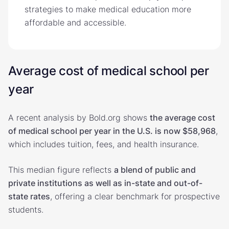
strategies to make medical education more
affordable and accessible.
Average cost of medical school per
year
A recent analysis by Bold.org shows
the average cost
of medical school per year in the U.S. is now $58,968
,
which includes tuition, fees, and health insurance.
This median figure reflects
a blend of public and
private institutions as well as in-state and out-of-
state rates
, offering a clear benchmark for prospective
students.