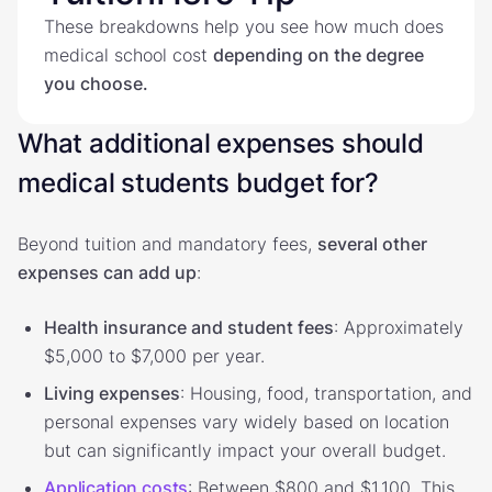
These breakdowns help you see how much does
medical school cost
depending on the degree
you choose.
What additional expenses should
medical students budget for?
Beyond tuition and mandatory fees,
several other
expenses can add up
:
Health insurance and student fees
: Approximately
$5,000 to $7,000 per year.
Living expenses
: Housing, food, transportation, and
personal expenses vary widely based on location
but can significantly impact your overall budget.
Application costs
: Between $800 and $1,100. This