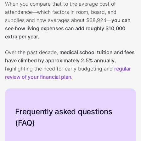
When you compare that to the average cost of
attendance—which factors in room, board, and
supplies and now averages about $68,924—
you can
see how living expenses can add roughly $10,000
extra per year.
Over the past decade,
medical school tuition and fees
have climbed by approximately 2.5% annually
,
highlighting the need for early budgeting and
regular
review of your financial plan
.
Frequently asked questions
(FAQ)