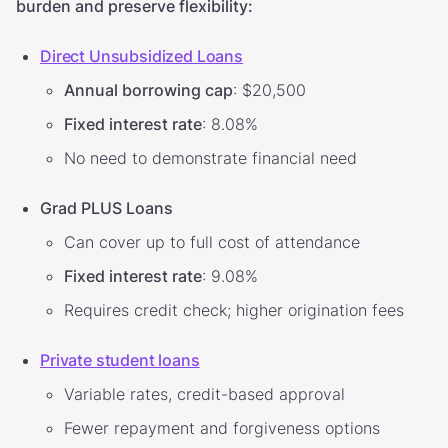
burden and preserve flexibility:
Direct Unsubsidized Loans
Annual borrowing cap
: $20,500
Fixed interest rate
: 8.08%
No need to demonstrate financial need
Grad PLUS Loans
Can cover up to full cost of attendance
Fixed interest rate
: 9.08%
Requires credit check; higher origination fees
Private student loans
Variable rates, credit-based approval
Fewer repayment and forgiveness options