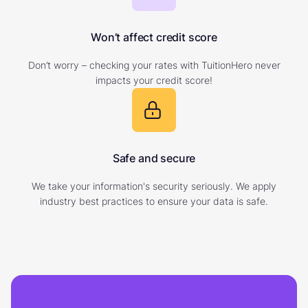
Won’t affect credit score
Don’t worry – checking your rates with TuitionHero never
impacts your credit score!
Safe and secure
We take your information's security seriously. We apply
industry best practices to ensure your data is safe.