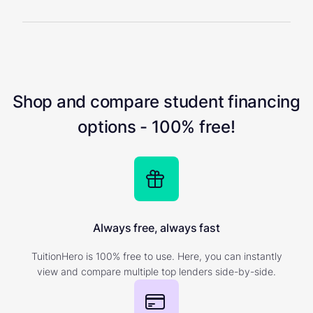
Shop and compare student financing
options - 100% free!
Always free, always fast
TuitionHero is 100% free to use. Here, you can instantly
view and compare multiple top lenders side-by-side.