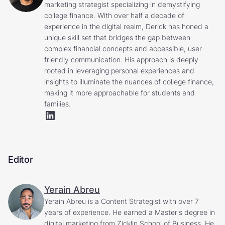
marketing strategist specializing in demystifying
college finance. With over half a decade of
experience in the digital realm, Derick has honed a
unique skill set that bridges the gap between
complex financial concepts and accessible, user-
friendly communication. His approach is deeply
rooted in leveraging personal experiences and
insights to illuminate the nuances of college finance,
making it more approachable for students and
families.
Editor
Yerain Abreu
Yerain Abreu is a Content Strategist with over 7
years of experience. He earned a Master's degree in
digital marketing from Zicklin School of Business. He