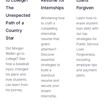
to College?
Resume for
Loans
The
Internships
Forgiven
Unexpected
Wondering how
Learn how to
Path of a
to craft a
erase student
compelling
loan debt with
Country
internship
our top
Star
resume that
strategies for
grabs
Public Service
Did Morgan
attention?
Loan
Wallen go to
Discover
Forgiveness,
college? See
essential
including
how a baseball
strategies to
employer tips
injury changed
build a
and payment
his plans and
standout
plans.
how students
resume and
can learn from
secure your
his journey.
dream
internship.