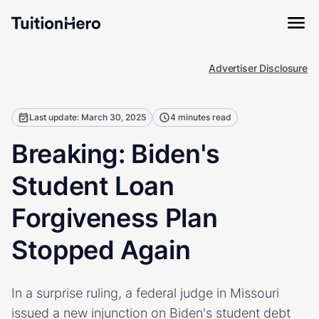
Advertiser Disclosure
Last update: March 30, 2025
4 minutes read
Breaking: Biden's
Student Loan
Forgiveness Plan
Stopped Again
In a surprise ruling, a federal judge in Missouri
issued a new injunction on Biden's student debt