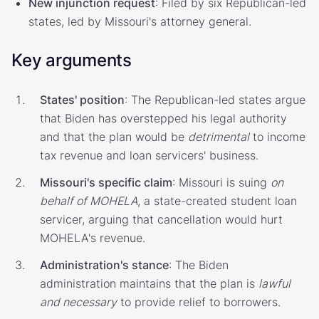
New injunction request
: Filed by six Republican-led
states, led by Missouri's attorney general.
Key arguments
States' position
: The Republican-led states argue
that Biden has overstepped his legal authority
and that the plan would be
detrimental
to income
tax revenue and loan servicers' business.
Missouri's specific claim
: Missouri is suing
on
behalf of MOHELA
, a state-created student loan
servicer, arguing that cancellation would hurt
MOHELA's revenue.
Administration's stance
: The Biden
administration maintains that the plan is
lawful
and necessary
to provide relief to borrowers.