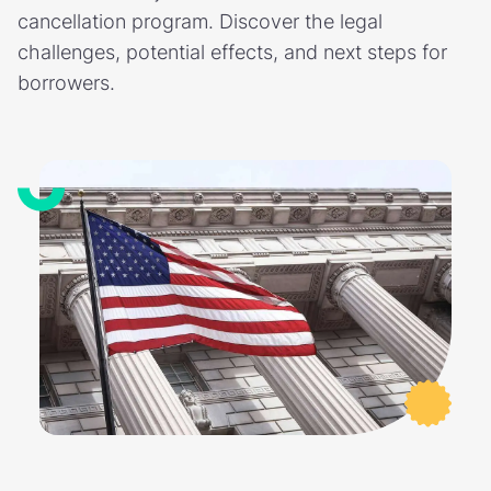
cancellation program. Discover the legal
challenges, potential effects, and next steps for
borrowers.