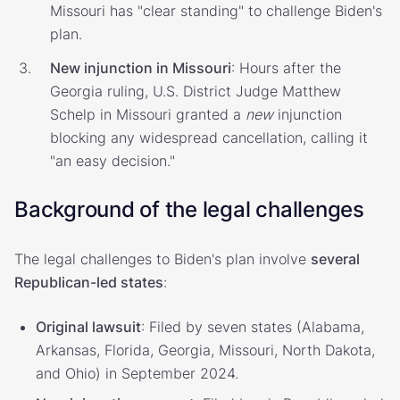
Missouri has "clear standing" to challenge Biden's
plan.
New injunction in Missouri
: Hours after the
Georgia ruling, U.S. District Judge Matthew
Schelp in Missouri granted a
new
injunction
blocking any widespread cancellation, calling it
"an easy decision."
Background of the legal challenges
The legal challenges to Biden's plan involve
several
Republican-led states
:
Original lawsuit
: Filed by seven states (Alabama,
Arkansas, Florida, Georgia, Missouri, North Dakota,
and Ohio) in September 2024.