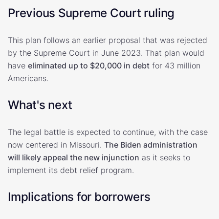
Previous Supreme Court ruling
This plan follows an earlier proposal that was rejected
by the Supreme Court in June 2023. That plan would
have
eliminated up to $20,000 in debt
for 43 million
Americans.
What's next
The legal battle is expected to continue, with the case
now centered in Missouri.
The Biden administration
will likely appeal the new injunction
as it seeks to
implement its debt relief program.
Implications for borrowers