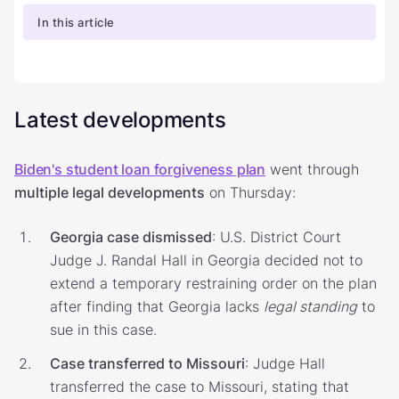
In this article
Latest developments
Biden's student loan forgiveness plan
went through
multiple legal developments
on Thursday:
Georgia case dismissed
: U.S. District Court
Judge J. Randal Hall in Georgia decided not to
extend a temporary restraining order on the plan
after finding that Georgia lacks
legal standing
to
sue in this case.
Case transferred to Missouri
: Judge Hall
transferred the case to Missouri, stating that