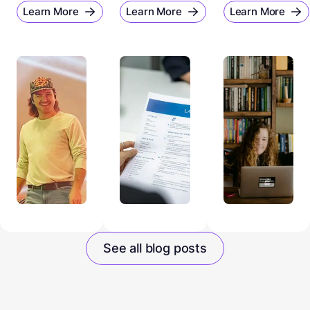
Learn More
Learn More
Learn More
See all blog posts