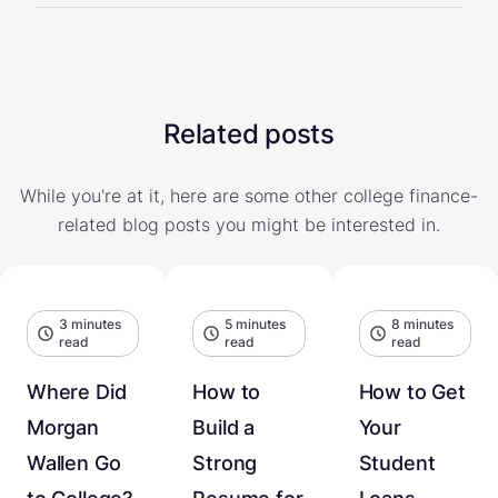
Related posts
While you're at it, here are some other college finance-
related blog posts you might be interested in.
3 minutes
5 minutes
8 minutes
read
read
read
Where Did
How to
How to Get
Morgan
Build a
Your
Wallen Go
Strong
Student