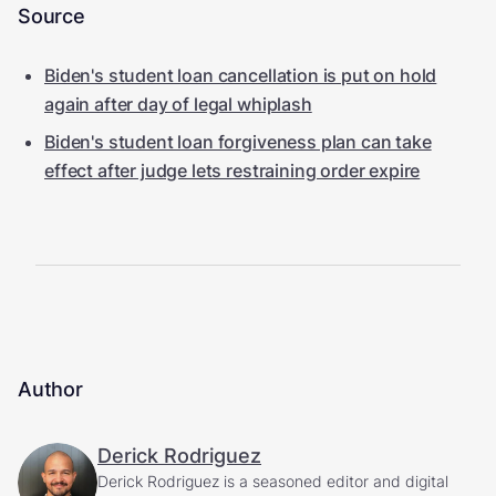
Source
Biden's student loan cancellation is put on hold
again after day of legal whiplash
Biden's student loan forgiveness plan can take
effect after judge lets restraining order expire
Author
Derick Rodriguez
Derick Rodriguez is a seasoned editor and digital