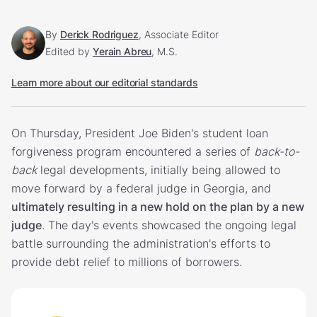
By
Derick Rodriguez
, Associate Editor
Edited by
Yerain Abreu
, M.S.
Learn more about our editorial standards
On Thursday, President Joe Biden's student loan
forgiveness program encountered a series of
back-to-
back
legal developments, initially being allowed to
move forward by a federal judge in Georgia, and
ultimately resulting in a new hold on the plan by a new
judge
. The day's events showcased the ongoing legal
battle surrounding the administration's efforts to
provide debt relief to millions of borrowers.