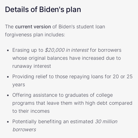
Details of Biden's plan
The
current version
of Biden's student loan
forgiveness plan includes:
Erasing up to
$20,000 in interest
for borrowers
whose original balances have increased due to
runaway interest
Providing relief to those repaying loans for 20 or 25
years
Offering assistance to graduates of college
programs that leave them with high debt compared
to their incomes
Potentially benefiting an estimated
30 million
borrowers