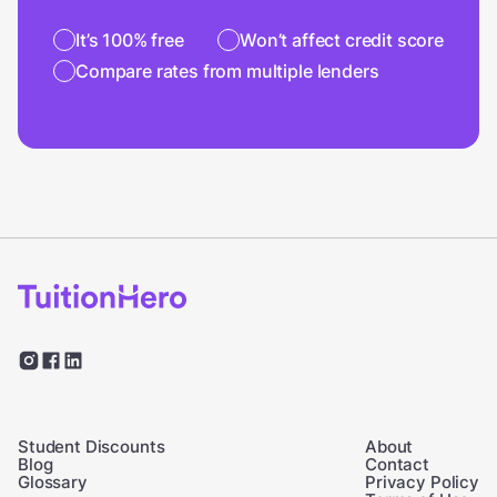
It’s 100% free
Won’t affect credit score
Compare rates from multiple lenders
Student Discounts
About
Blog
Contact
Glossary
Privacy Policy