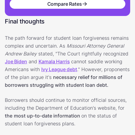
Compare Rates
Final thoughts
The path forward for student loan forgiveness remains
complex and uncertain. As
Missouri Attorney General
Andrew Bailey
stated, "The Court rightfully recognized
Joe Biden
and
Kamala Harris
cannot saddle working
Americans with
Ivy League debt
." However, proponents
of the plan argue it's
necessary relief for millions of
borrowers struggling with student loan debt.
Borrowers should continue to monitor official sources,
including the Department of Education's website, for
the
most up-to-date information
on the status of
student loan forgiveness plans.