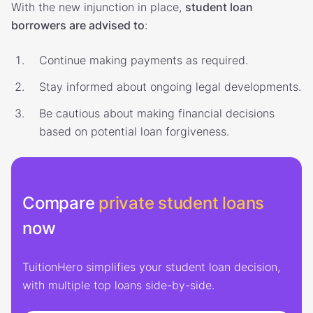
With the new injunction in place,
student loan
borrowers are advised to
:
Continue making payments as required.
Stay informed about ongoing legal developments.
Be cautious about making financial decisions
based on potential loan forgiveness.
Compare
private student loans
now
TuitionHero simplifies your student loan decision,
with multiple top loans side-by-side.