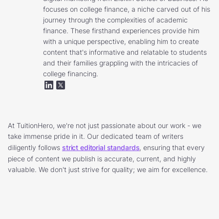
focuses on college finance, a niche carved out of his
journey through the complexities of academic
finance. These firsthand experiences provide him
with a unique perspective, enabling him to create
content that's informative and relatable to students
and their families grappling with the intricacies of
college financing.
At TuitionHero, we're not just passionate about our work - we
take immense pride in it. Our dedicated team of writers
diligently follows
strict editorial standards
, ensuring that every
piece of content we publish is accurate, current, and highly
valuable. We don't just strive for quality; we aim for excellence.