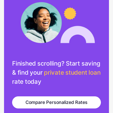
Finished scrolling? Start saving
& find your
private student loan
rate today
Compare Personalized Rates