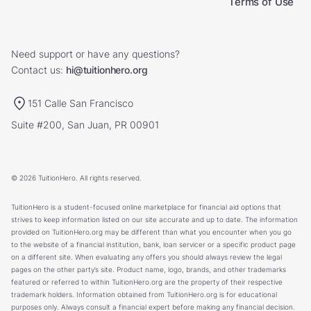
Terms of Use
Need support or have any questions?
Contact us:
hi@tuitionhero.org
151 Calle San Francisco
Suite #200, San Juan, PR 00901
© 2026 TuitionHero. All rights reserved.
TuitionHero is a student-focused online marketplace for financial aid options that
strives to keep information listed on our site accurate and up to date. The information
provided on TuitionHero.org may be different than what you encounter when you go
to the website of a financial institution, bank, loan servicer or a specific product page
on a different site. When evaluating any offers you should always review the legal
pages on the other party’s site. Product name, logo, brands, and other trademarks
featured or referred to within TuitionHero.org are the property of their respective
trademark holders. Information obtained from TuitionHero.org is for educational
purposes only. Always consult a financial expert before making any financial decision.