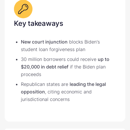
Key takeaways
New court injunction
blocks Biden's
student loan forgiveness plan
30 million borrowers could receive
up to
$20,000 in debt relief
if the Biden plan
proceeds
Republican states are
leading the legal
opposition
, citing economic and
jurisdictional concerns