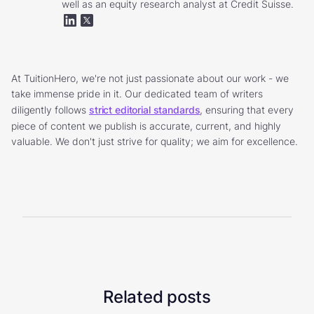
well as an equity research analyst at Credit Suisse.
At TuitionHero, we're not just passionate about our work - we
take immense pride in it. Our dedicated team of writers
diligently follows
strict editorial standards
, ensuring that every
piece of content we publish is accurate, current, and highly
valuable. We don't just strive for quality; we aim for excellence.
Related posts