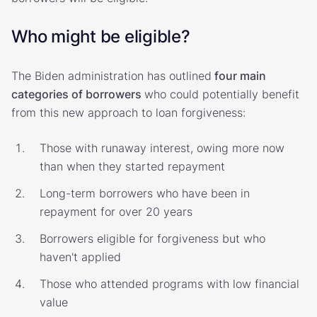
Who might be eligible?
The Biden administration has outlined
four main
categories of borrowers
who could potentially benefit
from this new approach to loan forgiveness:
Those with runaway interest, owing more now
than when they started repayment
Long-term borrowers who have been in
repayment for over 20 years
Borrowers eligible for forgiveness but who
haven't applied
Those who attended programs with low financial
value