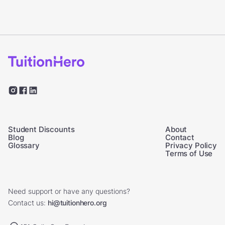
Student Discounts
About
Blog
Contact
Glossary
Privacy Policy
Terms of Use
Need support or have any questions?
Contact us:
hi@tuitionhero.org