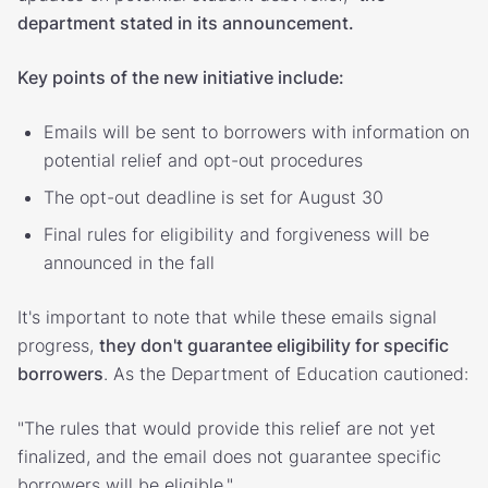
department stated in its announcement.
Key points of the new initiative include:
Emails will be sent to borrowers with information on
potential relief and opt-out procedures
The opt-out deadline is set for August 30
Final rules for eligibility and forgiveness will be
announced in the fall
It's important to note that while these emails signal
progress,
they don't guarantee eligibility for specific
borrowers
. As the Department of Education cautioned:
"The rules that would provide this relief are not yet
finalized, and the email does not guarantee specific
borrowers will be eligible."