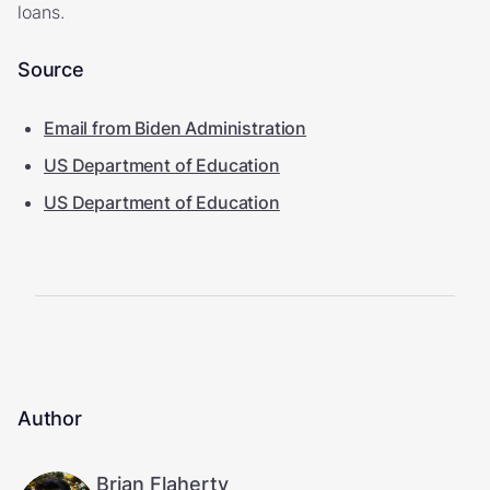
loans.
Source
Email from Biden Administration
US Department of Education
US Department of Education
Author
Brian Flaherty