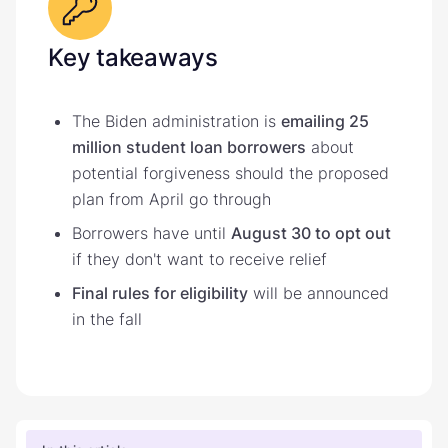
Key takeaways
The Biden administration is
emailing 25
million student loan borrowers
about
potential forgiveness should the proposed
plan from April go through
Borrowers have until
August 30 to opt out
if they don't want to receive relief
Final rules for eligibility
will be announced
in the fall