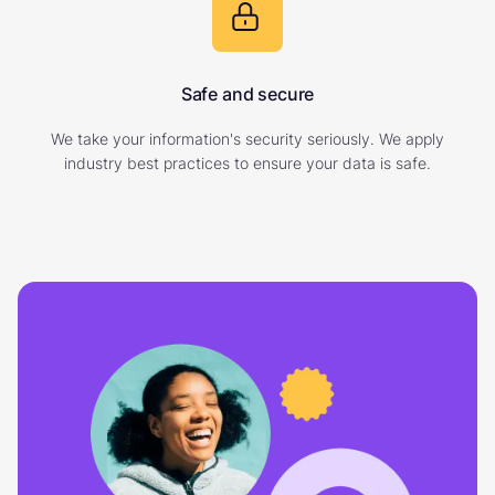
Safe and secure
We take your information's security seriously. We apply
industry best practices to ensure your data is safe.