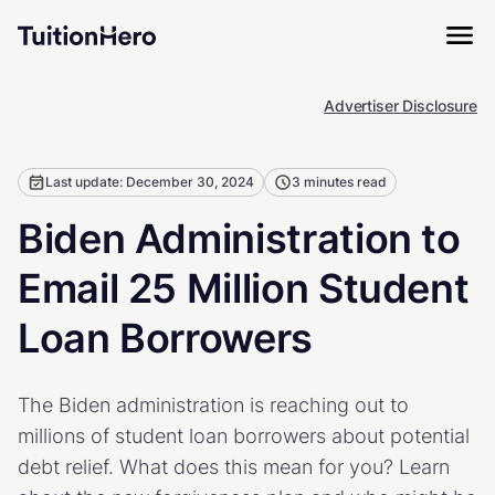
Advertiser Disclosure
Last update: December 30, 2024
3 minutes read
Biden Administration to
Email 25 Million Student
Loan Borrowers
The Biden administration is reaching out to
millions of student loan borrowers about potential
debt relief. What does this mean for you? Learn