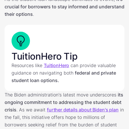
crucial for borrowers to stay informed and understand
their options
.
TuitionHero Tip
Resources like
TuitionHero
can provide valuable
guidance on navigating both
federal and private
student loan options.
The Biden administration's latest move underscores
its
ongoing commitment to addressing the student debt
crisis
. As we await
further details about Biden's plan
in
the fall, this initiative offers hope to millions of
borrowers seeking relief from the burden of student