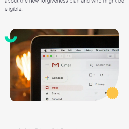
about the new forgiveness plan and who might be
eligible.