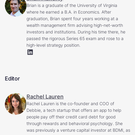
Brian is a graduate of the University of Virginia
where he earned a B.A. in Economics. After
graduation, Brian spent four years working at a
wealth management firm advising high-net-worth
investors and institutions. During his time there, he
passed the rigorous Series 65 exam and rose to a
high-level strategy position.
Editor
Rachel Lauren
Rachel Lauren is the co-founder and COO of
Debbie, a tech startup that offers an app to help
people pay off their credit card debt for good
through rewards and behavioral psychology. She
was previously a venture capital investor at BDMI, as