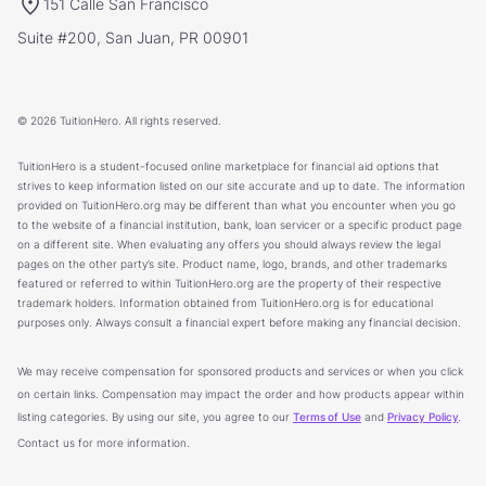
151 Calle San Francisco
Suite #200, San Juan, PR 00901
© 2026 TuitionHero. All rights reserved.
TuitionHero is a student-focused online marketplace for financial aid options that
strives to keep information listed on our site accurate and up to date. The information
provided on TuitionHero.org may be different than what you encounter when you go
to the website of a financial institution, bank, loan servicer or a specific product page
on a different site. When evaluating any offers you should always review the legal
pages on the other party’s site. Product name, logo, brands, and other trademarks
featured or referred to within TuitionHero.org are the property of their respective
trademark holders. Information obtained from TuitionHero.org is for educational
purposes only. Always consult a financial expert before making any financial decision.
We may receive compensation for sponsored products and services or when you click
on certain links. Compensation may impact the order and how products appear within
listing categories. By using our site, you agree to our
Terms of Use
and
Privacy Policy
.
Contact us for more information.