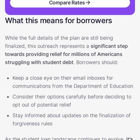
Compare Rates
What this means for borrowers
While the full details of the plan are still being
finalized, this outreach represents a
significant step
towards providing relief for millions of Americans
struggling with student debt
. Borrowers should:
Keep a close eye on their email inboxes for
communications from the Department of Education
Consider their options carefully before deciding to
opt out of potential relief
Stay informed about updates on the finalization of
forgiveness rules
As the student loan landscape continues to evolve,
it's