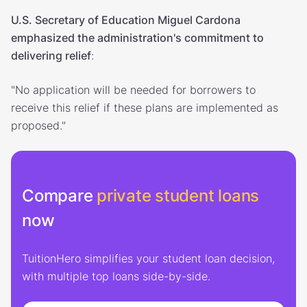
U.S. Secretary of Education Miguel Cardona
emphasized the administration's commitment to
delivering relief
:
"No application will be needed for borrowers to
receive this relief if these plans are implemented as
proposed."
Compare
private student loans
now
TuitionHero simplifies your student loan decision,
with multiple top loans side-by-side.