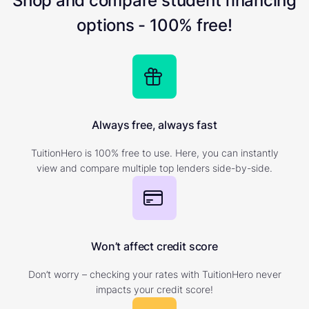
Shop and compare student financing
options - 100% free!
Always free, always fast
TuitionHero is 100% free to use. Here, you can instantly
view and compare multiple top lenders side-by-side.
Won’t affect credit score
Don’t worry – checking your rates with TuitionHero never
impacts your credit score!