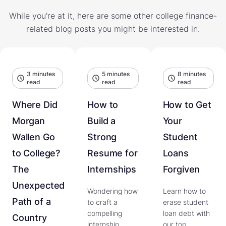
While you're at it, here are some other college finance-
related blog posts you might be interested in.
3 minutes
5 minutes
8 minutes
read
read
read
Where Did
How to
How to Get
Morgan
Build a
Your
Wallen Go
Strong
Student
to College?
Resume for
Loans
The
Internships
Forgiven
Unexpected
Wondering how
Learn how to
Path of a
to craft a
erase student
compelling
loan debt with
Country
internship
our top