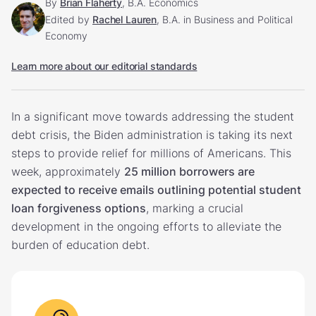
By
Brian Flaherty
, B.A. Economics
Edited by
Rachel Lauren
, B.A. in Business and Political
Economy
Learn more about our editorial standards
In a significant move towards addressing the student
debt crisis, the Biden administration is taking its next
steps to provide relief for millions of Americans. This
week, approximately
25 million borrowers are
expected to receive emails outlining potential student
loan forgiveness options
, marking a crucial
development in the ongoing efforts to alleviate the
burden of education debt.