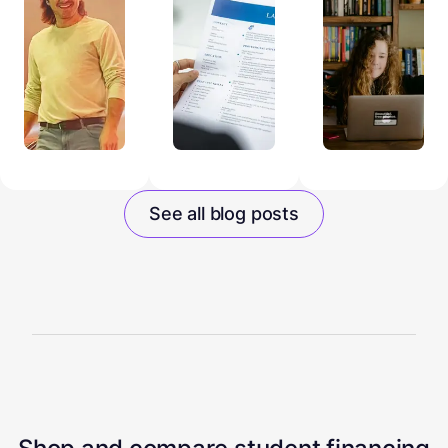
See all blog posts