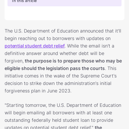
In this article
The U.S. Department of Education announced that it'll
begin reaching out to borrowers with updates on
potential student debt relief
. While the email isn't a
definitive answer around whether debt will be
forgiven,
the purpose is to prepare those who may be
eligible should the legislation pass the courts
. This
initiative comes in the wake of the Supreme Court's
decision to strike down the administration's initial
forgiveness plan in June 2023.
"Starting tomorrow, the U.S. Department of Education
will begin emailing all borrowers with at least one
outstanding federally held student loan to provide
updates on potential student debt relief,"
the