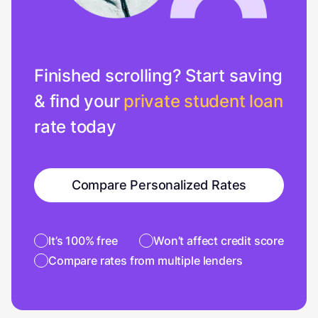
Finished scrolling? Start saving
& find your
private student loan
rate today
Compare Personalized Rates
It’s 100% free
Won’t affect credit score
Compare rates from multiple lenders