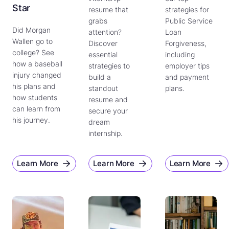
Star
resume that
strategies for
grabs
Public Service
Did Morgan
attention?
Loan
Wallen go to
Discover
Forgiveness,
college? See
essential
including
how a baseball
strategies to
employer tips
injury changed
build a
and payment
his plans and
standout
plans.
how students
resume and
can learn from
secure your
his journey.
dream
internship.
Learn More
Learn More
Learn More