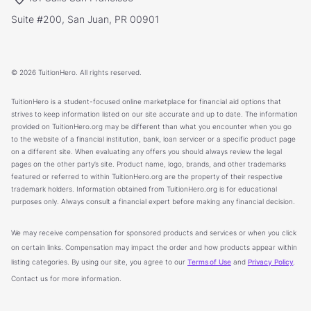
Suite #200, San Juan, PR 00901
© 2026 TuitionHero. All rights reserved.
TuitionHero is a student-focused online marketplace for financial aid options that
strives to keep information listed on our site accurate and up to date. The information
provided on TuitionHero.org may be different than what you encounter when you go
to the website of a financial institution, bank, loan servicer or a specific product page
on a different site. When evaluating any offers you should always review the legal
pages on the other party’s site. Product name, logo, brands, and other trademarks
featured or referred to within TuitionHero.org are the property of their respective
trademark holders. Information obtained from TuitionHero.org is for educational
purposes only. Always consult a financial expert before making any financial decision.
We may receive compensation for sponsored products and services or when you click
on certain links. Compensation may impact the order and how products appear within
listing categories. By using our site, you agree to our
Terms of Use
and
Privacy Policy
.
Contact us for more information.