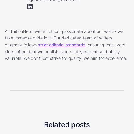
At TuitionHero, we're not just passionate about our work - we
take immense pride in it. Our dedicated team of writers
diligently follows
strict editorial standards
, ensuring that every
piece of content we publish is accurate, current, and highly
valuable. We don't just strive for quality; we aim for excellence.
Related posts