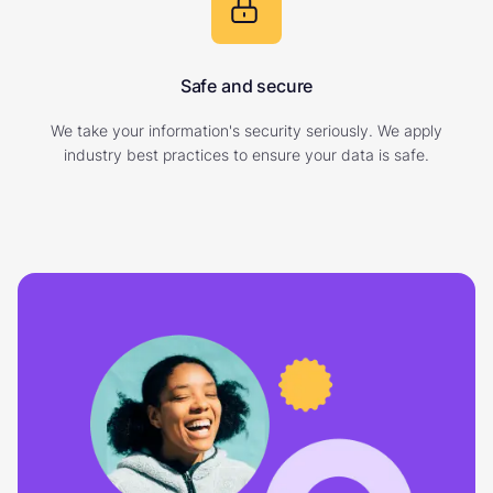
Safe and secure
We take your information's security seriously. We apply
industry best practices to ensure your data is safe.