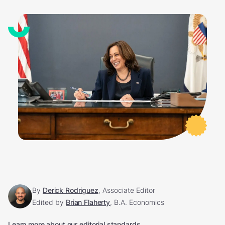
By
Derick Rodriguez
, Associate Editor
Edited by
Brian Flaherty
, B.A. Economics
Learn more about our editorial standards