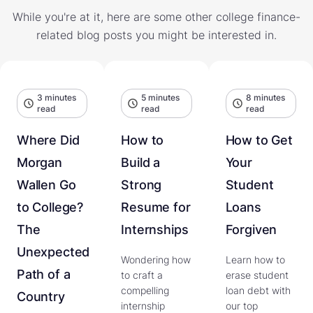
While you're at it, here are some other college finance-
related blog posts you might be interested in.
3 minutes
5 minutes
8 minutes
read
read
read
Where Did
How to
How to Get
Morgan
Build a
Your
Wallen Go
Strong
Student
to College?
Resume for
Loans
The
Internships
Forgiven
Unexpected
Wondering how
Learn how to
Path of a
to craft a
erase student
compelling
loan debt with
Country
internship
our top