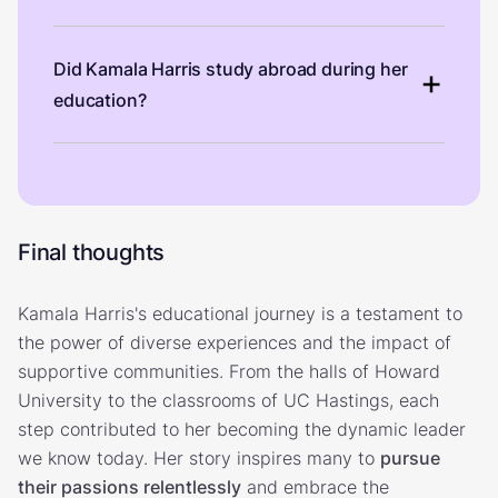
Did Kamala Harris study abroad during her
education?
Final thoughts
Kamala Harris's educational journey is a testament to
the power of diverse experiences and the impact of
supportive communities. From the halls of Howard
University to the classrooms of UC Hastings, each
step contributed to her becoming the dynamic leader
we know today. Her story inspires many to
pursue
their passions relentlessly
and embrace the