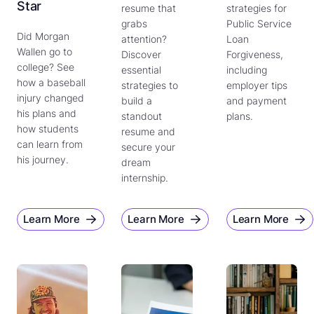
Star
resume that
strategies for
grabs
Public Service
Did Morgan
attention?
Loan
Wallen go to
Discover
Forgiveness,
college? See
essential
including
how a baseball
strategies to
employer tips
injury changed
build a
and payment
his plans and
standout
plans.
how students
resume and
can learn from
secure your
his journey.
dream
internship.
Learn More
Learn More
Learn More