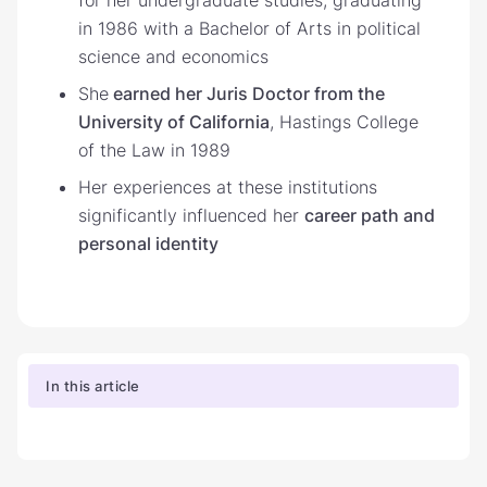
in 1986 with a Bachelor of Arts in political
science and economics
She
earned her Juris Doctor from the
University of California
, Hastings College
of the Law in 1989
Her experiences at these institutions
significantly influenced her
career path and
personal identity
In this article