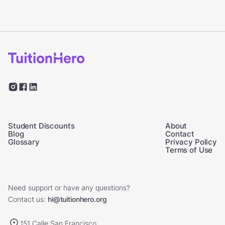
Student Discounts
About
Blog
Contact
Glossary
Privacy Policy
Terms of Use
Need support or have any questions?
Contact us:
hi@tuitionhero.org
151 Calle San Francisco