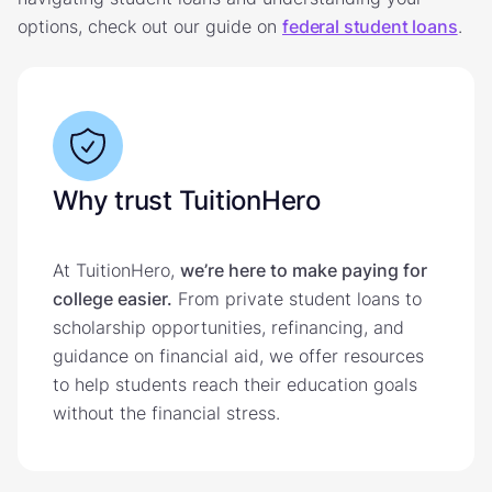
options, check out our guide on
federal student loans
.
Why trust TuitionHero
At TuitionHero,
we’re here to make paying for
college easier.
From private student loans to
scholarship opportunities, refinancing, and
guidance on financial aid, we offer resources
to help students reach their education goals
without the financial stress.