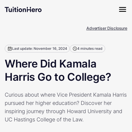
Advertiser Disclosure
Last update: November 16, 2024
4 minutes read
Where Did Kamala
Harris Go to College?
Curious about where Vice President Kamala Harris
pursued her higher education? Discover her
inspiring journey through Howard University and
UC Hastings College of the Law.