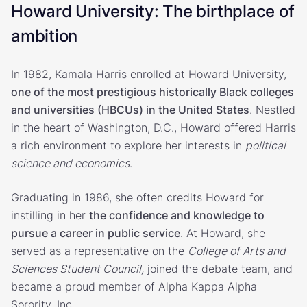
Howard University: The birthplace of
ambition
In 1982, Kamala Harris enrolled at Howard University,
one of the most prestigious historically Black colleges
and universities (HBCUs) in the United States
. Nestled
in the heart of Washington, D.C., Howard offered Harris
a rich environment to explore her interests in
political
science and economics
.
Graduating in 1986, she often credits Howard for
instilling in her
the confidence and knowledge to
pursue a career in public service
. At Howard, she
served as a representative on the
College of Arts and
Sciences Student Council,
joined the debate team, and
became a proud member of Alpha Kappa Alpha
Sorority, Inc.