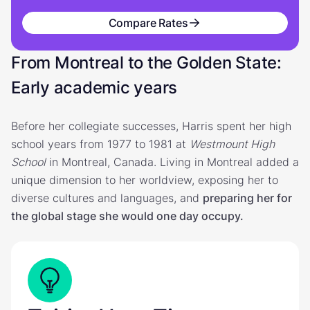
Compare Rates
From Montreal to the Golden State:
Early academic years
Before her collegiate successes, Harris spent her high
school years from 1977 to 1981 at
Westmount High
School
in Montreal, Canada. Living in Montreal added a
unique dimension to her worldview, exposing her to
diverse cultures and languages, and
preparing her for
the global stage she would one day occupy.