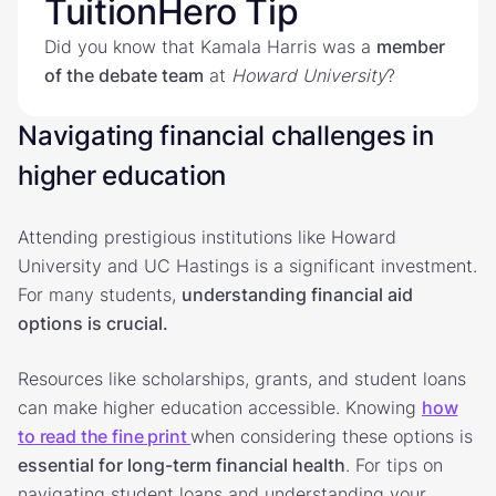
TuitionHero Tip
Did you know that Kamala Harris was a
member
of the debate team
at
Howard
University
?
Navigating financial challenges in
higher education
Attending prestigious institutions like Howard
University and UC Hastings is a significant investment.
For many students,
understanding financial aid
options is crucial.
Resources like scholarships, grants, and student loans
can make higher education accessible. Knowing
how
to read the fine print
when considering these options is
essential for long-term financial health
. For tips on
navigating student loans and understanding your