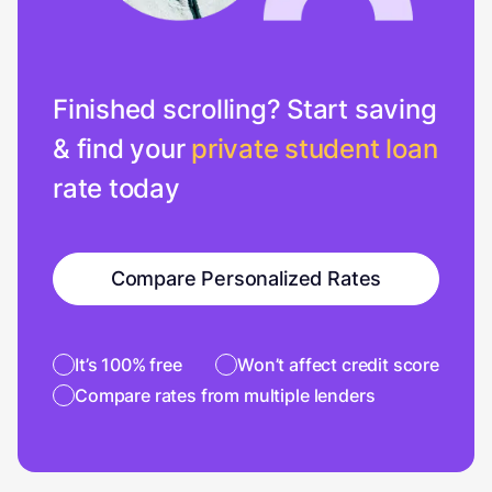
Finished scrolling? Start saving
& find your
private student loan
rate today
Compare Personalized Rates
It’s 100% free
Won’t affect credit score
Compare rates from multiple lenders