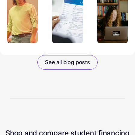
See all blog posts
Shop and compare student financing