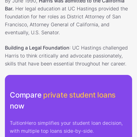
By June 1990,
Harris was admitted to the California
Bar.
Her legal education at UC Hastings provided the
foundation for her roles as District Attorney of San
Francisco, Attorney General of California, and
eventually, U.S. Senator.
Building a Legal Foundation
: UC Hastings challenged
Harris to think critically and advocate passionately,
skills that have been essential throughout her career.
Compare
private student loans
now
TuitionHero simplifies your student loan decision,
with multiple top loans side-by-side.