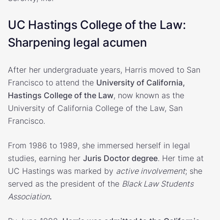
UC Hastings College of the Law:
Sharpening legal acumen
After her undergraduate years, Harris moved to San
Francisco to attend the
University of California,
Hastings College of the Law
, now known as the
University of California College of the Law, San
Francisco.
From 1986 to 1989, she immersed herself in legal
studies, earning her
Juris Doctor degree
. Her time at
UC Hastings was marked by
active involvement
; she
served as the president of the
Black Law Students
Association
.