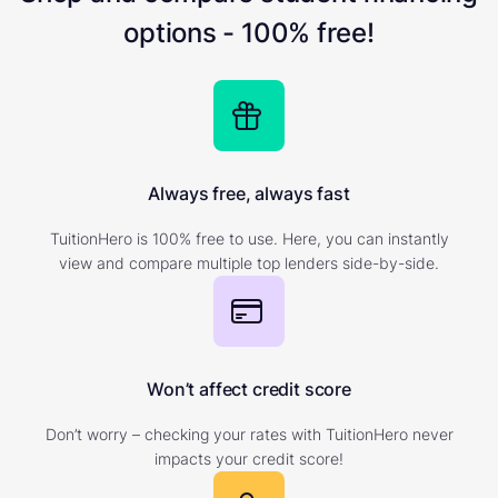
options - 100% free!
Always free, always fast
TuitionHero is 100% free to use. Here, you can instantly
view and compare multiple top lenders side-by-side.
Won’t affect credit score
Don’t worry – checking your rates with TuitionHero never
impacts your credit score!