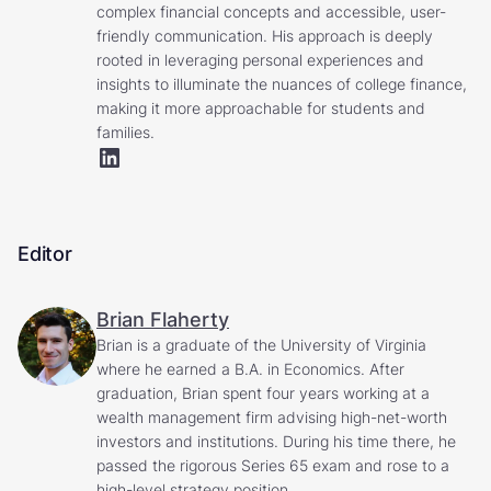
complex financial concepts and accessible, user-
friendly communication. His approach is deeply
rooted in leveraging personal experiences and
insights to illuminate the nuances of college finance,
making it more approachable for students and
families.
Editor
Brian Flaherty
Brian is a graduate of the University of Virginia
where he earned a B.A. in Economics. After
graduation, Brian spent four years working at a
wealth management firm advising high-net-worth
investors and institutions. During his time there, he
passed the rigorous Series 65 exam and rose to a
high-level strategy position.