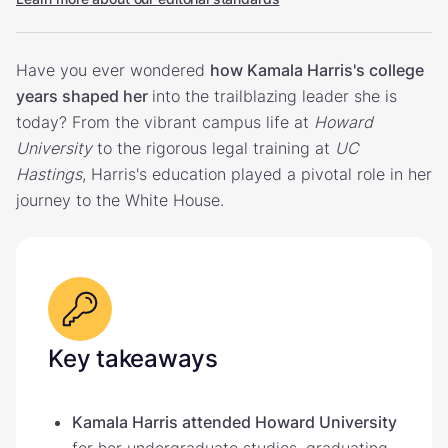
Have you ever wondered
how Kamala Harris's college
years shaped her
into the trailblazing leader she is
today? From the vibrant campus life at
Howard
University
to the rigorous legal training at
UC
Hastings
, Harris's education played a pivotal role in her
journey to the White House.
Key takeaways
Kamala Harris attended Howard University
for her undergraduate studies, graduating