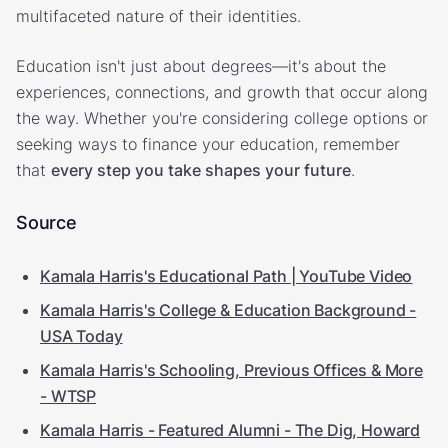
multifaceted nature of their identities.
Education isn't just about degrees—it's about the
experiences, connections, and growth that occur along
the way. Whether you're considering college options or
seeking ways to finance your education, remember
that
every step you take shapes your future
.
Source
Kamala Harris's Educational Path | YouTube Video
Kamala Harris's College & Education Background -
USA Today
Kamala Harris's Schooling, Previous Offices & More
- WTSP
Kamala Harris - Featured Alumni - The Dig, Howard