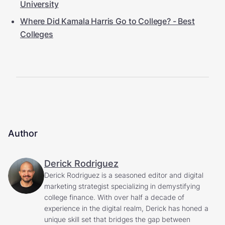
University
Where Did Kamala Harris Go to College? - Best
Colleges
Author
Derick Rodriguez
Derick Rodriguez is a seasoned editor and digital
marketing strategist specializing in demystifying
college finance. With over half a decade of
experience in the digital realm, Derick has honed a
unique skill set that bridges the gap between