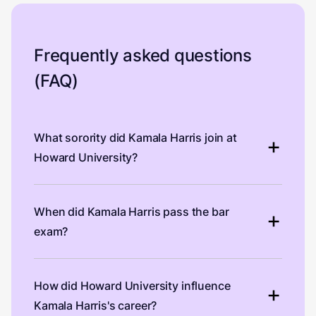
Frequently asked questions
(FAQ)
What sorority did Kamala Harris join at
Howard University?
When did Kamala Harris pass the bar
exam?
How did Howard University influence
Kamala Harris's career?