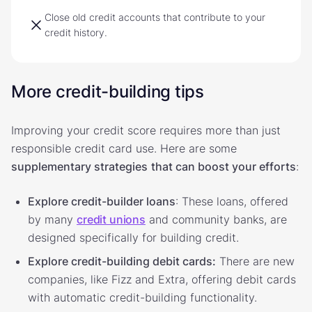
Close old credit accounts that contribute to your
credit history.
More credit-building tips
Improving your credit score requires more than just
responsible credit card use. Here are some
supplementary strategies
that can boost your efforts
:
Explore credit-builder loans
: These loans, offered
by many
credit unions
and community banks, are
designed specifically for building credit.
Explore credit-building debit cards:
There are new
companies, like Fizz and Extra, offering debit cards
with automatic credit-building functionality.