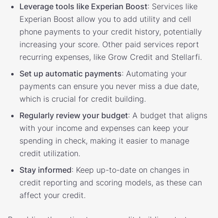
Leverage tools like Experian Boost
: Services like
Experian Boost allow you to add utility and cell
phone payments to your credit history, potentially
increasing your score. Other paid services report
recurring expenses, like Grow Credit and Stellarfi.
Set up automatic payments
: Automating your
payments can ensure you never miss a due date,
which is crucial for credit building.
Regularly review your budget
: A budget that aligns
with your income and expenses can keep your
spending in check, making it easier to manage
credit utilization.
Stay informed
: Keep up-to-date on changes in
credit reporting and scoring models, as these can
affect your credit.