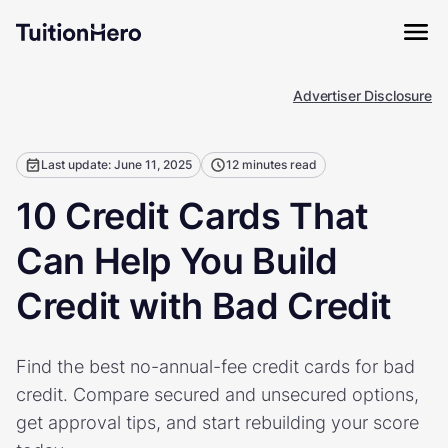
Advertiser Disclosure
Last update: June 11, 2025
12 minutes read
10 Credit Cards That
Can Help You Build
Credit with Bad Credit
Find the best no-annual-fee credit cards for bad
credit. Compare secured and unsecured options,
get approval tips, and start rebuilding your score