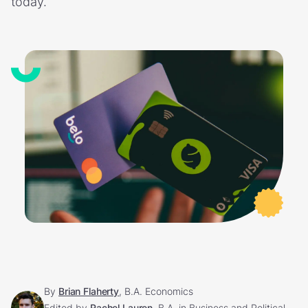
today.
By
Brian Flaherty
, B.A. Economics
Edited by
Rachel Lauren
, B.A. in Business and Political