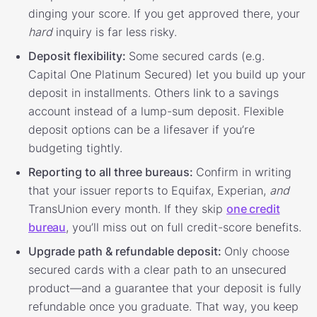
dinging your score. If you get approved there, your
hard
inquiry is far less risky.
Deposit flexibility:
Some secured cards (e.g.
Capital One Platinum Secured) let you build up your
deposit in installments. Others link to a savings
account instead of a lump-sum deposit. Flexible
deposit options can be a lifesaver if you’re
budgeting tightly.
Reporting to all three bureaus:
Confirm in writing
that your issuer reports to Equifax, Experian,
and
TransUnion every month. If they skip
one credit
bureau
, you’ll miss out on full credit-score benefits.
Upgrade path & refundable deposit:
Only choose
secured cards with a clear path to an unsecured
product—and a guarantee that your deposit is fully
refundable once you graduate. That way, you keep