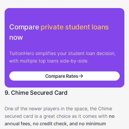
Compare
private student loans
now
TuitionHero simplifies your student loan decision,
with multiple top loans side-by-side.
Compare Rates
9. Chime Secured Card
One of the newer players in the space, the Chime
secured card is a great choice as it comes with
no
annual fees, no credit check, and no minimum