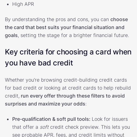
High APR
By understanding the pros and cons, you can
choose
the card that best suits your financial situation and
goals
, setting the stage for a brighter financial future.
Key criteria for choosing a card when
you have bad credit
Whether you’re browsing credit-building credit cards
for bad credit or looking at credit cards to help rebuild
credit,
run every offer through these filters to avoid
surprises and maximize your odds
:
Pre-qualification & soft pull tools:
Look for issuers
that offer a
soft
credit check preview. This lets you
see probable APR, fees, and credit limits without