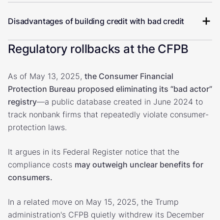
Disadvantages of building credit with bad credit
Regulatory rollbacks at the CFPB
As of May 13, 2025,
the Consumer Financial
Protection Bureau proposed eliminating its “bad actor”
registry
—a public database created in June 2024 to
track nonbank firms that repeatedly violate consumer-
protection laws.
It argues in its Federal Register notice that the
compliance costs
may outweigh unclear benefits for
consumers.
In a related move on May 15, 2025, the Trump
administration's CFPB quietly withdrew its December