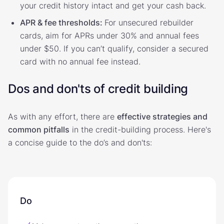
your credit history intact and get your cash back.
APR & fee thresholds:
For unsecured rebuilder
cards, aim for APRs under 30% and annual fees
under $50. If you can’t qualify, consider a secured
card with no annual fee instead.
Dos and don'ts of credit building
As with any effort, there are
effective strategies and
common pitfalls
in the credit-building process. Here's
a concise guide to the do’s and don'ts:
Do