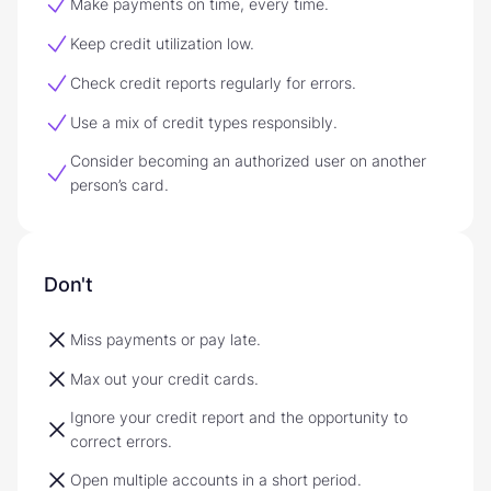
Make payments on time, every time.
Keep credit utilization low.
Check credit reports regularly for errors.
Use a mix of credit types responsibly.
Consider becoming an authorized user on another
person’s card.
Don't
Miss payments or pay late.
Max out your credit cards.
Ignore your credit report and the opportunity to
correct errors.
Open multiple accounts in a short period.