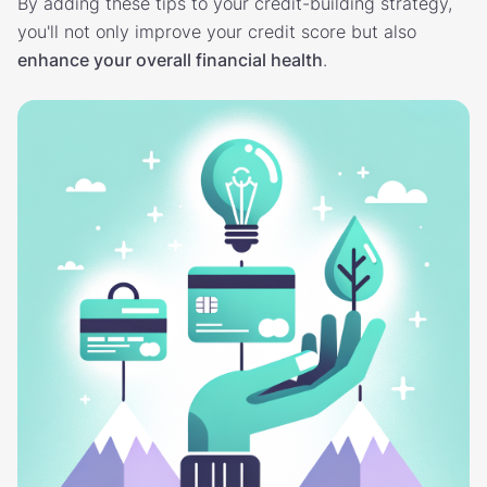
By adding these tips to your credit-building strategy,
you'll not only improve your credit score but also
enhance your overall financial health
.