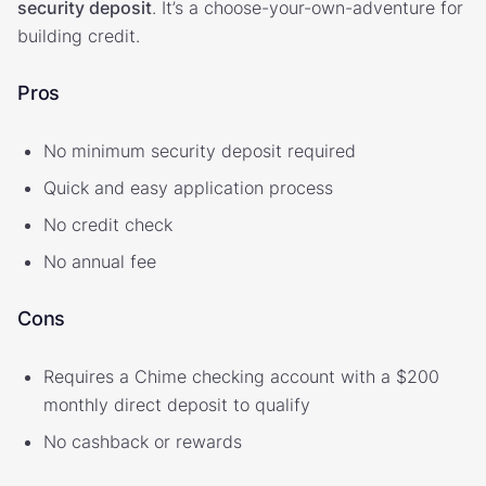
security deposit
. It’s a choose-your-own-adventure for
building credit.
Pros
No minimum security deposit required
Quick and easy application process
No credit check
No annual fee
Cons
Requires a Chime checking account with a $200
monthly direct deposit to qualify
No cashback or rewards