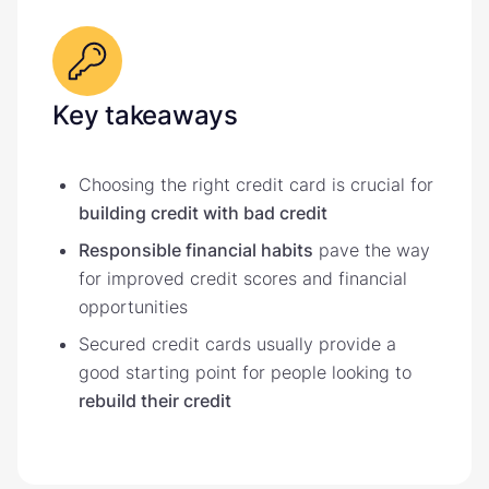
Key takeaways
Choosing the right credit card is crucial for
building credit with bad credit
Responsible financial habits
pave the way
for improved credit scores and financial
opportunities
Secured credit cards usually provide a
good starting point for people looking to
rebuild their credit