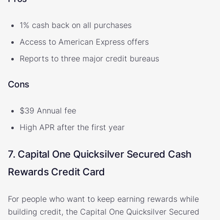
1% cash back on all purchases
Access to American Express offers
Reports to three major credit bureaus
Cons
$39 Annual fee
High APR after the first year
7. Capital One Quicksilver Secured Cash
Rewards Credit Card
For people who want to keep earning rewards while
building credit, the Capital One Quicksilver Secured