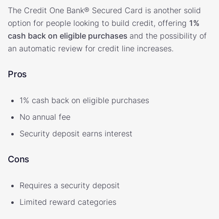
The Credit One Bank® Secured Card is another solid
option for people looking to build credit, offering
1%
cash back on eligible purchases
and the possibility of
an automatic review for credit line increases.
Pros
1% cash back on eligible purchases
No annual fee
Security deposit earns interest
Cons
Requires a security deposit
Limited reward categories