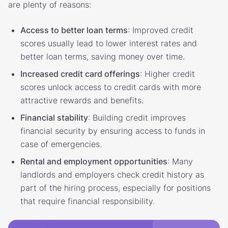
are plenty of reasons:
Access to better loan terms
: Improved credit
scores usually lead to lower interest rates and
better loan terms, saving money over time.
Increased credit card offerings
: Higher credit
scores unlock access to credit cards with more
attractive rewards and benefits.
Financial stability
: Building credit improves
financial security by ensuring access to funds in
case of emergencies.
Rental and employment opportunities
: Many
landlords and employers check credit history as
part of the hiring process, especially for positions
that require financial responsibility.