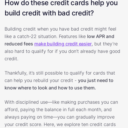
How do these credit cards help you
build credit with bad credit?
Building credit when you have bad credit might feel
like a catch-22 situation. Features like
low APR and
reduced fees
make building credit easier
, but they’re
also hard to qualify for if you don’t already have good
credit.
Thankfully, it’s still possible to qualify for cards that
can help you rebuild your credit -
you just need to
know where to look and how to use them.
With disciplined use—like making purchases you can
afford, paying the balance in full each month, and
always paying on time—you can gradually improve
your credit score. Here, we explore ten credit cards