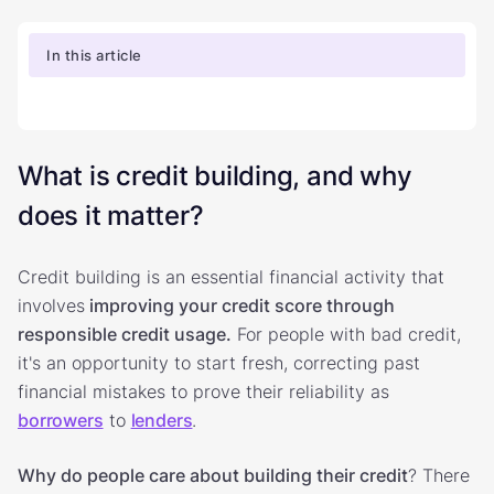
In this article
What is credit building, and why
does it matter?
Credit building is an essential financial activity that
involves
improving your credit score through
responsible credit usage.
For people with bad credit,
it's an opportunity to start fresh, correcting past
financial mistakes to prove their reliability as
borrowers
to
lenders
.
Why do people care about building their credit
? There