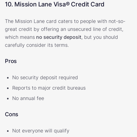
10. Mission Lane Visa® Credit Card
The Mission Lane card caters to people with not-so-
great credit by offering an unsecured line of credit,
which means
no security deposit
, but you should
carefully consider its terms.
Pros
No security deposit required
Reports to major credit bureaus
No annual fee
Cons
Not everyone will qualify