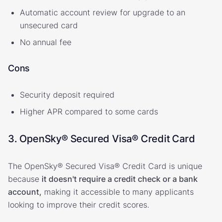
Automatic account review for upgrade to an
unsecured card
No annual fee
Cons
Security deposit required
Higher APR compared to some cards
3. OpenSky® Secured Visa® Credit Card
The OpenSky® Secured Visa® Credit Card is unique
because
it doesn't require a credit check or a bank
account,
making it accessible to many applicants
looking to improve their credit scores.