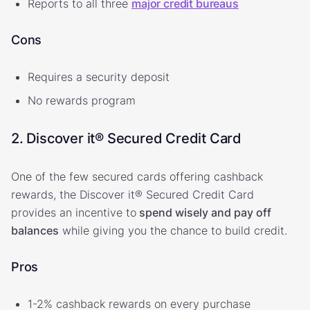
Reports to all three
major credit bureaus
Cons
Requires a security deposit
No rewards program
2. Discover it® Secured Credit Card
One of the few secured cards offering cashback
rewards, the Discover it® Secured Credit Card
provides an incentive to
spend wisely and pay off
balances
while giving you the chance to build credit.
Pros
1-2% cashback rewards on every purchase