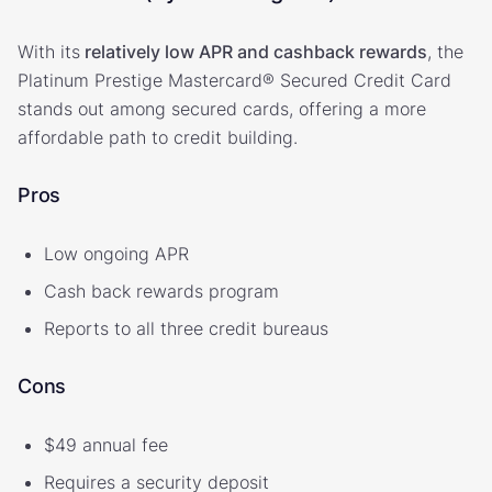
With its
relatively low APR and cashback rewards
, the
Platinum Prestige Mastercard® Secured Credit Card
stands out among secured cards, offering a more
affordable path to credit building.
Pros
Low ongoing APR
Cash back rewards program
Reports to all three credit bureaus
Cons
$49 annual fee
Requires a security deposit