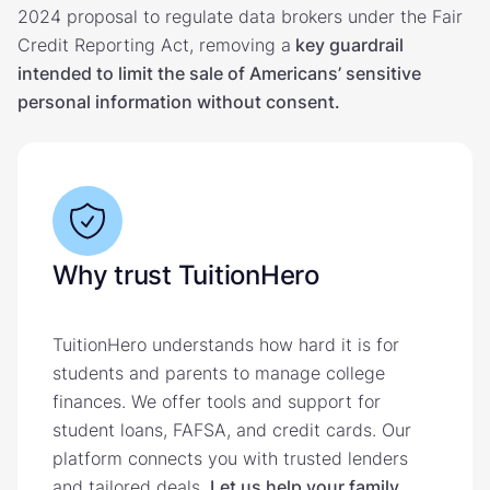
2024 proposal to regulate data brokers under the Fair
Credit Reporting Act, removing a
key guardrail
intended to limit the sale of Americans’ sensitive
personal information without consent.
Why trust TuitionHero
TuitionHero understands how hard it is for
students and parents to manage college
finances. We offer tools and support for
student loans, FAFSA, and credit cards. Our
platform connects you with trusted lenders
and tailored deals.
Let us help your family