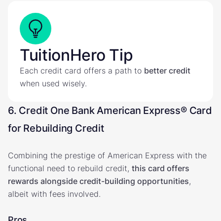
TuitionHero Tip
Each credit card offers a path to
better credit
when used wisely.
6. Credit One Bank American Express® Card
for Rebuilding Credit
Combining the prestige of American Express with the
functional need to rebuild credit,
this card offers
rewards alongside credit-building opportunities
,
albeit with fees involved.
Pros