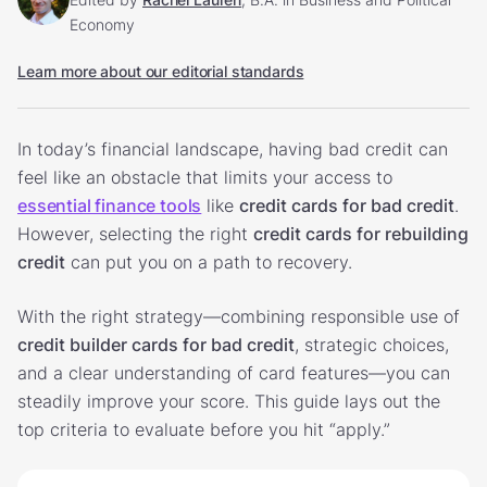
Economy
Learn more about our editorial standards
In today’s financial landscape, having bad credit can
feel like an obstacle that limits your access to
essential finance tools
like
credit cards for bad credit
.
However, selecting the right
credit cards for rebuilding
credit
can put you on a path to recovery.
With the right strategy—combining responsible use of
credit builder cards for bad credit
, strategic choices,
and a clear understanding of card features—you can
steadily improve your score. This guide lays out the
top criteria to evaluate before you hit “apply.”