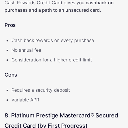
Cash Rewards Credit Card gives you
cashback on
purchases and a path to an unsecured card.
Pros
Cash back rewards on every purchase
No annual fee
Consideration for a higher credit limit
Cons
Requires a security deposit
Variable APR
8. Platinum Prestige Mastercard® Secured
Credit Card (by First Progress)