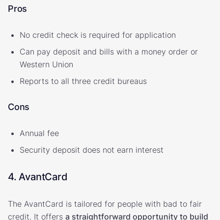
Pros
No credit check is required for application
Can pay deposit and bills with a money order or
Western Union
Reports to all three credit bureaus
Cons
Annual fee
Security deposit does not earn interest
4. AvantCard
The AvantCard is tailored for people with bad to fair
credit. It offers
a straightforward opportunity to build