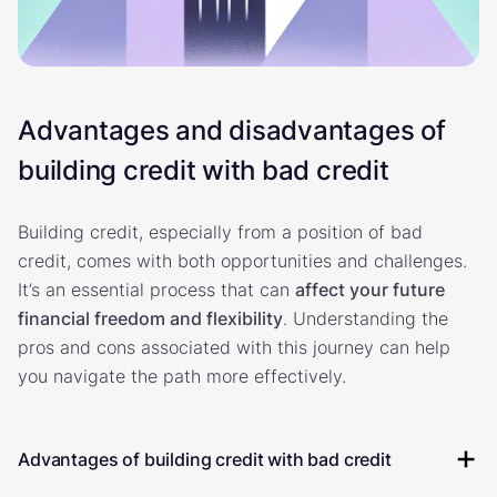
Advantages and disadvantages of
building credit with bad credit
Building credit, especially from a position of bad
credit, comes with both opportunities and challenges.
It’s an essential process that can
affect your future
financial freedom and flexibility
. Understanding the
pros and cons associated with this journey can help
you navigate the path more effectively.
Advantages of building credit with bad credit