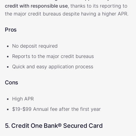
credit with responsible use
, thanks to its reporting to
the major credit bureaus despite having a higher APR.
Pros
No deposit required
Reports to the major credit bureaus
Quick and easy application process
Cons
High APR
$19-$99 Annual fee after the first year
5. Credit One Bank® Secured Card