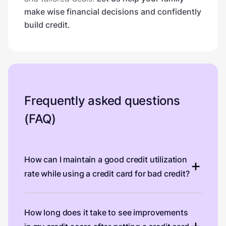
make wise financial decisions and confidently
build credit.
Frequently asked questions
(FAQ)
How can I maintain a good credit utilization
rate while using a credit card for bad credit?
How long does it take to see improvements