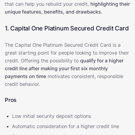
that can help you rebuild your credit,
highlighting their
unique features, benefits, and drawbacks.
1. Capital One Platinum Secured Credit Card
The Capital One Platinum Secured Credit Card is a
great starting point for people looking to improve their
credit. Offering the possibility to
qualify for a higher
credit line after making your first six monthly
payments on time
motivates consistent, responsible
credit behavior.
Pros
Low initial security deposit options
Automatic consideration for a higher credit line