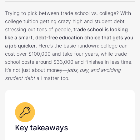
Trying to pick between trade school vs. college? With
college tuition getting crazy high and student debt
stressing out tons of people,
trade school is looking
like a smart, debt-free education choice that gets you
a job quicker
. Here’s the basic rundown: college can
cost over $100,000 and take four years, while trade
school costs around $33,000 and finishes in less time.
It’s not just about money—
jobs, pay, and avoiding
student debt
all matter too.
Key takeaways