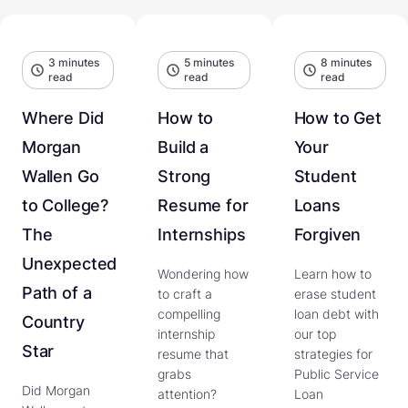
3 minutes
5 minutes
8 minutes
read
read
read
Where Did
How to
How to Get
Morgan
Build a
Your
Wallen Go
Strong
Student
to College?
Resume for
Loans
The
Internships
Forgiven
Unexpected
Wondering how
Learn how to
Path of a
to craft a
erase student
compelling
loan debt with
Country
internship
our top
Star
resume that
strategies for
grabs
Public Service
Did Morgan
attention?
Loan