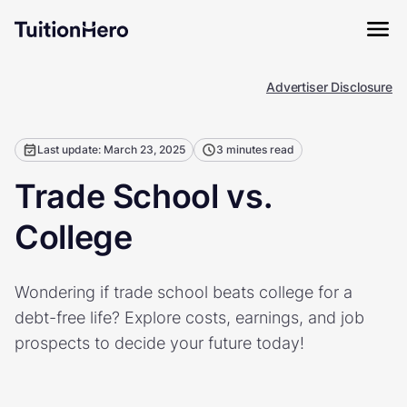
Advertiser Disclosure
Last update: March 23, 2025
3 minutes read
Trade School vs.
College
Wondering if trade school beats college for a
debt-free life? Explore costs, earnings, and job
prospects to decide your future today!