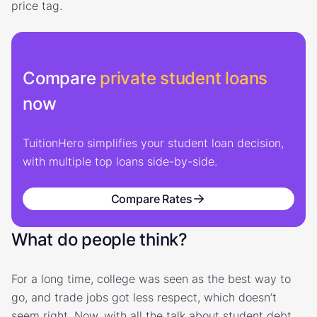
price tag.
Compare
private student loans
now
TuitionHero simplifies your student loan decision,
with multiple top loans side-by-side.
Compare Rates
What do people think?
For a long time, college was seen as the best way to
go, and trade jobs got less respect, which doesn’t
seem right. Now, with all the talk about student debt,