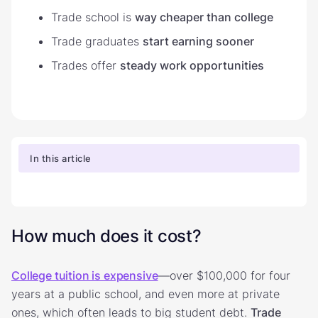
Trade school is
way cheaper than college
Trade graduates
start earning sooner
Trades offer
steady work opportunities
In this article
How much does it cost?
College tuition is expensive
—over $100,000 for four
years at a public school, and even more at private
ones, which often leads to big student debt.
Trade