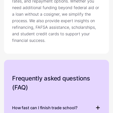
rates, and repayment options. Whether you
need additional funding beyond federal aid or
a loan without a cosigner, we simplify the
process. We also provide expert insights on
refinancing, FAFSA assistance, scholarships,
and student credit cards to support your
financial success.
Frequently asked questions
(FAQ)
How fast can I finish trade school?