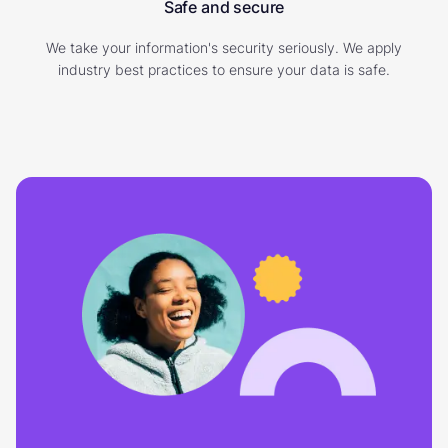
Safe and secure
We take your information's security seriously. We apply
industry best practices to ensure your data is safe.