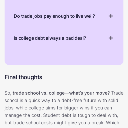
Do trade jobs pay enough to live well?
Is college debt always a bad deal?
Final thoughts
So,
trade school vs. college—what’s your move?
Trade
school is a quick way to a debt-free future with solid
jobs, while college aims for bigger wins if you can
manage the cost. Student debt is tough to deal with,
but trade school costs might give you a break. Which