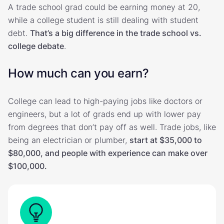
A trade school grad could be earning money at 20,
while a college student is still dealing with student
debt.
That’s a big difference in the trade school vs.
college debate
.
How much can you earn?
College can lead to high-paying jobs like doctors or
engineers, but a lot of grads end up with lower pay
from degrees that don’t pay off as well. Trade jobs, like
being an electrician or plumber,
start at $35,000 to
$80,000, and people with experience can make over
$100,000.