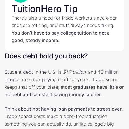
TuitionHero Tip
There’s also a need for trade workers since older
ones are retiring, and stuff always needs fixing.
You don’t have to pay college tuition to get a
good, steady income
.
Does debt hold you back?
Student debt in the U.S. is
$1.7 trillion
, and 43 million
people are stuck paying it off for years. Trade school
keeps that off your plate;
most graduates have little or
no debt and can start saving money sooner.
Think about
not having loan payments to stress over
.
Trade school costs make a debt-free education
something you can actually do, unlike college’s big