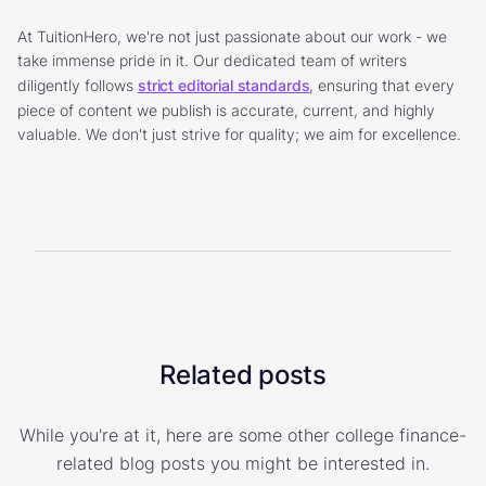
At TuitionHero, we're not just passionate about our work - we
take immense pride in it. Our dedicated team of writers
diligently follows
strict editorial standards
, ensuring that every
piece of content we publish is accurate, current, and highly
valuable. We don't just strive for quality; we aim for excellence.
Related posts
While you're at it, here are some other college finance-
related blog posts you might be interested in.