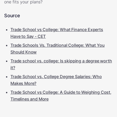
one fits your plans?
Source
Trade School vs College: What Finance Experts
Have to Say - CET
Trade Schools Vs. Traditional College: What You
Should Know
Trade school vs. college: Is skipping a degree worth
it?
Trade School vs. College Degree Salaries: Who
Makes More?
Trade School vs College: A Guide to Weighing Cost,
Timelines and More