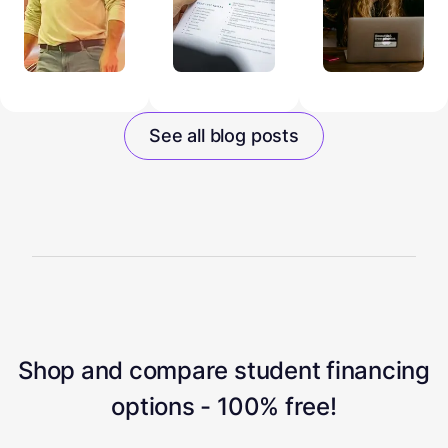
See all blog posts
Shop and compare student financing
options - 100% free!