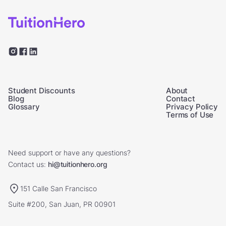
Student Discounts
About
Blog
Contact
Glossary
Privacy Policy
Terms of Use
Need support or have any questions?
Contact us:
hi@tuitionhero.org
151 Calle San Francisco
Suite #200, San Juan, PR 00901