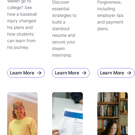
Wallen go to
Discover
Forgiveness,
college? See
essential
including
how a baseball
strategies to
employer tips
injury changed
build a
and payment
his plans and
standout
plans.
how students
resume and
can learn from
secure your
his journey.
dream
internship.
Learn More
Learn More
Learn More