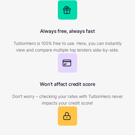
Always free, always fast
TuitionHero is 100% free to use. Here, you can instantly
view and compare multiple top lenders side-by-side.
Won’t affect credit score
Don’t worry – checking your rates with TuitionHero never
impacts your credit score!