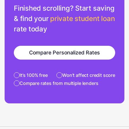
Finished scrolling? Start saving
& find your
private student loan
rate today
Compare Personalized Rates
It’s 100% free
Won’t affect credit score
Compare rates from multiple lenders