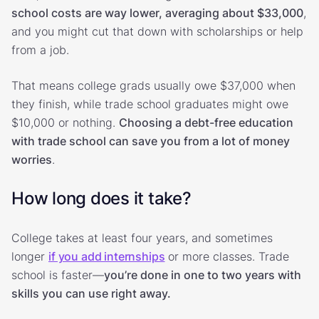
school costs are way lower, averaging about $33,000
,
and you might cut that down with scholarships or help
from a job.
That means college grads usually owe $37,000 when
they finish, while trade school graduates might owe
$10,000 or nothing.
Choosing a debt-free education
with trade school can save you from a lot of money
worries
.
How long does it take?
College takes at least four years, and sometimes
longer
if you add internships
or more classes. Trade
school is faster—
you’re done in one to two years with
skills you can use right away.