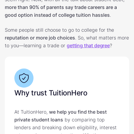
more than 90% of parents say trade careers are a
good option instead of college tuition hassles
.
Some people still choose to go to college for the
reputation or more job choices
. So, what matters more
to you—learning a trade or
getting that degree
?
Why trust TuitionHero
At TuitionHero,
we help you find the best
private student loans
by comparing top
lenders and breaking down eligibility, interest