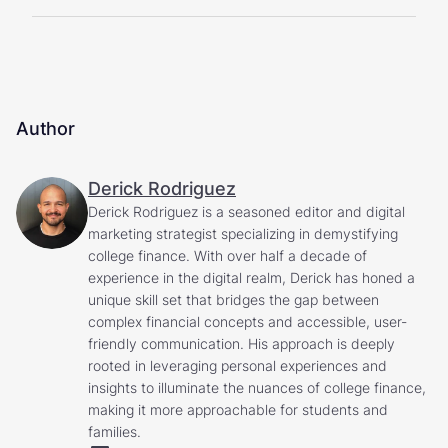
Author
Derick Rodriguez
Derick Rodriguez is a seasoned editor and digital
marketing strategist specializing in demystifying
college finance. With over half a decade of
experience in the digital realm, Derick has honed a
unique skill set that bridges the gap between
complex financial concepts and accessible, user-
friendly communication. His approach is deeply
rooted in leveraging personal experiences and
insights to illuminate the nuances of college finance,
making it more approachable for students and
families.