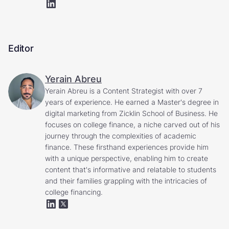
Editor
Yerain Abreu
Yerain Abreu is a Content Strategist with over 7
years of experience. He earned a Master's degree in
digital marketing from Zicklin School of Business. He
focuses on college finance, a niche carved out of his
journey through the complexities of academic
finance. These firsthand experiences provide him
with a unique perspective, enabling him to create
content that's informative and relatable to students
and their families grappling with the intricacies of
college financing.