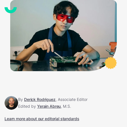
By
Derick Rodriguez
, Associate Editor
Edited by
Yerain Abreu
, M.S.
Learn more about our editorial standards