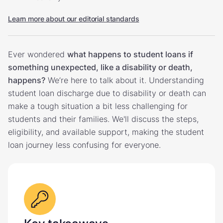
Learn more about our editorial standards
Ever wondered
what happens to student loans if
something unexpected, like a disability or death,
happens?
We’re here to talk about it. Understanding
student loan discharge due to disability or death can
make a tough situation a bit less challenging for
students and their families. We'll discuss the steps,
eligibility, and available support, making the student
loan journey less confusing for everyone.