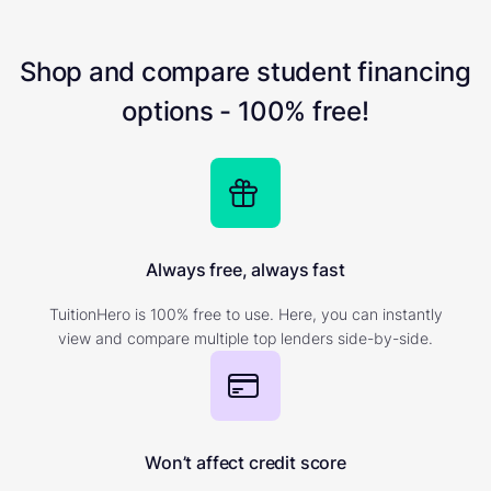
Shop and compare student financing
options - 100% free!
Always free, always fast
TuitionHero is 100% free to use. Here, you can instantly
view and compare multiple top lenders side-by-side.
Won’t affect credit score