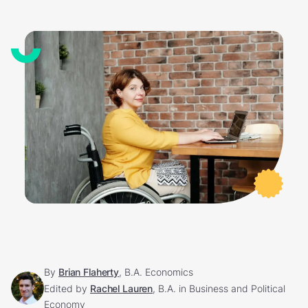
By
Brian Flaherty
, B.A. Economics
Edited by
Rachel Lauren
, B.A. in Business and Political
Economy