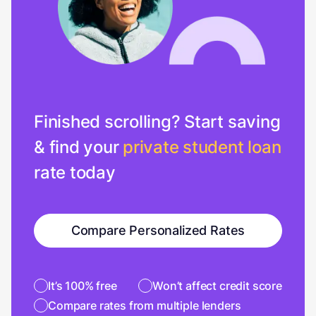
Finished scrolling? Start saving
& find your
private student loan
rate today
Compare Personalized Rates
It’s 100% free
Won’t affect credit score
Compare rates from multiple lenders