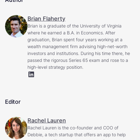
Brian Flaherty
Brian is a graduate of the University of Virginia
where he earned a B.A. in Economics. After
graduation, Brian spent four years working at a
wealth management firm advising high-net-worth
investors and institutions. During his time there, he
passed the rigorous Series 65 exam and rose to a
high-level strategy position.
Editor
Rachel Lauren
Rachel Lauren is the co-founder and COO of
Debbie, a tech startup that offers an app to help