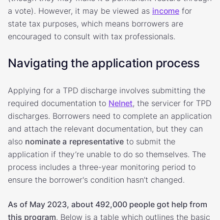
a vote). However, it may be viewed as
income
for
state tax purposes, which means borrowers are
encouraged to consult with tax professionals.
Navigating the application process
Applying for a TPD discharge involves submitting the
required documentation to
Nelnet
, the servicer for TPD
discharges. Borrowers need to complete an application
and attach the relevant documentation, but they can
also
nominate a
representative
to submit the
application if they’re unable to do so themselves. The
process includes a three-year monitoring period to
ensure the borrower's condition hasn’t changed.
As of May 2023, about 492,000 people got help from
this program
. Below is a table which outlines the basic