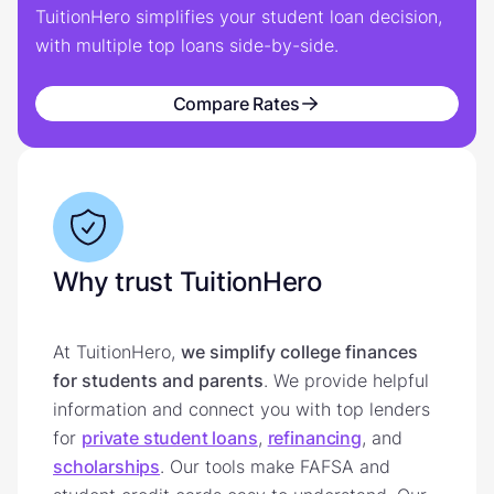
TuitionHero simplifies your student loan decision,
with multiple top loans side-by-side.
Compare Rates
Why trust TuitionHero
At TuitionHero,
we simplify college finances
for students and parents
. We provide helpful
information and connect you with top lenders
for
private student loans
,
refinancing
, and
scholarships
. Our tools make FAFSA and