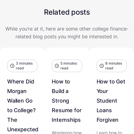
Related posts
While you're at it, here are some other college finance-
related blog posts you might be interested in.
3 minutes
5 minutes
8 minutes
read
read
read
Where Did
How to
How to Get
Morgan
Build a
Your
Wallen Go
Strong
Student
to College?
Resume for
Loans
The
Internships
Forgiven
Unexpected
Wondering how
Learn how to