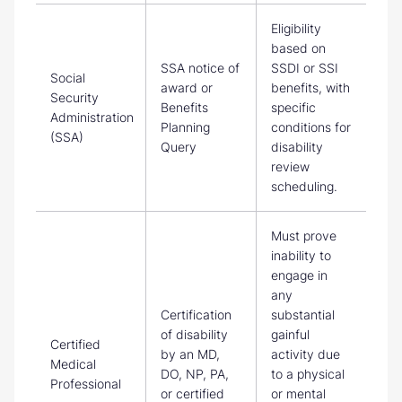
Eligibility
based on
SSA notice of
SSDI or SSI
Social
award or
benefits, with
Security
Benefits
specific
Administration
Planning
conditions for
(SSA)
Query
disability
review
scheduling.
Must prove
inability to
engage in
any
Certification
substantial
of disability
gainful
Certified
by an MD,
activity due
Medical
DO, NP, PA,
to a physical
Professional
or certified
or mental