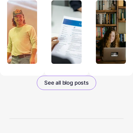
See all blog posts