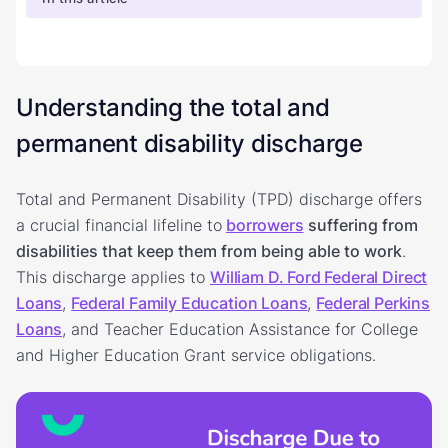
Understanding the total and
permanent disability discharge
Total and Permanent Disability (TPD) discharge offers
a crucial financial lifeline to
borrowers
suffering from
disabilities that keep them from being able to work
.
This discharge applies to
William D. Ford Federal Direct
Loans
,
Federal Family Education Loans
,
Federal Perkins
Loans
, and Teacher Education Assistance for College
and Higher Education Grant service obligations.