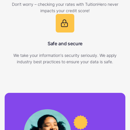
Don’t worry – checking your rates with TuitionHero never
impacts your credit score!
Safe and secure
We take your information's security seriously. We apply
industry best practices to ensure your data is safe.