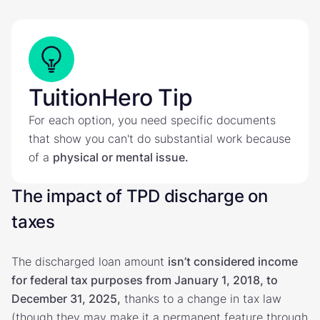
TuitionHero Tip
For each option, you need specific documents
that show you can't do substantial work because
of a
physical or mental issue.
The impact of TPD discharge on
taxes
The discharged loan amount
isn’t considered income
for federal tax purposes from January 1, 2018, to
December 31, 2025,
thanks to a change in tax law
(though they may make it a permanent feature through