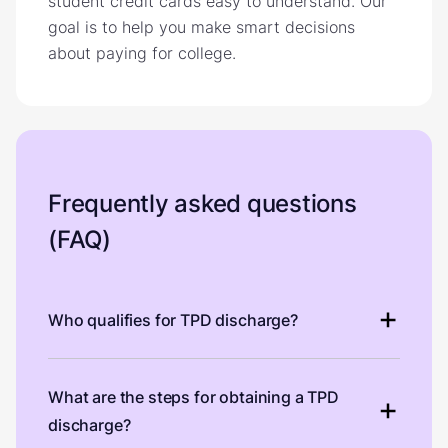
student credit cards easy to understand. Our
goal is to help you make smart decisions
about paying for college.
Frequently asked questions
(FAQ)
Who qualifies for TPD discharge?
What are the steps for obtaining a TPD
discharge?