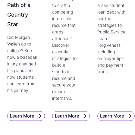
Path of a
to craft a
erase student
compelling
loan debt with
Country
internship
our top
Star
resume that
strategies for
grabs
Public Service
Did Morgan
attention?
Loan
Wallen go to
Discover
Forgiveness,
college? See
essential
including
how a baseball
strategies to
employer tips
injury changed
build a
and payment
his plans and
standout
plans.
how students
resume and
can learn from
secure your
his journey.
dream
internship.
Learn More
Learn More
Learn More