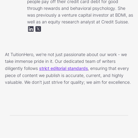
people pay off their credit card debt for good
through rewards and behavioral psychology. She
was previously a venture capital investor at BDMI, as
well as an equity research analyst at Credit Suisse.
At TuitionHero, we're not just passionate about our work - we
take immense pride in it. Our dedicated team of writers
diligently follows
strict editorial standards
, ensuring that every
piece of content we publish is accurate, current, and highly
valuable. We don't just strive for quality; we aim for excellence.