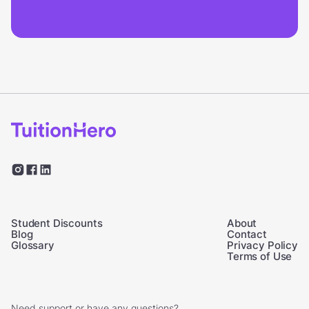
Student Discounts
About
Blog
Contact
Glossary
Privacy Policy
Terms of Use
Need support or have any questions?