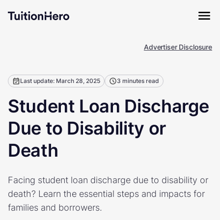
Advertiser Disclosure
Last update: March 28, 2025
3 minutes read
Student Loan Discharge
Due to Disability or
Death
Facing student loan discharge due to disability or
death? Learn the essential steps and impacts for
families and borrowers.