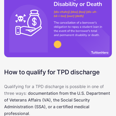
How to qualify for TPD discharge
Qualifying for a TPD discharge is possible in one of
three ways:
documentation from the U.S. Department
of Veterans Affairs (VA), the Social Security
Administration (SSA), or a certified medical
professional
.