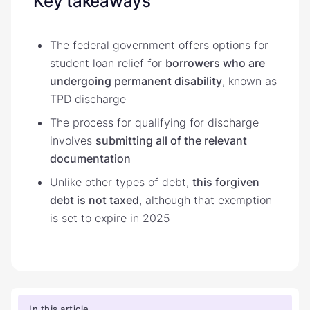
Key takeaways
The federal government offers options for
student loan relief for
borrowers who are
undergoing permanent disability
, known as
TPD discharge
The process for qualifying for discharge
involves
submitting all of the relevant
documentation
Unlike other types of debt,
this forgiven
debt is not taxed
, although that exemption
is set to expire in 2025
In this article