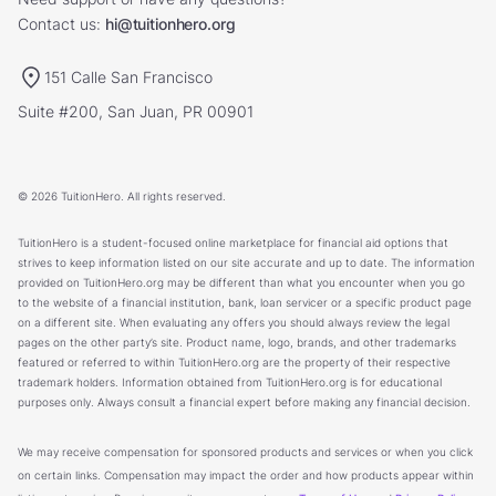
Contact us:
hi@tuitionhero.org
151 Calle San Francisco
Suite #200, San Juan, PR 00901
© 2026 TuitionHero. All rights reserved.
TuitionHero is a student-focused online marketplace for financial aid options that
strives to keep information listed on our site accurate and up to date. The information
provided on TuitionHero.org may be different than what you encounter when you go
to the website of a financial institution, bank, loan servicer or a specific product page
on a different site. When evaluating any offers you should always review the legal
pages on the other party’s site. Product name, logo, brands, and other trademarks
featured or referred to within TuitionHero.org are the property of their respective
trademark holders. Information obtained from TuitionHero.org is for educational
purposes only. Always consult a financial expert before making any financial decision.
We may receive compensation for sponsored products and services or when you click
on certain links. Compensation may impact the order and how products appear within