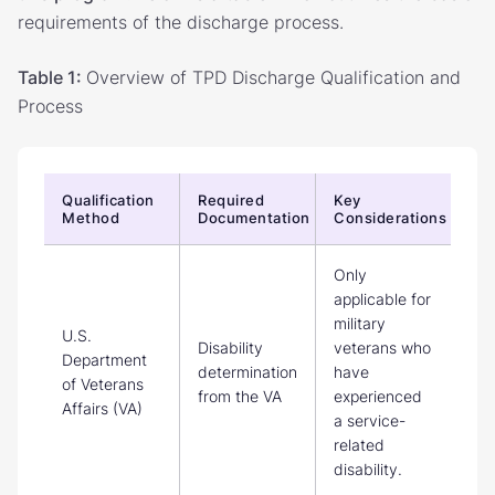
requirements of the discharge process.
Table 1:
Overview of TPD Discharge Qualification and
Process
Qualification
Required
Key
Method
Documentation
Considerations
Only
applicable for
military
U.S.
Disability
veterans who
Department
determination
have
of Veterans
from the VA
experienced
Affairs (VA)
a service-
related
disability.