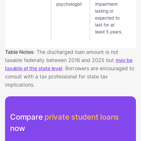
psychologist
impairment
lasting or
expected to
last for at
least 5 years.
Table Notes
: The discharged loan amount is not
taxable federally between 2018 and 2025 but
may be
taxable at the state level
. Borrowers are encouraged to
consult with a tax professional for state tax
implications.
Compare
private student loans
now