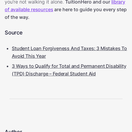
you're not walking it alone.
TuitionHero and our
library
of available resources
are here to guide you every step
of the way.
Source
Student Loan Forgiveness And Taxes: 3 Mistakes To
Avoid This Year
3 Ways to Qualify for Total and Permanent Disability
(TPD) Discharge – Federal Student Aid
Author