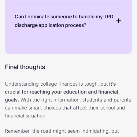
Can I nominate someone to handle my TPD
discharge application process?
Final thoughts
Understanding college finances is tough, but
it's
crucial for reaching your education and financial
goals
. With the right information, students and parents
can make smart choices that affect their school and
financial situation.
Remember, the road might seem intimidating, but