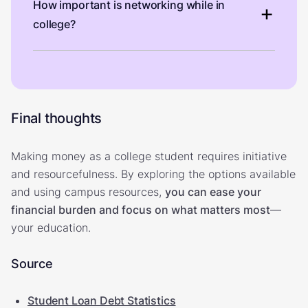
How important is networking while in
college?
Final thoughts
Making money as a college student requires initiative
and resourcefulness. By exploring the options available
and using campus resources,
you can ease your
financial burden and focus on what matters most
—
your education.
Source
Student Loan Debt Statistics