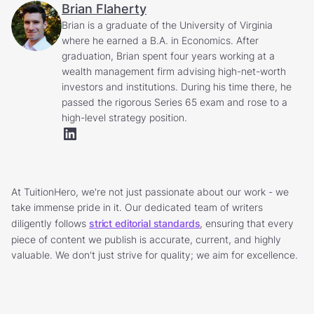
Brian Flaherty
Brian is a graduate of the University of Virginia
where he earned a B.A. in Economics. After
graduation, Brian spent four years working at a
wealth management firm advising high-net-worth
investors and institutions. During his time there, he
passed the rigorous Series 65 exam and rose to a
high-level strategy position.
At TuitionHero, we're not just passionate about our work - we
take immense pride in it. Our dedicated team of writers
diligently follows
strict editorial standards
, ensuring that every
piece of content we publish is accurate, current, and highly
valuable. We don't just strive for quality; we aim for excellence.