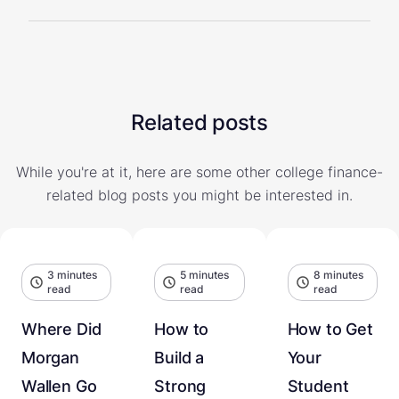
Related posts
While you're at it, here are some other college finance-
related blog posts you might be interested in.
3 minutes
5 minutes
8 minutes
read
read
read
Where Did
How to
How to Get
Morgan
Build a
Your
Wallen Go
Strong
Student