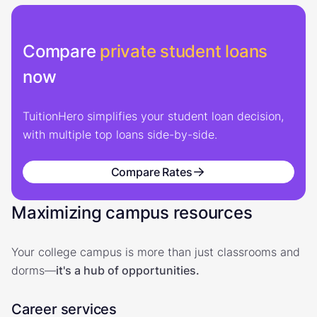
Compare
private student loans
now
TuitionHero simplifies your student loan decision,
with multiple top loans side-by-side.
Compare Rates
Maximizing campus resources
Your college campus is more than just classrooms and
dorms—
it's a hub of opportunities.
Career services