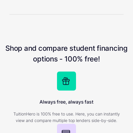
Shop and compare student financing
options - 100% free!
Always free, always fast
TuitionHero is 100% free to use. Here, you can instantly
view and compare multiple top lenders side-by-side.