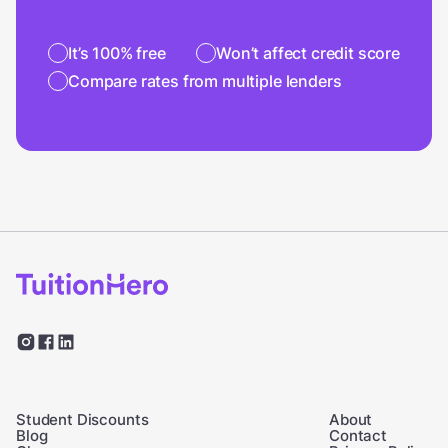
It’s 100% free
Won’t affect credit score
Compare rates from multiple lenders
Student Discounts
About
Blog
Contact