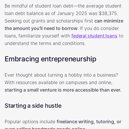
Be mindful of student loan debt—the average student
loan debt balance as of January 2025 was $38,375.
Seeking out grants and scholarships first
can minimize
the amount you'll need to borrow
. If you do consider
loans, familiarize yourself with
federal student loans
to
understand the terms and conditions.
Embracing entrepreneurship
Ever thought about turning a hobby into a business?
With resources available on campuses and online,
starting a small venture is more accessible than ever.
Starting a side hustle
Popular options include
freelance writing, tutoring, or
even selling handmade goods online
.