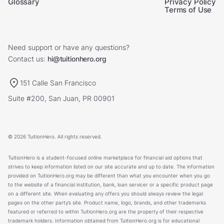
Glossary
Privacy Policy
Terms of Use
Need support or have any questions?
Contact us:
hi@tuitionhero.org
151 Calle San Francisco
Suite #200, San Juan, PR 00901
© 2026 TuitionHero. All rights reserved.
TuitionHero is a student-focused online marketplace for financial aid options that
strives to keep information listed on our site accurate and up to date. The information
provided on TuitionHero.org may be different than what you encounter when you go
to the website of a financial institution, bank, loan servicer or a specific product page
on a different site. When evaluating any offers you should always review the legal
pages on the other party’s site. Product name, logo, brands, and other trademarks
featured or referred to within TuitionHero.org are the property of their respective
trademark holders. Information obtained from TuitionHero.org is for educational