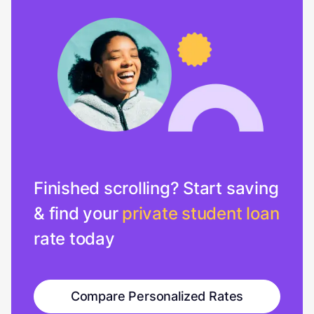
Finished scrolling? Start saving
& find your
private student loan
rate today
Compare Personalized Rates