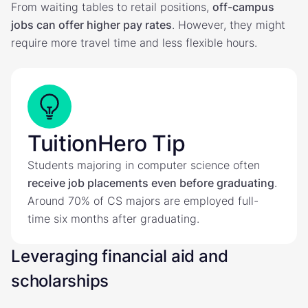
From waiting tables to retail positions,
off-campus
jobs can offer higher pay rates
. However, they might
require more travel time and less flexible hours.
TuitionHero Tip
Students majoring in computer science often
receive job placements even before graduating
.
Around 70% of CS majors are employed full-
time six months after graduating.
Leveraging financial aid and
scholarships