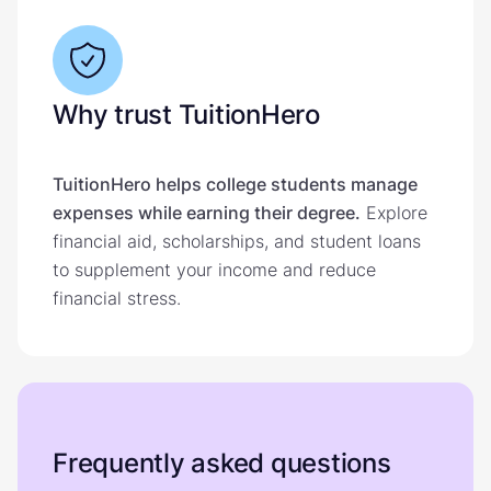
Why trust TuitionHero
TuitionHero helps college students manage
expenses while earning their degree.
Explore
financial aid, scholarships, and student loans
to supplement your income and reduce
financial stress.
Frequently asked questions