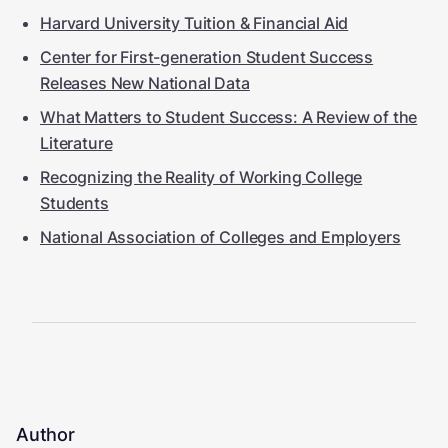
Harvard University Tuition & Financial Aid
Center for First-generation Student Success
Releases New National Data
What Matters to Student Success: A Review of the
Literature
Recognizing the Reality of Working College
Students
National Association of Colleges and Employers
Author