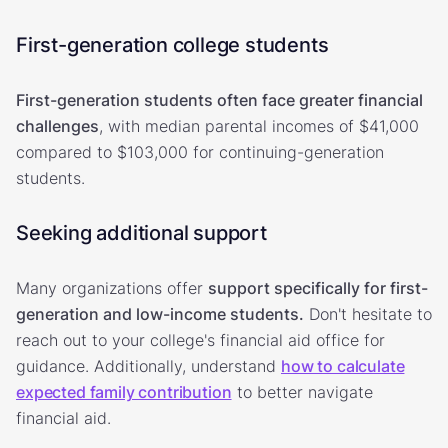
First-generation college students
First-generation students often face greater financial
challenges
, with median parental incomes of $41,000
compared to $103,000 for continuing-generation
students.
Seeking additional support
Many organizations offer
support specifically for first-
generation and low-income students.
Don't hesitate to
reach out to your college's financial aid office for
guidance. Additionally, understand
how to calculate
expected family contribution
to better navigate
financial aid.