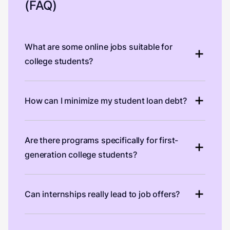
(FAQ)
What are some online jobs suitable for
college students?
How can I minimize my student loan debt?
Are there programs specifically for first-
generation college students?
Can internships really lead to job offers?