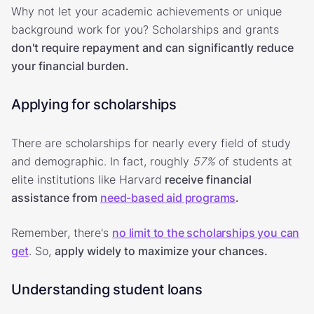
Why not let your academic achievements or unique
background work for you? Scholarships and grants
don't require repayment and can significantly reduce
your financial burden.
Applying for scholarships
There are scholarships for nearly every field of study
and demographic. In fact, roughly
57%
of students at
elite institutions like Harvard
receive financial
assistance from
need-based aid programs
.
Remember, there's
no limit to the scholarships you can
get
. So,
apply widely to maximize your chances.
Understanding student loans