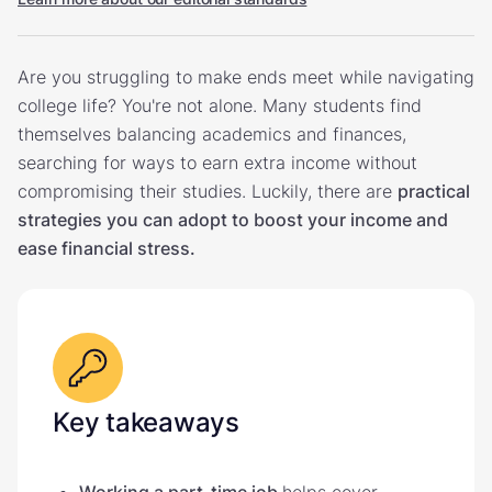
Are you struggling to make ends meet while navigating
college life? You're not alone. Many students find
themselves balancing academics and finances,
searching for ways to earn extra income without
compromising their studies. Luckily, there are
practical
strategies you can adopt to boost your income and
ease financial stress.
Key takeaways
Working a part-time job
helps cover