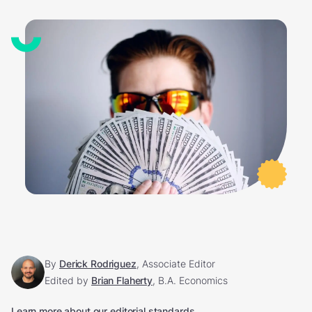
By
Derick Rodriguez
, Associate Editor
Edited by
Brian Flaherty
, B.A. Economics
Learn more about our editorial standards