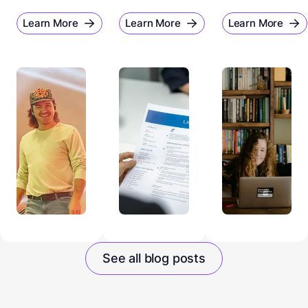
Learn More
Learn More
Learn More
See all blog posts