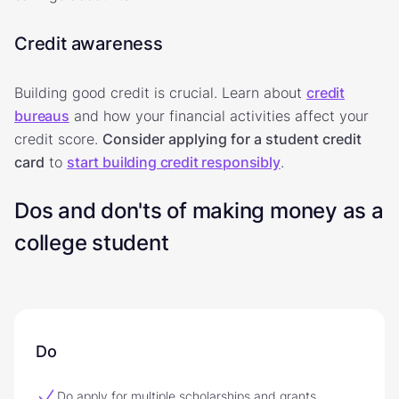
Credit awareness
Building good credit is crucial. Learn about
credit
bureaus
and how your financial activities affect your
credit score.
Consider applying for a student credit
card
to
start building credit responsibly
.
Dos and don'ts of making money as a
college student
Do
Do apply for multiple scholarships and grants.