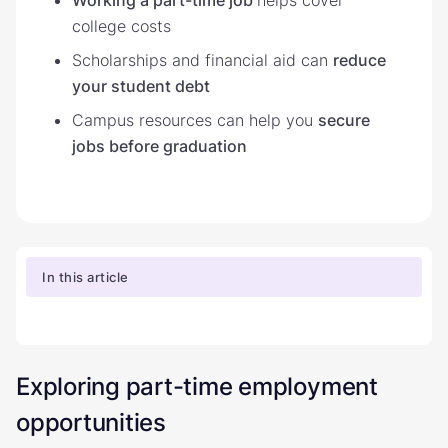
college costs
Scholarships and financial aid can
reduce
your student debt
Campus resources can help you
secure
jobs before graduation
In this article
Exploring part-time employment
opportunities