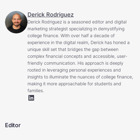
Derick Rodriguez
Derick Rodriguez is a seasoned editor and digital
marketing strategist specializing in demystifying
college finance. With over half a decade of
experience in the digital realm, Derick has honed a
unique skill set that bridges the gap between
complex financial concepts and accessible, user-
friendly communication. His approach is deeply
rooted in leveraging personal experiences and
insights to illuminate the nuances of college finance,
making it more approachable for students and
families.
Editor