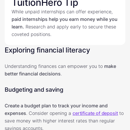
TuitionHero Tip
While unpaid internships can offer experience,
paid internships help you earn money while you
learn.
Research and apply early to secure these
coveted positions.
Exploring financial literacy
Understanding finances can empower you to
make
better financial decisions
.
Budgeting and saving
Create a budget plan to track your income and
expenses
. Consider opening a
certificate of deposit
to
save money with higher interest rates than regular
savings accounts.