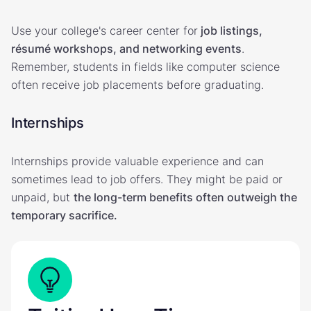
Use your college's career center for
job listings,
résumé workshops, and networking events
.
Remember, students in fields like computer science
often receive job placements before graduating.
Internships
Internships provide valuable experience and can
sometimes lead to job offers. They might be paid or
unpaid, but
the long-term benefits often outweigh the
temporary sacrifice.