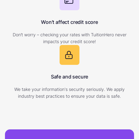
Won’t affect credit score
Don’t worry – checking your rates with TuitionHero never
impacts your credit score!
Safe and secure
We take your information's security seriously. We apply
industry best practices to ensure your data is safe.