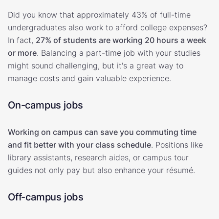
Did you know that approximately 43% of full-time
undergraduates also work to afford college expenses?
In fact,
27% of students are working 20 hours a week
or more
. Balancing a part-time job with your studies
might sound challenging, but it's a great way to
manage costs and gain valuable experience.
On-campus jobs
Working on campus can save you commuting time
and fit better with your class schedule
. Positions like
library assistants, research aides, or campus tour
guides not only pay but also enhance your résumé.
Off-campus jobs