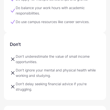
Do balance your work hours with academic
responsibilities.
Do use campus resources like career services.
Don't
Don't underestimate the value of small income
opportunities.
Don't ignore your mental and physical health while
working and studying.
Don't delay seeking financial advice if you're
struggling.