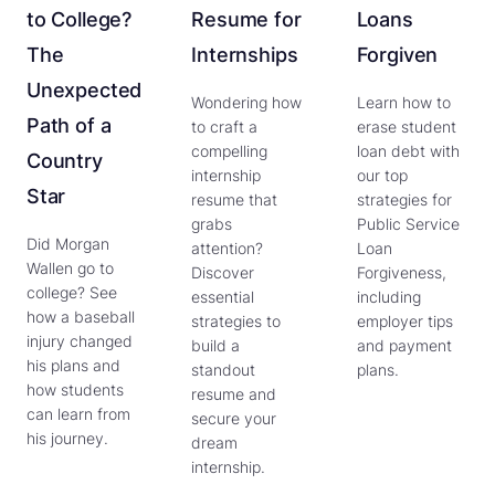
to College?
Resume for
Loans
The
Internships
Forgiven
Unexpected
Wondering how
Learn how to
Path of a
to craft a
erase student
compelling
loan debt with
Country
internship
our top
Star
resume that
strategies for
grabs
Public Service
Did Morgan
attention?
Loan
Wallen go to
Discover
Forgiveness,
college? See
essential
including
how a baseball
strategies to
employer tips
injury changed
build a
and payment
his plans and
standout
plans.
how students
resume and
can learn from
secure your
his journey.
dream
internship.