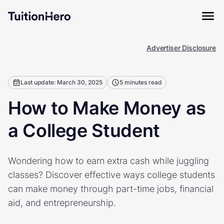
Advertiser Disclosure
Last update: March 30, 2025
5 minutes read
How to Make Money as
a College Student
Wondering how to earn extra cash while juggling
classes? Discover effective ways college students
can make money through part-time jobs, financial
aid, and entrepreneurship.