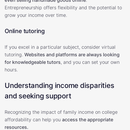
Entrepreneurship offers flexibility and the potential to
grow your income over time.
Online tutoring
If you excel in a particular subject, consider virtual
tutoring.
Websites and platforms are always looking
for knowledgeable tutors
, and you can set your own
hours.
Understanding income disparities
and seeking support
Recognizing the impact of family income on college
affordability can help you
access the appropriate
resources.