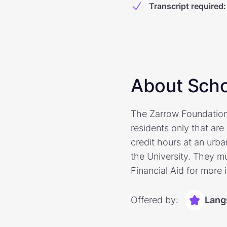
Transcript required
:
About Scho
The Zarrow Foundation 
residents only that ar
credit hours at an urb
the University. They mu
Financial Aid for more 
Offered by:
Lang