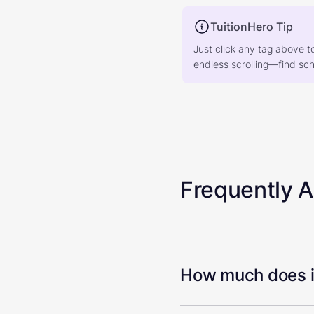
TuitionHero Tip
Just click any tag above t
endless scrolling—find scho
Frequently 
How much does it