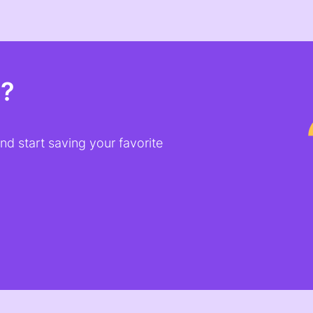
t?
d start saving your favorite