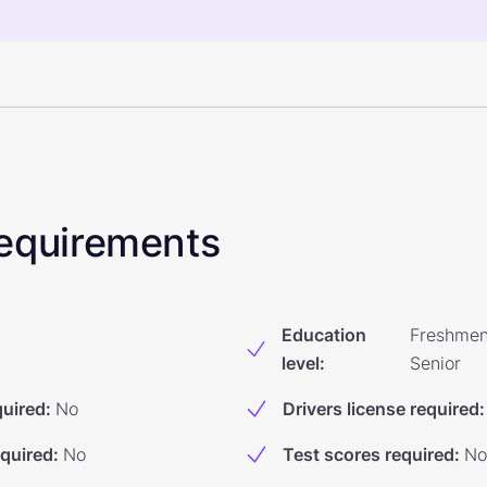
 Requirements
Education
Freshmen
level
:
Senior
quired
:
No
Drivers license required
:
equired
:
No
Test scores required
:
No