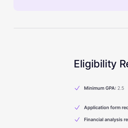
Eligibility
Minimum GPA
:
2.5
Application form re
Financial analysis r