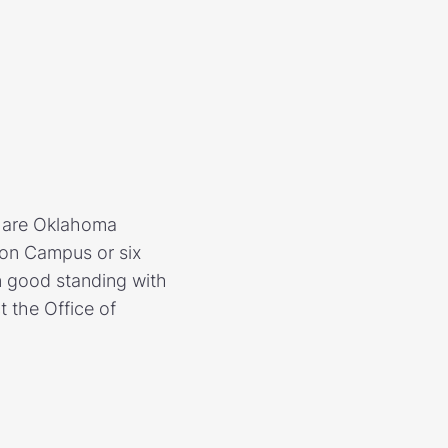
o are Oklahoma
ston Campus or six
n good standing with
t the Office of