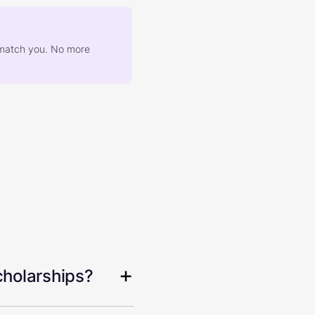
at match you. No more
cholarships?