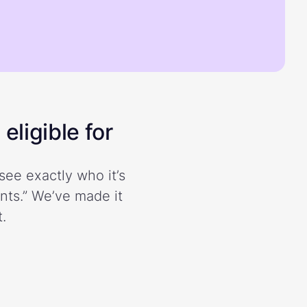
eligible for
see exactly who it’s
ents.” We’ve made it
.