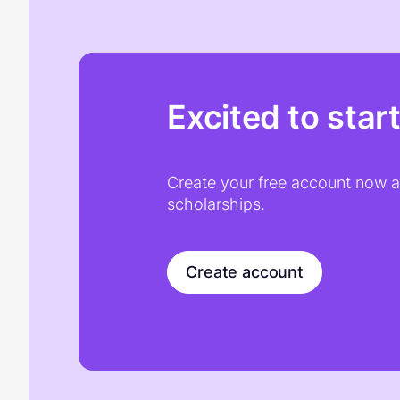
Excited to star
Create your free account now an
scholarships.
Create account