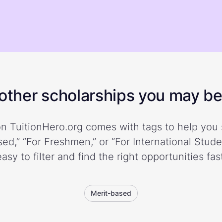
ther scholarships you may be 
n TuitionHero.org comes with tags to help you 
ed,” “For Freshmen,” or “For International Stud
easy to filter and find the right opportunities fast
Merit-based