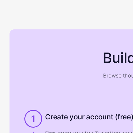
Buil
Browse thou
Create your account (free
1