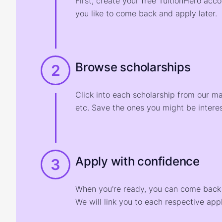
First, create your free TuitionHero acc
you like to come back and apply later.
Browse scholarships
2
Click into each scholarship from our m
etc. Save the ones you might be interes
Apply with confidence
3
When you're ready, you can come back t
We will link you to each respective appl