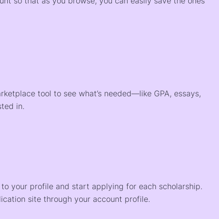
ount so that as you browse, you can easily save the ones
arketplace tool to see what’s needed—like GPA, essays,
ted in.
o your profile and start applying for each scholarship.
ication site through your account profile.