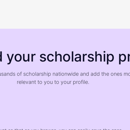
d your scholarship pr
sands of scholarship nationwide and add the ones m
relevant to you to your profile.
)