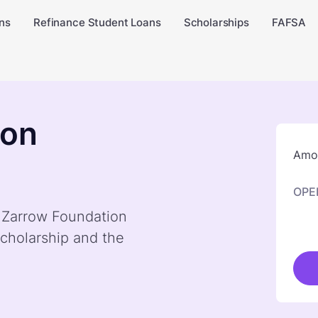
ns
Refinance Student Loans
Scholarships
FAFSA
ion
Amou
OPE
y Zarrow Foundation
cholarship and the