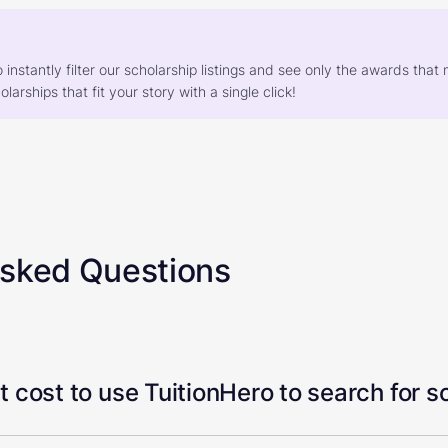
o instantly filter our scholarship listings and see only the awards th
larships that fit your story with a single click!
Asked Questions
 cost to use TuitionHero to search for s