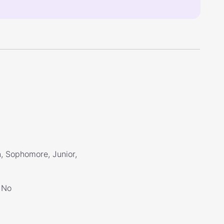
, Sophomore, Junior,
No