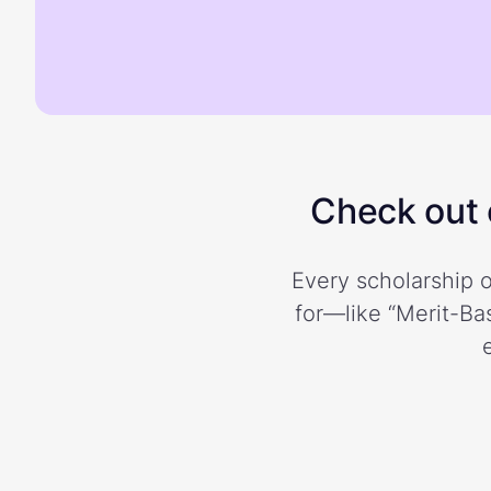
Check out o
Every scholarship o
for—like “Merit-Bas