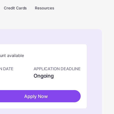
Credit Cards
Resources
nt available
N DATE
APPLICATION DEADLINE
Ongoing
Apply Now