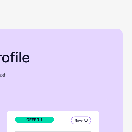
ofile
ost