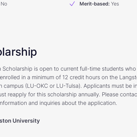
No
Merit-based
:
Yes
larship
Scholarship is open to current full-time students wh
e enrolled in a minimum of 12 credit hours on the Lang
an campus (LU-OKC or LU-Tulsa). Applicants must be i
st reapply for this scholarship annually. Please contac
information and inquiries about the application.
ston University