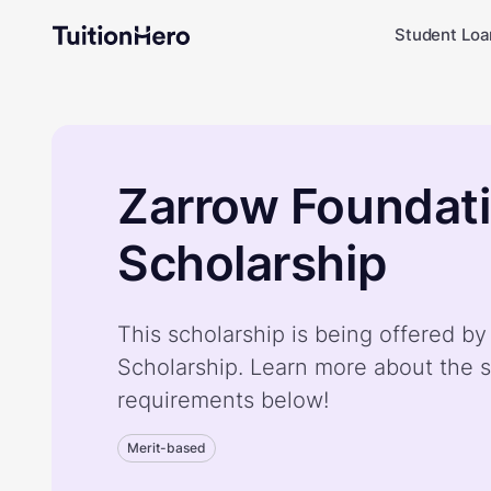
Student Loa
Zarrow Foundat
Scholarship
This scholarship is being offered b
Scholarship. Learn more about the s
requirements below!
Merit-based