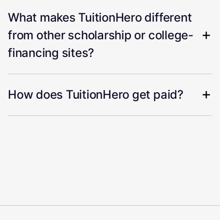
What makes TuitionHero different
from other scholarship or college-
financing sites?
How does TuitionHero get paid?