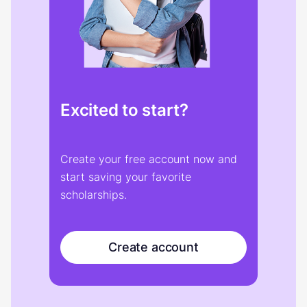
Excited to start?
Create your free account now and
start saving your favorite
scholarships.
Create account