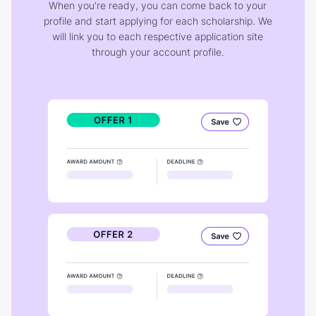
When you're ready, you can come back to your
profile and start applying for each scholarship. We
will link you to each respective application site
through your account profile.