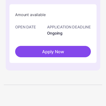
Amount available
OPEN DATE
APPLICATION DEADLINE
Ongoing
Apply Now