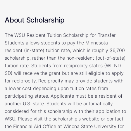
About Scholarship
The WSU Resident Tuition Scholarship for Transfer
Students allows students to pay the Minnesota
resident (in-state) tuition rate, which is roughly $6,700
scholarship, rather than the non-resident (out-of-state)
tuition rate. Students from reciprocity states (WI, ND,
SD) will receive the grant but are still eligible to apply
for reciprocity. Reciprocity may provide students with
a lower cost depending upon tuition rates from
participating states. Applicants must be a resident of
another U.S. state. Students will be automatically
considered for this scholarship with their application to
WSU. Please visit the scholarship's website or contact
the Financial Aid Office at Winona State University for