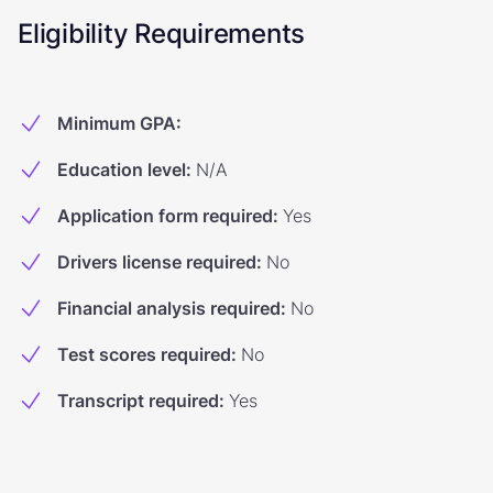
Eligibility Requirements
Minimum GPA
:
Education level
:
N/A
Application form required
:
Yes
Drivers license required
:
No
Financial analysis required
:
No
Test scores required
:
No
Transcript required
:
Yes