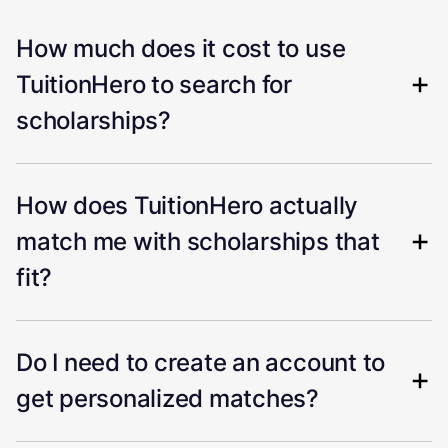
How much does it cost to use
TuitionHero to search for
scholarships?
How does TuitionHero actually
match me with scholarships that
fit?
Do I need to create an account to
get personalized matches?