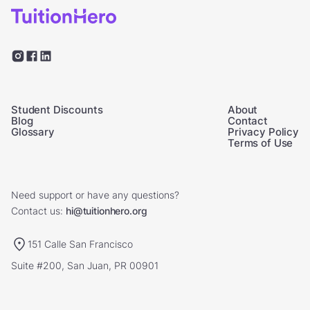
Student Discounts
About
Blog
Contact
Glossary
Privacy Policy
Terms of Use
Need support or have any questions?
Contact us:
hi@tuitionhero.org
151 Calle San Francisco
Suite #200, San Juan, PR 00901