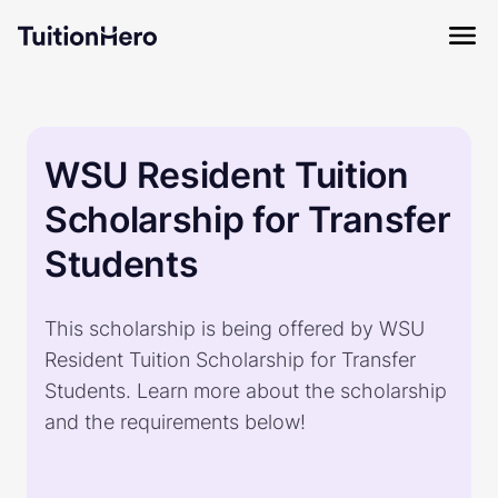
WSU Resident Tuition
Scholarship for Transfer
Students
This scholarship is being offered by WSU
Resident Tuition Scholarship for Transfer
Students. Learn more about the scholarship
and the requirements below!