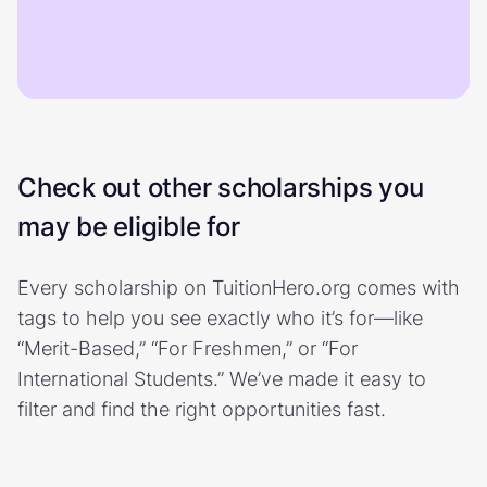
Check out other scholarships you
may be eligible for
Every scholarship on TuitionHero.org comes with
tags to help you see exactly who it’s for—like
“Merit-Based,” “For Freshmen,” or “For
International Students.” We’ve made it easy to
filter and find the right opportunities fast.