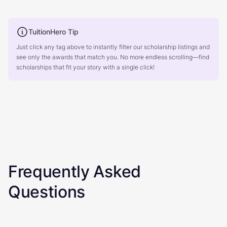
TuitionHero Tip
Just click any tag above to instantly filter our scholarship listings and
see only the awards that match you. No more endless scrolling—find
scholarships that fit your story with a single click!
Frequently Asked
Questions