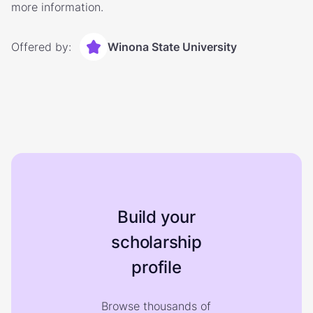
more information.
Offered by:
Winona State University
Build your
scholarship
profile
Browse thousands of