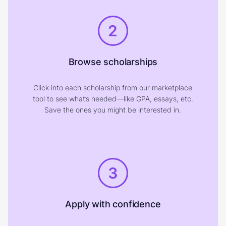
2
Browse scholarships
Click into each scholarship from our marketplace
tool to see what’s needed—like GPA, essays, etc.
Save the ones you might be interested in.
3
Apply with confidence