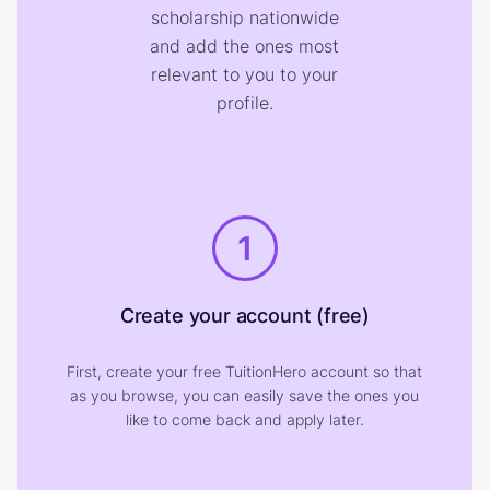
scholarship nationwide
and add the ones most
relevant to you to your
profile.
1
Create your account (free)
First, create your free TuitionHero account so that
as you browse, you can easily save the ones you
like to come back and apply later.