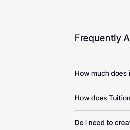
Frequently 
How much does it
How does Tuition
Do I need to cre