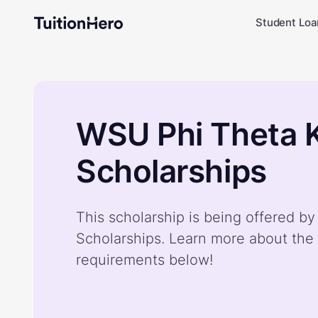
Student Loa
WSU Phi Theta 
Scholarships
This scholarship is being offered 
Scholarships. Learn more about the 
requirements below!