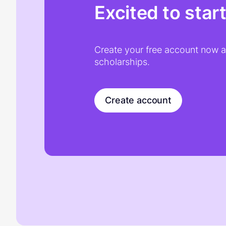
Excited to star
Create your free account now an
scholarships.
Create account