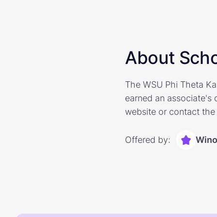
About Scho
The WSU Phi Theta Kap
earned an associate's 
website or contact the 
Offered by:
Wino