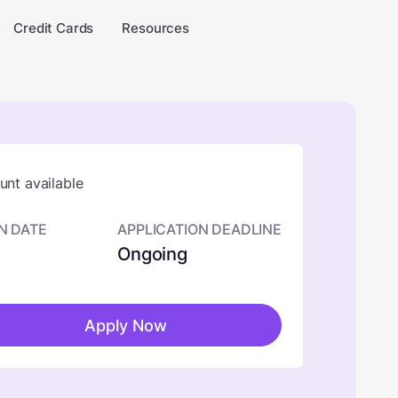
Credit Cards
Resources
nt available
N DATE
APPLICATION DEADLINE
Ongoing
Apply Now