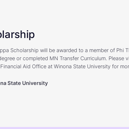
larship
pa Scholarship will be awarded to a member of Phi 
degree or completed MN Transfer Curriculum. Please vis
Financial Aid Office at Winona State University for mor
na State University