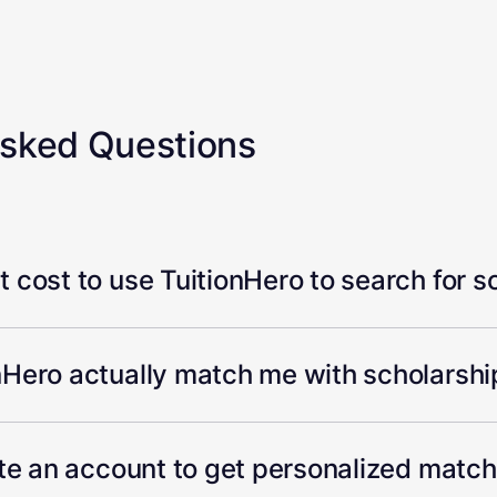
Asked Questions
 cost to use TuitionHero to search for s
Hero actually match me with scholarship
ate an account to get personalized matc