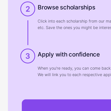
Browse scholarships
2
Click into each scholarship from our m
etc. Save the ones you might be interes
Apply with confidence
3
When you're ready, you can come back t
We will link you to each respective appl