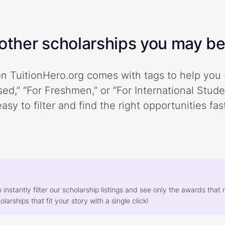
ther scholarships you may be 
n TuitionHero.org comes with tags to help you 
ed,” “For Freshmen,” or “For International Stud
easy to filter and find the right opportunities fast
o instantly filter our scholarship listings and see only the awards th
larships that fit your story with a single click!