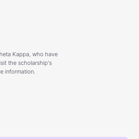
Theta Kappa, who have
it the scholarship's
e information.