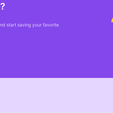
t?
d start saving your favorite