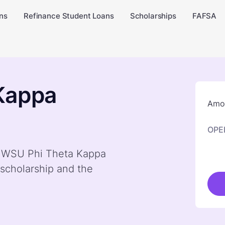
ns
Refinance Student Loans
Scholarships
FAFSA
Kappa
Amou
OPE
by WSU Phi Theta Kappa
scholarship and the