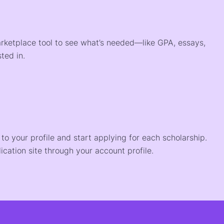
arketplace tool to see what’s needed—like GPA, essays,
ted in.
o your profile and start applying for each scholarship.
ication site through your account profile.