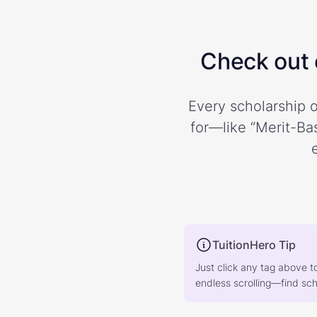
Check out o
Every scholarship o
for—like “Merit-Bas
TuitionHero Tip
Just click any tag above t
endless scrolling—find scho