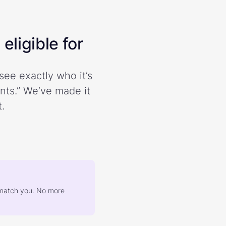
eligible for
see exactly who it’s
ents.” We’ve made it
.
at match you. No more