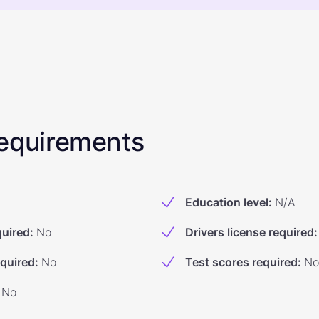
 Requirements
Education level
:
N/A
quired
:
No
Drivers license required
:
equired
:
No
Test scores required
:
No
No