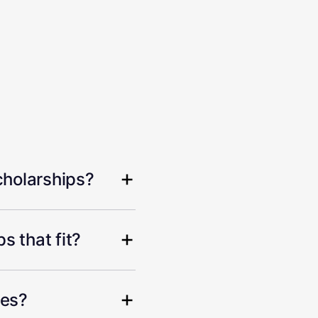
cholarships?
s that fit?
hes?