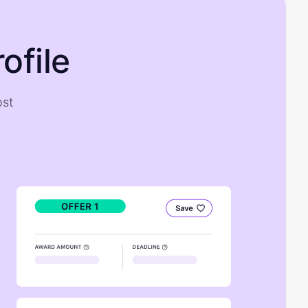
ofile
ost