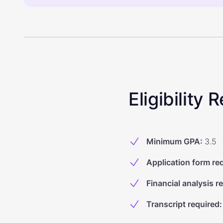
Eligibility
Minimum GPA
:
3.5
Application form re
Financial analysis r
Transcript required
: