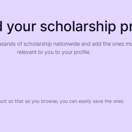
d your scholarship pr
sands of scholarship nationwide and add the ones m
relevant to you to your profile.
)
ount so that as you browse, you can easily save the ones