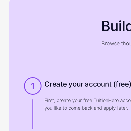
Buil
Browse thou
Create your account (free
1
First, create your free TuitionHero acc
you like to come back and apply later.