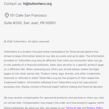
Contact us:
hi@tuitionhero.org
151 Calle San Francisco
Suite #200, San Juan, PR 00901
© 2026 TuitionHero. All rights reserved.
TuitionHero is a student-focused online marketplace for financial aid options that
strives to keep information listed on our site accurate and up to date. The information
provided on TuitionHero.org may be different than what you encounter when you go
to the website of a financial institution, bank, loan servicer or a specific product page
on a different site. When evaluating any offers you should always review the legal
pages on the other party’s site. Product name, logo, brands, and other trademarks
featured or referred to within TuitionHero.org are the property of their respective
trademark holders. Information obtained from TuitionHero.org is for educational
purposes only. Always consult a financial expert before making any financial decision.
We may receive compensation for sponsored products and services or when you click
on certain links. Compensation may impact the order and how products appear within
listing categories. By using our site, you agree to our
Terms of Use
and
Privacy Policy
.