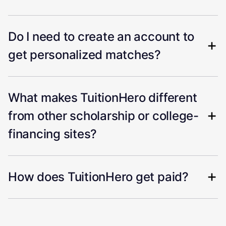
Do I need to create an account to
get personalized matches?
What makes TuitionHero different
from other scholarship or college-
financing sites?
How does TuitionHero get paid?