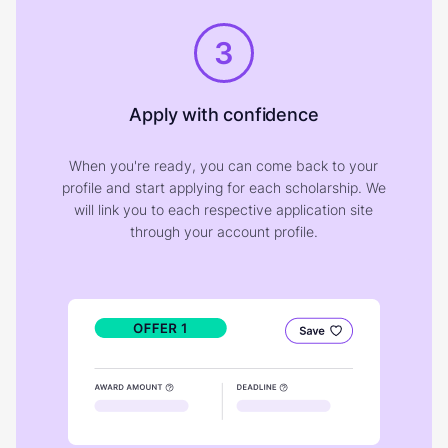
3
Apply with confidence
When you're ready, you can come back to your
profile and start applying for each scholarship. We
will link you to each respective application site
through your account profile.