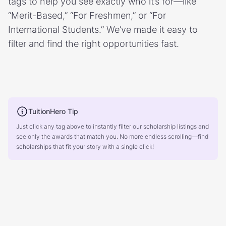
tags to help you see exactly who it’s for—like
“Merit-Based,” “For Freshmen,” or “For
International Students.” We’ve made it easy to
filter and find the right opportunities fast.
TuitionHero Tip
Just click any tag above to instantly filter our scholarship listings and
see only the awards that match you. No more endless scrolling—find
scholarships that fit your story with a single click!