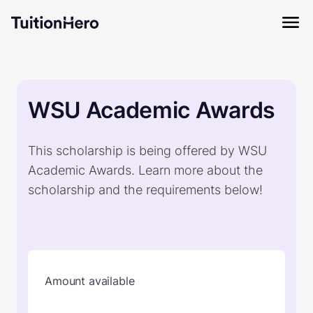
WSU Academic Awards
This scholarship is being offered by WSU
Academic Awards. Learn more about the
scholarship and the requirements below!
Amount available