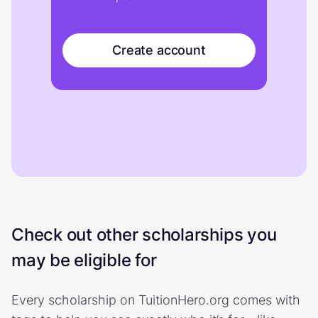
Create account
Check out other scholarships you
may be eligible for
Every scholarship on TuitionHero.org comes with