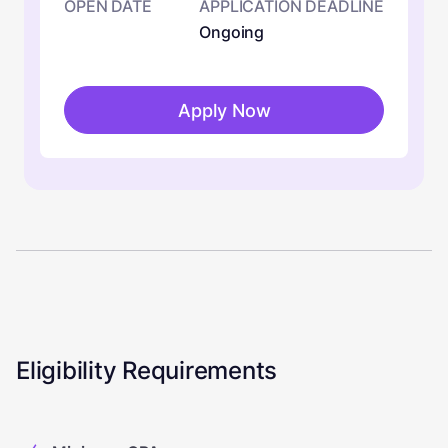
OPEN DATE
APPLICATION DEADLINE
Ongoing
Apply Now
Eligibility Requirements