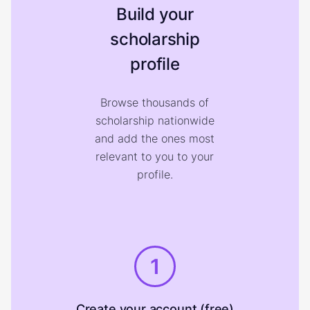
Build your
scholarship
profile
Browse thousands of
scholarship nationwide
and add the ones most
relevant to you to your
profile.
1
Create your account (free)