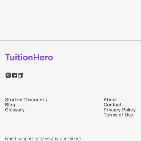
Student Discounts
About
Blog
Contact
Glossary
Privacy Policy
Terms of Use
Need support or have any questions?