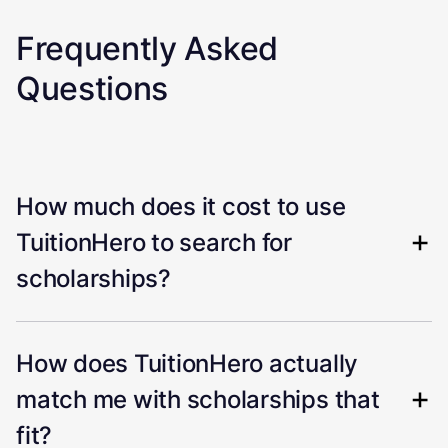
Frequently Asked
Questions
How much does it cost to use
TuitionHero to search for
scholarships?
How does TuitionHero actually
match me with scholarships that
fit?