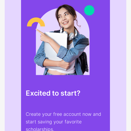
Excited to start?
Create your free account now and
start saving your favorite
scholarships.