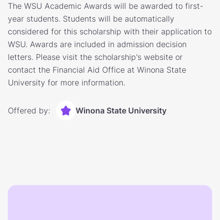
The WSU Academic Awards will be awarded to first-
year students. Students will be automatically
considered for this scholarship with their application to
WSU. Awards are included in admission decision
letters. Please visit the scholarship's website or
contact the Financial Aid Office at Winona State
University for more information.
Offered by:
Winona State University