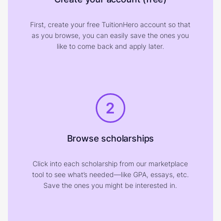
First, create your free TuitionHero account so that
as you browse, you can easily save the ones you
like to come back and apply later.
2
Browse scholarships
Click into each scholarship from our marketplace
tool to see what’s needed—like GPA, essays, etc.
Save the ones you might be interested in.