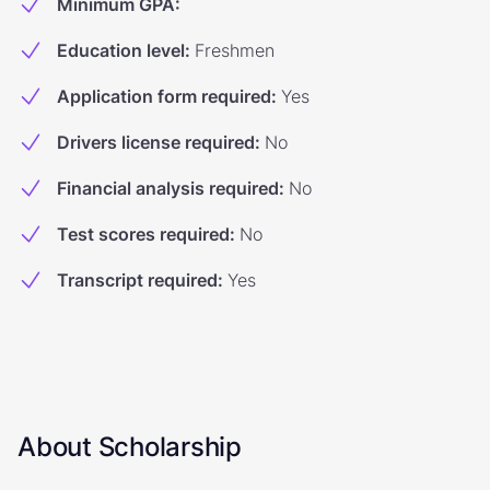
Minimum GPA
:
Education level
:
Freshmen
Application form required
:
Yes
Drivers license required
:
No
Financial analysis required
:
No
Test scores required
:
No
Transcript required
:
Yes
About Scholarship