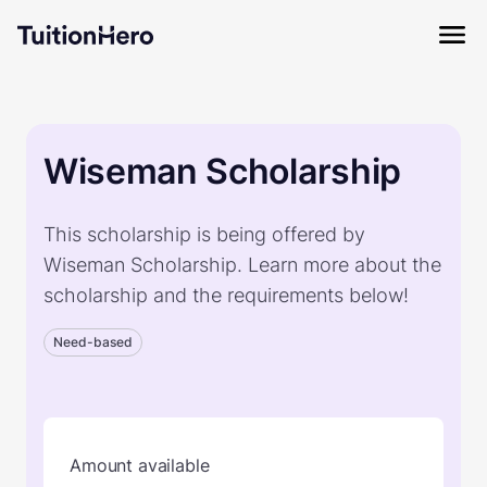
Wiseman Scholarship
This scholarship is being offered by
Wiseman Scholarship. Learn more about the
scholarship and the requirements below!
Need-based
Amount available