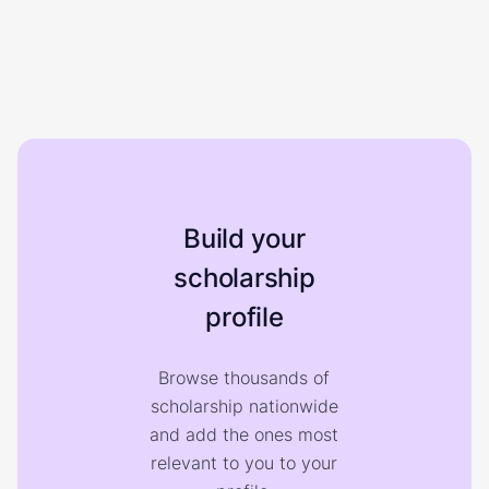
Build your
scholarship
profile
Browse thousands of
scholarship nationwide
and add the ones most
relevant to you to your