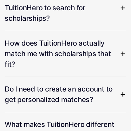
TuitionHero to search for
scholarships?
How does TuitionHero actually
match me with scholarships that
fit?
Do I need to create an account to
get personalized matches?
What makes TuitionHero different