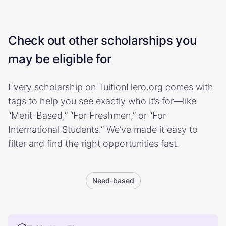
Check out other scholarships you
may be eligible for
Every scholarship on TuitionHero.org comes with
tags to help you see exactly who it’s for—like
“Merit-Based,” “For Freshmen,” or “For
International Students.” We’ve made it easy to
filter and find the right opportunities fast.
Need-based