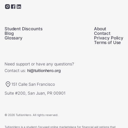
Student Discounts
About
Blog
Contact
Glossary
Privacy Policy
Terms of Use
Need support or have any questions?
Contact us:
hi@tuitionhero.org
151 Calle San Francisco
Suite #200, San Juan, PR 00901
© 2026 TuitionHero. All rights reserved.
TuitionHero is a student-focused online marketplace for financial aid options that