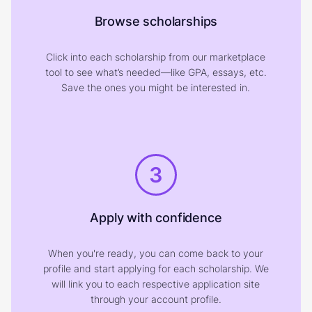
Browse scholarships
Click into each scholarship from our marketplace
tool to see what’s needed—like GPA, essays, etc.
Save the ones you might be interested in.
3
Apply with confidence
When you're ready, you can come back to your
profile and start applying for each scholarship. We
will link you to each respective application site
through your account profile.