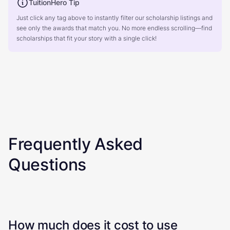
TuitionHero Tip
Just click any tag above to instantly filter our scholarship listings and
see only the awards that match you. No more endless scrolling—find
scholarships that fit your story with a single click!
Frequently Asked
Questions
How much does it cost to use