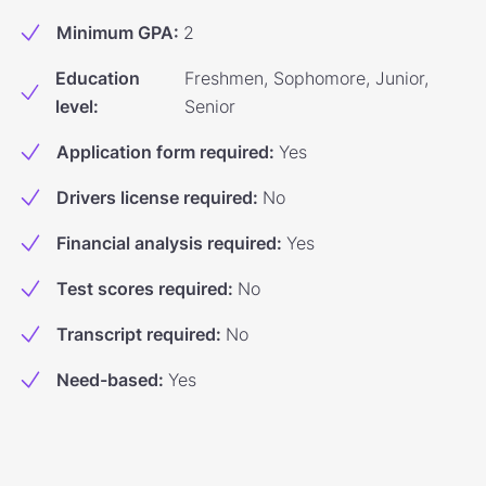
Minimum GPA
:
2
Education
Freshmen, Sophomore, Junior,
level
:
Senior
Application form required
:
Yes
Drivers license required
:
No
Financial analysis required
:
Yes
Test scores required
:
No
Transcript required
:
No
Need-based
:
Yes