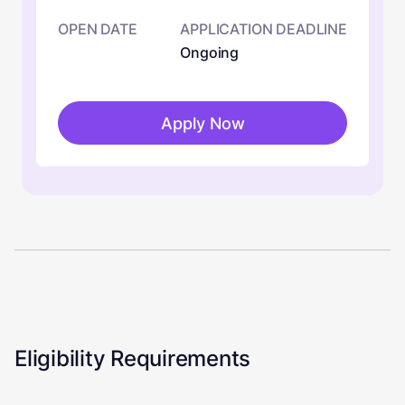
OPEN DATE
APPLICATION DEADLINE
Ongoing
Apply Now
Eligibility Requirements