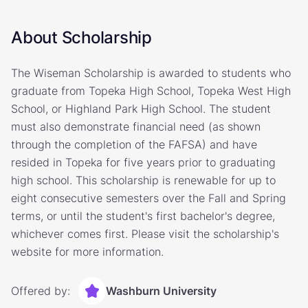
About Scholarship
The Wiseman Scholarship is awarded to students who
graduate from Topeka High School, Topeka West High
School, or Highland Park High School. The student
must also demonstrate financial need (as shown
through the completion of the FAFSA) and have
resided in Topeka for five years prior to graduating
high school. This scholarship is renewable for up to
eight consecutive semesters over the Fall and Spring
terms, or until the student's first bachelor's degree,
whichever comes first. Please visit the scholarship's
website for more information.
Offered by:
Washburn University