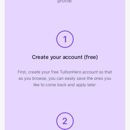
profile.
1
Create your account (free)
First, create your free TuitionHero account so that
as you browse, you can easily save the ones you
like to come back and apply later.
2