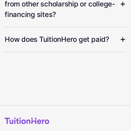
from other scholarship or college-
financing sites?
How does TuitionHero get paid?