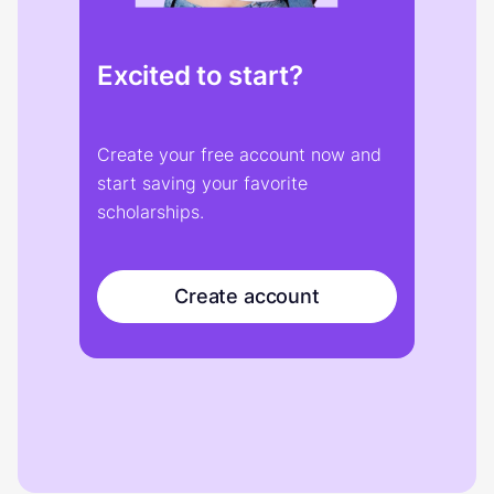
Excited to start?
Create your free account now and
start saving your favorite
scholarships.
Create account