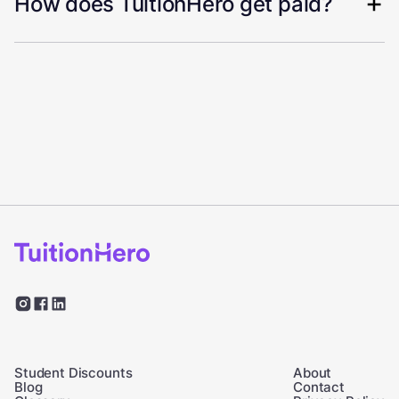
How does TuitionHero get paid?
Student Discounts
About
Blog
Contact