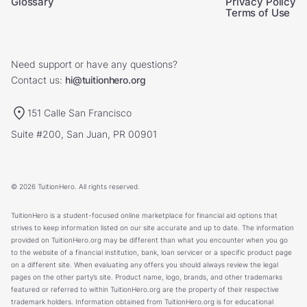
Glossary
Privacy Policy
Terms of Use
Need support or have any questions?
Contact us:
hi@tuitionhero.org
151 Calle San Francisco
Suite #200, San Juan, PR 00901
© 2026 TuitionHero. All rights reserved.
TuitionHero is a student-focused online marketplace for financial aid options that
strives to keep information listed on our site accurate and up to date. The information
provided on TuitionHero.org may be different than what you encounter when you go
to the website of a financial institution, bank, loan servicer or a specific product page
on a different site. When evaluating any offers you should always review the legal
pages on the other party’s site. Product name, logo, brands, and other trademarks
featured or referred to within TuitionHero.org are the property of their respective
trademark holders. Information obtained from TuitionHero.org is for educational