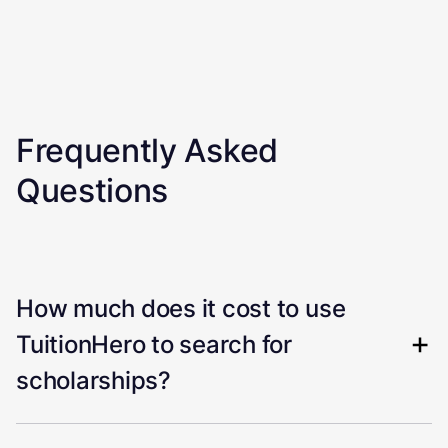
Frequently Asked
Questions
How much does it cost to use
TuitionHero to search for
scholarships?