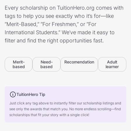
Every scholarship on TuitionHero.org comes with
tags to help you see exactly who it’s for—like
“Merit-Based,” “For Freshmen,” or “For
International Students.” We’ve made it easy to
filter and find the right opportunities fast.
Merit-
Need-
Recomendation
Adult
based
based
learner
TuitionHero Tip
Just click any tag above to instantly filter our scholarship listings and
see only the awards that match you. No more endless scrolling—find
scholarships that fit your story with a single click!