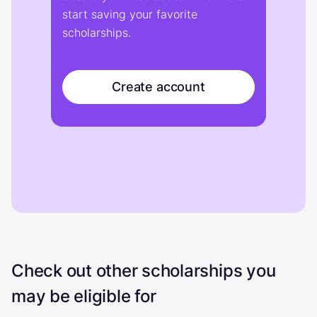
start saving your favorite
scholarships.
Create account
Check out other scholarships you
may be eligible for