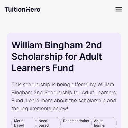
William Bingham 2nd
Scholarship for Adult
Learners Fund
This scholarship is being offered by William
Bingham 2nd Scholarship for Adult Learners
Fund. Learn more about the scholarship and
the requirements below!
Merit-
Need-
Recomendation
Adult
based
based
learner