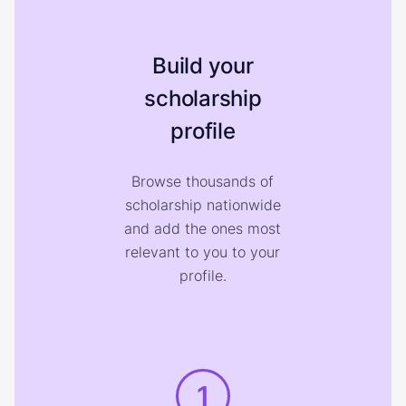
Build your
scholarship
profile
Browse thousands of
scholarship nationwide
and add the ones most
relevant to you to your
profile.
1