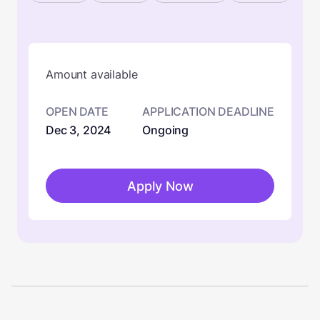
Amount available
OPEN DATE
APPLICATION DEADLINE
Dec 3, 2024
Ongoing
Apply Now