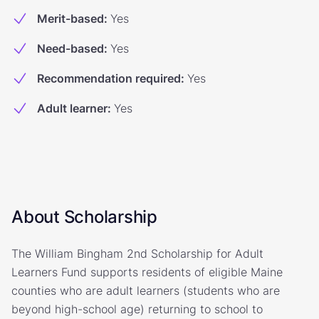
Merit-based
:
Yes
Need-based
:
Yes
Recommendation required
:
Yes
Adult learner
:
Yes
About Scholarship
The William Bingham 2nd Scholarship for Adult
Learners Fund supports residents of eligible Maine
counties who are adult learners (students who are
beyond high-school age) returning to school to