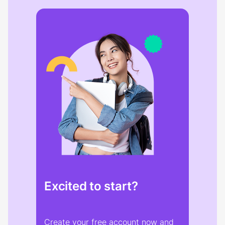
Excited to start?
Create your free account now and