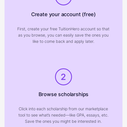
Create your account (free)
First, create your free TuitionHero account so that
as you browse, you can easily save the ones you
like to come back and apply later.
2
Browse scholarships
Click into each scholarship from our marketplace
tool to see what’s needed—like GPA, essays, etc.
Save the ones you might be interested in.