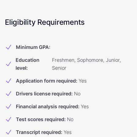
Eligibility Requirements
Minimum GPA
:
Education
Freshmen, Sophomore, Junior,
level
:
Senior
Application form required
:
Yes
Drivers license required
:
No
Financial analysis required
:
Yes
Test scores required
:
No
Transcript required
:
Yes