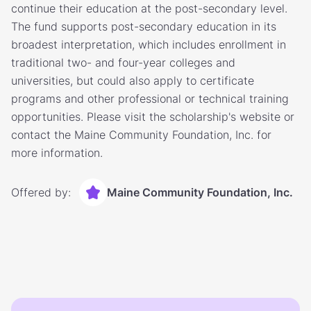
continue their education at the post-secondary level.
The fund supports post-secondary education in its
broadest interpretation, which includes enrollment in
traditional two- and four-year colleges and
universities, but could also apply to certificate
programs and other professional or technical training
opportunities. Please visit the scholarship's website or
contact the Maine Community Foundation, Inc. for
more information.
Offered by:
Maine Community Foundation, Inc.