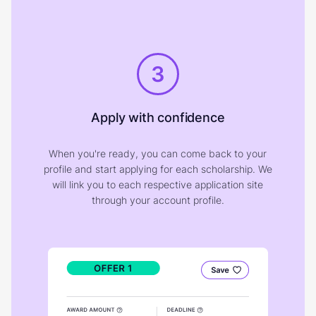
3
Apply with confidence
When you're ready, you can come back to your
profile and start applying for each scholarship. We
will link you to each respective application site
through your account profile.