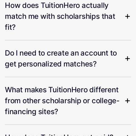
How does TuitionHero actually
match me with scholarships that
fit?
Do I need to create an account to
get personalized matches?
What makes TuitionHero different
from other scholarship or college-
financing sites?