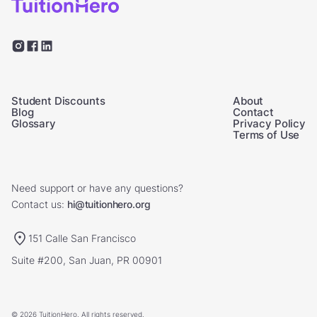
Student Discounts
About
Blog
Contact
Glossary
Privacy Policy
Terms of Use
Need support or have any questions?
Contact us:
hi@tuitionhero.org
151 Calle San Francisco
Suite #200, San Juan, PR 00901
© 2026 TuitionHero. All rights reserved.