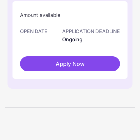
Amount available
OPEN DATE
APPLICATION DEADLINE
Ongoing
Apply Now