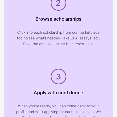
2
Browse scholarships
Click into each scholarship from our marketplace
tool to see what’s needed—like GPA, essays, etc.
Save the ones you might be interested in.
3
Apply with confidence
When you're ready, you can come back to your
profile and start applying for each scholarship. We