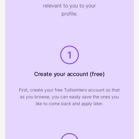
relevant to you to your
profile.
1
Create your account (free)
First, create your free TuitionHero account so that
as you browse, you can easily save the ones you
like to come back and apply later.