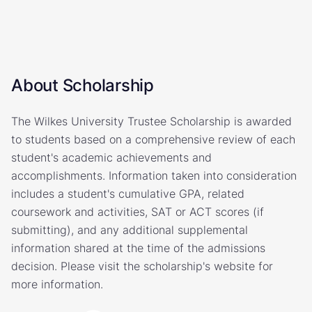
About Scholarship
The Wilkes University Trustee Scholarship is awarded
to students based on a comprehensive review of each
student's academic achievements and
accomplishments. Information taken into consideration
includes a student's cumulative GPA, related
coursework and activities, SAT or ACT scores (if
submitting), and any additional supplemental
information shared at the time of the admissions
decision. Please visit the scholarship's website for
more information.