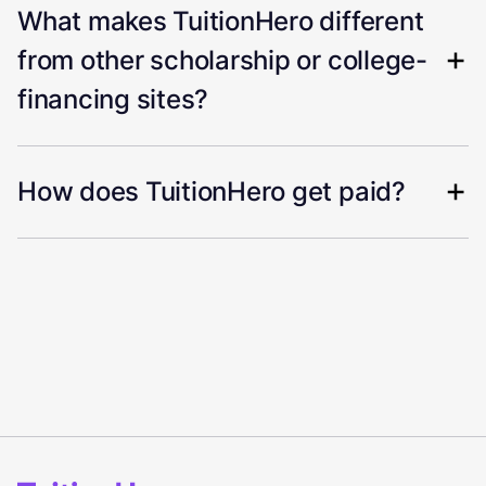
What makes TuitionHero different
from other scholarship or college-
financing sites?
How does TuitionHero get paid?