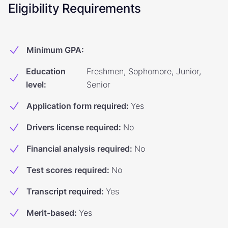
Eligibility Requirements
Minimum GPA
:
Education
Freshmen, Sophomore, Junior,
level
:
Senior
Application form required
:
Yes
Drivers license required
:
No
Financial analysis required
:
No
Test scores required
:
No
Transcript required
:
Yes
Merit-based
:
Yes