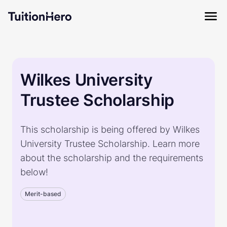
Wilkes University
Trustee Scholarship
This scholarship is being offered by Wilkes
University Trustee Scholarship. Learn more
about the scholarship and the requirements
below!
Merit-based