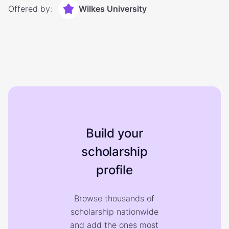
Offered by:
Wilkes University
Build your
scholarship
profile
Browse thousands of
scholarship nationwide
and add the ones most