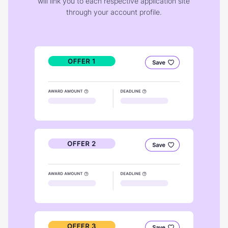
will link you to each respective application site
through your account profile.