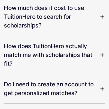
How much does it cost to use
TuitionHero to search for
scholarships?
How does TuitionHero actually
match me with scholarships that
fit?
Do I need to create an account to
get personalized matches?