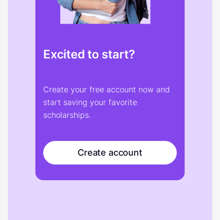
Excited to start?
Create your free account now and
start saving your favorite
scholarships.
Create account