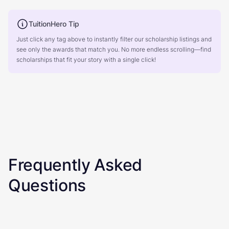
TuitionHero Tip
Just click any tag above to instantly filter our scholarship listings and
see only the awards that match you. No more endless scrolling—find
scholarships that fit your story with a single click!
Frequently Asked
Questions