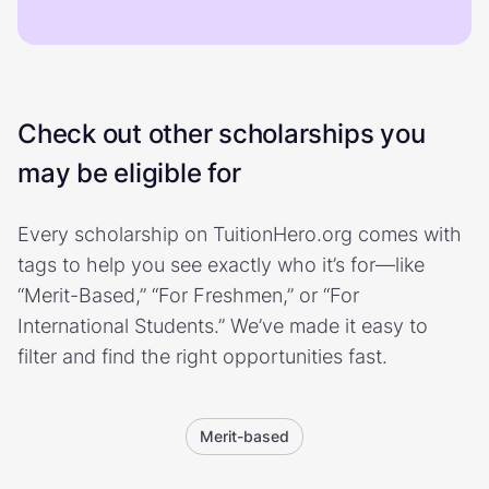
Check out other scholarships you
may be eligible for
Every scholarship on TuitionHero.org comes with
tags to help you see exactly who it’s for—like
“Merit-Based,” “For Freshmen,” or “For
International Students.” We’ve made it easy to
filter and find the right opportunities fast.
Merit-based