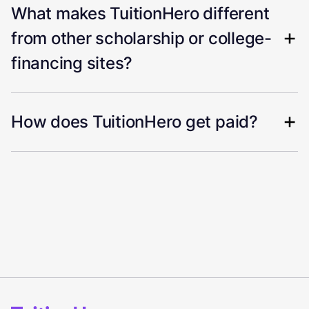
What makes TuitionHero different
from other scholarship or college-
financing sites?
How does TuitionHero get paid?