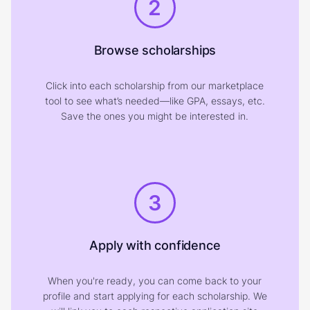
2
Browse scholarships
Click into each scholarship from our marketplace
tool to see what’s needed—like GPA, essays, etc.
Save the ones you might be interested in.
3
Apply with confidence
When you're ready, you can come back to your
profile and start applying for each scholarship. We