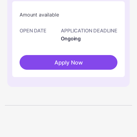
Amount available
OPEN DATE
APPLICATION DEADLINE
Ongoing
Apply Now