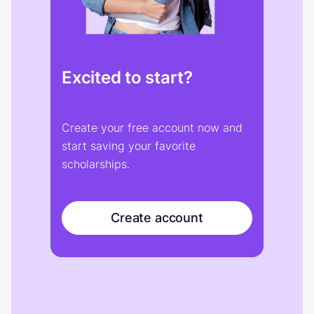
Excited to start?
Create your free account now and
start saving your favorite
scholarships.
Create account