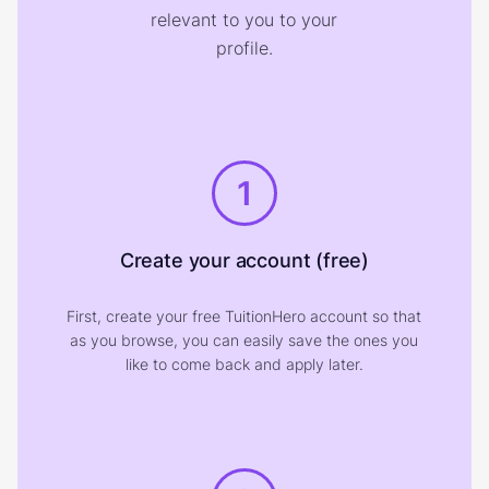
relevant to you to your
profile.
1
Create your account (free)
First, create your free TuitionHero account so that
as you browse, you can easily save the ones you
like to come back and apply later.