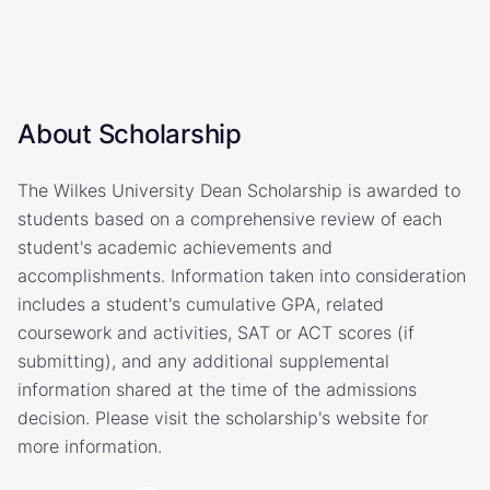
About Scholarship
The Wilkes University Dean Scholarship is awarded to
students based on a comprehensive review of each
student's academic achievements and
accomplishments. Information taken into consideration
includes a student's cumulative GPA, related
coursework and activities, SAT or ACT scores (if
submitting), and any additional supplemental
information shared at the time of the admissions
decision. Please visit the scholarship's website for
more information.