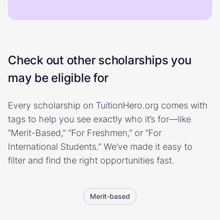
Check out other scholarships you
may be eligible for
Every scholarship on TuitionHero.org comes with
tags to help you see exactly who it’s for—like
“Merit-Based,” “For Freshmen,” or “For
International Students.” We’ve made it easy to
filter and find the right opportunities fast.
Merit-based