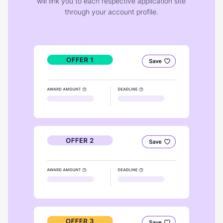
will link you to each respective application site
through your account profile.