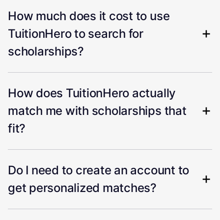
How much does it cost to use
TuitionHero to search for
scholarships?
How does TuitionHero actually
match me with scholarships that
fit?
Do I need to create an account to
get personalized matches?