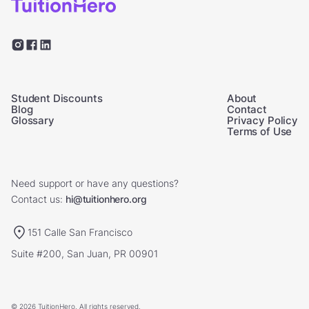
Student Discounts
About
Blog
Contact
Glossary
Privacy Policy
Terms of Use
Need support or have any questions?
Contact us:
hi@tuitionhero.org
151 Calle San Francisco
Suite #200, San Juan, PR 00901
© 2026 TuitionHero. All rights reserved.