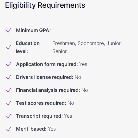
Eligibility Requirements
Minimum GPA
:
Education
Freshmen, Sophomore, Junior,
level
:
Senior
Application form required
:
Yes
Drivers license required
:
No
Financial analysis required
:
No
Test scores required
:
No
Transcript required
:
Yes
Merit-based
:
Yes