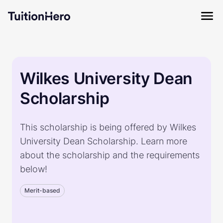
Wilkes University Dean
Scholarship
This scholarship is being offered by Wilkes
University Dean Scholarship. Learn more
about the scholarship and the requirements
below!
Merit-based