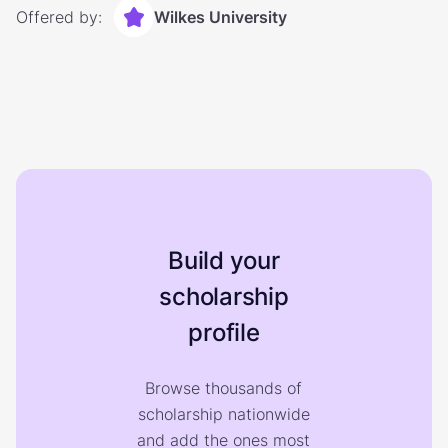
Offered by:
Wilkes University
Build your
scholarship
profile
Browse thousands of
scholarship nationwide
and add the ones most