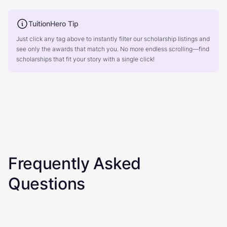
TuitionHero Tip
Just click any tag above to instantly filter our scholarship listings and
see only the awards that match you. No more endless scrolling—find
scholarships that fit your story with a single click!
Frequently Asked
Questions