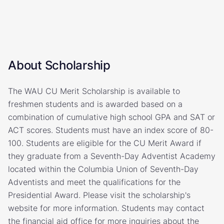
About Scholarship
The WAU CU Merit Scholarship is available to
freshmen students and is awarded based on a
combination of cumulative high school GPA and SAT or
ACT scores. Students must have an index score of 80-
100. Students are eligible for the CU Merit Award if
they graduate from a Seventh-Day Adventist Academy
located within the Columbia Union of Seventh-Day
Adventists and meet the qualifications for the
Presidential Award. Please visit the scholarship's
website for more information. Students may contact
the financial aid office for more inquiries about the