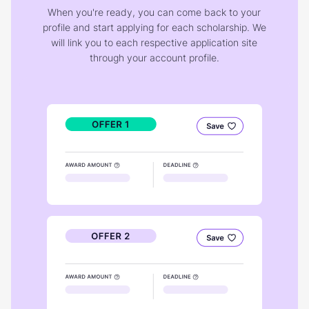
When you're ready, you can come back to your
profile and start applying for each scholarship. We
will link you to each respective application site
through your account profile.