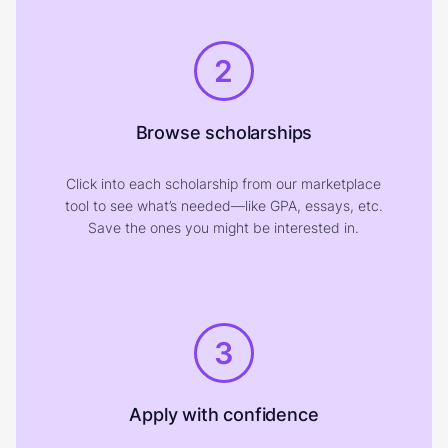
2
Browse scholarships
Click into each scholarship from our marketplace
tool to see what’s needed—like GPA, essays, etc.
Save the ones you might be interested in.
3
Apply with confidence