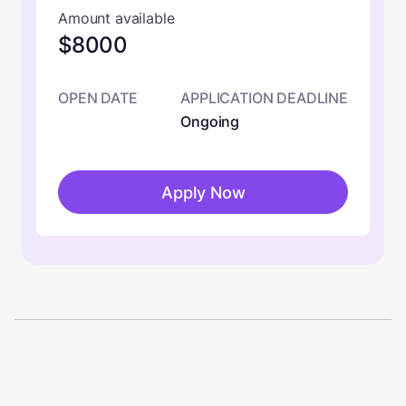
Amount available
$8000
OPEN DATE
APPLICATION DEADLINE
Ongoing
Apply Now