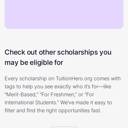
Check out other scholarships you
may be eligible for
Every scholarship on TuitionHero.org comes with
tags to help you see exactly who it’s for—like
“Merit-Based,” “For Freshmen,” or “For
International Students.” We’ve made it easy to
filter and find the right opportunities fast.