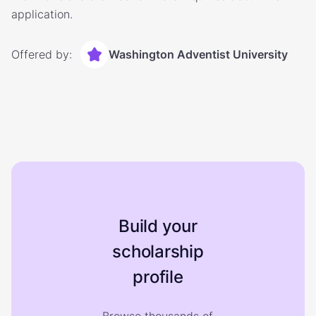
application.
Offered by:
Washington Adventist University
Build your
scholarship
profile