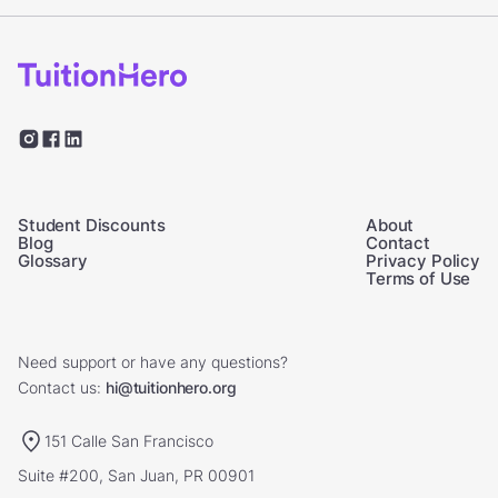
Student Discounts
About
Blog
Contact
Glossary
Privacy Policy
Terms of Use
Need support or have any questions?
Contact us:
hi@tuitionhero.org
151 Calle San Francisco
Suite #200, San Juan, PR 00901