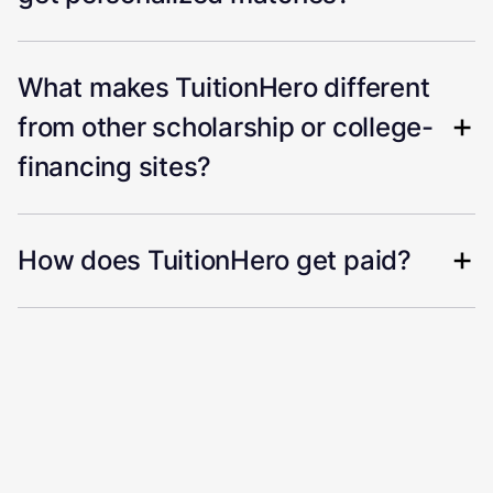
What makes TuitionHero different
from other scholarship or college-
financing sites?
How does TuitionHero get paid?