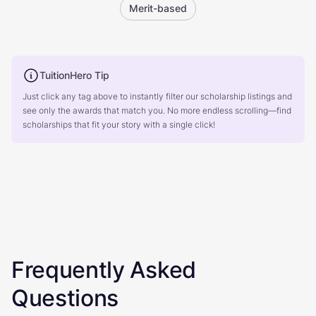
Merit-based
TuitionHero Tip
Just click any tag above to instantly filter our scholarship listings and
see only the awards that match you. No more endless scrolling—find
scholarships that fit your story with a single click!
Frequently Asked
Questions