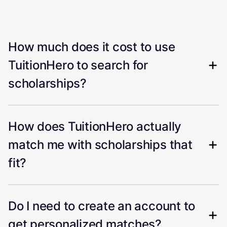
How much does it cost to use
TuitionHero to search for
scholarships?
How does TuitionHero actually
match me with scholarships that
fit?
Do I need to create an account to
get personalized matches?