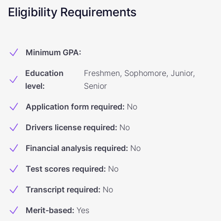
Eligibility Requirements
Minimum GPA
:
Education
Freshmen, Sophomore, Junior,
level
:
Senior
Application form required
:
No
Drivers license required
:
No
Financial analysis required
:
No
Test scores required
:
No
Transcript required
:
No
Merit-based
:
Yes