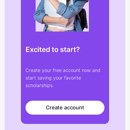
Excited to start?
Create your free account now and
start saving your favorite
scholarships.
Create account