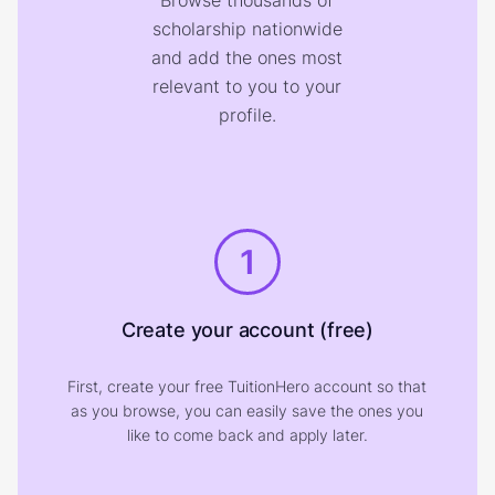
Browse thousands of
scholarship nationwide
and add the ones most
relevant to you to your
profile.
1
Create your account (free)
First, create your free TuitionHero account so that
as you browse, you can easily save the ones you
like to come back and apply later.