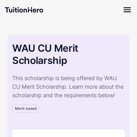
WAU CU Merit
Scholarship
This scholarship is being offered by WAU
CU Merit Scholarship. Learn more about the
scholarship and the requirements below!
Merit-based