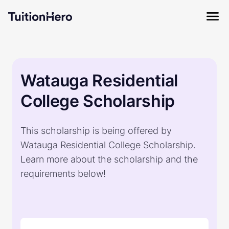
Watauga Residential
College Scholarship
This scholarship is being offered by
Watauga Residential College Scholarship.
Learn more about the scholarship and the
requirements below!