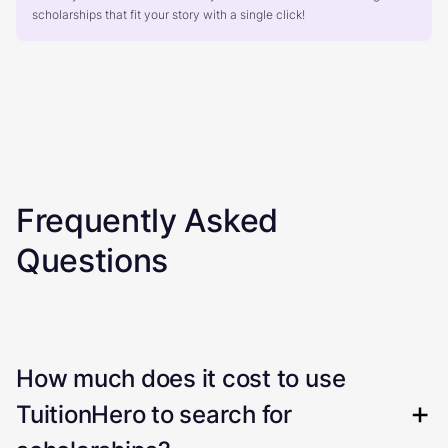
scholarships that fit your story with a single click!
Frequently Asked
Questions
How much does it cost to use
TuitionHero to search for