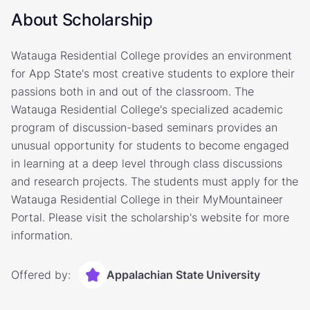
About Scholarship
Watauga Residential College provides an environment
for App State's most creative students to explore their
passions both in and out of the classroom. The
Watauga Residential College's specialized academic
program of discussion-based seminars provides an
unusual opportunity for students to become engaged
in learning at a deep level through class discussions
and research projects. The students must apply for the
Watauga Residential College in their MyMountaineer
Portal. Please visit the scholarship's website for more
information.
Offered by:
Appalachian State University