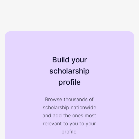
Build your
scholarship
profile
Browse thousands of
scholarship nationwide
and add the ones most
relevant to you to your
profile.