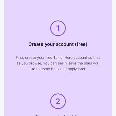
1
Create your account (free)
First, create your free TuitionHero account so that
as you browse, you can easily save the ones you
like to come back and apply later.
2