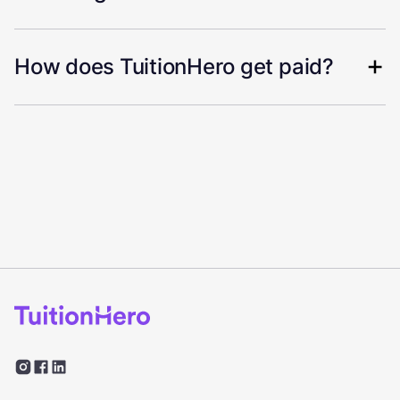
How does TuitionHero get paid?