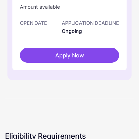
Amount available
OPEN DATE
APPLICATION DEADLINE
Ongoing
Apply Now
Eligibility Requirements