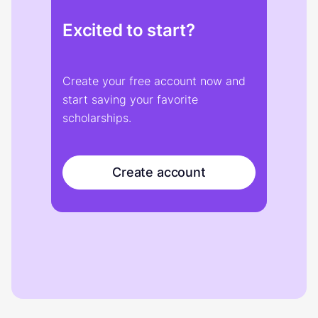
Excited to start?
Create your free account now and
start saving your favorite
scholarships.
Create account