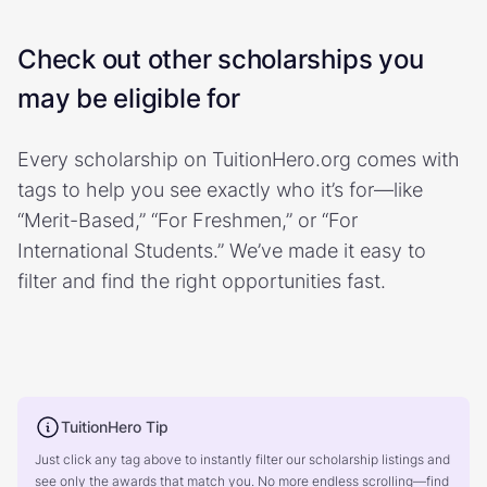
Check out other scholarships you
may be eligible for
Every scholarship on TuitionHero.org comes with
tags to help you see exactly who it’s for—like
“Merit-Based,” “For Freshmen,” or “For
International Students.” We’ve made it easy to
filter and find the right opportunities fast.
TuitionHero Tip
Just click any tag above to instantly filter our scholarship listings and
see only the awards that match you. No more endless scrolling—find