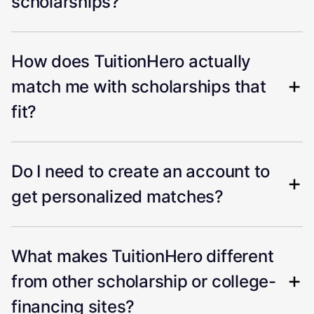
scholarships?
How does TuitionHero actually
match me with scholarships that
fit?
Do I need to create an account to
get personalized matches?
What makes TuitionHero different
from other scholarship or college-
financing sites?