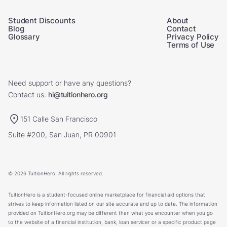
Student Discounts
About
Blog
Contact
Glossary
Privacy Policy
Terms of Use
Need support or have any questions?
Contact us:
hi@tuitionhero.org
151 Calle San Francisco
Suite #200, San Juan, PR 00901
© 2026 TuitionHero. All rights reserved.
TuitionHero is a student-focused online marketplace for financial aid options that
strives to keep information listed on our site accurate and up to date. The information
provided on TuitionHero.org may be different than what you encounter when you go
to the website of a financial institution, bank, loan servicer or a specific product page