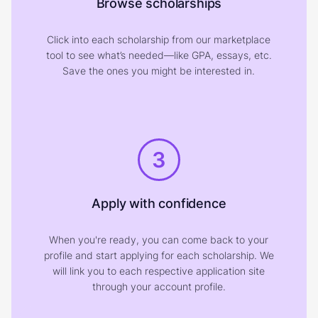
Browse scholarships
Click into each scholarship from our marketplace
tool to see what’s needed—like GPA, essays, etc.
Save the ones you might be interested in.
3
Apply with confidence
When you're ready, you can come back to your
profile and start applying for each scholarship. We
will link you to each respective application site
through your account profile.