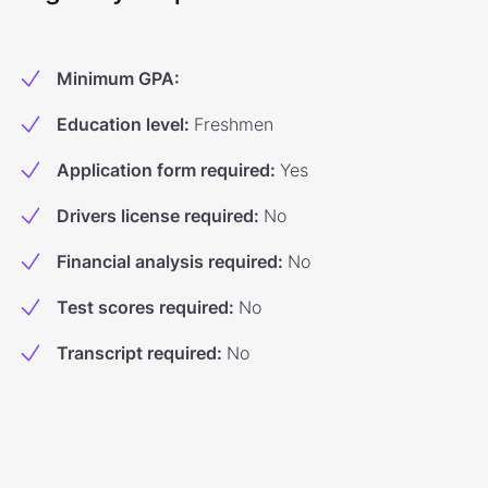
Minimum GPA
:
Education level
:
Freshmen
Application form required
:
Yes
Drivers license required
:
No
Financial analysis required
:
No
Test scores required
:
No
Transcript required
:
No