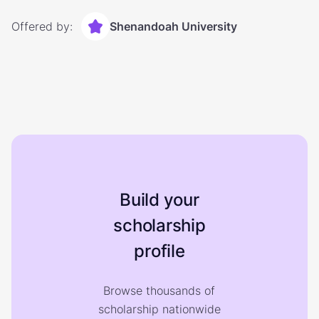
Offered by:
Shenandoah University
Build your
scholarship
profile
Browse thousands of
scholarship nationwide