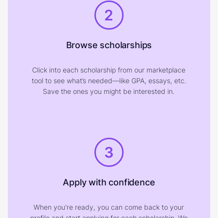
2
Browse scholarships
Click into each scholarship from our marketplace
tool to see what’s needed—like GPA, essays, etc.
Save the ones you might be interested in.
3
Apply with confidence
When you're ready, you can come back to your
profile and start applying for each scholarship. We