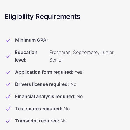
Eligibility Requirements
Minimum GPA
:
Education
Freshmen, Sophomore, Junior,
level
:
Senior
Application form required
:
Yes
Drivers license required
:
No
Financial analysis required
:
No
Test scores required
:
No
Transcript required
:
No