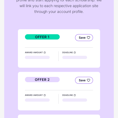
will link you to each respective application site
through your account profile.