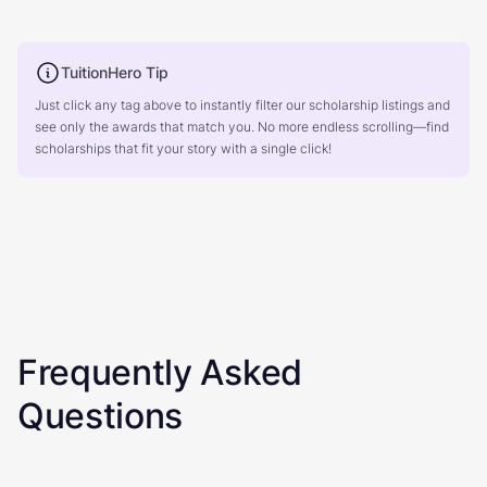
TuitionHero Tip
Just click any tag above to instantly filter our scholarship listings and
see only the awards that match you. No more endless scrolling—find
scholarships that fit your story with a single click!
Frequently Asked
Questions