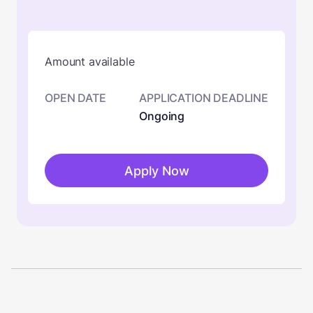
Amount available
OPEN DATE
APPLICATION DEADLINE
Ongoing
Apply Now