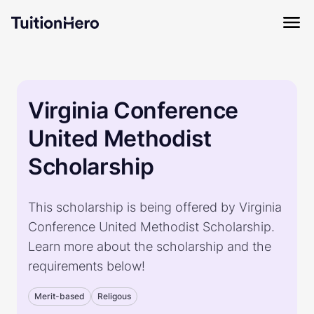
Virginia Conference
United Methodist
Scholarship
This scholarship is being offered by Virginia
Conference United Methodist Scholarship.
Learn more about the scholarship and the
requirements below!
Merit-based
Religous