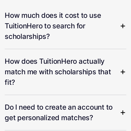
How much does it cost to use
TuitionHero to search for
scholarships?
How does TuitionHero actually
match me with scholarships that
fit?
Do I need to create an account to
get personalized matches?