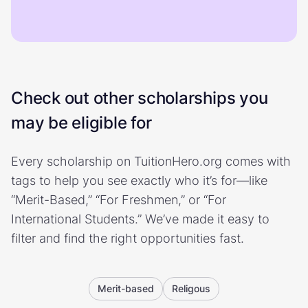
Check out other scholarships you
may be eligible for
Every scholarship on TuitionHero.org comes with
tags to help you see exactly who it’s for—like
“Merit-Based,” “For Freshmen,” or “For
International Students.” We’ve made it easy to
filter and find the right opportunities fast.
Merit-based
Religous