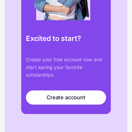
Excited to start?
Create your free account now and
start saving your favorite
scholarships.
Create account