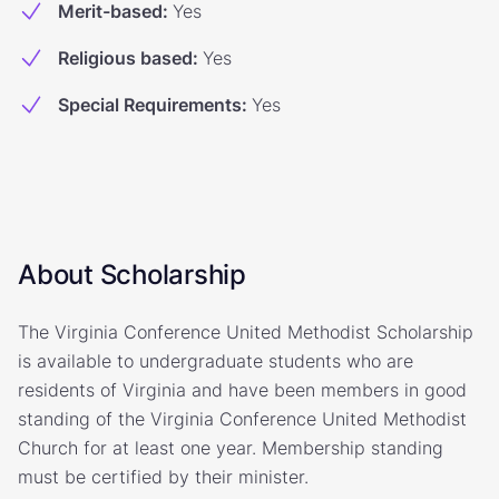
Merit-based
:
Yes
Religious based
:
Yes
Special Requirements
:
Yes
About Scholarship
The Virginia Conference United Methodist Scholarship
is available to undergraduate students who are
residents of Virginia and have been members in good
standing of the Virginia Conference United Methodist
Church for at least one year. Membership standing
must be certified by their minister.