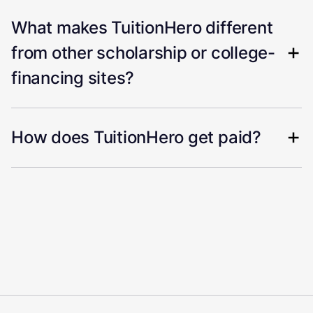
What makes TuitionHero different
from other scholarship or college-
financing sites?
How does TuitionHero get paid?