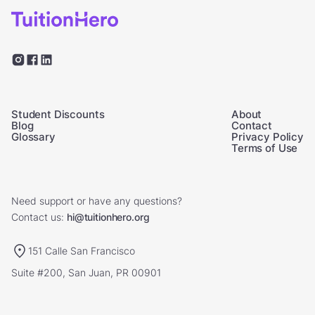
Student Discounts
About
Blog
Contact
Glossary
Privacy Policy
Terms of Use
Need support or have any questions?
Contact us:
hi@tuitionhero.org
151 Calle San Francisco
Suite #200, San Juan, PR 00901