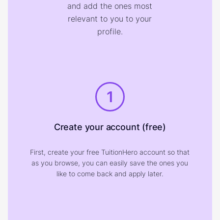
and add the ones most
relevant to you to your
profile.
1
Create your account (free)
First, create your free TuitionHero account so that
as you browse, you can easily save the ones you
like to come back and apply later.