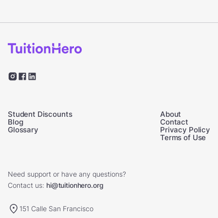
Student Discounts
About
Blog
Contact
Glossary
Privacy Policy
Terms of Use
Need support or have any questions?
Contact us:
hi@tuitionhero.org
151 Calle San Francisco