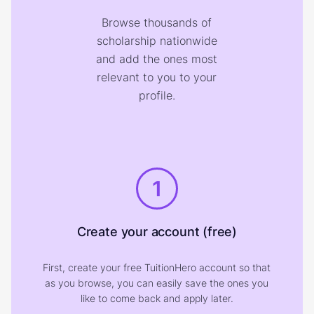
Browse thousands of
scholarship nationwide
and add the ones most
relevant to you to your
profile.
1
Create your account (free)
First, create your free TuitionHero account so that
as you browse, you can easily save the ones you
like to come back and apply later.