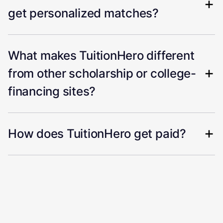
get personalized matches?
What makes TuitionHero different
from other scholarship or college-
financing sites?
How does TuitionHero get paid?