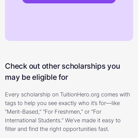
Check out other scholarships you
may be eligible for
Every scholarship on TuitionHero.org comes with
tags to help you see exactly who it’s for—like
“Merit-Based,” “For Freshmen,” or “For
International Students.” We’ve made it easy to
filter and find the right opportunities fast.