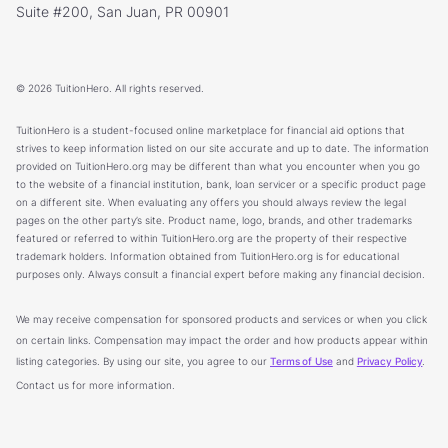
Suite #200, San Juan, PR 00901
© 2026 TuitionHero. All rights reserved.
TuitionHero is a student-focused online marketplace for financial aid options that
strives to keep information listed on our site accurate and up to date. The information
provided on TuitionHero.org may be different than what you encounter when you go
to the website of a financial institution, bank, loan servicer or a specific product page
on a different site. When evaluating any offers you should always review the legal
pages on the other party’s site. Product name, logo, brands, and other trademarks
featured or referred to within TuitionHero.org are the property of their respective
trademark holders. Information obtained from TuitionHero.org is for educational
purposes only. Always consult a financial expert before making any financial decision.
We may receive compensation for sponsored products and services or when you click
on certain links. Compensation may impact the order and how products appear within
listing categories. By using our site, you agree to our
Terms of Use
and
Privacy Policy
.
Contact us for more information.