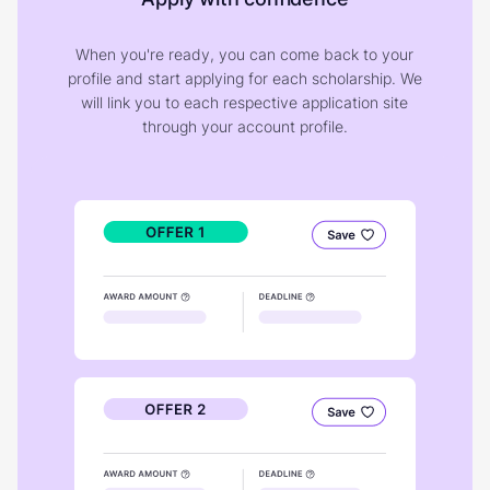
When you're ready, you can come back to your
profile and start applying for each scholarship. We
will link you to each respective application site
through your account profile.