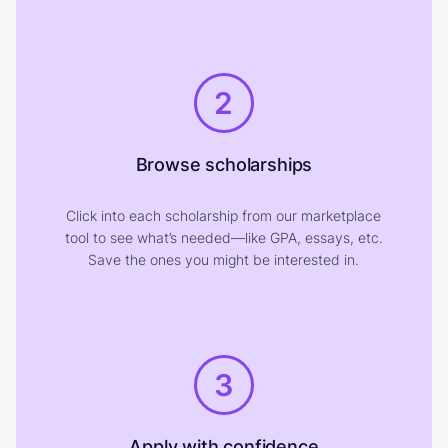
2
Browse scholarships
Click into each scholarship from our marketplace
tool to see what’s needed—like GPA, essays, etc.
Save the ones you might be interested in.
3
Apply with confidence