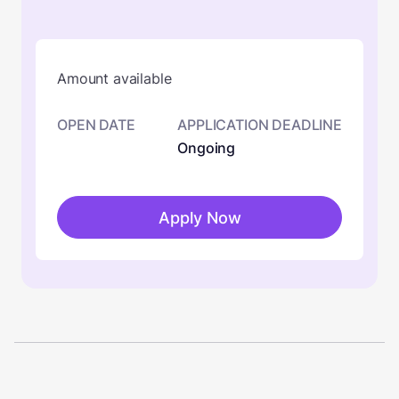
Amount available
OPEN DATE
APPLICATION DEADLINE
Ongoing
Apply Now