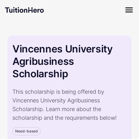
Vincennes University
Agribusiness
Scholarship
This scholarship is being offered by
Vincennes University Agribusiness
Scholarship. Learn more about the
scholarship and the requirements below!
Need-based