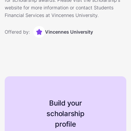
for scholarship awards. Please visit the scholarship's
website for more information or contact Students
Financial Services at Vincennes University.
Offered by:
Vincennes University
Build your
scholarship
profile