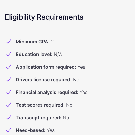
Eligibility Requirements
Minimum GPA
:
2
Education level
:
N/A
Application form required
:
Yes
Drivers license required
:
No
Financial analysis required
:
Yes
Test scores required
:
No
Transcript required
:
No
Need-based
:
Yes