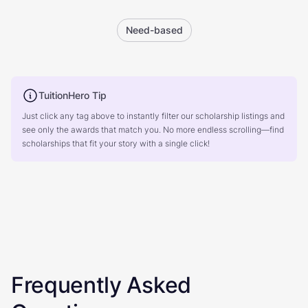
Need-based
TuitionHero Tip
Just click any tag above to instantly filter our scholarship listings and
see only the awards that match you. No more endless scrolling—find
scholarships that fit your story with a single click!
Frequently Asked