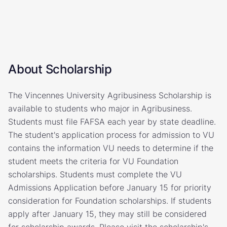
About Scholarship
The Vincennes University Agribusiness Scholarship is
available to students who major in Agribusiness.
Students must file FAFSA each year by state deadline.
The student's application process for admission to VU
contains the information VU needs to determine if the
student meets the criteria for VU Foundation
scholarships. Students must complete the VU
Admissions Application before January 15 for priority
consideration for Foundation scholarships. If students
apply after January 15, they may still be considered