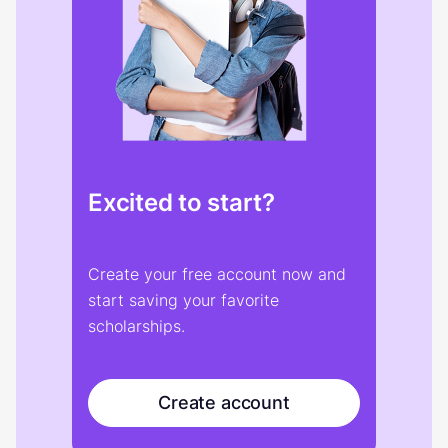
Excited to start?
Create your free account now and
start saving your favorite
scholarships.
Create account