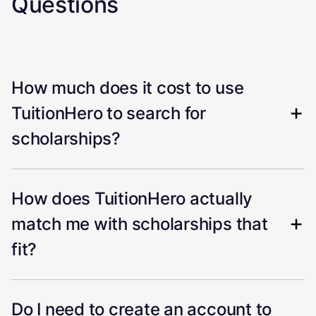
Questions
How much does it cost to use
TuitionHero to search for
scholarships?
How does TuitionHero actually
match me with scholarships that
fit?
Do I need to create an account to