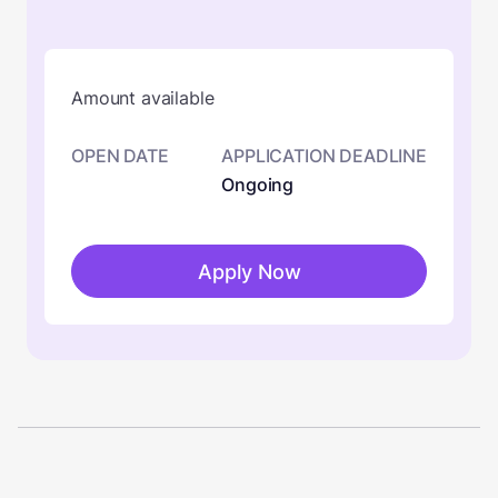
Amount available
OPEN DATE
APPLICATION DEADLINE
Ongoing
Apply Now