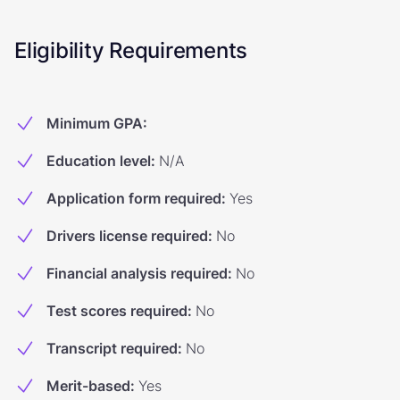
Eligibility Requirements
Minimum GPA
:
Education level
:
N/A
Application form required
:
Yes
Drivers license required
:
No
Financial analysis required
:
No
Test scores required
:
No
Transcript required
:
No
Merit-based
:
Yes