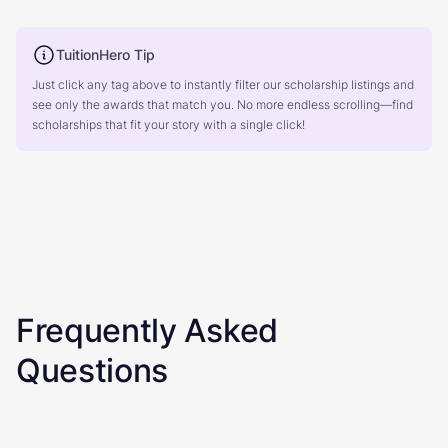
TuitionHero Tip
Just click any tag above to instantly filter our scholarship listings and
see only the awards that match you. No more endless scrolling—find
scholarships that fit your story with a single click!
Frequently Asked
Questions