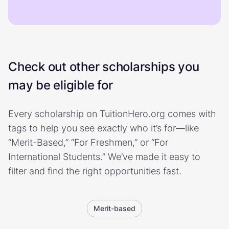
Check out other scholarships you
may be eligible for
Every scholarship on TuitionHero.org comes with
tags to help you see exactly who it’s for—like
“Merit-Based,” “For Freshmen,” or “For
International Students.” We’ve made it easy to
filter and find the right opportunities fast.
Merit-based