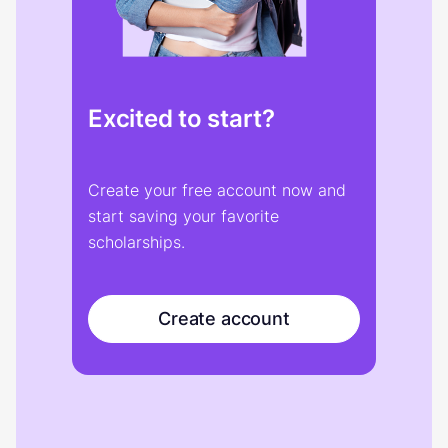
Excited to start?
Create your free account now and
start saving your favorite
scholarships.
Create account