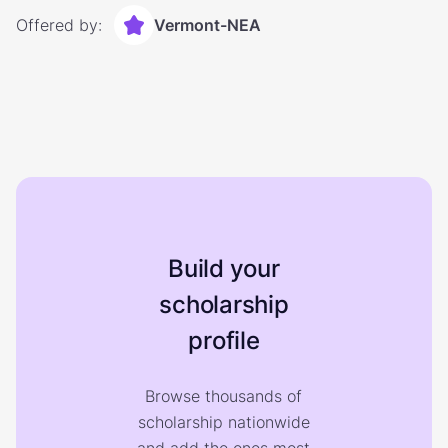
Offered by:
Vermont-NEA
Build your
scholarship
profile
Browse thousands of
scholarship nationwide