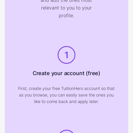
and add the ones most
relevant to you to your
profile.
1
Create your account (free)
First, create your free TuitionHero account so that
as you browse, you can easily save the ones you
like to come back and apply later.