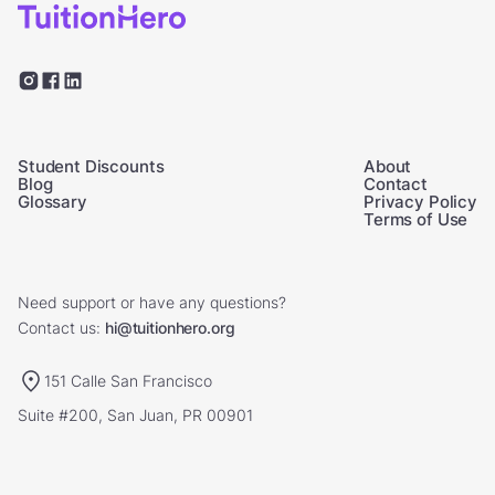
Student Discounts
About
Blog
Contact
Glossary
Privacy Policy
Terms of Use
Need support or have any questions?
Contact us:
hi@tuitionhero.org
151 Calle San Francisco
Suite #200, San Juan, PR 00901