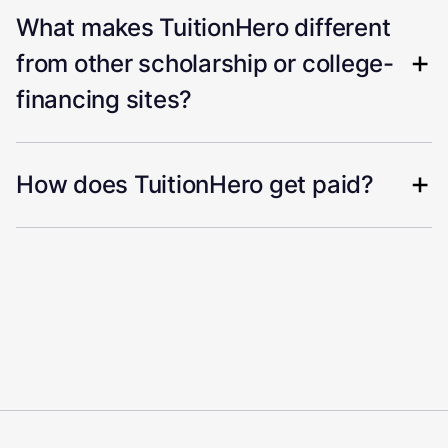
What makes TuitionHero different
from other scholarship or college-
financing sites?
How does TuitionHero get paid?