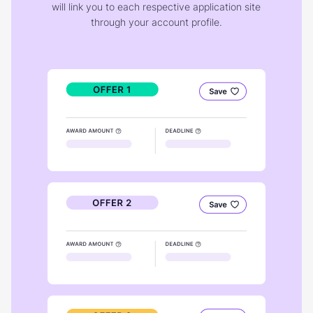
will link you to each respective application site
through your account profile.