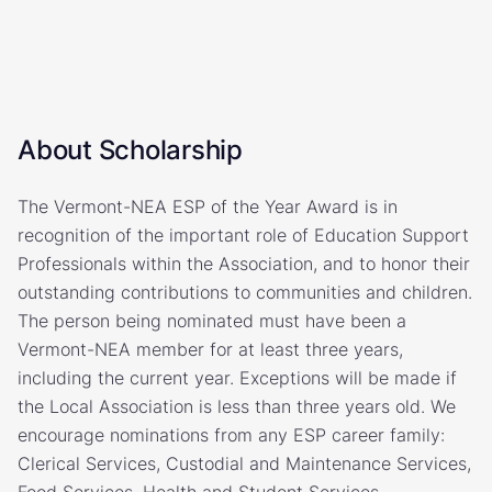
About Scholarship
The Vermont-NEA ESP of the Year Award is in
recognition of the important role of Education Support
Professionals within the Association, and to honor their
outstanding contributions to communities and children.
The person being nominated must have been a
Vermont-NEA member for at least three years,
including the current year. Exceptions will be made if
the Local Association is less than three years old. We
encourage nominations from any ESP career family:
Clerical Services, Custodial and Maintenance Services,