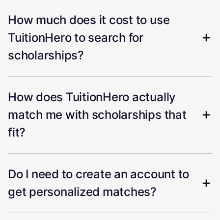
How much does it cost to use
TuitionHero to search for
scholarships?
How does TuitionHero actually
match me with scholarships that
fit?
Do I need to create an account to
get personalized matches?