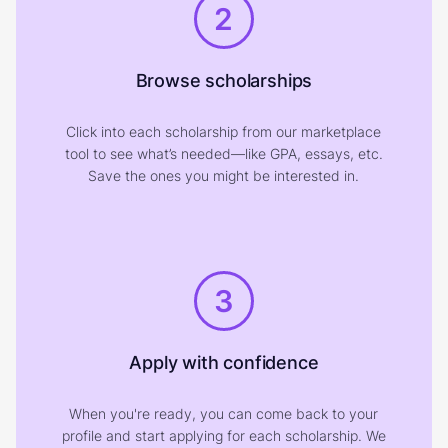
2
Browse scholarships
Click into each scholarship from our marketplace
tool to see what’s needed—like GPA, essays, etc.
Save the ones you might be interested in.
3
Apply with confidence
When you're ready, you can come back to your
profile and start applying for each scholarship. We