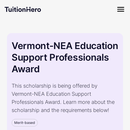
Vermont-NEA Education
Support Professionals
Award
This scholarship is being offered by
Vermont-NEA Education Support
Professionals Award. Learn more about the
scholarship and the requirements below!
Merit-based