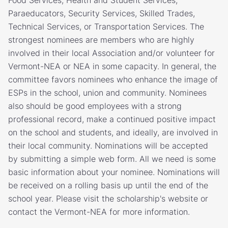
Food Services, Health and Student Services,
Paraeducators, Security Services, Skilled Trades,
Technical Services, or Transportation Services. The
strongest nominees are members who are highly
involved in their local Association and/or volunteer for
Vermont-NEA or NEA in some capacity. In general, the
committee favors nominees who enhance the image of
ESPs in the school, union and community. Nominees
also should be good employees with a strong
professional record, make a continued positive impact
on the school and students, and ideally, are involved in
their local community. Nominations will be accepted
by submitting a simple web form. All we need is some
basic information about your nominee. Nominations will
be received on a rolling basis up until the end of the
school year. Please visit the scholarship's website or
contact the Vermont-NEA for more information.