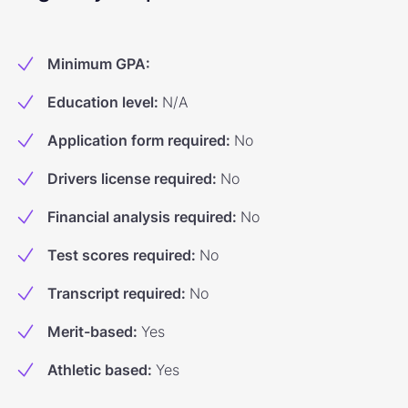
Minimum GPA
:
Education level
:
N/A
Application form required
:
No
Drivers license required
:
No
Financial analysis required
:
No
Test scores required
:
No
Transcript required
:
No
Merit-based
:
Yes
Athletic based
:
Yes