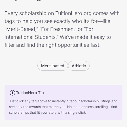
Every scholarship on TuitionHero.org comes with
tags to help you see exactly who it’s for—like
“Merit-Based,” “For Freshmen,” or “For
International Students.” We’ve made it easy to
filter and find the right opportunities fast.
Merit-based
Athletic
TuitionHero Tip
Just click any tag above to instantly filter our scholarship listings and
see only the awards that match you. No more endless scrolling—find
scholarships that fit your story with a single click!