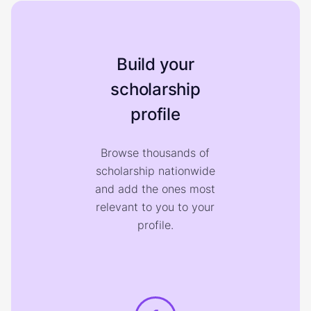
Build your
scholarship
profile
Browse thousands of
scholarship nationwide
and add the ones most
relevant to you to your
profile.