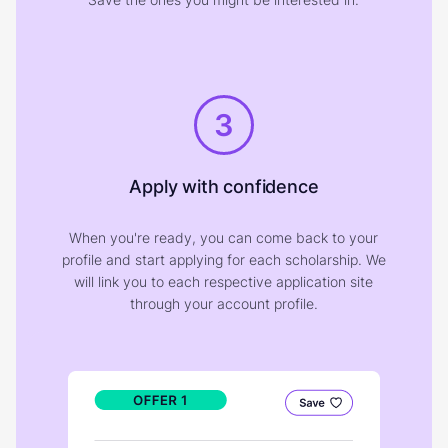
3
Apply with confidence
When you're ready, you can come back to your
profile and start applying for each scholarship. We
will link you to each respective application site
through your account profile.