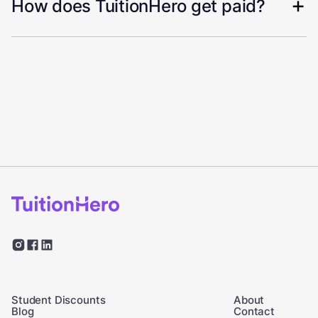
How does TuitionHero get paid?
Student Discounts
About
Blog
Contact