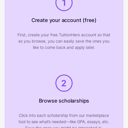
1
Create your account (free)
First, create your free TuitionHero account so that
as you browse, you can easily save the ones you
like to come back and apply later.
2
Browse scholarships
Click into each scholarship from our marketplace
tool to see what’s needed—like GPA, essays, etc.
Save the ones you might be interested in.