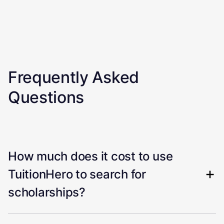
Frequently Asked
Questions
How much does it cost to use
TuitionHero to search for
scholarships?