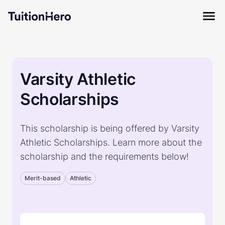
Varsity Athletic
Scholarships
This scholarship is being offered by Varsity
Athletic Scholarships. Learn more about the
scholarship and the requirements below!
Merit-based
Athletic