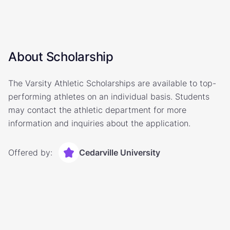
About Scholarship
The Varsity Athletic Scholarships are available to top-
performing athletes on an individual basis. Students
may contact the athletic department for more
information and inquiries about the application.
Offered by:
Cedarville University