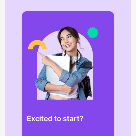
Excited to start?