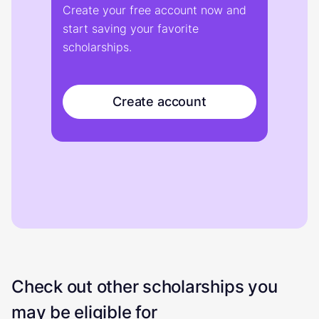
Create your free account now and
start saving your favorite
scholarships.
Create account
Check out other scholarships you
may be eligible for