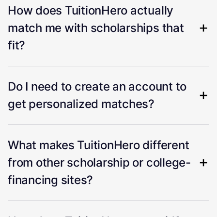
How does TuitionHero actually
match me with scholarships that
fit?
Do I need to create an account to
get personalized matches?
What makes TuitionHero different
from other scholarship or college-
financing sites?