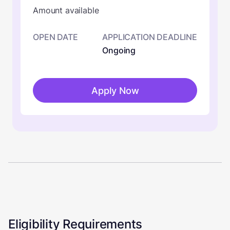
Amount available
OPEN DATE
APPLICATION DEADLINE
Ongoing
Apply Now
Eligibility Requirements