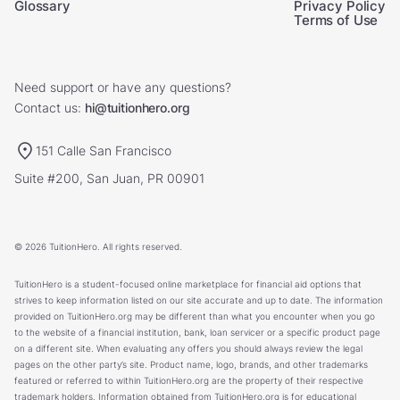
Glossary
Privacy Policy
Terms of Use
Need support or have any questions?
Contact us:
hi@tuitionhero.org
151 Calle San Francisco
Suite #200, San Juan, PR 00901
© 2026 TuitionHero. All rights reserved.
TuitionHero is a student-focused online marketplace for financial aid options that
strives to keep information listed on our site accurate and up to date. The information
provided on TuitionHero.org may be different than what you encounter when you go
to the website of a financial institution, bank, loan servicer or a specific product page
on a different site. When evaluating any offers you should always review the legal
pages on the other party’s site. Product name, logo, brands, and other trademarks
featured or referred to within TuitionHero.org are the property of their respective
trademark holders. Information obtained from TuitionHero.org is for educational