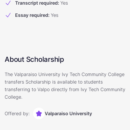
Transcript required
:
Yes
Essay required
:
Yes
About Scholarship
The Valparaiso University Ivy Tech Community College
transfers Scholarship is available to students
transferring to Valpo directly from Ivy Tech Community
College.
Offered by:
Valparaiso University