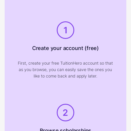
1
Create your account (free)
First, create your free TuitionHero account so that
as you browse, you can easily save the ones you
like to come back and apply later.
2
Browse scholarships