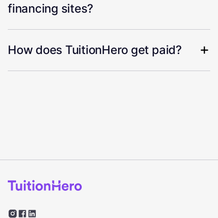
financing sites?
How does TuitionHero get paid?