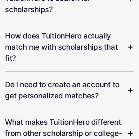
scholarships?
How does TuitionHero actually
match me with scholarships that
fit?
Do I need to create an account to
get personalized matches?
What makes TuitionHero different
from other scholarship or college-