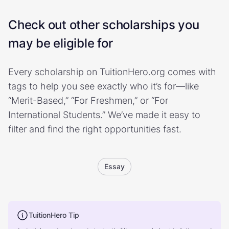
Check out other scholarships you
may be eligible for
Every scholarship on TuitionHero.org comes with
tags to help you see exactly who it’s for—like
“Merit-Based,” “For Freshmen,” or “For
International Students.” We’ve made it easy to
filter and find the right opportunities fast.
Essay
TuitionHero Tip