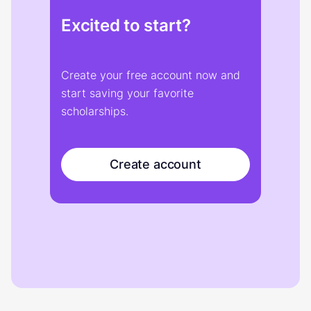
Excited to start?
Create your free account now and
start saving your favorite
scholarships.
Create account