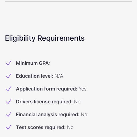
Eligibility Requirements
Minimum GPA
:
Education level
:
N/A
Application form required
:
Yes
Drivers license required
:
No
Financial analysis required
:
No
Test scores required
:
No