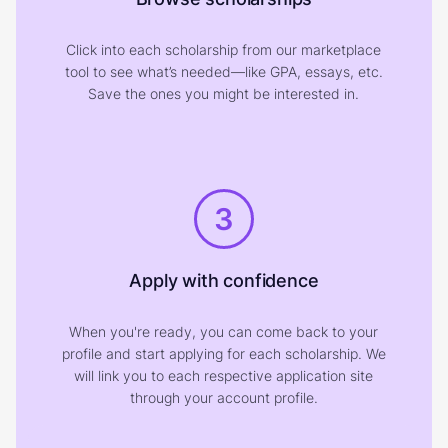
Click into each scholarship from our marketplace
tool to see what’s needed—like GPA, essays, etc.
Save the ones you might be interested in.
3
Apply with confidence
When you're ready, you can come back to your
profile and start applying for each scholarship. We
will link you to each respective application site
through your account profile.