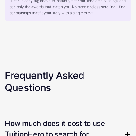
Just click any tag above to instantly filter our scholarship listings and
see only the awards that match you. No more endless scrolling—find
scholarships that fit your story with a single click!
Frequently Asked
Questions
How much does it cost to use
TuitionHero to search for