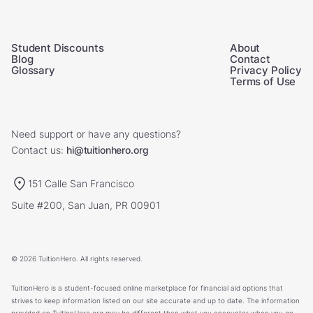
Student Discounts
About
Blog
Contact
Glossary
Privacy Policy
Terms of Use
Need support or have any questions?
Contact us:
hi@tuitionhero.org
151 Calle San Francisco
Suite #200, San Juan, PR 00901
© 2026 TuitionHero. All rights reserved.
TuitionHero is a student-focused online marketplace for financial aid options that
strives to keep information listed on our site accurate and up to date. The information