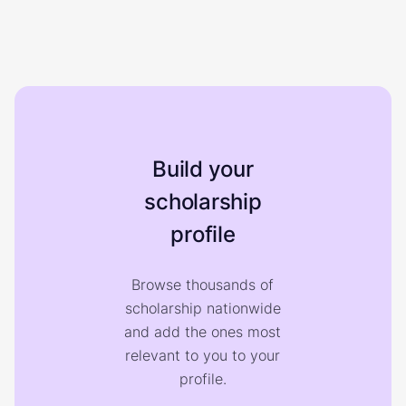
Build your
scholarship
profile
Browse thousands of
scholarship nationwide
and add the ones most
relevant to you to your
profile.