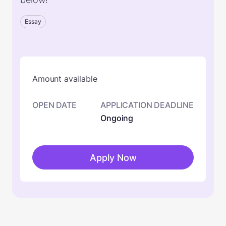
Essay
Amount available
OPEN DATE
APPLICATION DEADLINE
Ongoing
Apply Now