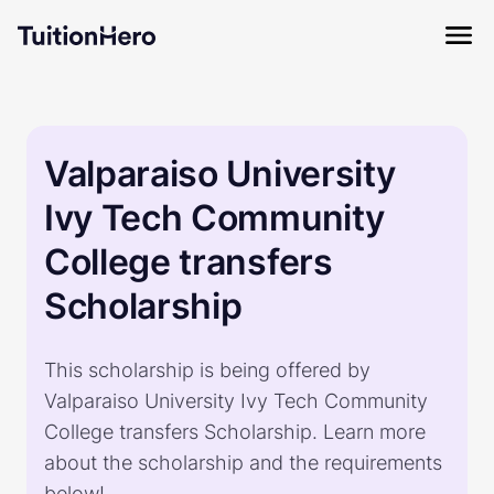
Valparaiso University
Ivy Tech Community
College transfers
Scholarship
This scholarship is being offered by
Valparaiso University Ivy Tech Community
College transfers Scholarship. Learn more
about the scholarship and the requirements
below!