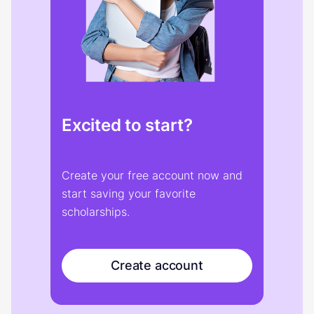
Excited to start?
Create your free account now and
start saving your favorite
scholarships.
Create account