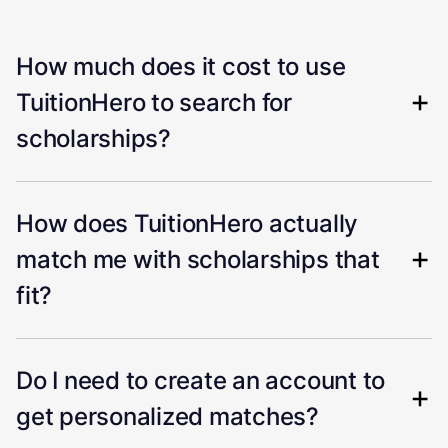
How much does it cost to use
TuitionHero to search for
scholarships?
How does TuitionHero actually
match me with scholarships that
fit?
Do I need to create an account to
get personalized matches?