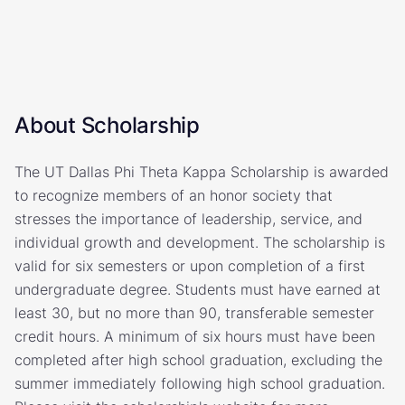
About Scholarship
The UT Dallas Phi Theta Kappa Scholarship is awarded
to recognize members of an honor society that
stresses the importance of leadership, service, and
individual growth and development. The scholarship is
valid for six semesters or upon completion of a first
undergraduate degree. Students must have earned at
least 30, but no more than 90, transferable semester
credit hours. A minimum of six hours must have been
completed after high school graduation, excluding the
summer immediately following high school graduation.