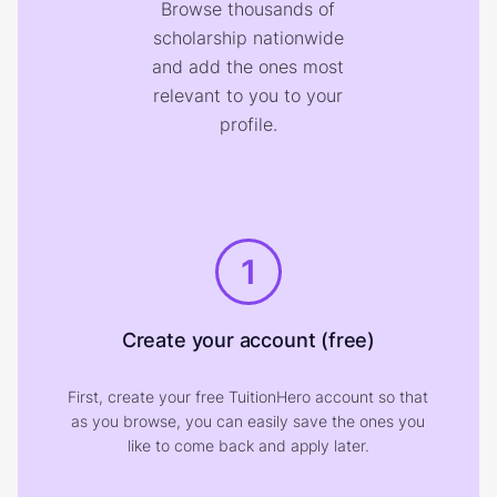
Browse thousands of
scholarship nationwide
and add the ones most
relevant to you to your
profile.
1
Create your account (free)
First, create your free TuitionHero account so that
as you browse, you can easily save the ones you
like to come back and apply later.