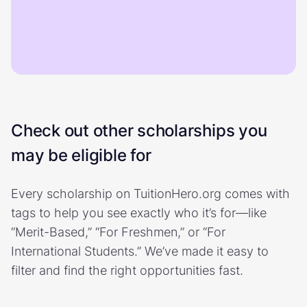
Check out other scholarships you
may be eligible for
Every scholarship on TuitionHero.org comes with
tags to help you see exactly who it’s for—like
“Merit-Based,” “For Freshmen,” or “For
International Students.” We’ve made it easy to
filter and find the right opportunities fast.