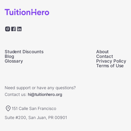
Student Discounts
About
Blog
Contact
Glossary
Privacy Policy
Terms of Use
Need support or have any questions?
Contact us:
hi@tuitionhero.org
151 Calle San Francisco
Suite #200, San Juan, PR 00901