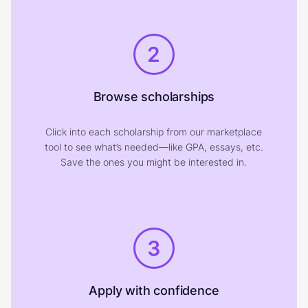
2
Browse scholarships
Click into each scholarship from our marketplace
tool to see what’s needed—like GPA, essays, etc.
Save the ones you might be interested in.
3
Apply with confidence