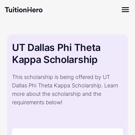
UT Dallas Phi Theta
Kappa Scholarship
This scholarship is being offered by UT
Dallas Phi Theta Kappa Scholarship. Learn
more about the scholarship and the
requirements below!