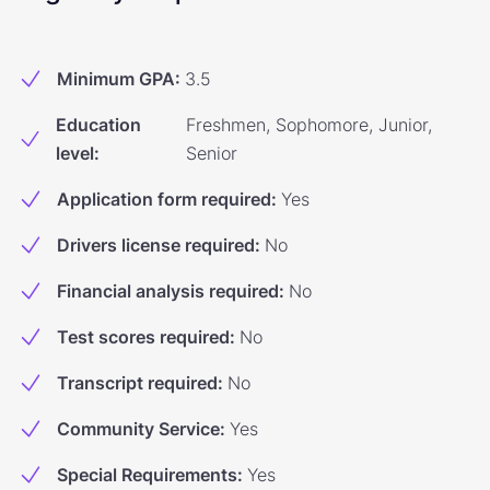
Minimum GPA
:
3.5
Education
Freshmen, Sophomore, Junior,
level
:
Senior
Application form required
:
Yes
Drivers license required
:
No
Financial analysis required
:
No
Test scores required
:
No
Transcript required
:
No
Community Service
:
Yes
Special Requirements
:
Yes