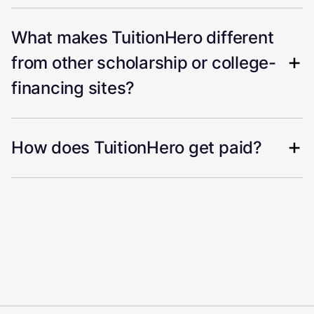
What makes TuitionHero different
from other scholarship or college-
financing sites?
How does TuitionHero get paid?