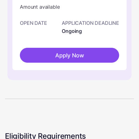
Amount available
OPEN DATE
APPLICATION DEADLINE
Ongoing
Apply Now
Eligibility Requirements