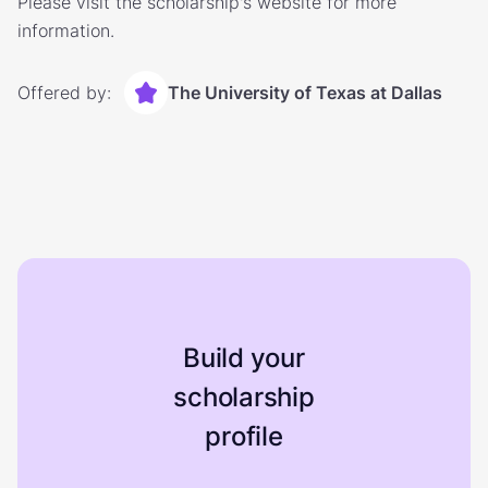
Please visit the scholarship's website for more
information.
Offered by:
The University of Texas at Dallas
Build your
scholarship
profile