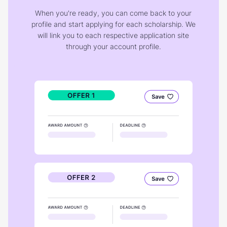
When you're ready, you can come back to your
profile and start applying for each scholarship. We
will link you to each respective application site
through your account profile.