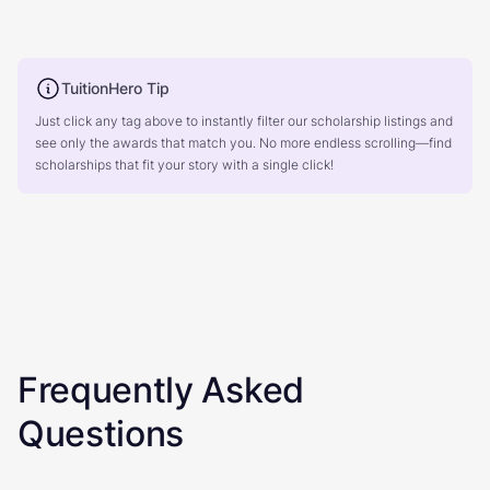
TuitionHero Tip
Just click any tag above to instantly filter our scholarship listings and
see only the awards that match you. No more endless scrolling—find
scholarships that fit your story with a single click!
Frequently Asked
Questions