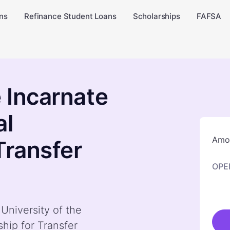
ns
Refinance Student Loans
Scholarships
FAFSA
e Incarnate
al
Amou
Transfer
OPE
 University of the
hip for Transfer