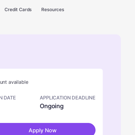
Credit Cards
Resources
nt available
N DATE
APPLICATION DEADLINE
Ongoing
Apply Now