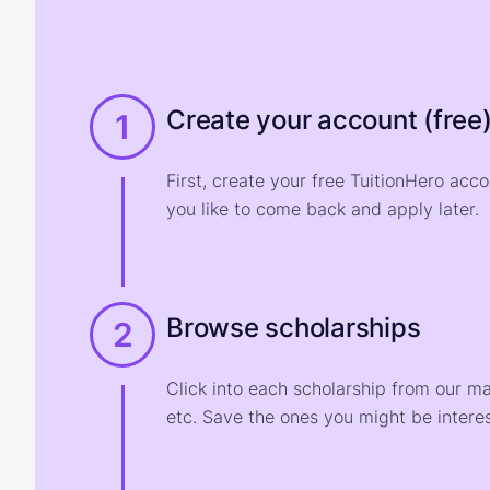
Create your account (free
1
First, create your free TuitionHero acc
you like to come back and apply later.
Browse scholarships
2
Click into each scholarship from our m
etc. Save the ones you might be interes