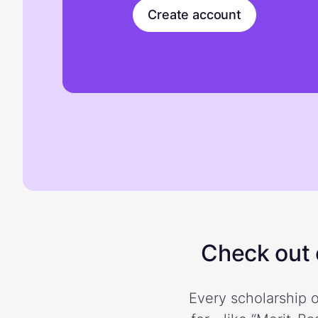
Create account
Check out o
Every scholarship o