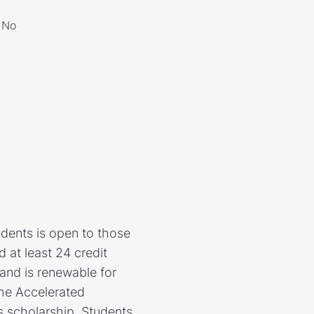
No
udents is open to those
at least 24 credit
and is renewable for
the Accelerated
s scholarship. Students