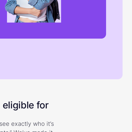
eligible for
see exactly who it’s