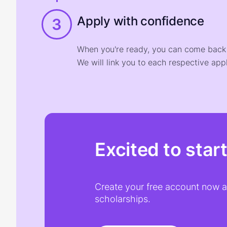
Apply with confidence
3
When you're ready, you can come back t
We will link you to each respective appl
Excited to star
Create your free account now an
scholarships.