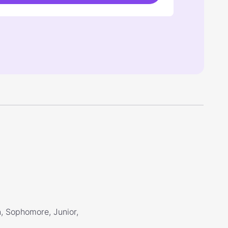
, Sophomore, Junior,