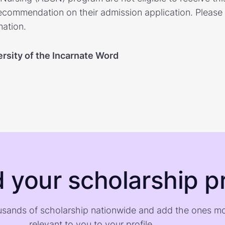
ecommendation on their admission application. Please v
mation.
rsity of the Incarnate Word
d your scholarship pr
sands of scholarship nationwide and add the ones m
relevant to you to your profile.