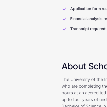
Application form re
Financial analysis r
Transcript required
:
About Scho
The University of the I
who are completing the
hours at an accredited
up to four years of un
Bachelor of Science in