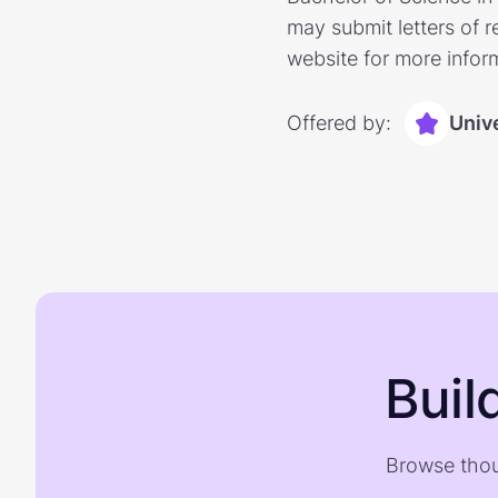
may submit letters of r
website for more infor
Offered by:
Unive
Buil
Browse thou