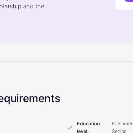
olarship and the
 Requirements
Education
Freshmen
level
:
Senior