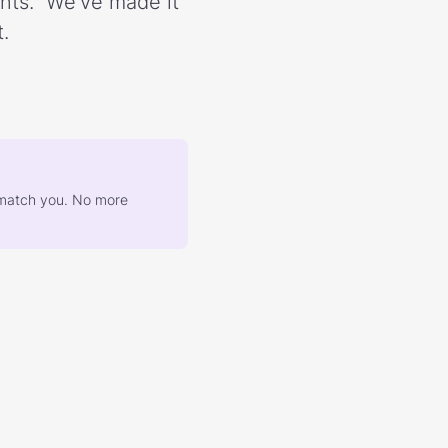
ents.” We’ve made it
.
at match you. No more