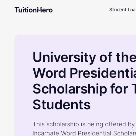
Student Loa
University of th
Word Presidenti
Scholarship for 
Students
This scholarship is being offered by
Incarnate Word Presidential Scholars