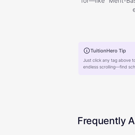
for—like “Merit-Bas
TuitionHero Tip
Just click any tag above t
endless scrolling—find scho
Frequently 