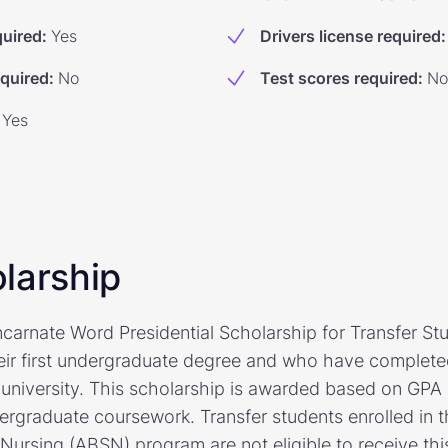
quired
:
Yes
Drivers license required
:
equired
:
No
Test scores required
:
No
Yes
larship
ncarnate Word Presidential Scholarship for Transfer St
ir first undergraduate degree and who have completed 
 university. This scholarship is awarded based on GPA 
dergraduate coursework. Transfer students enrolled in 
 Nursing (ABSN) program are not eligible to receive thi