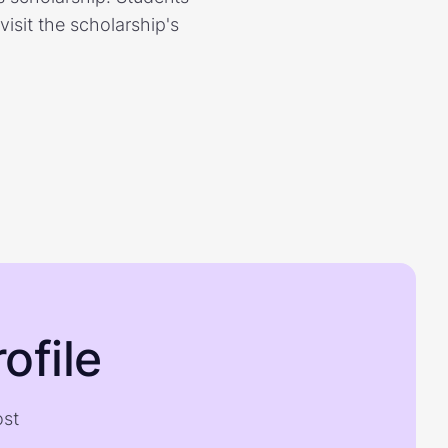
isit the scholarship's
ofile
ost