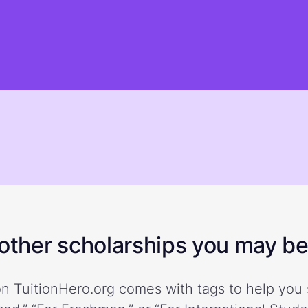
ther scholarships you may be 
n TuitionHero.org comes with tags to help you 