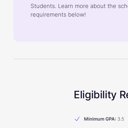
Students. Learn more about the sch
requirements below!
Eligibility
Minimum GPA
:
3.5