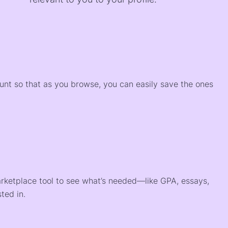
)
ount so that as you browse, you can easily save the ones
arketplace tool to see what’s needed—like GPA, essays,
ted in.