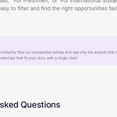
ed,” “For Freshmen,” or “For International Stud
easy to filter and find the right opportunities fast
o instantly filter our scholarship listings and see only the awards th
larships that fit your story with a single click!
Asked Questions