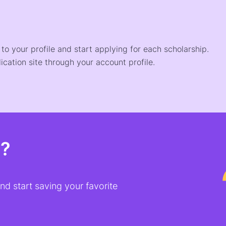
o your profile and start applying for each scholarship.
ication site through your account profile.
t?
d start saving your favorite