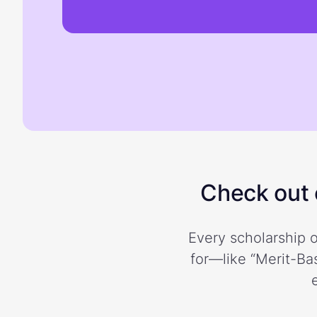
Check out o
Every scholarship o
for—like “Merit-Bas