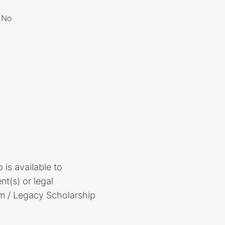
No
is available to
t(s) or legal
am / Legacy Scholarship