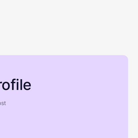
ofile
ost