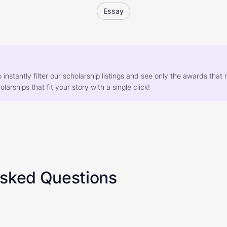
Essay
o instantly filter our scholarship listings and see only the awards th
larships that fit your story with a single click!
Asked Questions