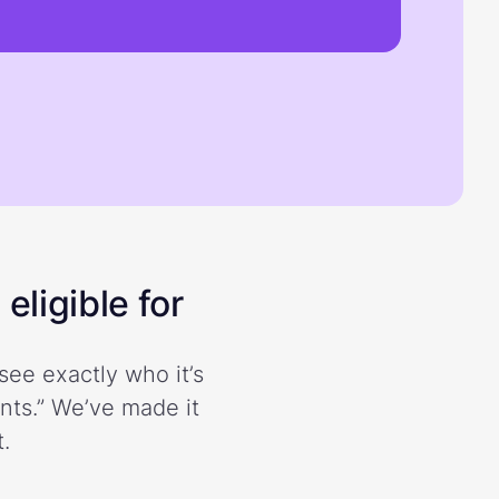
eligible for
see exactly who it’s
ents.” We’ve made it
.