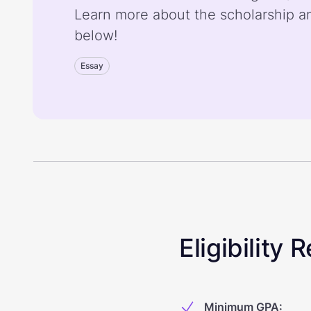
Learn more about the scholarship a
below!
Essay
Eligibility
Minimum GPA
: