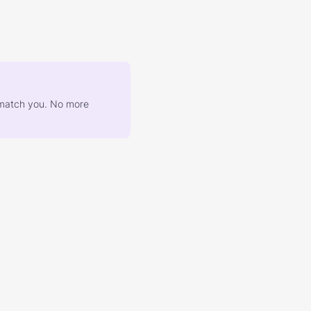
at match you. No more