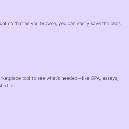
)
ount so that as you browse, you can easily save the ones
arketplace tool to see what’s needed—like GPA, essays,
ted in.