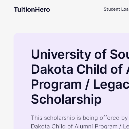
Student Loa
University of So
Dakota Child of
Program / Lega
Scholarship
This scholarship is being offered by
Dakota Child of Alumni Program / L