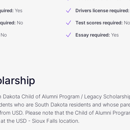
quired
:
Yes
Drivers license required
:
equired
:
No
Test scores required
:
No
No
Essay required
:
Yes
larship
h Dakota Child of Alumni Program / Legacy Scholarship 
dents who are South Dakota residents and whose paren
from USD. Please note that the Child of Alumni Progr
 at the USD - Sioux Falls location.