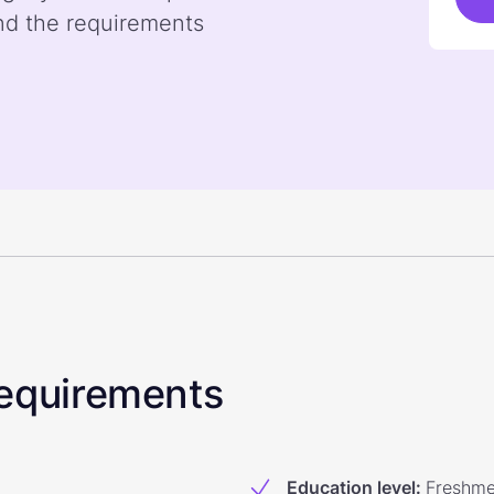
nd the requirements
 Requirements
Education level
:
Freshm