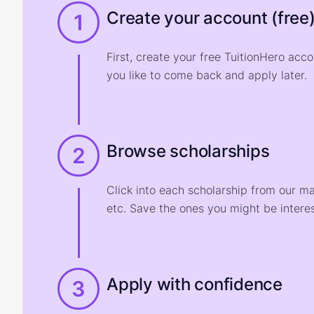
Create your account (free
1
First, create your free TuitionHero acc
you like to come back and apply later.
Browse scholarships
2
Click into each scholarship from our m
etc. Save the ones you might be interes
Apply with confidence
3