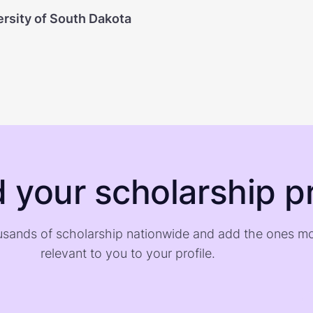
ersity of South Dakota
d your scholarship pr
sands of scholarship nationwide and add the ones m
relevant to you to your profile.