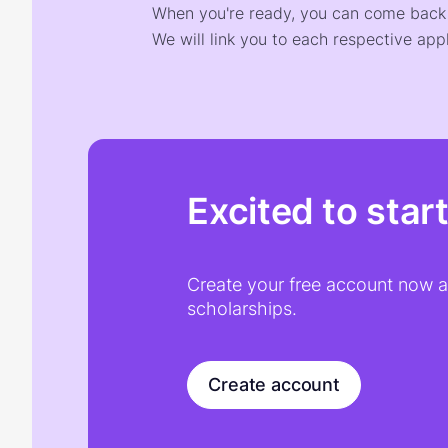
When you're ready, you can come back t
We will link you to each respective appl
Excited to star
Create your free account now an
scholarships.
Create account