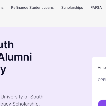
ns
Refinance Student Loans
Scholarships
FAFSA
uth
 Alumni
cy
Amou
OPE
 University of South
egacy Scholarship.