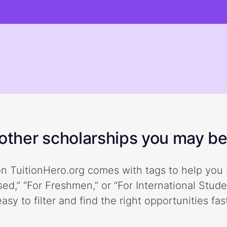
ther scholarships you may be 
n TuitionHero.org comes with tags to help you 
ed,” “For Freshmen,” or “For International Stud
easy to filter and find the right opportunities fast