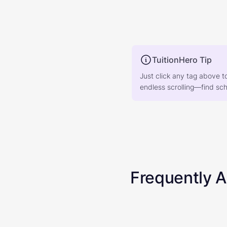
TuitionHero Tip
Just click any tag above t
endless scrolling—find scho
Frequently 