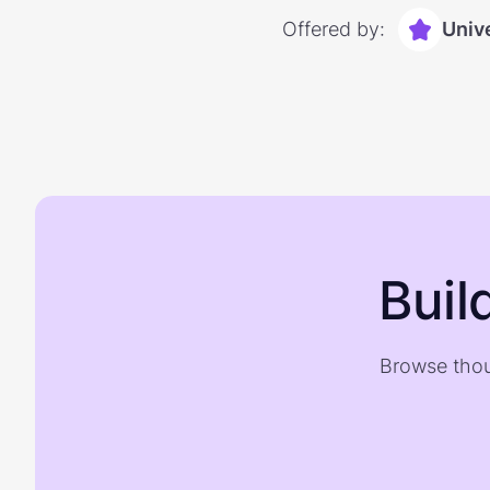
Offered by:
Univ
Buil
Browse thou