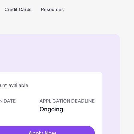
Credit Cards
Resources
nt available
N DATE
APPLICATION DEADLINE
Ongoing
Apply Now