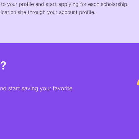
o your profile and start applying for each scholarship.
ication site through your account profile.
t?
d start saving your favorite