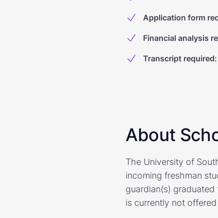
Application form re
Financial analysis r
Transcript required
:
About Scho
The University of Sout
incoming freshman stu
guardian(s) graduated 
is currently not offered