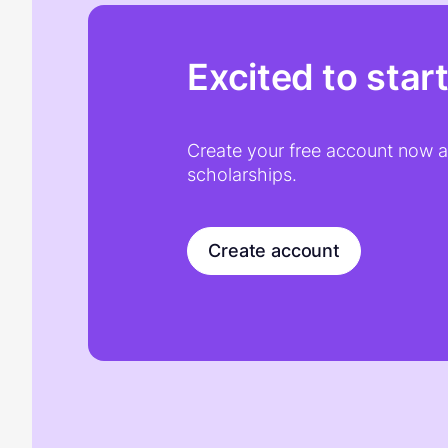
Excited to star
Create your free account now an
scholarships.
Create account