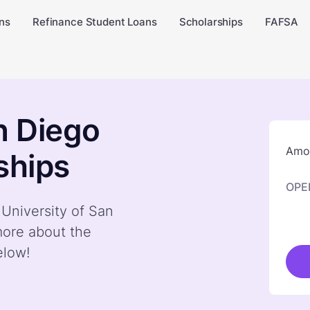
ns
Refinance Student Loans
Scholarships
FAFSA
n Diego
Amou
ships
OPE
 University of San
more about the
elow!