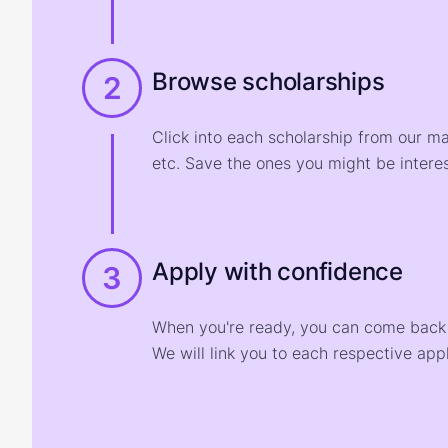
Browse scholarships
2
Click into each scholarship from our m
etc. Save the ones you might be interes
Apply with confidence
3
When you're ready, you can come back t
We will link you to each respective appl