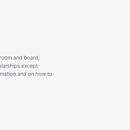
d room and board,
olarships except
ormation and on how to