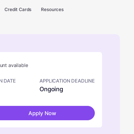
Credit Cards
Resources
nt available
N DATE
APPLICATION DEADLINE
Ongoing
Apply Now