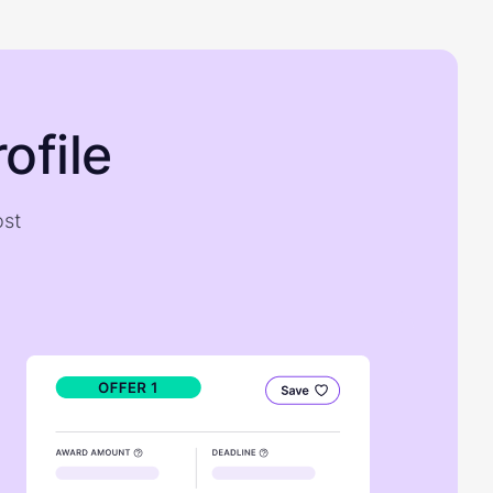
ofile
ost