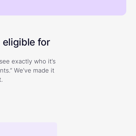
eligible for
see exactly who it’s
ents.” We’ve made it
.