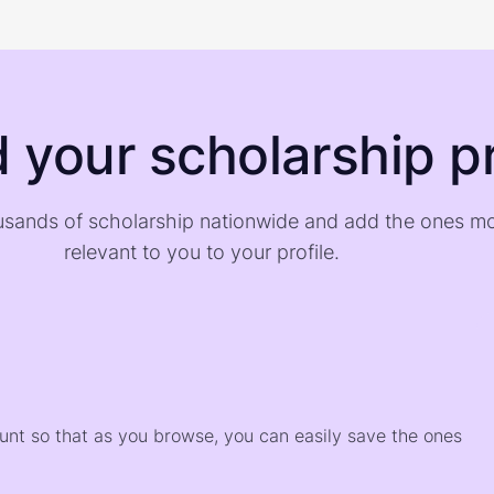
d your scholarship pr
sands of scholarship nationwide and add the ones m
relevant to you to your profile.
)
ount so that as you browse, you can easily save the ones