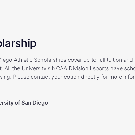
larship
iego Athletic Scholarships cover up to full tuition an
. All the University's NCAA Division I sports have sch
ing. Please contact your coach directly for more inf
ersity of San Diego