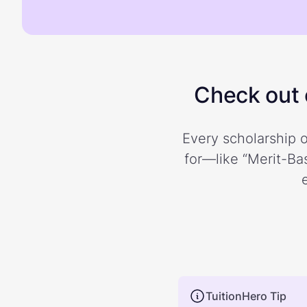
Check out o
Every scholarship o
for—like “Merit-Bas
TuitionHero Tip