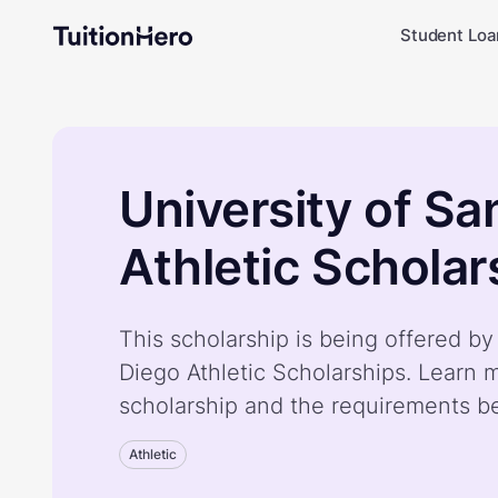
Student Loa
University of Sa
Athletic Scholar
This scholarship is being offered by
Diego Athletic Scholarships. Learn 
scholarship and the requirements b
Athletic