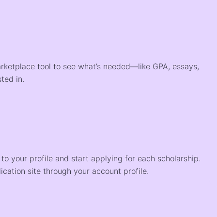
arketplace tool to see what’s needed—like GPA, essays,
ted in.
o your profile and start applying for each scholarship.
ication site through your account profile.