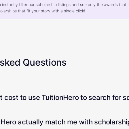
o instantly filter our scholarship listings and see only the awards th
larships that fit your story with a single click!
Asked Questions
 cost to use TuitionHero to search for s
Hero actually match me with scholarship