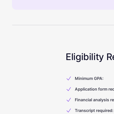
Eligibility
Minimum GPA
:
Application form re
Financial analysis r
Transcript required
: