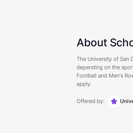
About Scho
The University of San D
depending on the sport
Football and Men's Row
apply.
Offered by:
Univ