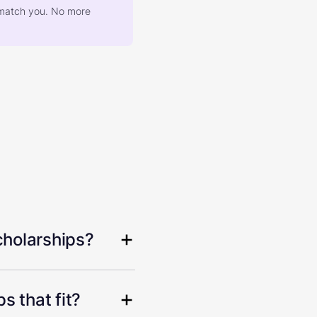
at match you. No more
cholarships?
s that fit?