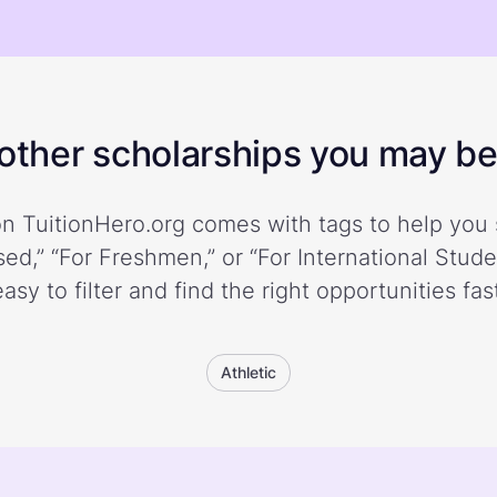
ther scholarships you may be 
n TuitionHero.org comes with tags to help you 
ed,” “For Freshmen,” or “For International Stud
easy to filter and find the right opportunities fast
Athletic