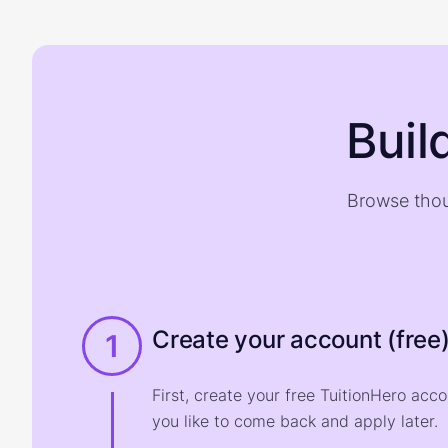
Buil
Browse thou
Create your account (free
1
First, create your free TuitionHero acc
you like to come back and apply later.