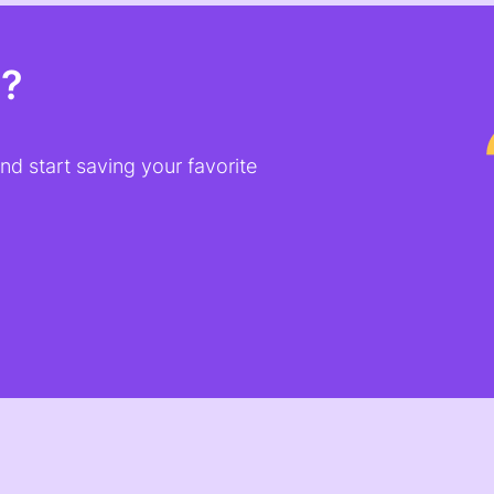
t?
d start saving your favorite