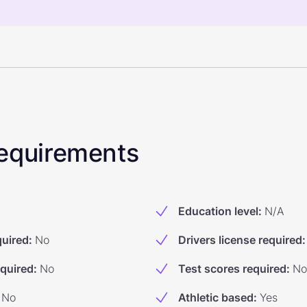
 Requirements
Education level
:
N/A
quired
:
No
Drivers license required
:
equired
:
No
Test scores required
:
No
No
Athletic based
:
Yes