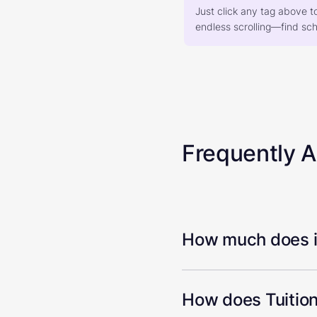
Just click any tag above t
endless scrolling—find scho
Frequently 
How much does it
How does Tuition