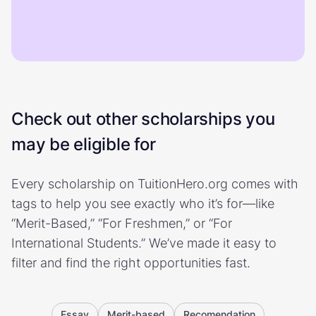
Check out other scholarships you
may be eligible for
Every scholarship on TuitionHero.org comes with
tags to help you see exactly who it’s for—like
“Merit-Based,” “For Freshmen,” or “For
International Students.” We’ve made it easy to
filter and find the right opportunities fast.
Essay
Merit-based
Recomendation