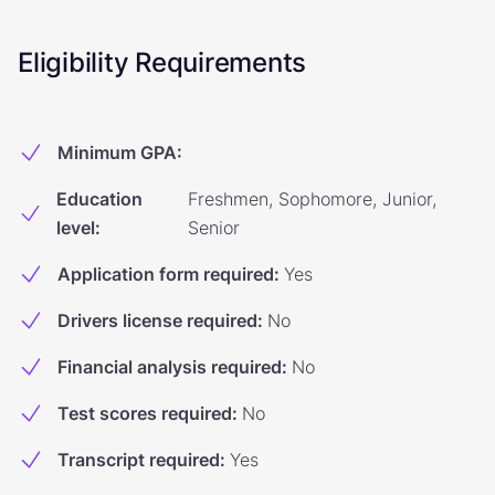
Eligibility Requirements
Minimum GPA
:
Education
Freshmen, Sophomore, Junior,
level
:
Senior
Application form required
:
Yes
Drivers license required
:
No
Financial analysis required
:
No
Test scores required
:
No
Transcript required
:
Yes