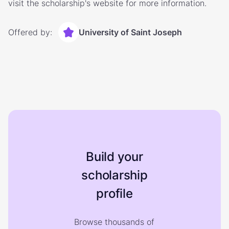
visit the scholarship's website for more information.
Offered by:
University of Saint Joseph
Build your
scholarship
profile
Browse thousands of