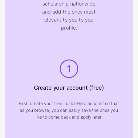
scholarship nationwide
and add the ones most
relevant to you to your
profile.
1
Create your account (free)
First, create your free TuitionHero account so that
as you browse, you can easily save the ones you
like to come back and apply later.