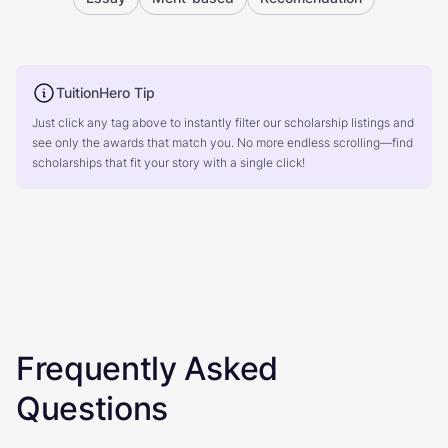
TuitionHero Tip
Just click any tag above to instantly filter our scholarship listings and
see only the awards that match you. No more endless scrolling—find
scholarships that fit your story with a single click!
Frequently Asked
Questions