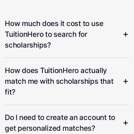
How much does it cost to use
TuitionHero to search for
scholarships?
How does TuitionHero actually
match me with scholarships that
fit?
Do I need to create an account to
get personalized matches?