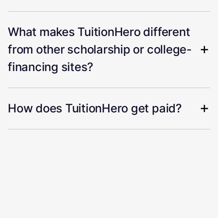
What makes TuitionHero different
from other scholarship or college-
financing sites?
How does TuitionHero get paid?