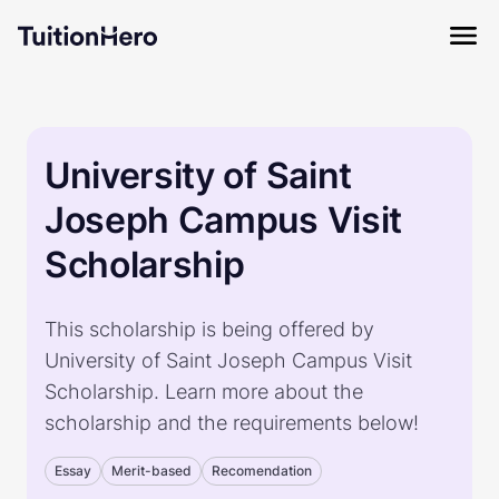
University of Saint
Joseph Campus Visit
Scholarship
This scholarship is being offered by
University of Saint Joseph Campus Visit
Scholarship. Learn more about the
scholarship and the requirements below!
Essay
Merit-based
Recomendation