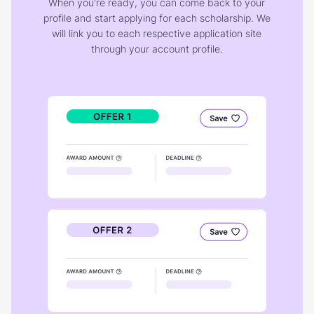
When you're ready, you can come back to your
profile and start applying for each scholarship. We
will link you to each respective application site
through your account profile.