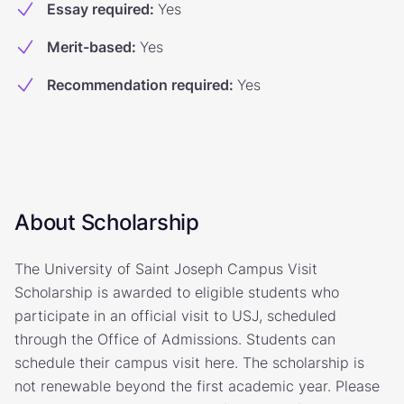
Essay required
:
Yes
Merit-based
:
Yes
Recommendation required
:
Yes
About Scholarship
The University of Saint Joseph Campus Visit
Scholarship is awarded to eligible students who
participate in an official visit to USJ, scheduled
through the Office of Admissions. Students can
schedule their campus visit here. The scholarship is
not renewable beyond the first academic year. Please