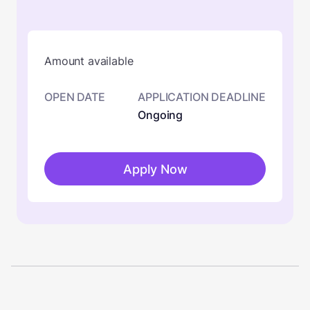
Amount available
OPEN DATE
APPLICATION DEADLINE
Ongoing
Apply Now