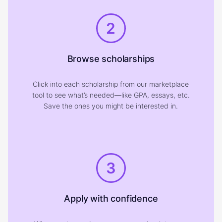
2
Browse scholarships
Click into each scholarship from our marketplace
tool to see what’s needed—like GPA, essays, etc.
Save the ones you might be interested in.
3
Apply with confidence