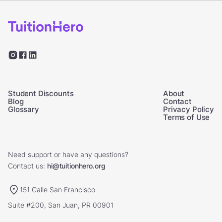
Student Discounts
About
Blog
Contact
Glossary
Privacy Policy
Terms of Use
Need support or have any questions?
Contact us:
hi@tuitionhero.org
151 Calle San Francisco
Suite #200, San Juan, PR 00901