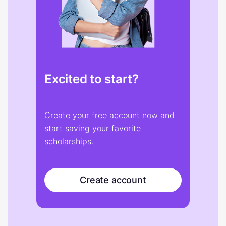
Excited to start?
Create your free account now and
start saving your favorite
scholarships.
Create account