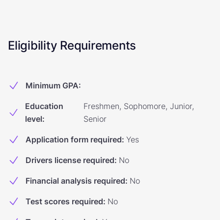
Eligibility Requirements
Minimum GPA
:
Education
Freshmen, Sophomore, Junior,
level
:
Senior
Application form required
:
Yes
Drivers license required
:
No
Financial analysis required
:
No
Test scores required
:
No