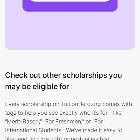
Check out other scholarships you
may be eligible for
Every scholarship on TuitionHero.org comes with
tags to help you see exactly who it’s for—like
“Merit-Based,” “For Freshmen,” or “For
International Students.” We’ve made it easy to
filter and find the right opportunities fast.