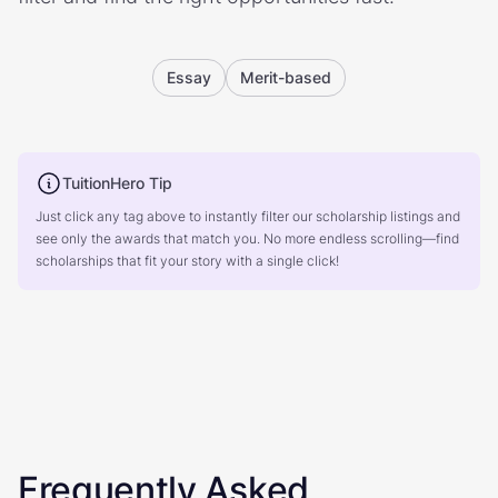
Essay
Merit-based
TuitionHero Tip
Just click any tag above to instantly filter our scholarship listings and
see only the awards that match you. No more endless scrolling—find
scholarships that fit your story with a single click!
Frequently Asked