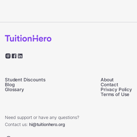
Student Discounts
About
Blog
Contact
Glossary
Privacy Policy
Terms of Use
Need support or have any questions?
Contact us:
hi@tuitionhero.org