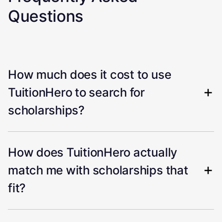
Questions
How much does it cost to use
TuitionHero to search for
scholarships?
How does TuitionHero actually
match me with scholarships that
fit?