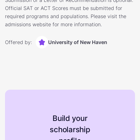
Submission of a Letter of Recommendation is optional.
Official SAT or ACT Scores must be submitted for
required programs and populations. Please visit the
admissions website for more information.
Offered by:
University of New Haven
Build your
scholarship