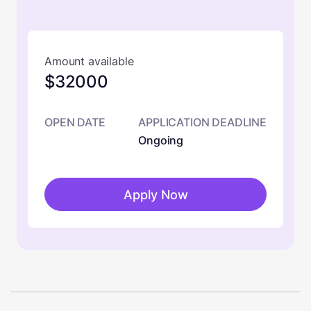
Amount available
$32000
OPEN DATE
APPLICATION DEADLINE
Ongoing
Apply Now