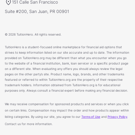
151 Calle San Francisco
Suite #200, San Juan, PR 00901
© 2026 TuitionHero. All rights reserved.
TuitionHero is a student-focused online marketplace for financial aid options that
strives to keep information listed on our site accurate and up to date. The information
provided on TuitionHero.org may be different than what you encounter when you go
to the website of a financial institution, bank, loan servicer or a specific product page
on a different site. When evaluating any offers you should always review the legal
pages on the other party’s site. Product name, logo, brands, and other trademarks
featured or referred to within TuitionHero.org are the property of their respective
trademark holders. Information obtained from TuitionHero.org is for educational
purposes only. Always consult a financial expert before making any financial decision.
We may receive compensation for sponsored products and services or when you click
on certain links. Compensation may impact the order and how products appear within
listing categories. By using our site, you agree to our
Terms of Use
and
Privacy Policy
.
Contact us for more information.