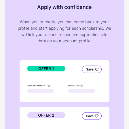
Apply with confidence
When you're ready, you can come back to your
profile and start applying for each scholarship. We
will link you to each respective application site
through your account profile.