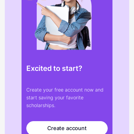
Excited to start?
Create your free account now and
start saving your favorite
scholarships.
Create account