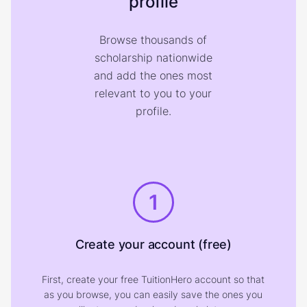
profile
Browse thousands of
scholarship nationwide
and add the ones most
relevant to you to your
profile.
1
Create your account (free)
First, create your free TuitionHero account so that
as you browse, you can easily save the ones you