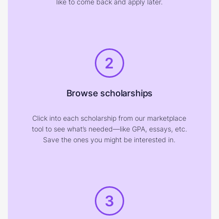
like to come back and apply later.
2
Browse scholarships
Click into each scholarship from our marketplace
tool to see what’s needed—like GPA, essays, etc.
Save the ones you might be interested in.
3