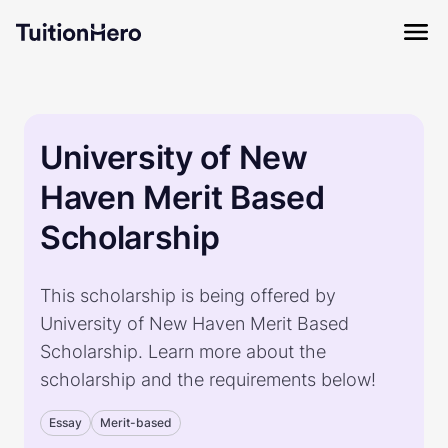
University of New
Haven Merit Based
Scholarship
This scholarship is being offered by
University of New Haven Merit Based
Scholarship. Learn more about the
scholarship and the requirements below!
Essay
Merit-based