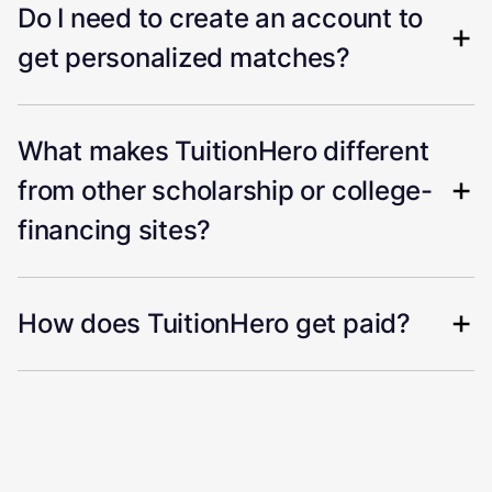
Do I need to create an account to
get personalized matches?
What makes TuitionHero different
from other scholarship or college-
financing sites?
How does TuitionHero get paid?