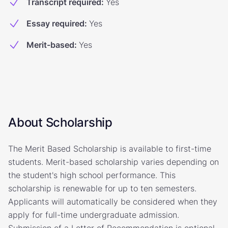
Transcript required
:
Yes
Essay required
:
Yes
Merit-based
:
Yes
About Scholarship
The Merit Based Scholarship is available to first-time
students. Merit-based scholarship varies depending on
the student's high school performance. This
scholarship is renewable for up to ten semesters.
Applicants will automatically be considered when they
apply for full-time undergraduate admission.