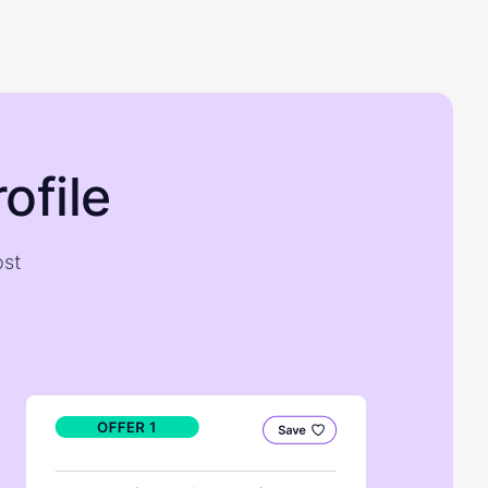
ofile
ost