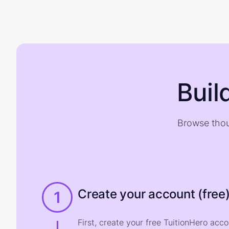
Buil
Browse thou
Create your account (free
1
First, create your free TuitionHero acc