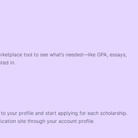
arketplace tool to see what’s needed—like GPA, essays,
ted in.
o your profile and start applying for each scholarship.
ication site through your account profile.