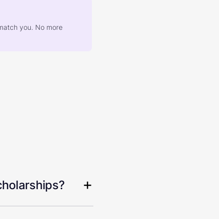
at match you. No more
cholarships?