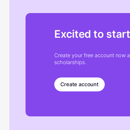
Excited to star
Create your free account now an
scholarships.
Create account