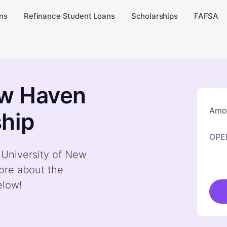
ns
Refinance Student Loans
Scholarships
FAFSA
ew Haven
Amou
hip
OPE
y University of New
ore about the
elow!