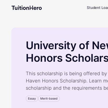
Student Loa
University of N
Honors Scholars
This scholarship is being offered b
Haven Honors Scholarship. Learn m
scholarship and the requirements b
Essay
Merit-based