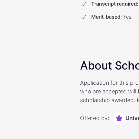
Transcript required
:
Merit-based
:
Yes
About Scho
Application for this p
who are accepted will 
scholarship awarded. Pl
Offered by:
Univ