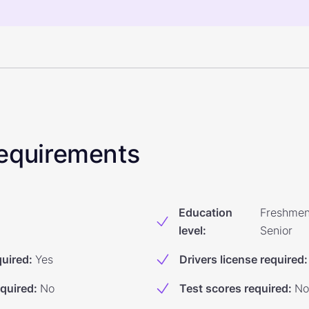
 Requirements
Education
Freshmen
level
:
Senior
quired
:
Yes
Drivers license required
:
equired
:
No
Test scores required
:
No