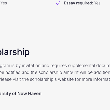
Yes
Essay required
:
Yes
larship
rogram is by invitation and requires supplemental docu
be notified and the scholarship amount will be additio
ease visit the scholarship's website for more informat
ersity of New Haven