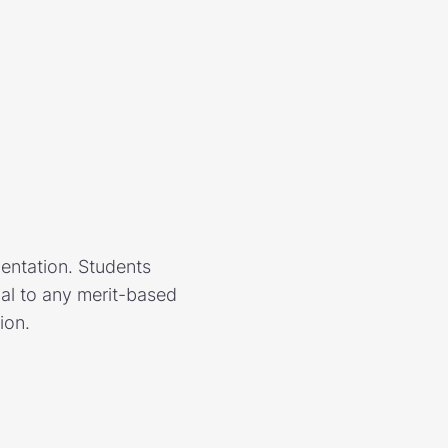
mentation. Students
nal to any merit-based
ion.