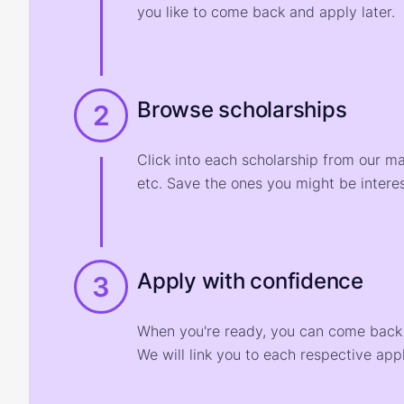
you like to come back and apply later.
Browse scholarships
2
Click into each scholarship from our m
etc. Save the ones you might be interes
Apply with confidence
3
When you're ready, you can come back t
We will link you to each respective appl