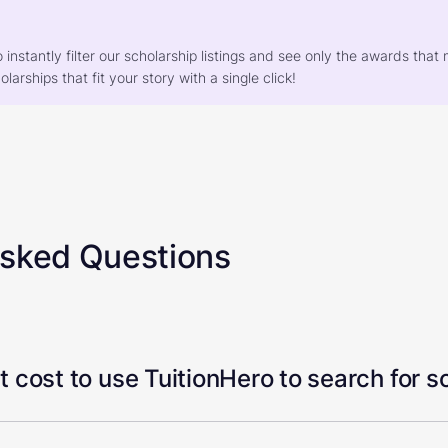
o instantly filter our scholarship listings and see only the awards th
larships that fit your story with a single click!
Asked Questions
 cost to use TuitionHero to search for s