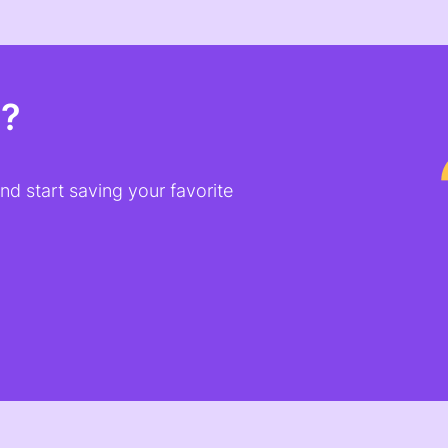
t?
d start saving your favorite