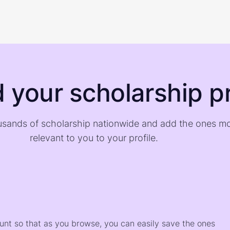
d your scholarship pr
sands of scholarship nationwide and add the ones m
relevant to you to your profile.
)
ount so that as you browse, you can easily save the ones