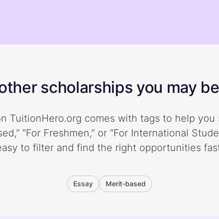
ther scholarships you may be 
n TuitionHero.org comes with tags to help you 
ed,” “For Freshmen,” or “For International Stud
easy to filter and find the right opportunities fast
Essay
Merit-based