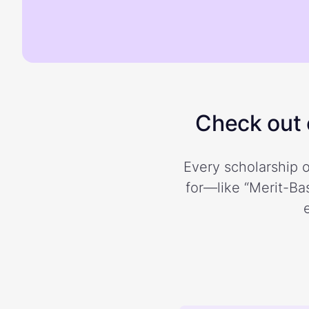
Check out o
Every scholarship o
for—like “Merit-Bas