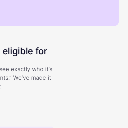
eligible for
see exactly who it’s
ents.” We’ve made it
.