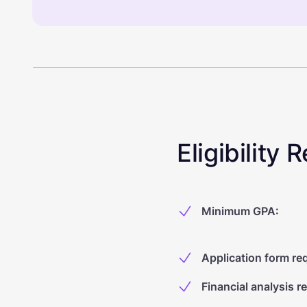
Eligibility
Minimum GPA
:
Application form re
Financial analysis r