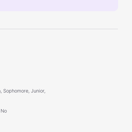
, Sophomore, Junior,
No