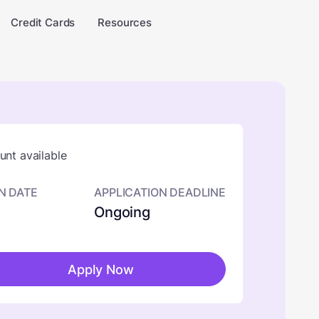
Credit Cards
Resources
nt available
N DATE
APPLICATION DEADLINE
Ongoing
Apply Now