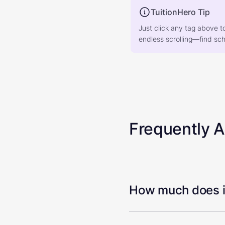
TuitionHero Tip
Just click any tag above t
endless scrolling—find scho
Frequently 
How much does it