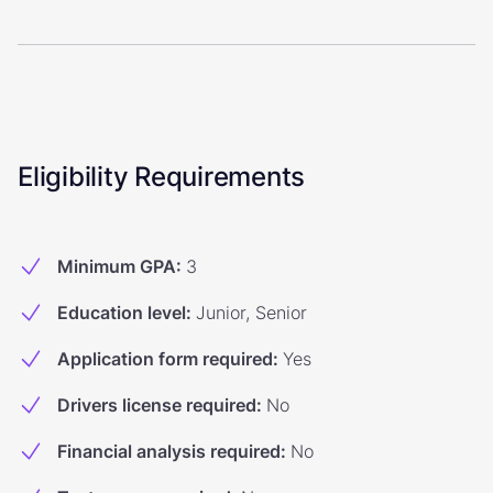
Eligibility Requirements
Minimum GPA
:
3
Education level
:
Junior, Senior
Application form required
:
Yes
Drivers license required
:
No
Financial analysis required
:
No