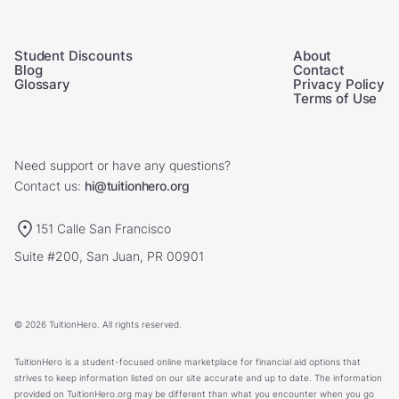
Student Discounts
About
Blog
Contact
Glossary
Privacy Policy
Terms of Use
Need support or have any questions?
Contact us:
hi@tuitionhero.org
151 Calle San Francisco
Suite #200, San Juan, PR 00901
© 2026 TuitionHero. All rights reserved.
TuitionHero is a student-focused online marketplace for financial aid options that
strives to keep information listed on our site accurate and up to date. The information
provided on TuitionHero.org may be different than what you encounter when you go