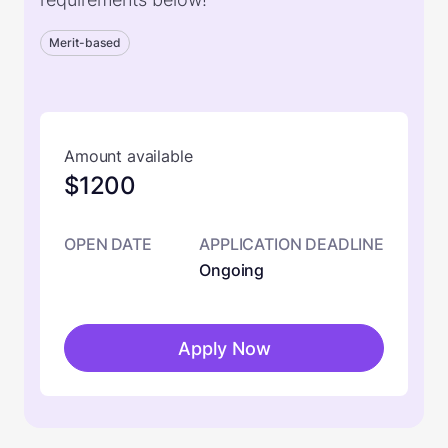
Merit-based
Amount available
$1200
OPEN DATE
APPLICATION DEADLINE
Ongoing
Apply Now