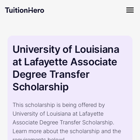
University of Louisiana
at Lafayette Associate
Degree Transfer
Scholarship
This scholarship is being offered by
University of Louisiana at Lafayette
Associate Degree Transfer Scholarship.
Learn more about the scholarship and the
requirements below!