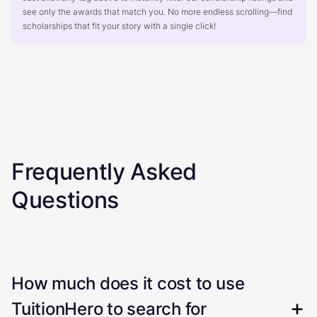
see only the awards that match you. No more endless scrolling—find
scholarships that fit your story with a single click!
Frequently Asked
Questions
How much does it cost to use
TuitionHero to search for