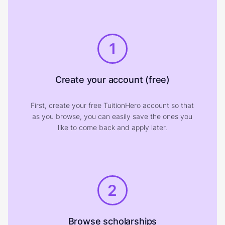
1
Create your account (free)
First, create your free TuitionHero account so that
as you browse, you can easily save the ones you
like to come back and apply later.
2
Browse scholarships