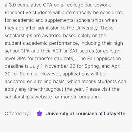
a 3.0 cumulative GPA on all college coursework.
Prospective students will automatically be considered
for academic and supplemental scholarships when
they apply for admission to the University. These
scholarships are awarded based solely on the
student's academic performance, including their high
school GPA and their ACT or SAT scores (or college-
level GPA for transfer students). The Fall application
deadline is July 1, November 30 for Spring, and April
30 for Summer. However, applications will be
accepted on a rolling basis, which means students can
apply any time throughout the year. Please visit the
scholarship's website for more information.
Offered by:
University of Louisiana at Lafayette