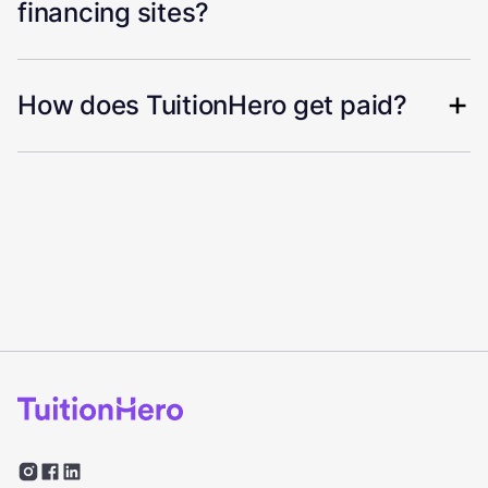
financing sites?
How does TuitionHero get paid?