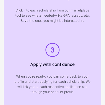
Click into each scholarship from our marketplace
tool to see what’s needed—like GPA, essays, etc.
Save the ones you might be interested in.
3
Apply with confidence
When you're ready, you can come back to your
profile and start applying for each scholarship. We
will link you to each respective application site
through your account profile.