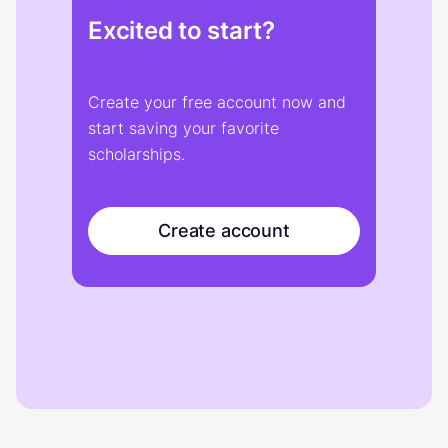
Excited to start?
Create your free account now and
start saving your favorite
scholarships.
Create account