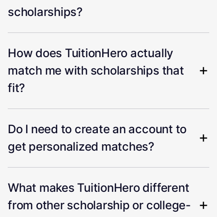
scholarships?
How does TuitionHero actually
match me with scholarships that
fit?
Do I need to create an account to
get personalized matches?
What makes TuitionHero different
from other scholarship or college-