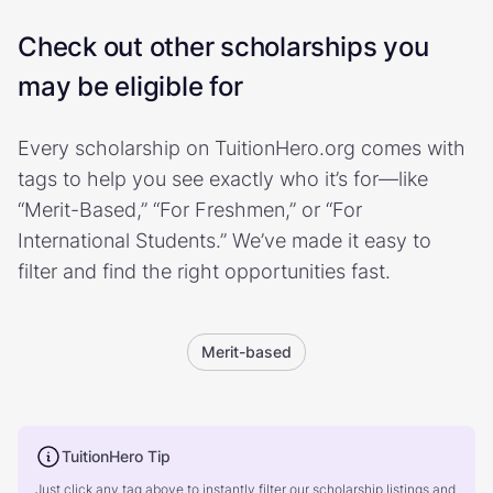
Check out other scholarships you
may be eligible for
Every scholarship on TuitionHero.org comes with
tags to help you see exactly who it’s for—like
“Merit-Based,” “For Freshmen,” or “For
International Students.” We’ve made it easy to
filter and find the right opportunities fast.
Merit-based
TuitionHero Tip
Just click any tag above to instantly filter our scholarship listings and