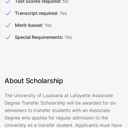
Test scores required
:
No
Transcript required
:
Yes
Merit-based
:
Yes
Special Requirements
:
Yes
About Scholarship
The University of Louisiana at Lafayette Associate
Degree Transfer Scholarship will be awarded for six
semesters to transfer students with an Associate
Degree who applies for regular admission to the
University as a transfer student. Applicants must have