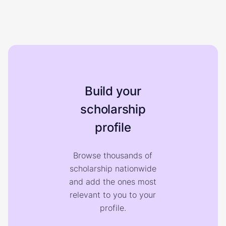
Build your
scholarship
profile
Browse thousands of
scholarship nationwide
and add the ones most
relevant to you to your
profile.