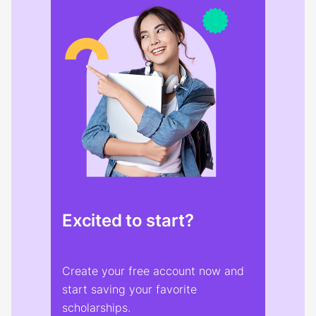
Excited to start?
Create your free account now and
start saving your favorite
scholarships.