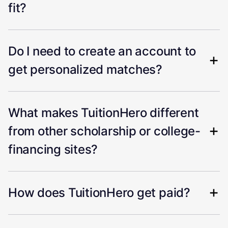
fit?
Do I need to create an account to
get personalized matches?
What makes TuitionHero different
from other scholarship or college-
financing sites?
How does TuitionHero get paid?