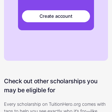
Create account
Check out other scholarships you
may be eligible for
Every scholarship on TuitionHero.org comes with
tags to help you see exactly who it’s for—like