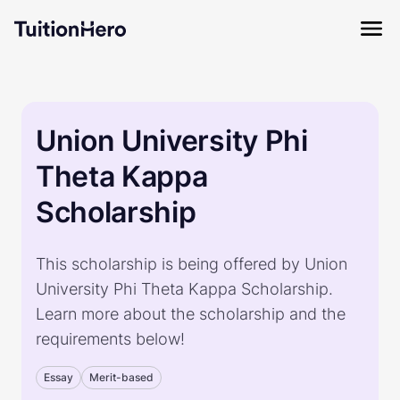
Union University Phi
Theta Kappa
Scholarship
This scholarship is being offered by Union
University Phi Theta Kappa Scholarship.
Learn more about the scholarship and the
requirements below!
Essay
Merit-based