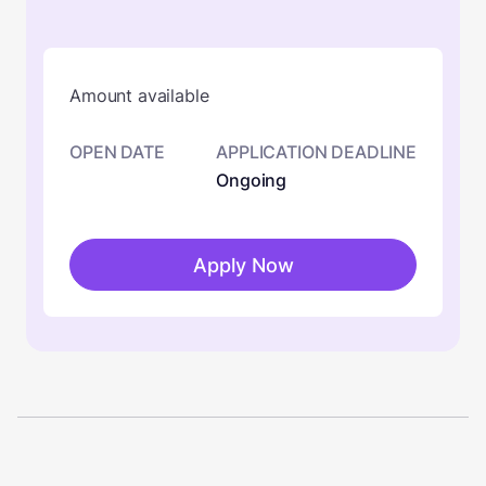
Amount available
OPEN DATE
APPLICATION DEADLINE
Ongoing
Apply Now