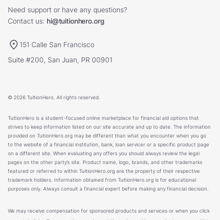
Need support or have any questions?
Contact us:
hi@tuitionhero.org
151 Calle San Francisco
Suite #200, San Juan, PR 00901
© 2026 TuitionHero. All rights reserved.
TuitionHero is a student-focused online marketplace for financial aid options that
strives to keep information listed on our site accurate and up to date. The information
provided on TuitionHero.org may be different than what you encounter when you go
to the website of a financial institution, bank, loan servicer or a specific product page
on a different site. When evaluating any offers you should always review the legal
pages on the other party’s site. Product name, logo, brands, and other trademarks
featured or referred to within TuitionHero.org are the property of their respective
trademark holders. Information obtained from TuitionHero.org is for educational
purposes only. Always consult a financial expert before making any financial decision.
We may receive compensation for sponsored products and services or when you click