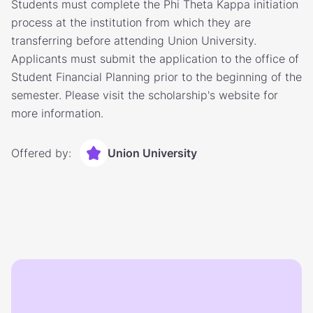
Students must complete the Phi Theta Kappa initiation
process at the institution from which they are
transferring before attending Union University.
Applicants must submit the application to the office of
Student Financial Planning prior to the beginning of the
semester. Please visit the scholarship's website for
more information.
Offered by:
Union University