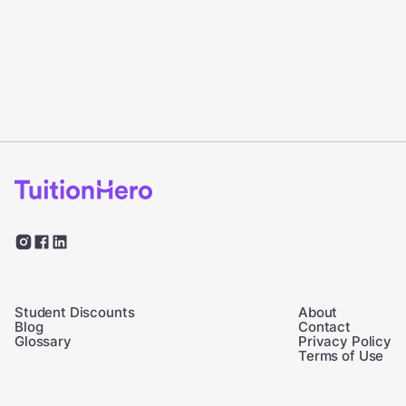
Student Discounts
About
Blog
Contact
Glossary
Privacy Policy
Terms of Use