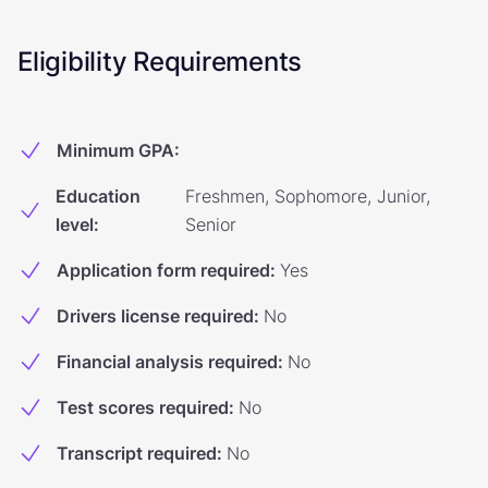
Eligibility Requirements
Minimum GPA
:
Education
Freshmen, Sophomore, Junior,
level
:
Senior
Application form required
:
Yes
Drivers license required
:
No
Financial analysis required
:
No
Test scores required
:
No
Transcript required
:
No