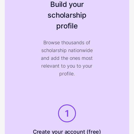
Build your
scholarship
profile
Browse thousands of
scholarship nationwide
and add the ones most
relevant to you to your
profile.
1
Create your account (free)