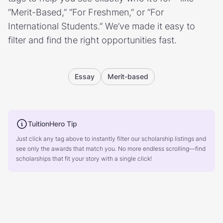
“Merit-Based,” “For Freshmen,” or “For
International Students.” We’ve made it easy to
filter and find the right opportunities fast.
Essay
Merit-based
TuitionHero Tip
Just click any tag above to instantly filter our scholarship listings and
see only the awards that match you. No more endless scrolling—find
scholarships that fit your story with a single click!