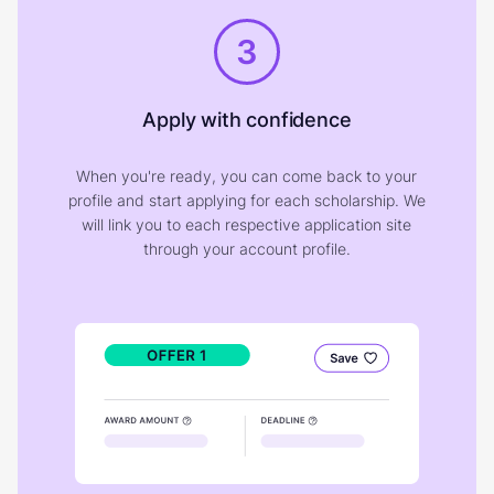
3
Apply with confidence
When you're ready, you can come back to your
profile and start applying for each scholarship. We
will link you to each respective application site
through your account profile.