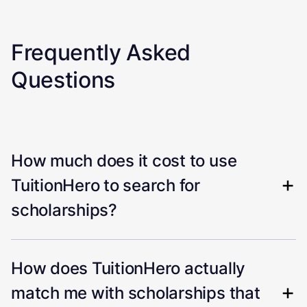
Frequently Asked
Questions
How much does it cost to use
TuitionHero to search for
scholarships?
How does TuitionHero actually
match me with scholarships that