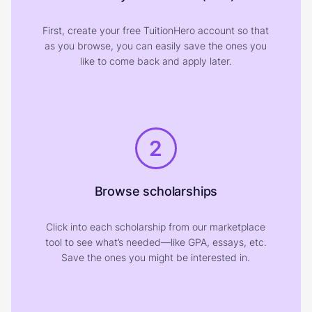
First, create your free TuitionHero account so that
as you browse, you can easily save the ones you
like to come back and apply later.
2
Browse scholarships
Click into each scholarship from our marketplace
tool to see what’s needed—like GPA, essays, etc.
Save the ones you might be interested in.