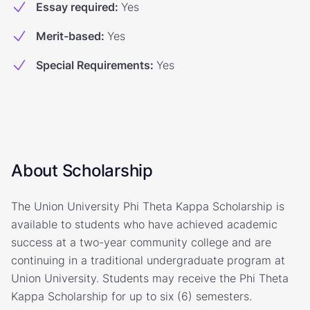
Essay required
:
Yes
Merit-based
:
Yes
Special Requirements
:
Yes
About Scholarship
The Union University Phi Theta Kappa Scholarship is
available to students who have achieved academic
success at a two-year community college and are
continuing in a traditional undergraduate program at
Union University. Students may receive the Phi Theta
Kappa Scholarship for up to six (6) semesters.