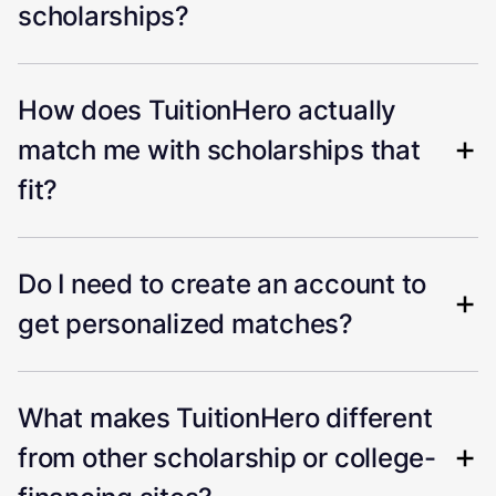
scholarships?
How does TuitionHero actually
match me with scholarships that
fit?
Do I need to create an account to
get personalized matches?
What makes TuitionHero different
from other scholarship or college-