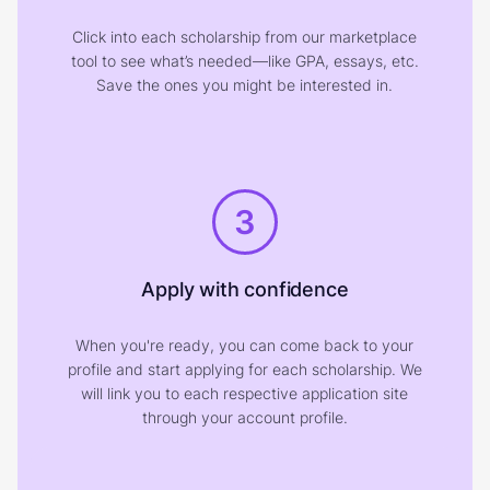
Click into each scholarship from our marketplace
tool to see what’s needed—like GPA, essays, etc.
Save the ones you might be interested in.
3
Apply with confidence
When you're ready, you can come back to your
profile and start applying for each scholarship. We
will link you to each respective application site
through your account profile.