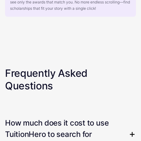
see only the awards that match you. No more endless scrolling—find
scholarships that fit your story with a single click!
Frequently Asked
Questions
How much does it cost to use
TuitionHero to search for