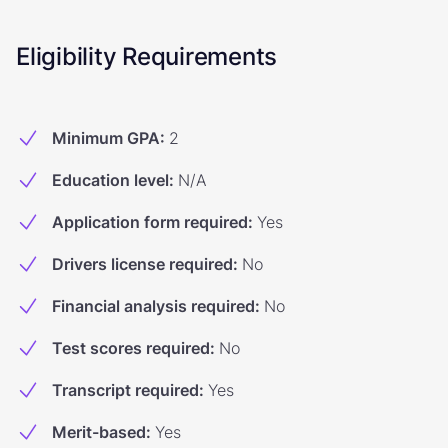
Eligibility Requirements
Minimum GPA
:
2
Education level
:
N/A
Application form required
:
Yes
Drivers license required
:
No
Financial analysis required
:
No
Test scores required
:
No
Transcript required
:
Yes
Merit-based
:
Yes