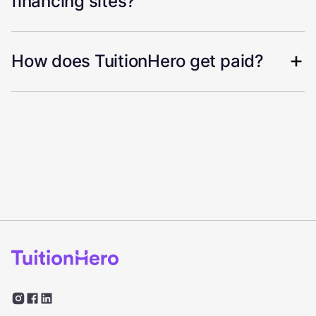
financing sites?
How does TuitionHero get paid?