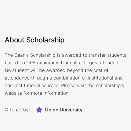
About Scholarship
The Dean's Scholarship is awarded to transfer students
based on GPA minimums from all colleges attended.
No student will be awarded beyond the cost of
attendance through a combination of institutional and
non-institutional sources. Please visit the scholarship's
website for more information.
Offered by:
Union University