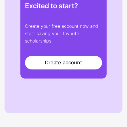
Excited to start?
Create your free account now and
start saving your favorite
scholarships.
Create account