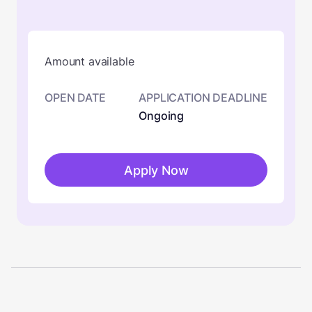
Amount available
OPEN DATE
APPLICATION DEADLINE
Ongoing
Apply Now