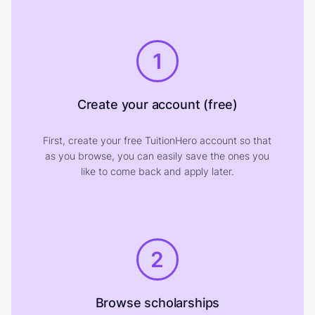
1
Create your account (free)
First, create your free TuitionHero account so that
as you browse, you can easily save the ones you
like to come back and apply later.
2
Browse scholarships