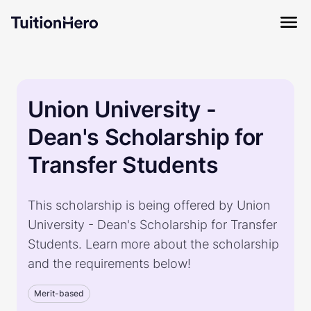
Union University -
Dean's Scholarship for
Transfer Students
This scholarship is being offered by Union
University - Dean's Scholarship for Transfer
Students. Learn more about the scholarship
and the requirements below!
Merit-based