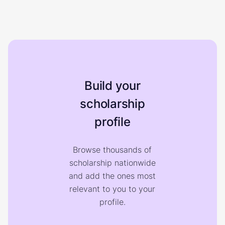
Build your
scholarship
profile
Browse thousands of
scholarship nationwide
and add the ones most
relevant to you to your
profile.