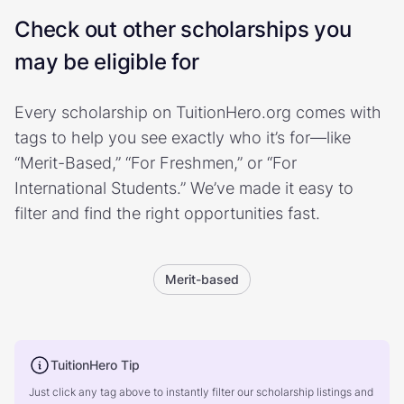
Check out other scholarships you
may be eligible for
Every scholarship on TuitionHero.org comes with
tags to help you see exactly who it’s for—like
“Merit-Based,” “For Freshmen,” or “For
International Students.” We’ve made it easy to
filter and find the right opportunities fast.
Merit-based
TuitionHero Tip
Just click any tag above to instantly filter our scholarship listings and