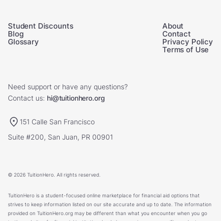
Student Discounts
About
Blog
Contact
Glossary
Privacy Policy
Terms of Use
Need support or have any questions?
Contact us:
hi@tuitionhero.org
151 Calle San Francisco
Suite #200, San Juan, PR 00901
© 2026 TuitionHero. All rights reserved.
TuitionHero is a student-focused online marketplace for financial aid options that
strives to keep information listed on our site accurate and up to date. The information
provided on TuitionHero.org may be different than what you encounter when you go